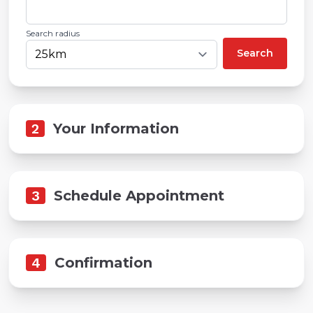
Search radius
Search
2
Your Information
3
Schedule Appointment
4
Confirmation