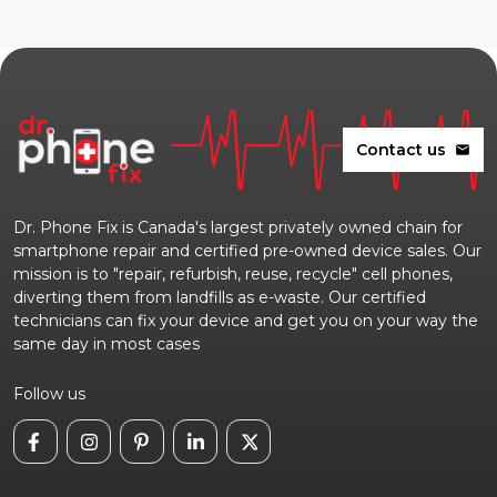
Contact us
mail
Dr. Phone Fix is Canada's largest privately owned chain for
smartphone repair and certified pre-owned device sales. Our
mission is to "repair, refurbish, reuse, recycle" cell phones,
diverting them from landfills as e-waste. Our certified
technicians can fix your device and get you on your way the
same day in most cases
Follow us