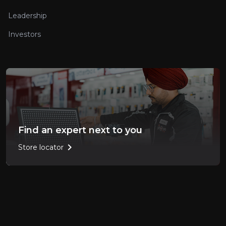
Leadership
Investors
Find an expert next to you
chevron_right
Store locator