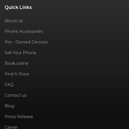
Quick Links
About us
Phone Accessories
Pre - Owned Devices
Sell Your Phone
Book online
Find A Store
FAQ
Contact us
Blog
Press Release
Career