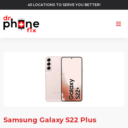
45 LOCATIONS TO SERVE YOU BETTER!
Ope
Samsung Galaxy S22 Plus