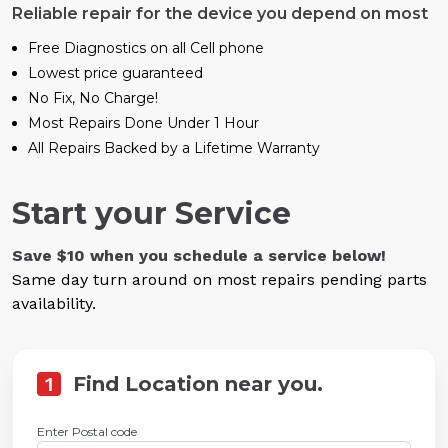
Reliable repair for the device you depend on most
Free Diagnostics on all Cell phone
Lowest price guaranteed
No Fix, No Charge!
Most Repairs Done Under 1 Hour
All Repairs Backed by a Lifetime Warranty
Start your Service
Save $10 when you schedule a service below!
Same day turn around on most repairs pending parts
availability.
1
Find Location near you.
Enter Postal code