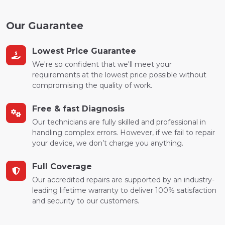
Our Guarantee
Lowest Price Guarantee
We're so confident that we'll meet your
requirements at the lowest price possible without
compromising the quality of work.
Free & fast Diagnosis
Our technicians are fully skilled and professional in
handling complex errors. However, if we fail to repair
your device, we don’t charge you anything.
Full Coverage
Our accredited repairs are supported by an industry-
leading lifetime warranty to deliver 100% satisfaction
and security to our customers.