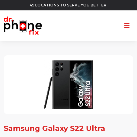
45 LOCATIONS TO SERVE YOU BETTER!
Ope
Samsung Galaxy S22 Ultra