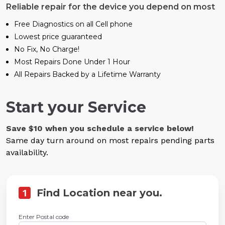
Reliable repair for the device you depend on most
Free Diagnostics on all Cell phone
Lowest price guaranteed
No Fix, No Charge!
Most Repairs Done Under 1 Hour
All Repairs Backed by a Lifetime Warranty
Start your Service
Save $10 when you schedule a service below!
Same day turn around on most repairs pending parts
availability.
1
Find Location near you.
Enter Postal code