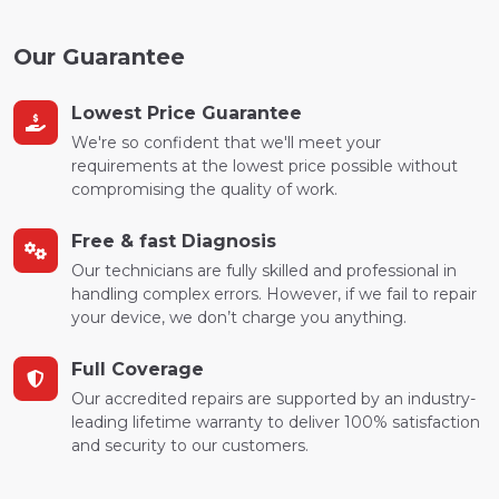
Our Guarantee
Lowest Price Guarantee
We're so confident that we'll meet your
requirements at the lowest price possible without
compromising the quality of work.
Free & fast Diagnosis
Our technicians are fully skilled and professional in
handling complex errors. However, if we fail to repair
your device, we don’t charge you anything.
Full Coverage
Our accredited repairs are supported by an industry-
leading lifetime warranty to deliver 100% satisfaction
and security to our customers.