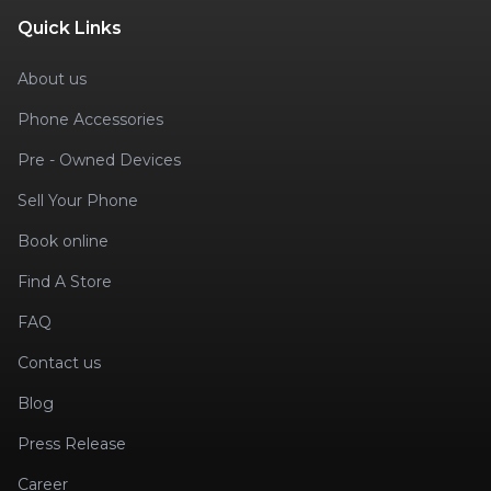
Quick Links
About us
Phone Accessories
Pre - Owned Devices
Sell Your Phone
Book online
Find A Store
FAQ
Contact us
Blog
Press Release
Career