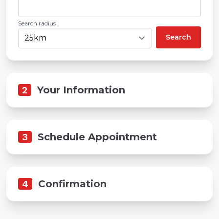
Search radius
Search
2
Your Information
3
Schedule Appointment
4
Confirmation