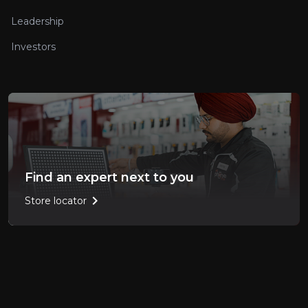
Leadership
Investors
Find an expert next to you
chevron_right
Store locator