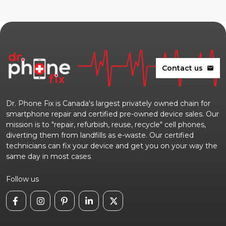
Contact us
mail
Dr. Phone Fix is Canada's largest privately owned chain for
smartphone repair and certified pre-owned device sales. Our
mission is to "repair, refurbish, reuse, recycle" cell phones,
diverting them from landfills as e-waste. Our certified
technicians can fix your device and get you on your way the
same day in most cases
Follow us