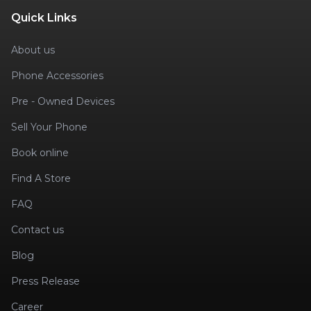
Quick Links
About us
Phone Accessories
Pre - Owned Devices
Sell Your Phone
Book online
Find A Store
FAQ
Contact us
Blog
Press Release
Career