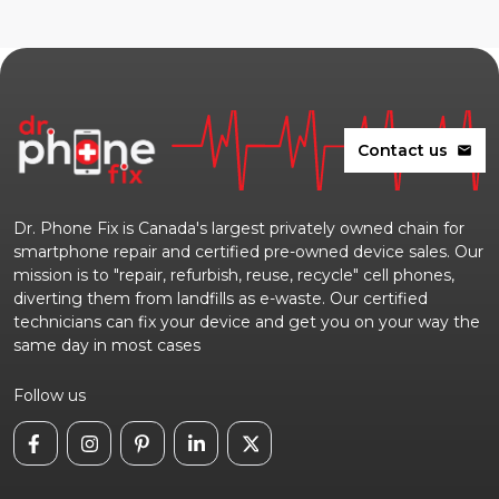
Contact us
mail
Dr. Phone Fix is Canada's largest privately owned chain for
smartphone repair and certified pre-owned device sales. Our
mission is to "repair, refurbish, reuse, recycle" cell phones,
diverting them from landfills as e-waste. Our certified
technicians can fix your device and get you on your way the
same day in most cases
Follow us