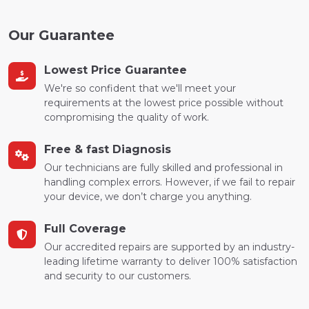
Our Guarantee
Lowest Price Guarantee
We're so confident that we'll meet your
requirements at the lowest price possible without
compromising the quality of work.
Free & fast Diagnosis
Our technicians are fully skilled and professional in
handling complex errors. However, if we fail to repair
your device, we don’t charge you anything.
Full Coverage
Our accredited repairs are supported by an industry-
leading lifetime warranty to deliver 100% satisfaction
and security to our customers.