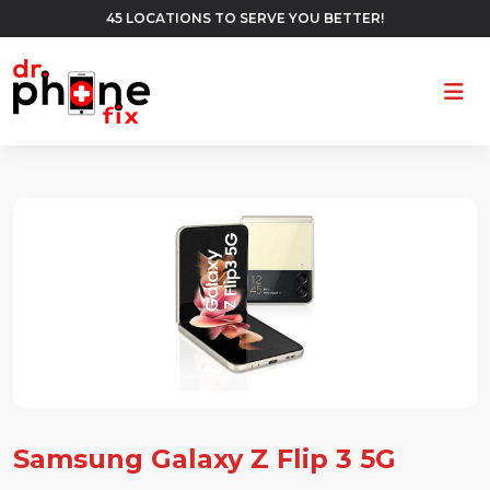
45 LOCATIONS TO SERVE YOU BETTER!
Ope
Samsung Galaxy Z Flip 3 5G