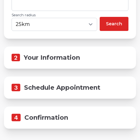
Search radius
Search
2
Your Information
3
Schedule Appointment
4
Confirmation