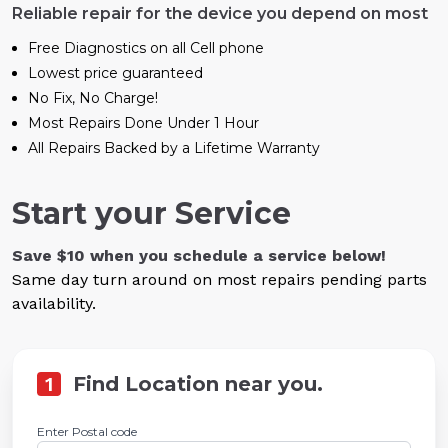
Reliable repair for the device you depend on most
Free Diagnostics on all Cell phone
Lowest price guaranteed
No Fix, No Charge!
Most Repairs Done Under 1 Hour
All Repairs Backed by a Lifetime Warranty
Start your Service
Save $10 when you schedule a service below!
Same day turn around on most repairs pending parts
availability.
1
Find Location near you.
Enter Postal code