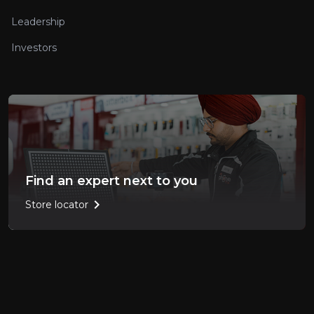
Leadership
Investors
Find an expert next to you
chevron_right
Store locator