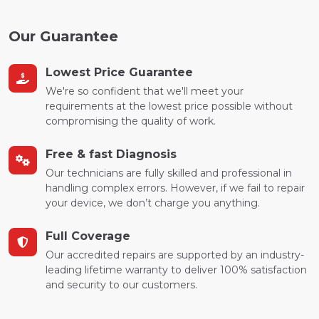
Our Guarantee
Lowest Price Guarantee
We're so confident that we'll meet your
requirements at the lowest price possible without
compromising the quality of work.
Free & fast Diagnosis
Our technicians are fully skilled and professional in
handling complex errors. However, if we fail to repair
your device, we don’t charge you anything.
Full Coverage
Our accredited repairs are supported by an industry-
leading lifetime warranty to deliver 100% satisfaction
and security to our customers.