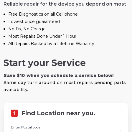
Reliable repair for the device you depend on most
Free Diagnostics on all Cell phone
Lowest price guaranteed
No Fix, No Charge!
Most Repairs Done Under 1 Hour
All Repairs Backed by a Lifetime Warranty
Start your Service
Save $10 when you schedule a service below!
Same day turn around on most repairs pending parts
availability.
1
Find Location near you.
Enter Postal code