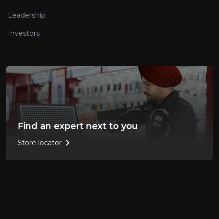
Leadership
Investors
Find an expert next to you
chevron_right
Store locator