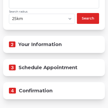
Search radius
Search
2
Your Information
3
Schedule Appointment
4
Confirmation