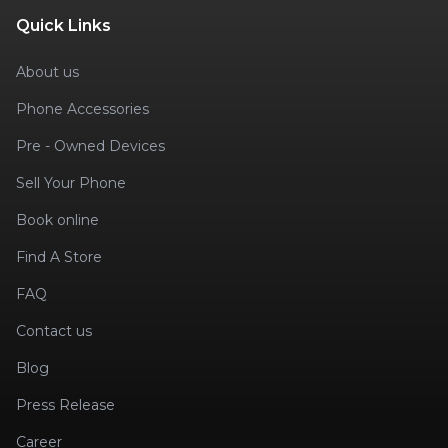
Quick Links
About us
Phone Accessories
Pre - Owned Devices
Sell Your Phone
Book online
Find A Store
FAQ
Contact us
Blog
Press Release
Career