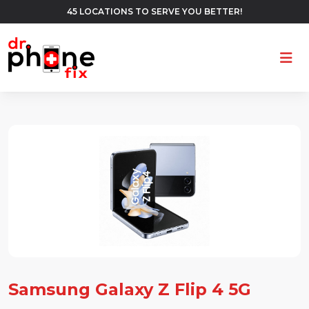
45 LOCATIONS TO SERVE YOU BETTER!
Ope
Samsung Galaxy Z Flip 4 5G