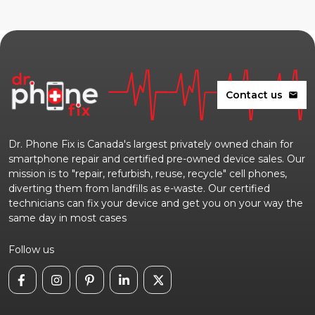
Contact us
mail
Dr. Phone Fix is Canada's largest privately owned chain for
smartphone repair and certified pre-owned device sales. Our
mission is to "repair, refurbish, reuse, recycle" cell phones,
diverting them from landfills as e-waste. Our certified
technicians can fix your device and get you on your way the
same day in most cases
Follow us