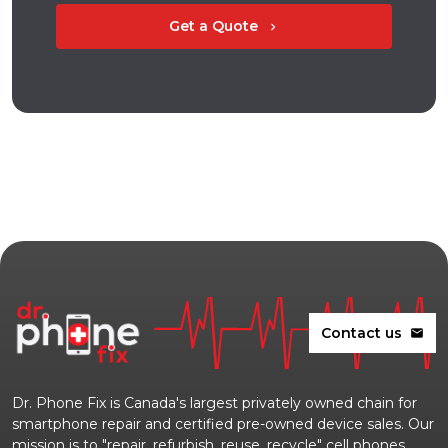
Get a Quote
chevron_right
Contact us
mail
Dr. Phone Fix is Canada's largest privately owned chain for
smartphone repair and certified pre-owned device sales. Our
mission is to "repair, refurbish, reuse, recycle" cell phones,