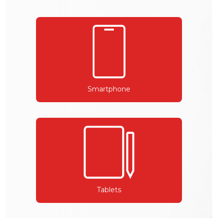
Smartphone
Tablets