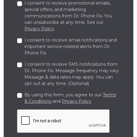
I consent to receive promotional emails,
special offers, and marketing
communications from Dr. Phone Fix. You
can unsubscribe at any time. See our
Privacy Policy
.
I consent to receive email notifications and
important service-related alerts from Dr.
Phone Fix.
I consent to receive SMS notifications from
Dr. Phone Fix. Message frequency may vary.
Message & data rates may apply. You can
opt out at any time. (Optional)
By using this form, you agree to our
Terms
& Conditions
and
Privacy Policy