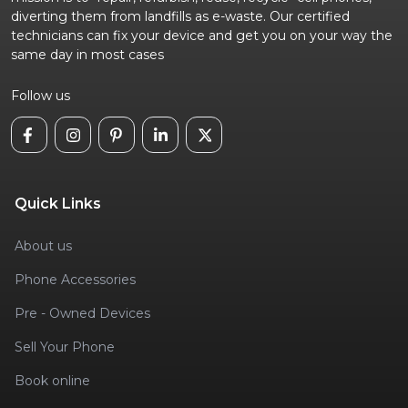
diverting them from landfills as e-waste. Our certified
technicians can fix your device and get you on your way the
same day in most cases
Follow us
Quick Links
About us
Phone Accessories
Pre - Owned Devices
Sell Your Phone
Book online