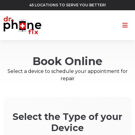
45 LOCATIONS TO SERVE YOU BETTER!
Ope
Book Online
Select a device to schedule your appointment for
repair
Select the Type of your
Device