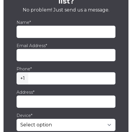
list?
No problem! Just send us a message.
Name*
Email Address*
Phone*
+1
Address*
Device*