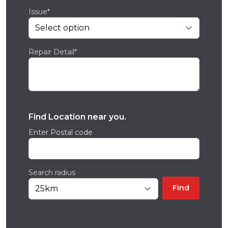
Issue*
Repair Detail*
Find Location near you.
Enter Postal code
Search radius
Find