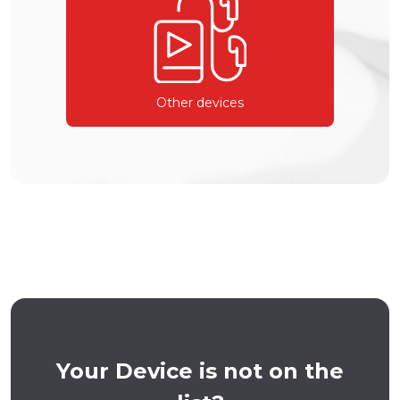
Other devices
Your Device is not on the