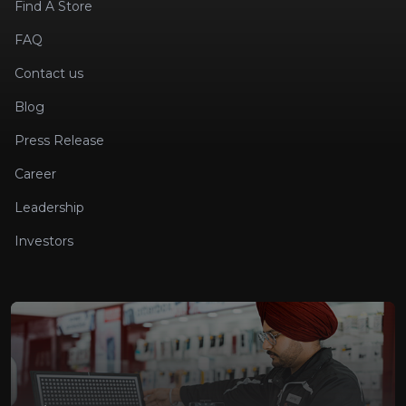
Find A Store
FAQ
Contact us
Blog
Press Release
Career
Leadership
Investors