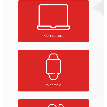
Computers
Wearable