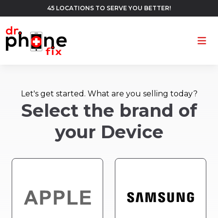
45 LOCATIONS TO SERVE YOU BETTER!
Ope
Let's get started. What are you selling today?
Select the brand of
your Device