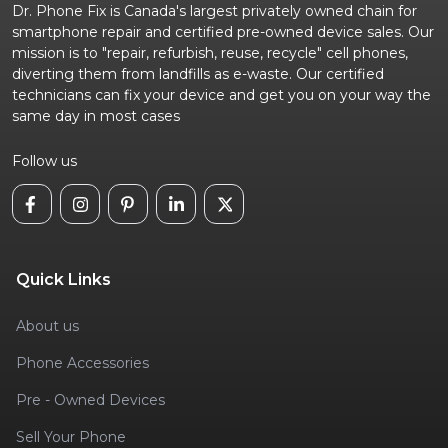
Dr. Phone Fix is Canada's largest privately owned chain for
smartphone repair and certified pre-owned device sales. Our
mission is to "repair, refurbish, reuse, recycle" cell phones,
diverting them from landfills as e-waste. Our certified
technicians can fix your device and get you on your way the
same day in most cases
Follow us
Quick Links
About us
Phone Accessories
Pre - Owned Devices
Sell Your Phone