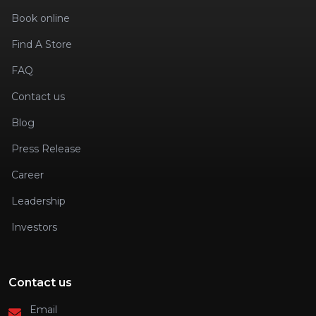
Book online
Find A Store
FAQ
Contact us
Blog
Press Release
Career
Leadership
Investors
Contact us
Email