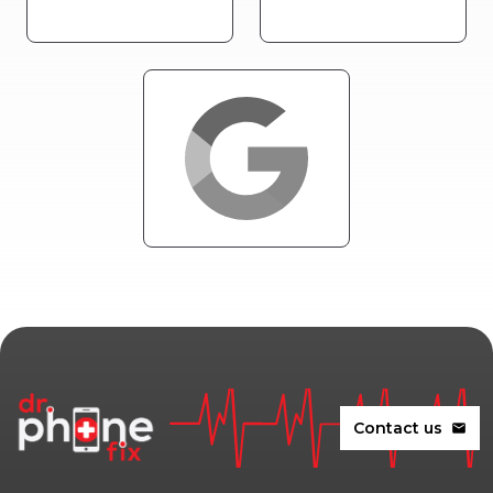
Contact us
mail