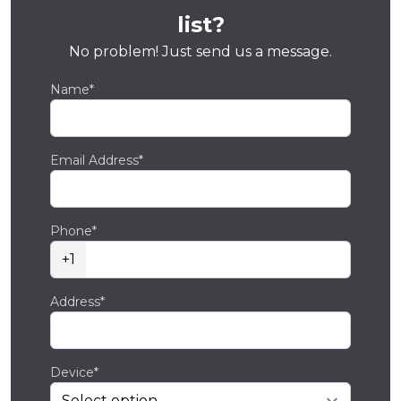
list?
No problem! Just send us a message.
Name*
Email Address*
Phone*
+1
Address*
Device*