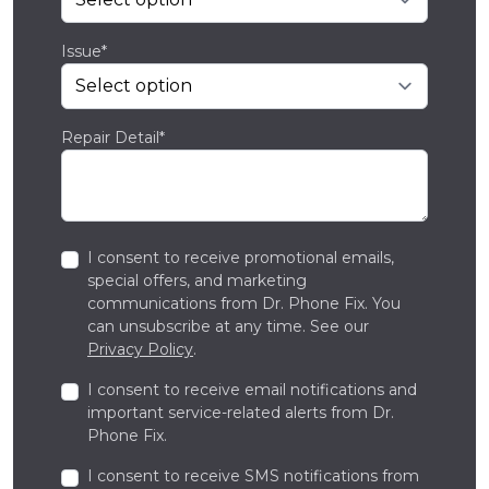
Issue*
Repair Detail*
I consent to receive promotional emails,
special offers, and marketing
communications from Dr. Phone Fix. You
can unsubscribe at any time. See our
Privacy Policy
.
I consent to receive email notifications and
important service-related alerts from Dr.
Phone Fix.
I consent to receive SMS notifications from