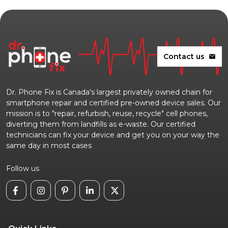
Contact us
mail
Dr. Phone Fix is Canada's largest privately owned chain for
smartphone repair and certified pre-owned device sales. Our
mission is to "repair, refurbish, reuse, recycle" cell phones,
diverting them from landfills as e-waste. Our certified
technicians can fix your device and get you on your way the
same day in most cases
Follow us