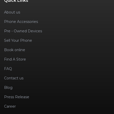
Quick Links
About us
Phone Accessories
Pre - Owned Devices
Sell Your Phone
Book online
Find A Store
FAQ
Contact us
Blog
Press Release
Career