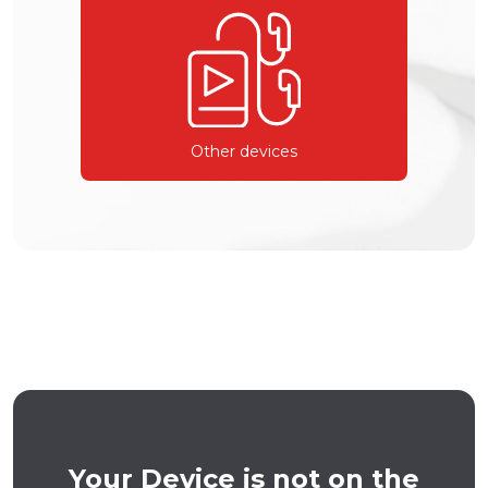
Other devices
Your Device is not on the