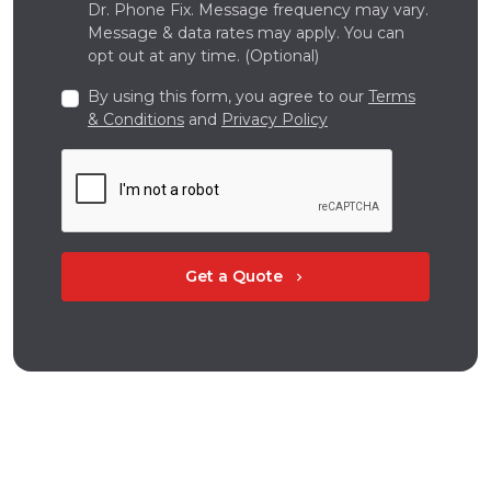
Dr. Phone Fix. Message frequency may vary.
Message & data rates may apply. You can
opt out at any time. (Optional)
By using this form, you agree to our
Terms
& Conditions
and
Privacy Policy
Get a Quote
chevron_right