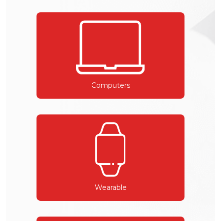
Computers
Wearable