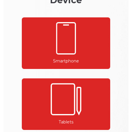
Device
Smartphone
Tablets