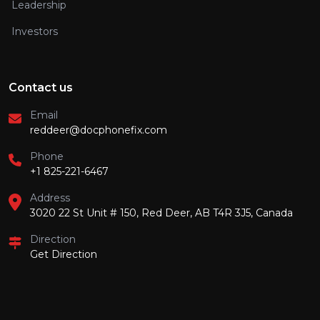
Leadership
Investors
Contact us
Email
reddeer@docphonefix.com
Phone
+1 825-221-6467
Address
3020 22 St Unit # 150, Red Deer, AB T4R 3J5, Canada
Direction
Get Direction