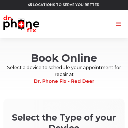
45 LOCATIONS TO SERVE YOU BETTER!
Ope
Book Online
Select a device to schedule your appointment for
repair at
Dr. Phone Fix - Red Deer
Select the Type of your