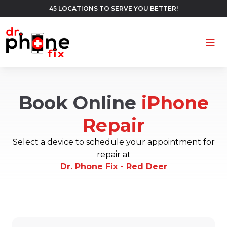
45 LOCATIONS TO SERVE YOU BETTER!
Ope
Book Online
iPhone
Repair
Select a device to schedule your appointment for
repair at
Dr. Phone Fix - Red Deer