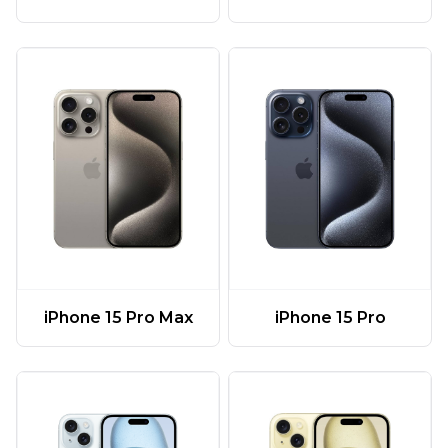
iPhone 15 Pro Max
iPhone 15 Pro