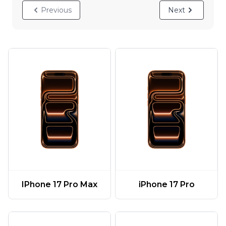
Previous
Next
IPhone 17 Pro Max
iPhone 17 Pro