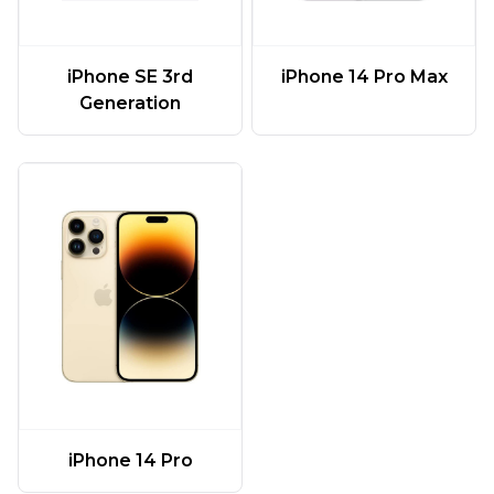
iPhone SE 3rd
iPhone 14 Pro Max
Generation
iPhone 14 Pro