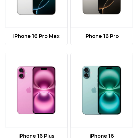
iPhone 16 Pro Max
iPhone 16 Pro
iPhone 16 Plus
iPhone 16