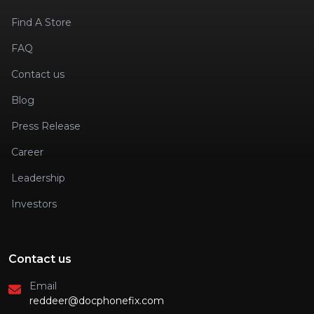
Find A Store
FAQ
Contact us
Blog
Press Release
Career
Leadership
Investors
Contact us
Email
reddeer@docphonefix.com