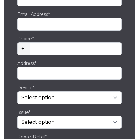
Email Address*
Phone*
+1
Address*
Device*
Issue*
Repair Detail*