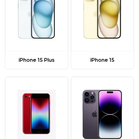
iPhone 15 Plus
iPhone 15