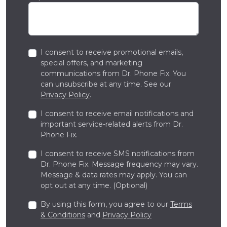
I consent to receive promotional emails,
special offers, and marketing
communications from Dr. Phone Fix. You
can unsubscribe at any time. See our
Privacy Policy
.
I consent to receive email notifications and
important service-related alerts from Dr.
Phone Fix.
I consent to receive SMS notifications from
Dr. Phone Fix. Message frequency may vary.
Message & data rates may apply. You can
opt out at any time. (Optional)
By using this form, you agree to our
Terms
& Conditions
and
Privacy Policy