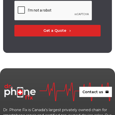
Get a Quote
chevron_right
Contact us
mail
Dr. Phone Fix is Canada's largest privately owned chain for