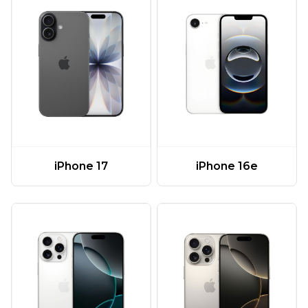
iPhone 17
iPhone 16e