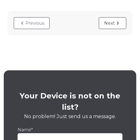
Previous
Next
Your Device is not on the
list?
No problem! Just send us a message.
Name*