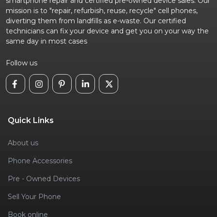
smartphone repair and certified pre-owned device sales. Our
mission is to "repair, refurbish, reuse, recycle" cell phones,
diverting them from landfills as e-waste. Our certified
technicians can fix your device and get you on your way the
same day in most cases
Follow us
Quick Links
About us
Phone Accessories
Pre - Owned Devices
Sell Your Phone
Book online