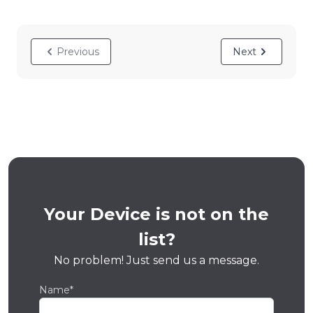
Previous
Next
Your Device is not on the
list?
No problem! Just send us a message.
Name*