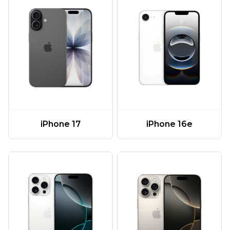
iPhone 17
iPhone 16e