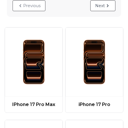
Previous
Next
IPhone 17 Pro Max
iPhone 17 Pro