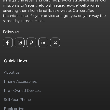
smartphone repair and certified pre-owned device sales. Our
mission is to "repair, refurbish, reuse, recycle" cell phones,
diverting them from landfills as e-waste. Our certified
technicians can fix your device and get you on your way the
same day in most cases
Follow us
Quick Links
About us
Phone Accessories
Pre - Owned Devices
Sell Your Phone
Book online