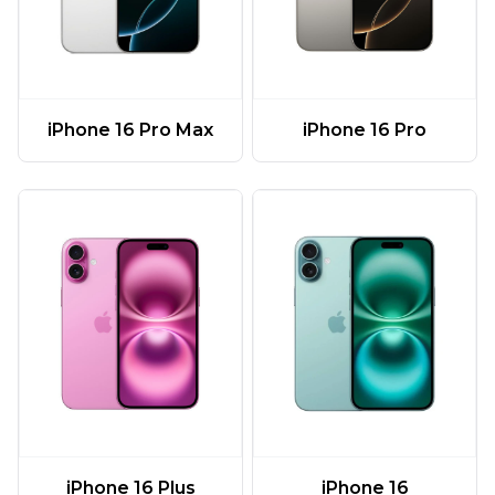
iPhone 16 Pro Max
iPhone 16 Pro
iPhone 16 Plus
iPhone 16