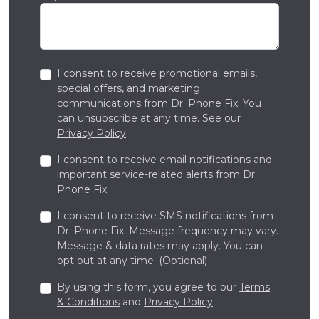
I consent to receive promotional emails,
special offers, and marketing
communications from Dr. Phone Fix. You
can unsubscribe at any time. See our
Privacy Policy
.
I consent to receive email notifications and
important service-related alerts from Dr.
Phone Fix.
I consent to receive SMS notifications from
Dr. Phone Fix. Message frequency may vary.
Message & data rates may apply. You can
opt out at any time. (Optional)
By using this form, you agree to our
Terms
& Conditions
and
Privacy Policy