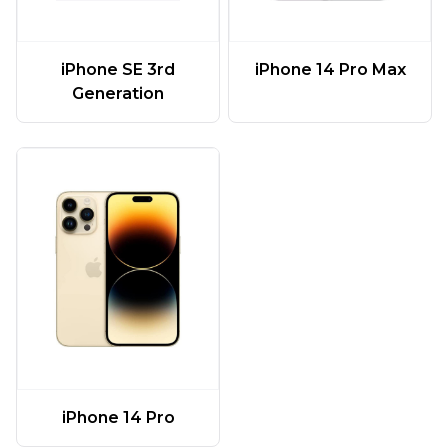
iPhone SE 3rd
iPhone 14 Pro Max
Generation
iPhone 14 Pro