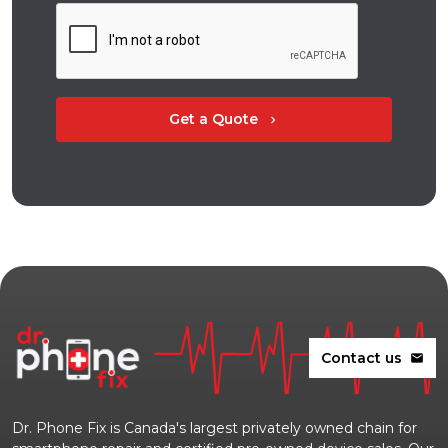
Get a Quote
chevron_right
Contact us
mail
Dr. Phone Fix is Canada's largest privately owned chain for