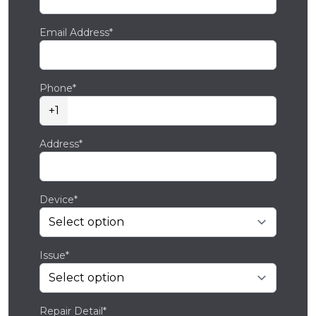
Email Address*
Phone*
+1
Address*
Device*
Issue*
Repair Detail*