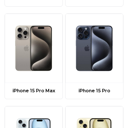
iPhone 15 Pro Max
iPhone 15 Pro