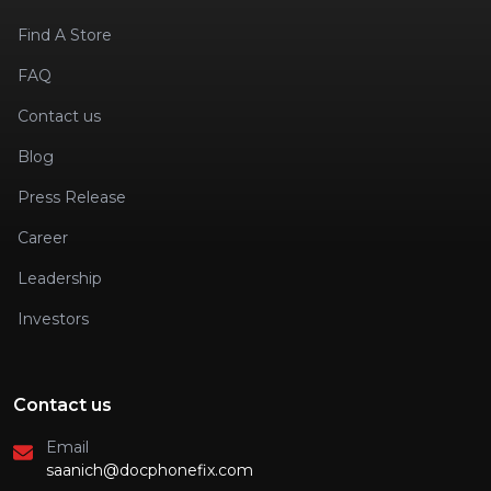
Find A Store
FAQ
Contact us
Blog
Press Release
Career
Leadership
Investors
Contact us
Email
saanich@docphonefix.com