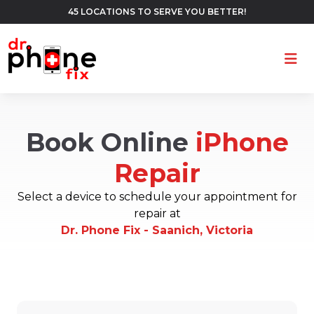
45 LOCATIONS TO SERVE YOU BETTER!
Ope
Book Online
iPhone
Repair
Select a device to schedule your appointment for
repair at
Dr. Phone Fix - Saanich, Victoria