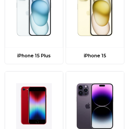
iPhone 15 Plus
iPhone 15