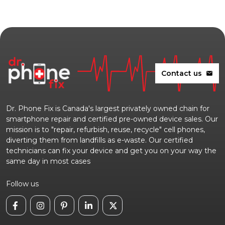
Contact us
mail
Dr. Phone Fix is Canada's largest privately owned chain for
smartphone repair and certified pre-owned device sales. Our
mission is to "repair, refurbish, reuse, recycle" cell phones,
diverting them from landfills as e-waste. Our certified
technicians can fix your device and get you on your way the
same day in most cases
Follow us