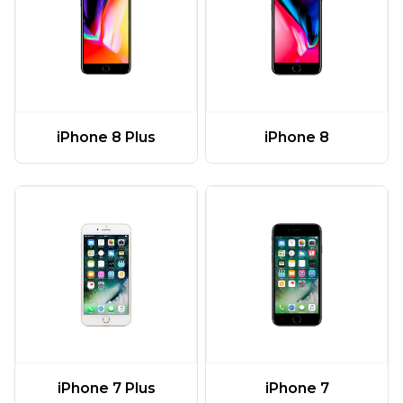
iPhone 8 Plus
iPhone 8
iPhone 7 Plus
iPhone 7