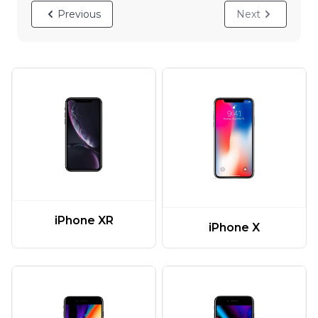
Previous
Next
iPhone XR
iPhone X