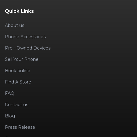
Quick Links
About us
Phone Accessories
Pre - Owned Devices
Sell Your Phone
Book online
Find A Store
FAQ
Contact us
Blog
Press Release