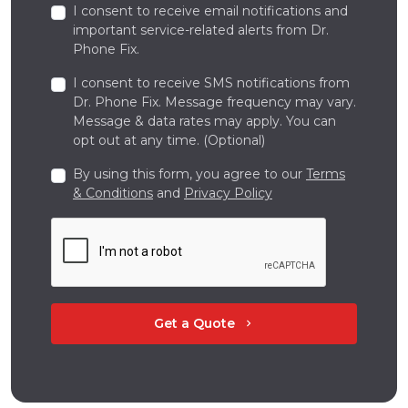
I consent to receive email notifications and
important service-related alerts from Dr.
Phone Fix.
I consent to receive SMS notifications from
Dr. Phone Fix. Message frequency may vary.
Message & data rates may apply. You can
opt out at any time. (Optional)
By using this form, you agree to our
Terms
& Conditions
and
Privacy Policy
Get a Quote
chevron_right