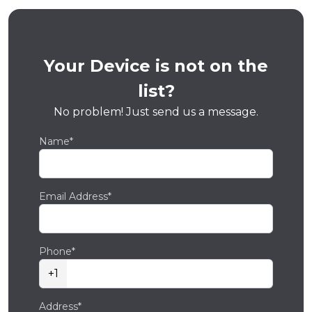
Your Device is not on the
list?
No problem! Just send us a message.
Name*
Email Address*
Phone*
+1
Address*