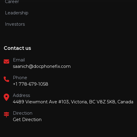
Career
Leadership
Investors
Contact us
Email
saanich@docphonefix.com
Phone
+1 778-679-1058
Address
4489 Viewmont Ave #103, Victoria, BC V8Z 5K8, Canada
Direction
Get Direction