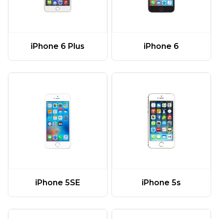
iPhone 6 Plus
iPhone 6
iPhone 5SE
iPhone 5s