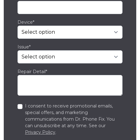
Device*
Issue*
Repair Detail*
I consent to receive promotional emails,
special offers, and marketing
communications from Dr. Phone Fix. You
can unsubscribe at any time. See our
Privacy Policy
.