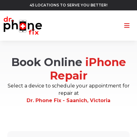
45 LOCATIONS TO SERVE YOU BETTER!
Ope
Book Online
iPhone
Repair
Select a device to schedule your appointment for
repair at
Dr. Phone Fix - Saanich, Victoria