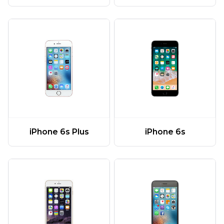
iPhone 6s Plus
iPhone 6s