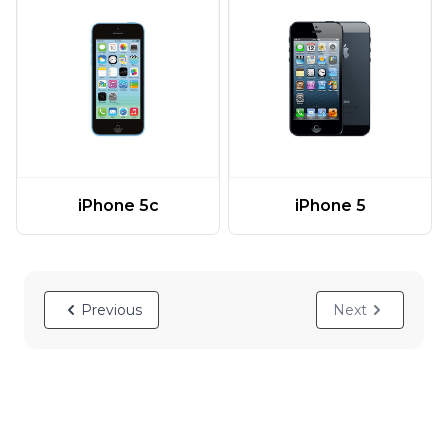
iPhone 5c
iPhone 5
Previous
Next