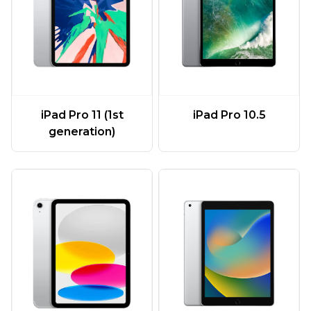
iPad Pro 11 (1st
iPad Pro 10.5
generation)