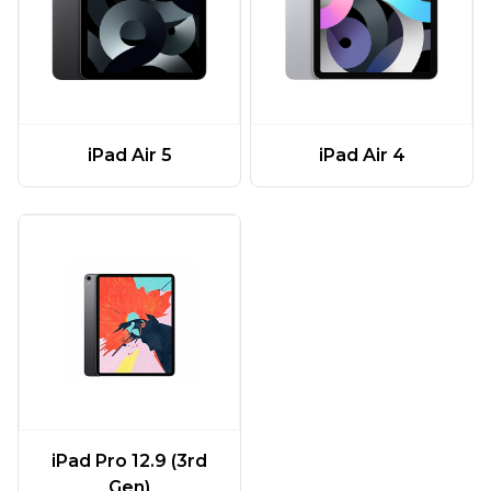
iPad Air 5
iPad Air 4
iPad Pro 12.9 (3rd
Gen)