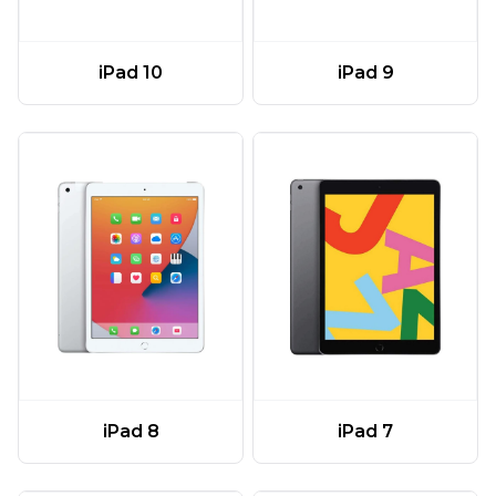
iPad 10
iPad 9
iPad 8
iPad 7