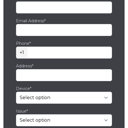
Email Address*
Phone*
+1
Address*
Device*
Issue*