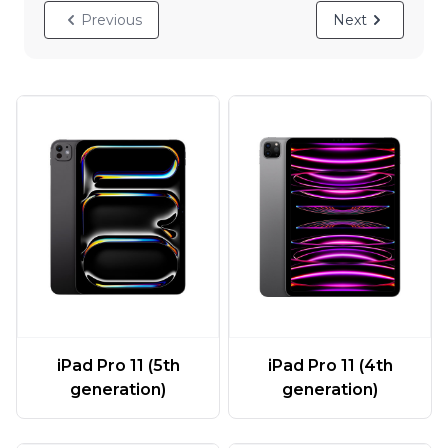
Previous
Next
iPad Pro 11 (5th
iPad Pro 11 (4th
generation)
generation)