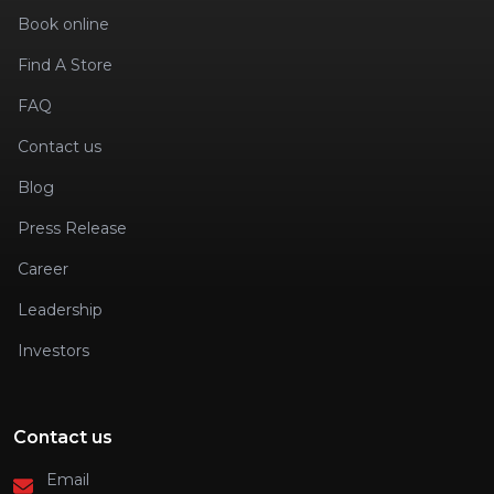
Book online
Find A Store
FAQ
Contact us
Blog
Press Release
Career
Leadership
Investors
Contact us
Email