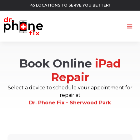
45 LOCATIONS TO SERVE YOU BETTER!
Ope
Book Online
iPad
Repair
Select a device to schedule your appointment for
repair at
Dr. Phone Fix - Sherwood Park