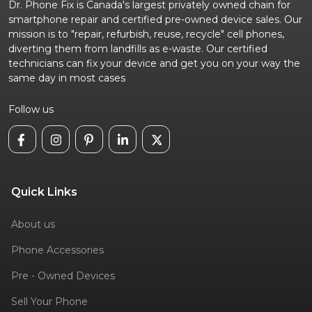
Dr. Phone Fix is Canada's largest privately owned chain for
smartphone repair and certified pre-owned device sales. Our
mission is to "repair, refurbish, reuse, recycle" cell phones,
diverting them from landfills as e-waste. Our certified
technicians can fix your device and get you on your way the
same day in most cases
Follow us
Quick Links
About us
Phone Accessories
Pre - Owned Devices
Sell Your Phone