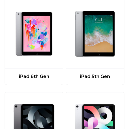
iPad 6th Gen
iPad 5th Gen