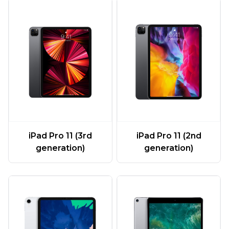
iPad Pro 11 (3rd
iPad Pro 11 (2nd
generation)
generation)