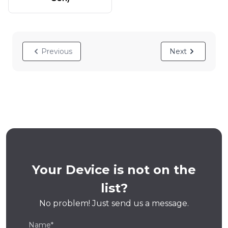
Previous
Next
Your Device is not on the
list?
No problem! Just send us a message.
Name*