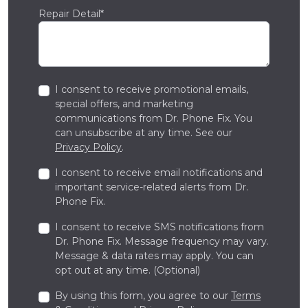
Repair Detail*
I consent to receive promotional emails,
special offers, and marketing
communications from Dr. Phone Fix. You
can unsubscribe at any time. See our
Privacy Policy
.
I consent to receive email notifications and
important service-related alerts from Dr.
Phone Fix.
I consent to receive SMS notifications from
Dr. Phone Fix. Message frequency may vary.
Message & data rates may apply. You can
opt out at any time. (Optional)
By using this form, you agree to our
Terms