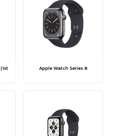
(1st
Apple Watch Series 8