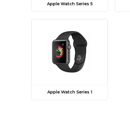
Apple Watch Series 5
Apple Watch Series 1