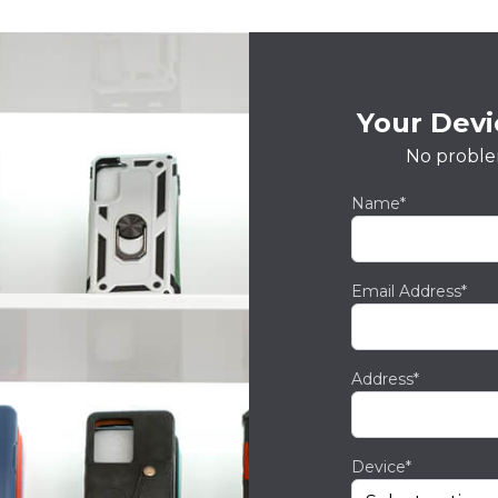
Your Devic
No proble
Name*
Email Address*
Address*
Device*