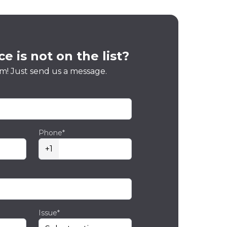
e is not on the list?
m! Just send us a message.
Phone*
+1
Issue*