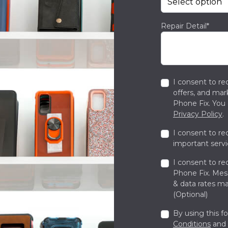
Repair Detail*
I consent to re
offers, and ma
Phone Fix. You 
Privacy Policy
.
I consent to re
important servi
I consent to re
Phone Fix. Me
& data rates ma
(Optional)
By using this f
Conditions
and