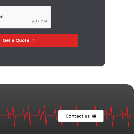
Get a Quote
chevron_right
Contact us
mail