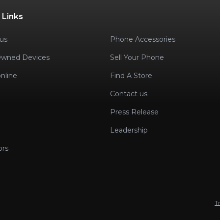
 Links
us
Phone Accessories
Owned Devices
Sell Your Phone
nline
Find A Store
Contact us
Press Release
Leadership
ors
T