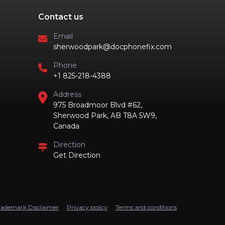
Contact us
Email
sherwoodpark@docphonefix.com
Phone
+1 825-218-4388
Address
975 Broadmoor Blvd #62,
Sherwood Park, AB T8A 5W9,
Canada
Direction
Get Direction
rademark Disclaimer
Privacy policy
Terms and conditions