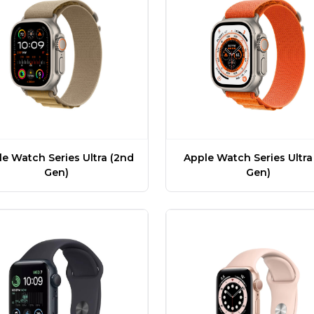
e Watch Series Ultra (2nd
Apple Watch Series Ultra 
Gen)
Gen)