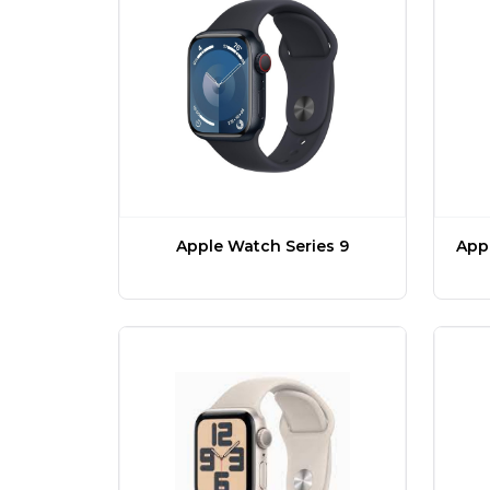
Apple Watch Series 9
Appl