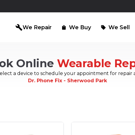
build
We Repair
We Buy
We Sell
shopping_bag
sell
ok Online
Wearable Rep
iPad Repair
Computer Re
north_east
north_east
elect a device to schedule your appointment for repair 
Dr. Phone Fix - Sherwood Park