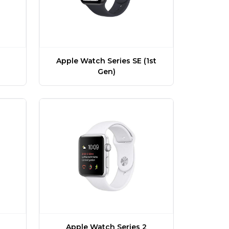
Apple Watch Series SE (1st
Gen)
Apple Watch Series 2