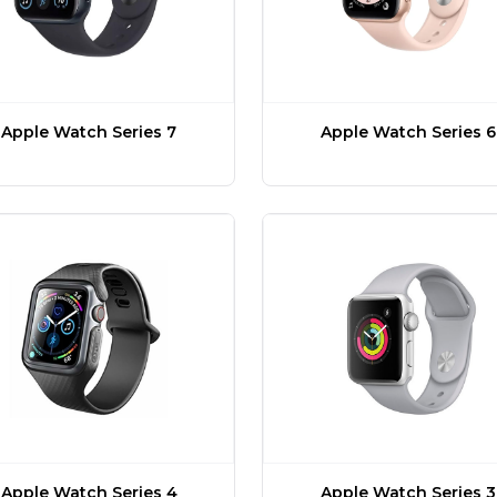
Apple Watch Series 7
Apple Watch Series 6
Apple Watch Series 4
Apple Watch Series 3