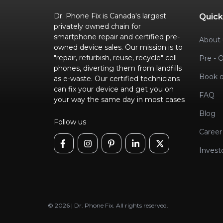
Dr. Phone Fix is Canada's largest
Quick
privately owned chain for
smartphone repair and certified pre-
About 
owned device sales. Our mission is to
"repair, refurbish, reuse, recycle" cell
Pre - 
phones, diverting them from landfills
Book o
as e-waste. Our certified technicians
can fix your device and get you on
FAQ
your way the same day in most cases
Blog
Follow us
Career
Invest
© 2026 | Dr. Phone Fix. All rights reserved.