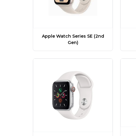
Apple Watch Series SE (2nd
Gen)