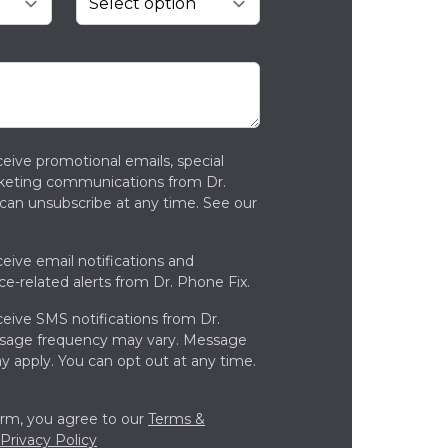
ceive promotional emails, special
rketing communications from Dr.
can unsubscribe at any time. See our
ceive email notifications and
ce-related alerts from Dr. Phone Fix.
ceive SMS notifications from Dr.
ssage frequency may vary. Message
y apply. You can opt out at any time.
orm, you agree to our
Terms &
Privacy Policy