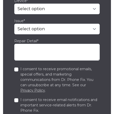
Device*
Issue*
Repair Detail*
I consent to receive promotional emails,
special offers, and marketing
communications from Dr. Phone Fix. You
can unsubscribe at any time. See our
Privacy Policy
.
I consent to receive email notifications and
important service-related alerts from Dr.
Phone Fix.