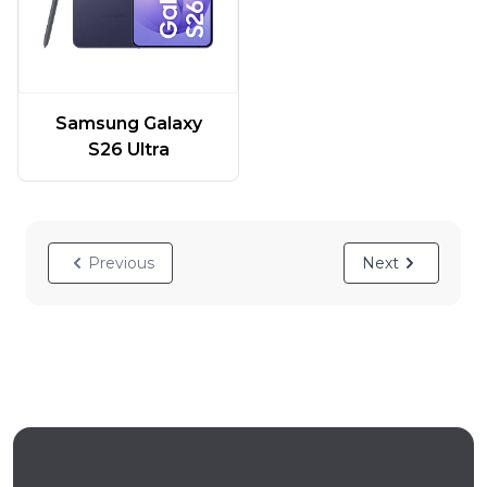
Samsung Galaxy
S26 Ultra
Previous
Next