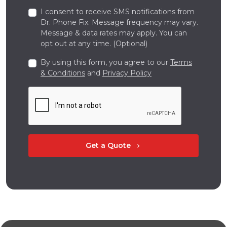
I consent to receive SMS notifications from
Dr. Phone Fix. Message frequency may vary.
Message & data rates may apply. You can
opt out at any time. (Optional)
By using this form, you agree to our
Terms
& Conditions
and
Privacy Policy
Get a Quote
chevron_right