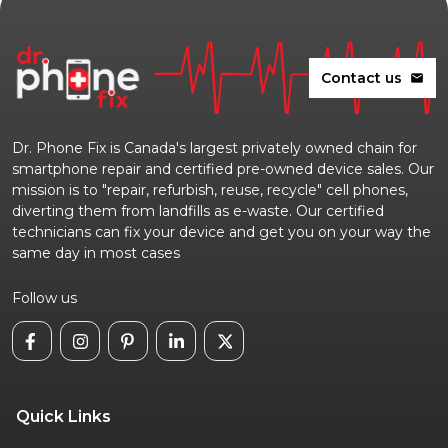
Contact us
mail
Dr. Phone Fix is Canada's largest privately owned chain for
smartphone repair and certified pre-owned device sales. Our
mission is to "repair, refurbish, reuse, recycle" cell phones,
diverting them from landfills as e-waste. Our certified
technicians can fix your device and get you on your way the
same day in most cases
Follow us
Quick Links