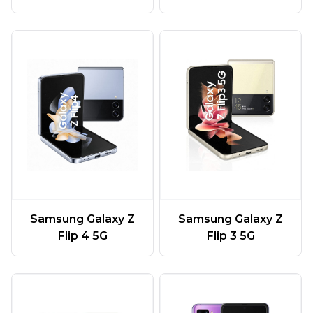
Samsung Galaxy Z
Samsung Galaxy Z
Flip 4 5G
Flip 3 5G