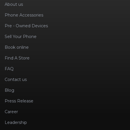
About us
Phone Accessories
Pre - Owned Devices
Sell Your Phone
Book online
Find A Store
FAQ
Contact us
Blog
Press Release
Career
Leadership