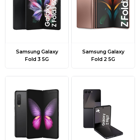
Samsung Galaxy
Samsung Galaxy
Fold 3 5G
Fold 2 5G