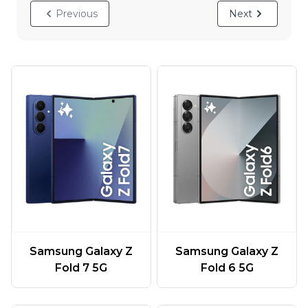
Previous
Next
Samsung Galaxy Z
Samsung Galaxy Z
Fold 7 5G
Fold 6 5G