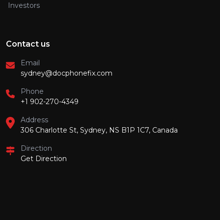
Investors
Contact us
Email
sydney@docphonefix.com
Phone
+1 902-270-4349
Address
306 Charlotte St, Sydney, NS B1P 1C7, Canada
Direction
Get Direction