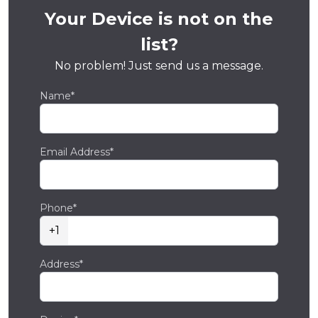
Your Device is not on the
list?
No problem! Just send us a message.
Name*
Email Address*
Phone*
+1
Address*