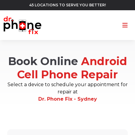
45 LOCATIONS TO SERVE YOU BETTER!
Ope
Book Online
Android
Cell Phone Repair
Select a device to schedule your appointment for
repair at
Dr. Phone Fix - Sydney