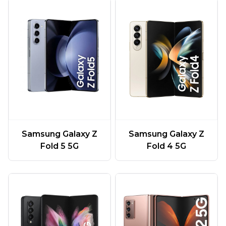
Samsung Galaxy Z
Samsung Galaxy Z
Fold 5 5G
Fold 4 5G