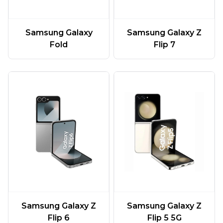
Samsung Galaxy
Samsung Galaxy Z
Fold
Flip 7
Samsung Galaxy Z
Samsung Galaxy Z
Flip 6
Flip 5 5G