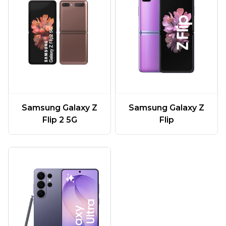
Samsung Galaxy Z
Samsung Galaxy Z
Flip 2 5G
Flip