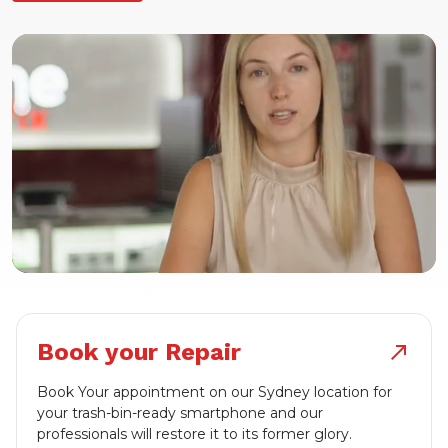
Book your Repair
north_east
Book Your appointment on our Sydney location for
your trash-bin-ready smartphone and our
professionals will restore it to its former glory.