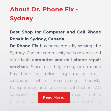
About Dr. Phone Fix -
Sydney
Best Shop for Computer and Cell Phone
Repair in Sydney, Canada
Dr Phone Fix
has been proudly serving the
Sydney, Canada community with reliable and
affordable
computer and cell phone repair
services
. Since our beginning, our mission
has been to deliver high-quality repair
solutions while maintaining honesty,
transparency, and customer satisfaction. We
specialize in repairing all major mobile
Read More...
phones, laptops, and computers, including
Apple, Samsung, Google, Motorola, Dell, HP,