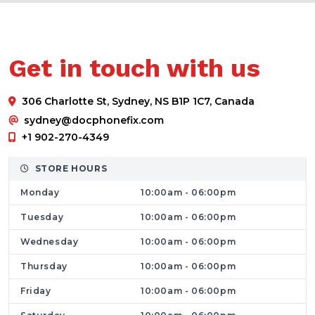
and more.
Whether it’s a cracked screen, battery issue,
slow computer, or software malfunction, our
Get in touch with us
experienced technicians are committed to
restoring your devices quickly and efficiently.
306 Charlotte St, Sydney, NS B1P 1C7, Canada
If you are searching for trusted
computer
sydney@docphonefix.com
and cell phone repair in Sydney
, Dr Phone
+1 902-270-4349
Fix is your local solution.
Having Any Kind of Device Problem? We’ll
STORE HOURS
Fix It for You
Monday
10:00am - 06:00pm
Dr Phone Fix is a dedicated repair store
Tuesday
10:00am - 06:00pm
focused on solving all kinds of mobile and
Wednesday
10:00am - 06:00pm
computer issues. From minor fixes to complex
Thursday
10:00am - 06:00pm
hardware repairs, we handle it all under one
roof.
Friday
10:00am - 06:00pm
Mobile Phone Repair Services