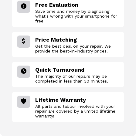
Free Evaluation
Save time and money by diagnosing
what's wrong with your smartphone for
free.
Price Matching
Get the best deal on your repair! We
provide the best-in-industry prices.
Quick Turnaround
The majority of our repairs may be
completed in less than 30 minutes.
Lifetime Warranty
All parts and labour involved with your
repair are covered by a limited lifetime
warranty!