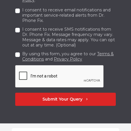
I consent to receive email notifications and
important service-related alerts from Dr.
Phone Fix.
I consent to receive SMS notifications from
Dr. Phone Fix. Message frequency may vary.
Message & data rates may apply. You can opt
out at any time. (Optional)
By using this form, you agree to our
Terms &
Conditions
and
Privacy Policy
Submit Your Query
chevron_right