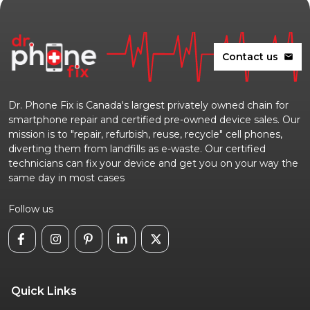
Contact us
mail
Dr. Phone Fix is Canada's largest privately owned chain for
smartphone repair and certified pre-owned device sales. Our
mission is to "repair, refurbish, reuse, recycle" cell phones,
diverting them from landfills as e-waste. Our certified
technicians can fix your device and get you on your way the
same day in most cases
Follow us
Quick Links