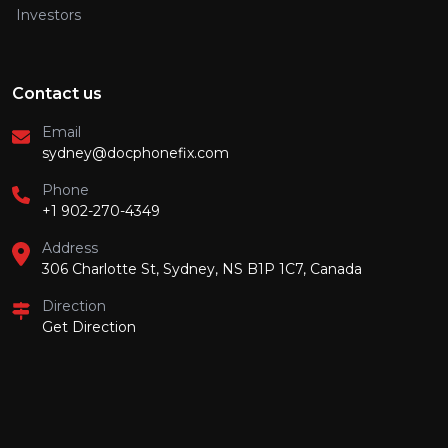
Investors
Contact us
Email
sydney@docphonefix.com
Phone
+1 902-270-4349
Address
306 Charlotte St, Sydney, NS B1P 1C7, Canada
Direction
Get Direction