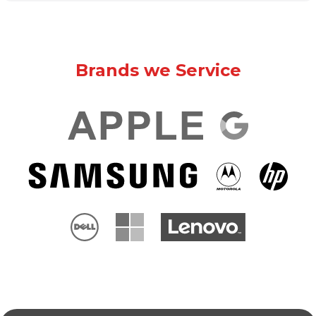
Brands we Service