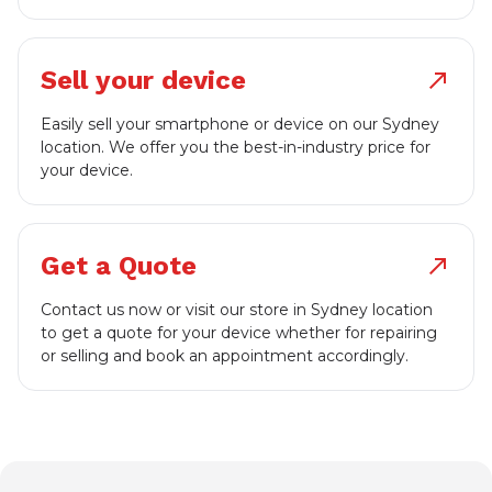
Sell your device
north_east
Easily sell your smartphone or device on our Sydney
location. We offer you the best-in-industry price for
your device.
Get a Quote
north_east
Contact us now or visit our store in Sydney location
to get a quote for your device whether for repairing
or selling and book an appointment accordingly.