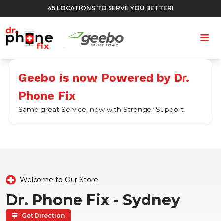
45 LOCATIONS TO SERVE YOU BETTER!
Ope
Geebo is now Powered by Dr.
Phone Fix
Same great Service, now with Stronger Support.
Welcome to Our Store
Dr. Phone Fix - Sydney
Get Direction