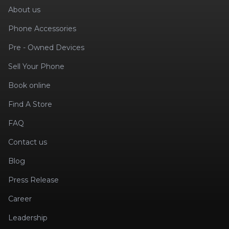
About us
Phone Accessories
Pre - Owned Devices
Sell Your Phone
Book online
Find A Store
FAQ
Contact us
Blog
Press Release
Career
Leadership