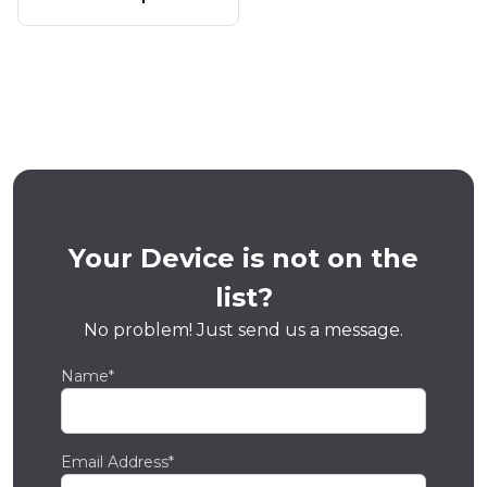
Your Device is not on the
list?
No problem! Just send us a message.
Name*
Email Address*