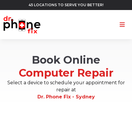
45 LOCATIONS TO SERVE YOU BETTER!
Ope
Book Online
Computer Repair
Select a device to schedule your appointment for
repair at
Dr. Phone Fix - Sydney