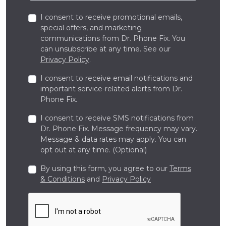
I consent to receive promotional emails,
special offers, and marketing
communications from Dr. Phone Fix. You
can unsubscribe at any time. See our
Privacy Policy
.
I consent to receive email notifications and
important service-related alerts from Dr.
Phone Fix.
I consent to receive SMS notifications from
Dr. Phone Fix. Message frequency may vary.
Message & data rates may apply. You can
opt out at any time. (Optional)
By using this form, you agree to our
Terms
& Conditions
and
Privacy Policy