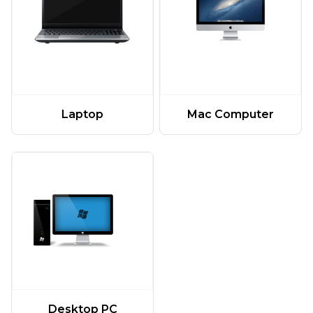
Laptop
Mac Computer
Desktop PC