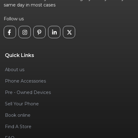
same day in most cases
Follow us
Quick Links
About us
Phone Accessories
Pre - Owned Devices
Sell Your Phone
Book online
Find A Store