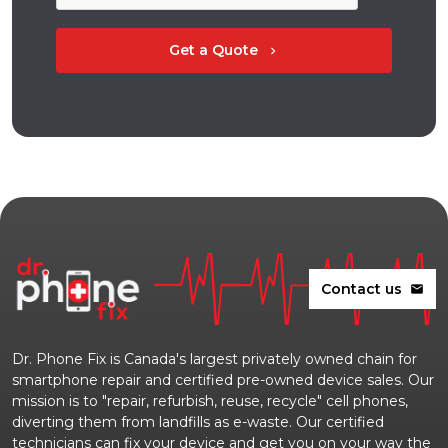
Get a Quote
chevron_right
Contact us
mail
Dr. Phone Fix is Canada's largest privately owned chain for
smartphone repair and certified pre-owned device sales. Our
mission is to "repair, refurbish, reuse, recycle" cell phones,
diverting them from landfills as e-waste. Our certified
technicians can fix your device and get you on your way the