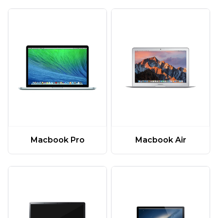
Macbook Pro
Macbook Air