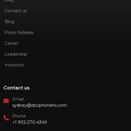
FAQ
Contact us
Blog
Press Release
Career
Leadership
Investors
Contact us
Email
sydney@docphonefix.com
Phone
+1 902-270-4349