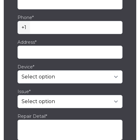
Phone*
+1
Address*
Device*
Issue*
Repair Detail*