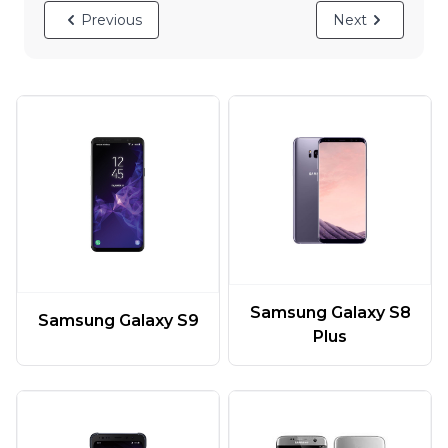
Previous
Next
Samsung Galaxy S8
Samsung Galaxy S9
Plus