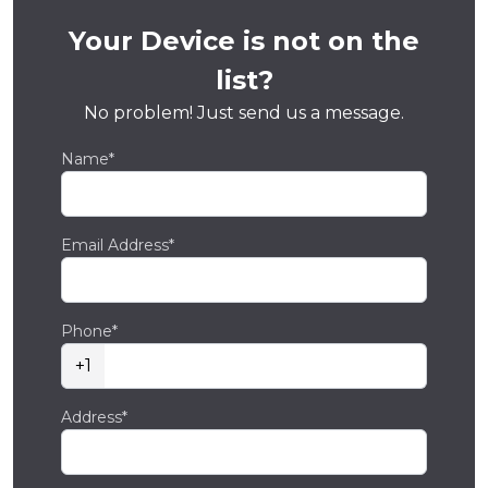
Your Device is not on the
list?
No problem! Just send us a message.
Name*
Email Address*
Phone*
+1
Address*