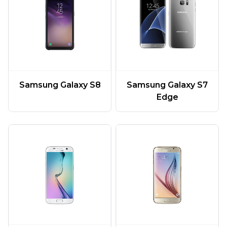
Samsung Galaxy S7
Samsung Galaxy S8
Edge