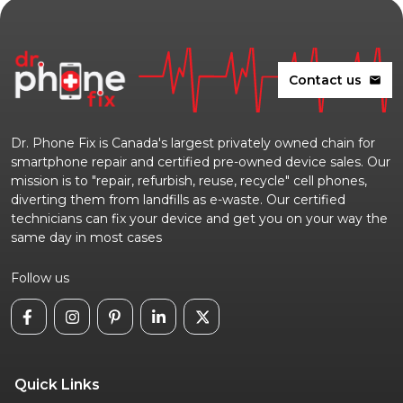
Contact us
mail
Dr. Phone Fix is Canada's largest privately owned chain for
smartphone repair and certified pre-owned device sales. Our
mission is to "repair, refurbish, reuse, recycle" cell phones,
diverting them from landfills as e-waste. Our certified
technicians can fix your device and get you on your way the
same day in most cases
Follow us
Quick Links