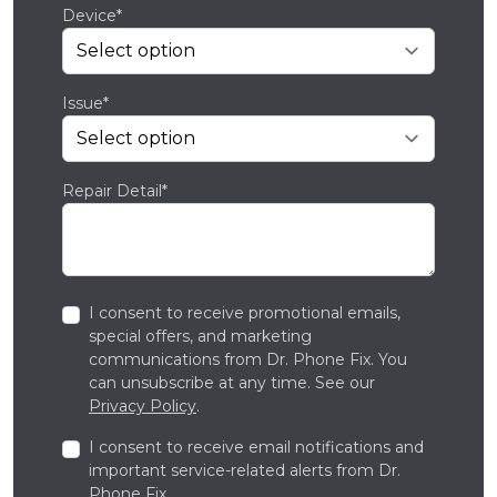
Device*
Issue*
Repair Detail*
I consent to receive promotional emails,
special offers, and marketing
communications from Dr. Phone Fix. You
can unsubscribe at any time. See our
Privacy Policy
.
I consent to receive email notifications and
important service-related alerts from Dr.
Phone Fix.