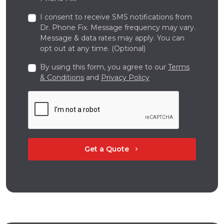
I consent to receive SMS notifications from
Dr. Phone Fix. Message frequency may vary.
Message & data rates may apply. You can
opt out at any time. (Optional)
By using this form, you agree to our
Terms
& Conditions
and
Privacy Policy
Get a Quote
chevron_right