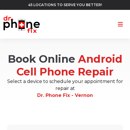
45 LOCATIONS TO SERVE YOU BETTER!
Ope
Book Online
Android
Cell Phone Repair
Select a device to schedule your appointment for
repair at
Dr. Phone Fix - Vernon