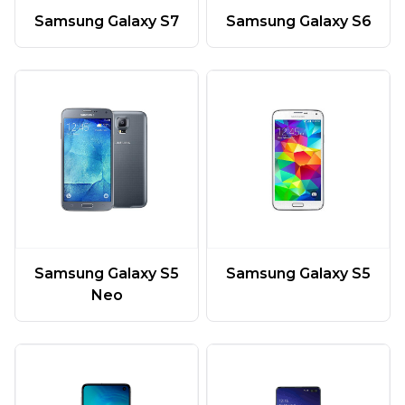
Samsung Galaxy S7
Samsung Galaxy S6
Samsung Galaxy S5
Samsung Galaxy S5
Neo