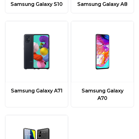
Samsung Galaxy A8
Samsung Galaxy S10
Samsung Galaxy A71
Samsung Galaxy
A70