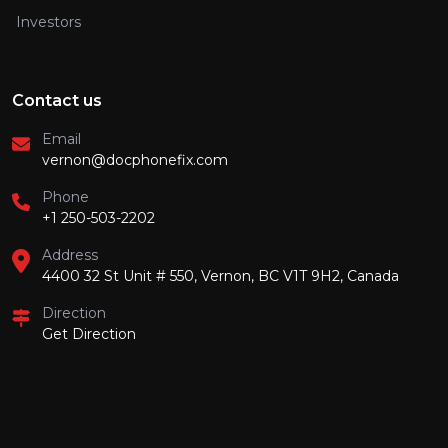
Investors
Contact us
Email
vernon@docphonefix.com
Phone
+1 250-503-2202
Address
4400 32 St Unit # 550, Vernon, BC V1T 9H2, Canada
Direction
Get Direction