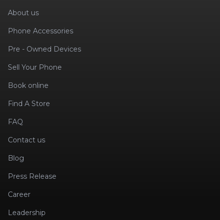
About us
Phone Accessories
Pre - Owned Devices
Sell Your Phone
Book online
Find A Store
FAQ
Contact us
Blog
Press Release
Career
Leadership