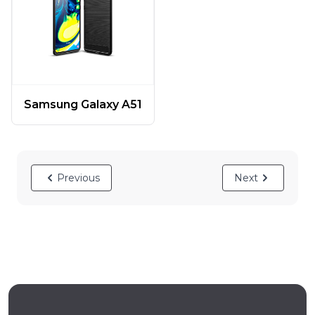
Samsung Galaxy A51
Previous
Next