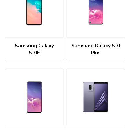
Samsung Galaxy
Samsung Galaxy S10
S10E
Plus