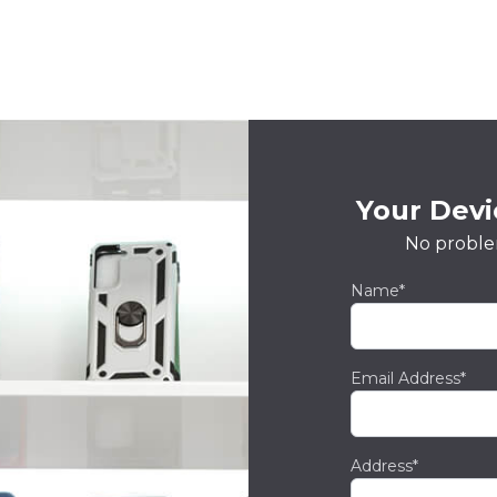
Your Devic
No proble
Name*
Email Address*
Address*