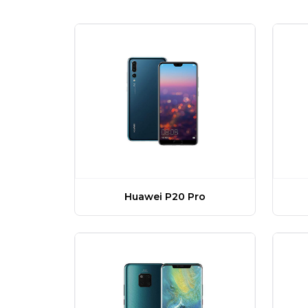
Huawei P20 Pro