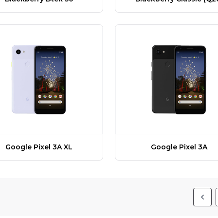
Google Pixel 3A XL
Google Pixel 3A