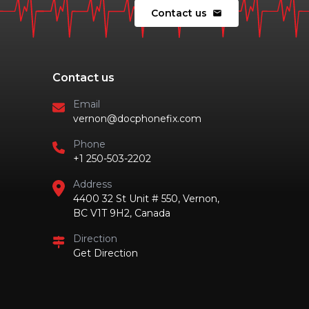
Contact us
mail
Contact us
Email
vernon@docphonefix.com
Phone
+1 250-503-2202
Address
4400 32 St Unit # 550, Vernon,
BC V1T 9H2, Canada
Direction
Get Direction