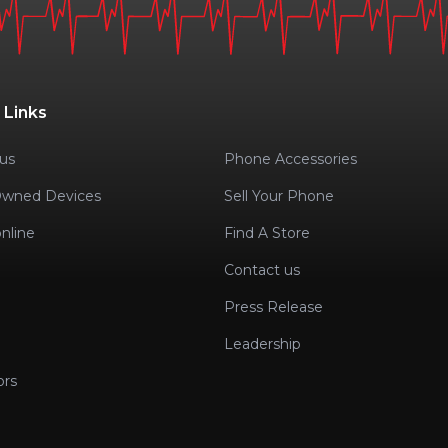
 Links
us
Phone Accessories
Owned Devices
Sell Your Phone
nline
Find A Store
Contact us
Press Release
Leadership
ors