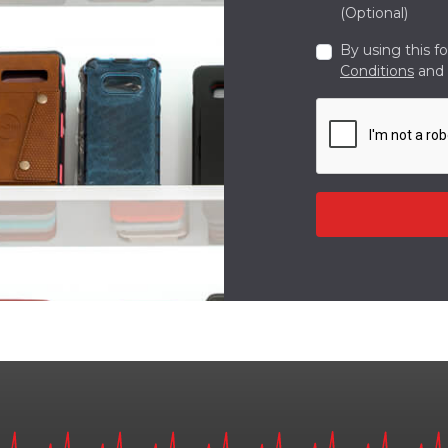
(Optional)
By using this f
Conditions
and