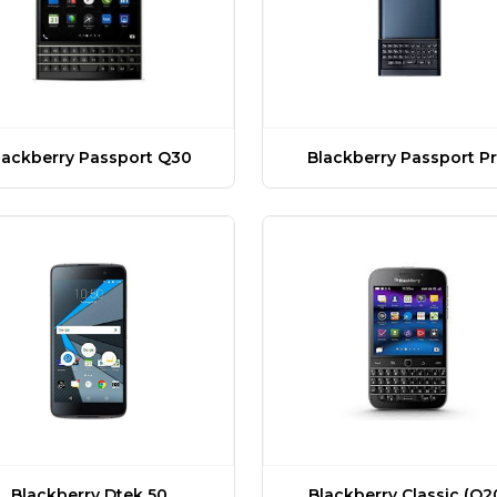
lackberry Passport Q30
Blackberry Passport Pr
Blackberry Dtek 50
Blackberry Classic (Q2