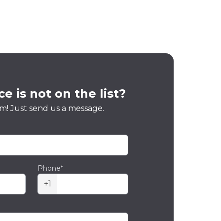
e is not on the list?
m! Just send us a message.
Phone*
+1