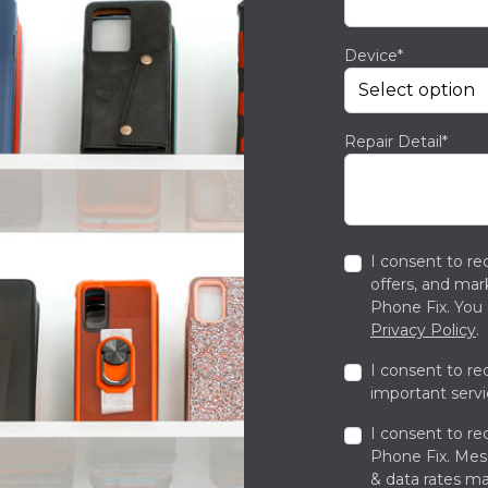
Device*
Repair Detail*
I consent to re
offers, and ma
Phone Fix. You 
Privacy Policy
.
I consent to re
important servi
I consent to re
Phone Fix. Me
& data rates ma