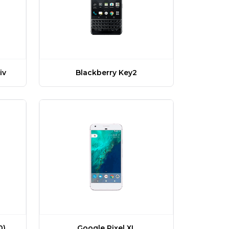
iv
Blackberry Key2
Google Pixel XL
0)