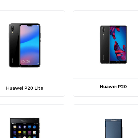
Huawei P20
Huawei P20 Lite