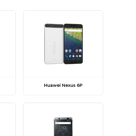
Huawei Nexus 6P