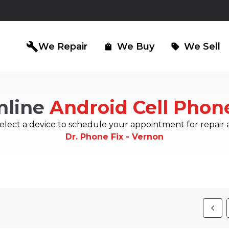
build
We Repair
We Buy
We Sell
shopping_bag
sell
nline
Android Cell Phon
iPad Repair
Computer Re
north_east
north_east
elect a device to schedule your appointment for repair 
Dr. Phone Fix - Vernon