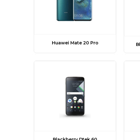
Huawei Mate 20 Pro
B
Blackberry Dtek 60