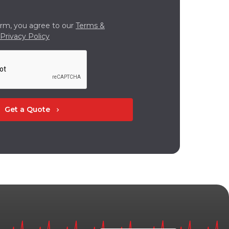
orm, you agree to our
Terms &
Privacy Policy
Get a Quote
chevron_right