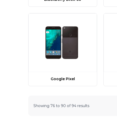
Google Pixel
Showing
76
to
90
of
94
results