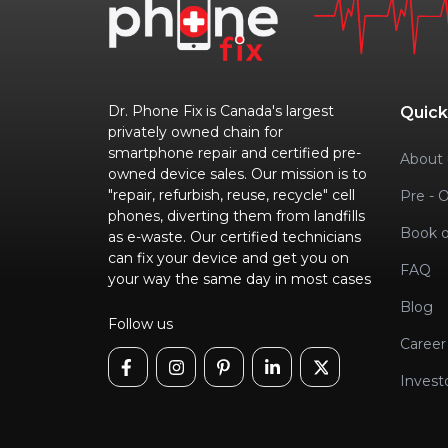
Dr. Phone Fix is Canada's largest
Quick
privately owned chain for
smartphone repair and certified pre-
About 
owned device sales. Our mission is to
"repair, refurbish, reuse, recycle" cell
Pre - 
phones, diverting them from landfills
Book o
as e-waste. Our certified technicians
can fix your device and get you on
FAQ
your way the same day in most cases
Blog
Follow us
Career
Invest