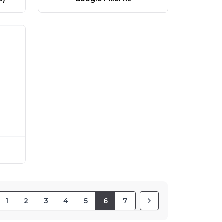
1
2
3
4
5
6
7