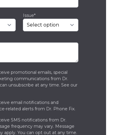
Issue*
ceive promotional emails, special
rketing communications from Dr.
can unsubscribe at any time. See our
ceive email notifications and
ce-related alerts from Dr. Phone Fix.
ceive SMS notifications from Dr.
ssage frequency may vary. Message
y apply. You can opt out at any time.