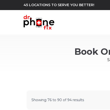
45 LOCATIONS TO SERVE YOU BETTER!
WE REPAIR
build
Book O
Android Phone Repair
iPhone Repair
north_east
S
Showing
76
to
90
of
94
results