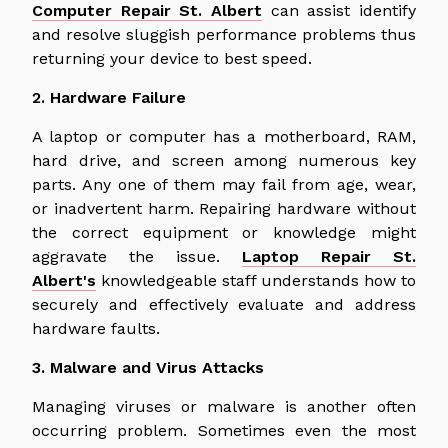
Computer Repair St. Albert
can assist identify
and resolve sluggish performance problems thus
returning your device to best speed.
2. Hardware Failure
A laptop or computer has a motherboard, RAM,
hard drive, and screen among numerous key
parts. Any one of them may fail from age, wear,
or inadvertent harm. Repairing hardware without
the correct equipment or knowledge might
aggravate the issue.
Laptop Repair St.
Albert's
knowledgeable staff understands how to
securely and effectively evaluate and address
hardware faults.
3. Malware and Virus Attacks
Managing viruses or malware is another often
occurring problem. Sometimes even the most