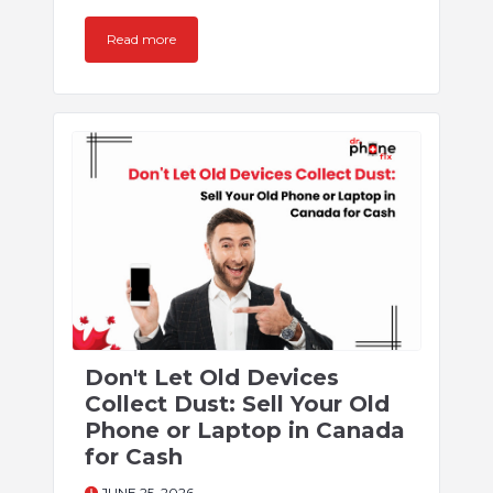
Read more
Don't Let Old Devices
Collect Dust: Sell Your Old
Phone or Laptop in Canada
for Cash
JUNE 25, 2026