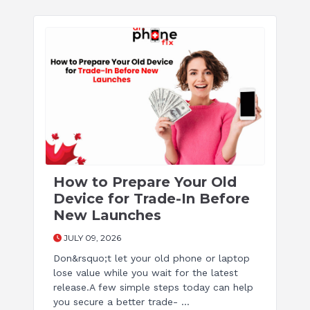
How to Prepare Your Old
Device for Trade-In Before
New Launches
JULY 09, 2026
Don&rsquo;t let your old phone or laptop
lose value while you wait for the latest
release.A few simple steps today can help
you secure a better trade- ...