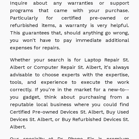
Inquire about any warranties or support
programs that came with your purchase.
Particularly for certified pre-owned or
refurbished items, a warranty is very helpful.
This guarantees that, should anything go wrong,
you won't have to pay immediate additional
expenses for repairs.
Whether your search is for Laptop Repair St.
Albert or Computer Repair St. Albert, it's always
advisable to choose experts with the expertise,
tools, and experience to execute the work
correctly. If you're in the market for a new-to--
you gadget, think about purchasing from a
reputable local business where you could find
Certified Pre-owned Devices St. Albert, Buy Used
Devices St. Albert, or Buy Refurbished Devices St.
Albert.
Our specialty at Dr. Phone Fix is premium