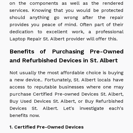
on the components as well as the rendered
services. Knowing that you would be protected
should anything go wrong after the repair
provides you peace of mind. Often part of their
dedication to excellent work, a professional
Laptop Repair St. Albert provider will offer this.
Benefits of Purchasing Pre-Owned
and Refurbished Devices in St. Albert
Not usually the most affordable choice is buying
a new device.. Fortunately, St. Albert locals have
access to reputable businesses where one may
purchase Certified Pre-owned Devices St. Albert,
Buy Used Devices St. Albert, or Buy Refurbished
Devices St. Albert. Let's investigate each's
benefits now.
1. Certified Pre-Owned Devices