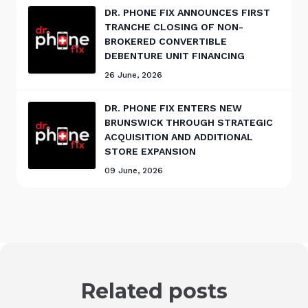
DR. PHONE FIX ANNOUNCES FIRST
TRANCHE CLOSING OF NON-
BROKERED CONVERTIBLE
DEBENTURE UNIT FINANCING
26 June, 2026
DR. PHONE FIX ENTERS NEW
BRUNSWICK THROUGH STRATEGIC
ACQUISITION AND ADDITIONAL
STORE EXPANSION
09 June, 2026
Related posts