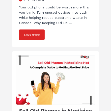
Your old phone could be worth more than
you think. Turn unused devices into cash
while helping reduce electronic waste in
Canada. Why Keeping Old De ...
Read more
Sell Old Phones in Medicine