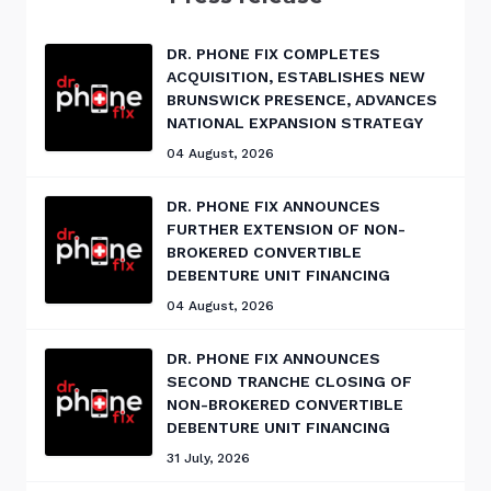
DR. PHONE FIX COMPLETES
ACQUISITION, ESTABLISHES NEW
BRUNSWICK PRESENCE, ADVANCES
NATIONAL EXPANSION STRATEGY
04 August, 2026
DR. PHONE FIX ANNOUNCES
FURTHER EXTENSION OF NON-
BROKERED CONVERTIBLE
DEBENTURE UNIT FINANCING
04 August, 2026
DR. PHONE FIX ANNOUNCES
SECOND TRANCHE CLOSING OF
NON-BROKERED CONVERTIBLE
DEBENTURE UNIT FINANCING
31 July, 2026