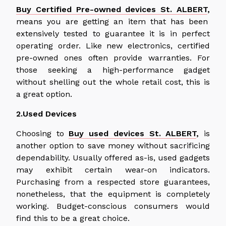
Buy Certified Pre-owned devices St. ALBERT
,
means you are getting an item that has been
extensively tested to guarantee it is in perfect
operating order. Like new electronics, certified
pre-owned ones often provide warranties. For
those seeking a high-performance gadget
without shelling out the whole retail cost, this is
a great option.
2.Used Devices
Choosing to
Buy used devices St. ALBERT
,
is
another option to save money without sacrificing
dependability. Usually offered as-is, used gadgets
may exhibit certain wear-on indicators.
Purchasing from a respected store guarantees,
nonetheless, that the equipment is completely
working. Budget-conscious consumers would
find this to be a great choice.