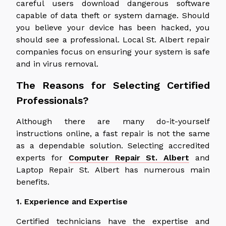
careful users download dangerous software
capable of data theft or system damage. Should
you believe your device has been hacked, you
should see a professional. Local St. Albert repair
companies focus on ensuring your system is safe
and in virus removal.
The Reasons for Selecting Certified
Professionals?
Although there are many do-it-yourself
instructions online, a fast repair is not the same
as a dependable solution. Selecting accredited
experts for
Computer Repair St. Albert
and
Laptop Repair St. Albert has numerous main
benefits.
1. Experience and Expertise
Certified technicians have the expertise and