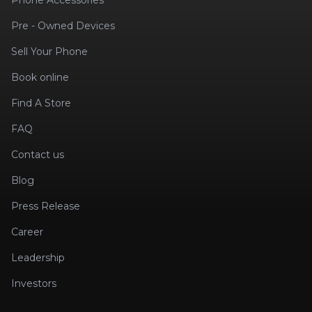
Phone Accessories
Pre - Owned Devices
Sell Your Phone
Book online
Find A Store
FAQ
Contact us
Blog
Press Release
Career
Leadership
Investors