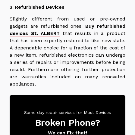
3. Refurbished Devices
Slightly different from used or pre-owned
gadgets are refurbished ones.
Buy refurbished
devices St. ALBERT
that
results in a product
that has been expertly restored to like-new state.
A dependable choice for a fraction of the cost of
a new item, refurbished electronics can undergo
a series of repairs or improvements before being
resold. Furthermore offering further protection
are warranties included on many renovated
appliances.
Same day repair services for Most Devices
Broken Phone?
We can Fix that!