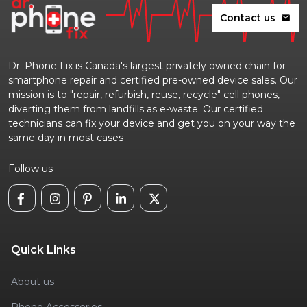
Contact us
mail
Dr. Phone Fix is Canada's largest privately owned chain for
smartphone repair and certified pre-owned device sales. Our
mission is to "repair, refurbish, reuse, recycle" cell phones,
diverting them from landfills as e-waste. Our certified
technicians can fix your device and get you on your way the
same day in most cases
Follow us
Quick Links
About us