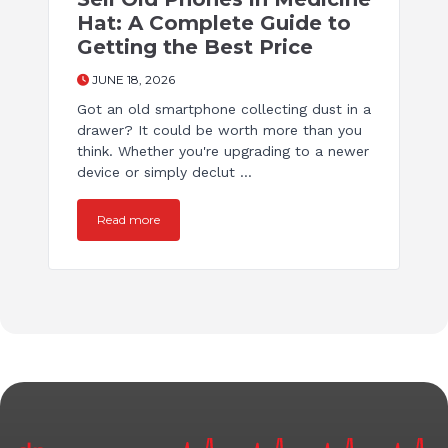
Hat: A Complete Guide to
Getting the Best Price
JUNE 18, 2026
Got an old smartphone collecting dust in a
drawer? It could be worth more than you
think. Whether you're upgrading to a newer
device or simply declut ...
Read more