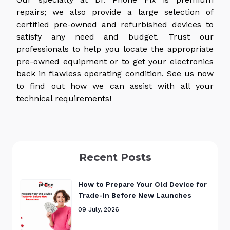
repairs; we also provide a large selection of
certified pre-owned and refurbished devices to
satisfy any need and budget. Trust our
professionals to help you locate the appropriate
pre-owned equipment or to get your electronics
back in flawless operating condition. See us now
to find out how we can assist with all your
technical requirements!
Recent Posts
How to Prepare Your Old Device for
Trade-In Before New Launches
09 July, 2026