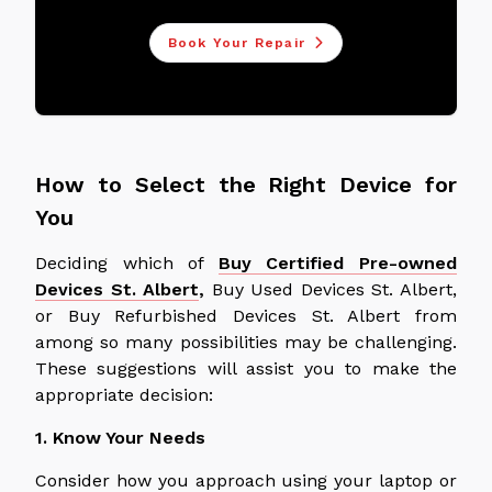
Book Your Repair
How to Select the Right Device for
You
Deciding which of
Buy Certified Pre-owned
Devices St. Albert
,
Buy Used Devices St. Albert,
or Buy Refurbished Devices St. Albert from
among so many possibilities may be challenging.
These suggestions will assist you to make the
appropriate decision:
1. Know Your Needs
Consider how you approach using your laptop or