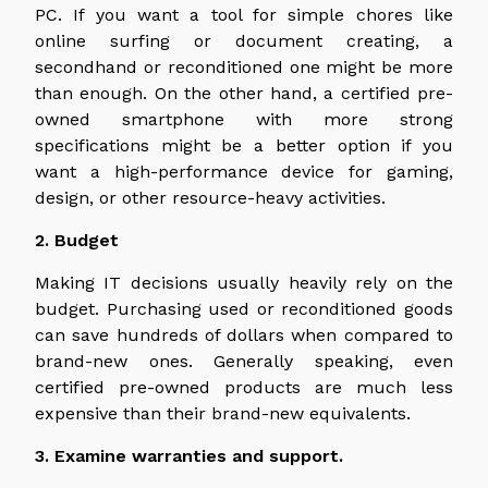
PC. If you want a tool for simple chores like
online surfing or document creating, a
secondhand or reconditioned one might be more
than enough. On the other hand, a certified pre-
owned smartphone with more strong
specifications might be a better option if you
want a high-performance device for gaming,
design, or other resource-heavy activities.
2. Budget
Making IT decisions usually heavily rely on the
budget. Purchasing used or reconditioned goods
can save hundreds of dollars when compared to
brand-new ones. Generally speaking, even
certified pre-owned products are much less
expensive than their brand-new equivalents.
3. Examine warranties and support.