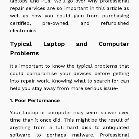
laptops and PCs. We'll go over why professional
repair services are so important in this article as
well as how you could gain from purchasing
certified, pre-owned, and refurbished
electronics.
Typical Laptop and Computer
Problems
It's important to know the typical problems that
could compromise your devices before getting
into repair work. Knowing what to search for can
help you stay away from more serious issue-
1. Poor Performance
Your laptop or computer may seem slower over
time than it once did. This might be the result of
anything from a full hard disk to antiquated
software to perhaps malware. Professional