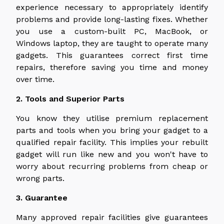
experience necessary to appropriately identify
problems and provide long-lasting fixes. Whether
you use a custom-built PC, MacBook, or
Windows laptop, they are taught to operate many
gadgets. This guarantees correct first time
repairs, therefore saving you time and money
over time.
2. Tools and Superior Parts
You know they utilise premium replacement
parts and tools when you bring your gadget to a
qualified repair facility. This implies your rebuilt
gadget will run like new and you won't have to
worry about recurring problems from cheap or
wrong parts.
3. Guarantee
Many approved repair facilities give guarantees