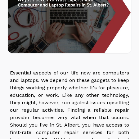
Essential aspects of our life now are computers
and laptops. We depend on these gadgets to keep
things working properly whether it's for pleasure,
education, or work. Like any other technology,
they might, however, run against issues upsetting
our regular activities. Finding a reliable repair
provider becomes very vital when that occurs.
Should you live in St. Albert, you have access to
first-rate computer repair services for both