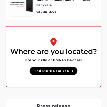
Sackville
02 June, 2026
Where are you located?
For Your Old or Broken Devices!
Find Store Near You
Press release