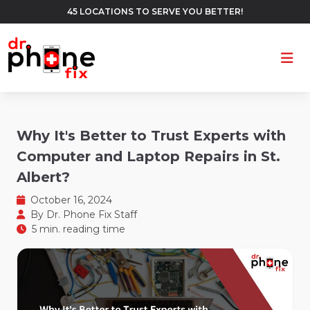
45 LOCATIONS TO SERVE YOU BETTER!
Ope
Why It's Better to Trust Experts with
Computer and Laptop Repairs in St.
Albert?
October 16, 2024
By
Dr. Phone Fix Staff
5 min. reading time