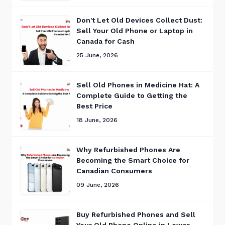
Don't Let Old Devices Collect Dust:
Sell Your Old Phone or Laptop in
Canada for Cash
25 June, 2026
Sell Old Phones in Medicine Hat: A
Complete Guide to Getting the
Best Price
18 June, 2026
Why Refurbished Phones Are
Becoming the Smart Choice for
Canadian Consumers
09 June, 2026
Buy Refurbished Phones and Sell
Your Old Phone Online in Lower