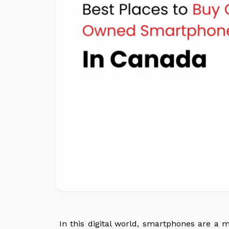
In this digital world, smartphones are a 