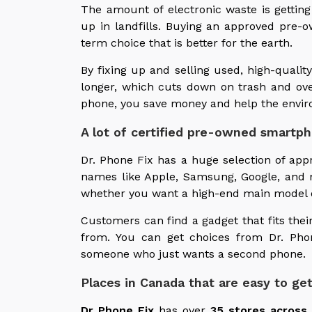
The amount of electronic waste is getting
up in landfills. Buying an approved pre-
term choice that is better for the earth.
By fixing up and selling used, high-quali
longer, which cuts down on trash and ov
phone, you save money and help the envir
A lot of certified pre-owned smartp
Dr. Phone Fix has a huge selection of a
names like Apple, Samsung, Google, and 
whether you want a high-end main model or
Customers can find a gadget that fits the
from. You can get choices from Dr. Pho
someone who just wants a second phone.
Places in Canada that are easy to get
Dr Phone Fix
has over
35 stores across