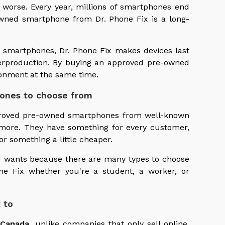
 worse. Every year, millions of smartphones end
owned smartphone from Dr. Phone Fix is a long-
ty smartphones, Dr. Phone Fix makes devices last
erproduction. By buying an approved pre-owned
onment at the same time.
hones to choose from
pproved pre-owned smartphones from well-known
more. They have something for every customer,
 something a little cheaper.
ir wants because there are many types to choose
ne Fix whether you're a student, a worker, or
 to
 Canada
, unlike companies that only sell online.