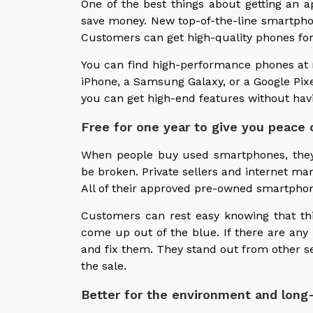
One of the best things about getting an
save money. New top-of-the-line smartpho
Customers can get high-quality phones for 
You can find high-performance phones at 
iPhone, a Samsung Galaxy, or a Google Pi
you can get high-end features without havi
Free for one year to give you peace 
When people buy used smartphones, they
be broken. Private sellers and internet mar
All of their approved pre-owned smartphon
Customers can rest easy knowing that th
come up out of the blue. If there are any 
and fix them. They stand out from other se
the sale.
Better for the environment and long