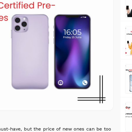
must-have, but the price of new ones can be too