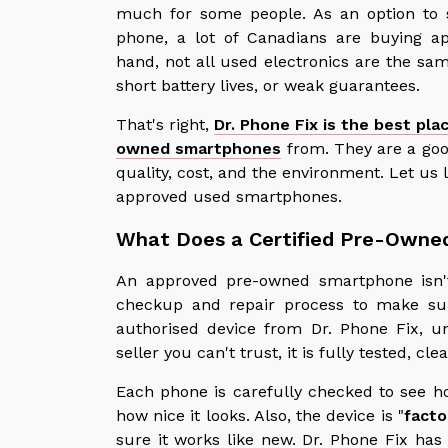
much for some people. As an option to 
phone, a lot of Canadians are buying 
hand, not all used electronics are the sa
short battery lives, or weak guarantees.
That's right,
Dr. Phone Fix is the best pla
owned smartphones
from. They are a goo
quality, cost, and the environment. Let us 
approved used smartphones.
What Does a Certified Pre-Owne
An approved pre-owned smartphone isn't
checkup and repair process to make su
authorised device from Dr. Phone Fix, u
seller you can't trust, it is fully tested, 
Each phone is carefully checked to see ho
how nice it looks. Also, the device is "
facto
sure it works like new. Dr. Phone Fix has 