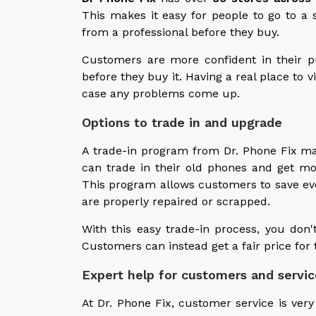
This makes it easy for people to go to a 
from a professional before they buy.
Customers are more confident in their 
before they buy it. Having a real place to v
case any problems come up.
Options to trade in and upgrade
A trade-in program from Dr. Phone Fix mak
can trade in their old phones and get m
This program allows customers to save ev
are properly repaired or scrapped.
With this easy trade-in process, you don'
Customers can instead get a fair price for 
Expert help for customers and servic
At Dr. Phone Fix, customer service is very