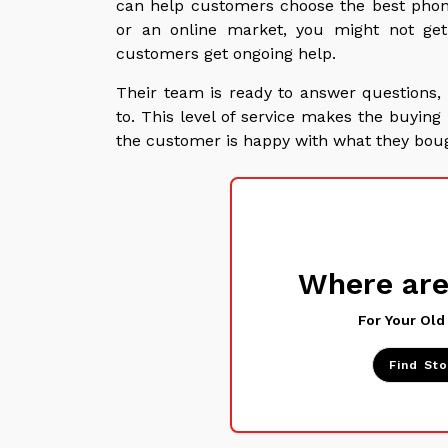
can help customers choose the best phon
or an online market, you might not ge
customers get ongoing help.
Their team is ready to answer questions, 
to. This level of service makes the buyi
the customer is happy with what they bou
Where are
For Your Old
Find St