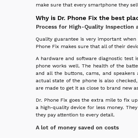
make sure that every smartphone they sel
Why is Dr. Phone Fix the best pl
Process for High-Quality Inspection a
Quality guarantee is very important whe
Phone Fix makes sure that all of their devi
A hardware and software diagnostic test i
phone works well. The health of the batte
and all the buttons, cams, and speakers 
actual state of the phone is also checked
are made to get it as close to brand new as
Dr. Phone Fix goes the extra mile to fix
a high-quality device for less money. The
they pay attention to every detail.
A lot of money saved on costs