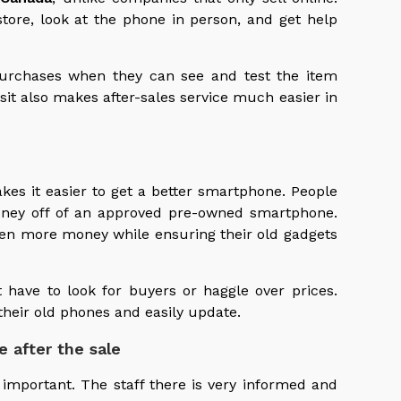
store, look at the phone in person, and get help
purchases when they can see and test the item
isit also makes after-sales service much easier in
es it easier to get a better smartphone. People
oney off of an approved pre-owned smartphone.
en more money while ensuring their old gadgets
t have to look for buyers or haggle over prices.
their old phones and easily update.
e after the sale
 important. The staff there is very informed and