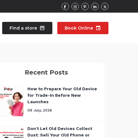
Find a store
storefront
Book Online
event
contacts
Talk to an expert
Recent Posts
pair
Wearable Repair
north_east
north_east
How to Prepare Your Old Device
for Trade-In Before New
Launches
09 July, 2026
Don't Let Old Devices Collect
Dust: Sell Your Old Phone or