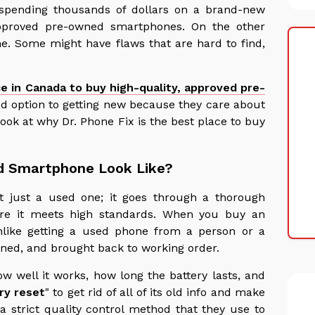
spending thousands of dollars on a brand-new
approved pre-owned smartphones. On the other
me. Some might have flaws that are hard to find,
ce in Canada to buy high-quality, approved pre-
d option to getting new because they care about
look at why Dr. Phone Fix is the best place to buy
d Smartphone Look Like?
 just a used one; it goes through a thorough
re it meets high standards. When you buy an
nlike getting a used phone from a person or a
cleaned, and brought back to working order.
w well it works, how long the battery lasts, and
ry reset
" to get rid of all of its old info and make
a strict quality control method that they use to