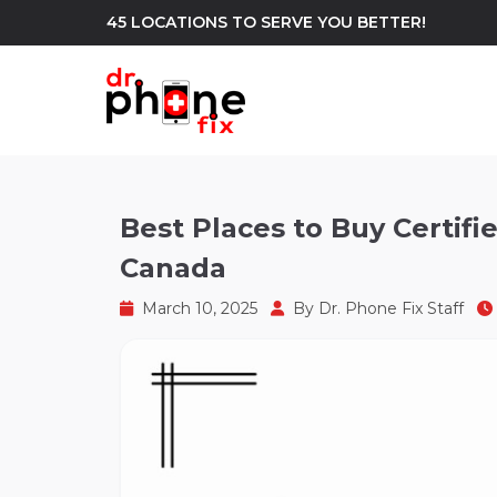
45 LOCATIONS TO SERVE YOU BETTER!
WE REPAIR
build
Best Places to Buy Certi
Canada
Android Phone Repair
iPhone Repair
north_east
March 10, 2025
By
Dr. Phone Fix Staff