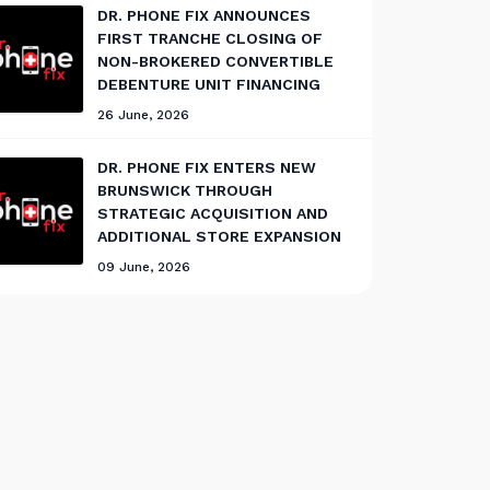
DR. PHONE FIX ANNOUNCES
FIRST TRANCHE CLOSING OF
NON-BROKERED CONVERTIBLE
DEBENTURE UNIT FINANCING
26 June, 2026
DR. PHONE FIX ENTERS NEW
BRUNSWICK THROUGH
STRATEGIC ACQUISITION AND
ADDITIONAL STORE EXPANSION
09 June, 2026