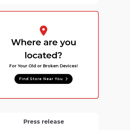
Where are you
located?
For Your Old or Broken Devices!
Find Store Near You
Press release