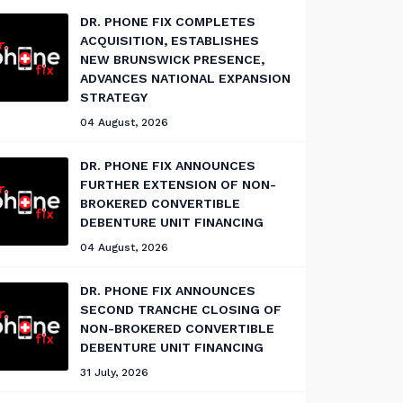
DR. PHONE FIX COMPLETES
ACQUISITION, ESTABLISHES
NEW BRUNSWICK PRESENCE,
ADVANCES NATIONAL EXPANSION
STRATEGY
04 August, 2026
DR. PHONE FIX ANNOUNCES
FURTHER EXTENSION OF NON-
BROKERED CONVERTIBLE
DEBENTURE UNIT FINANCING
04 August, 2026
DR. PHONE FIX ANNOUNCES
SECOND TRANCHE CLOSING OF
NON-BROKERED CONVERTIBLE
DEBENTURE UNIT FINANCING
31 July, 2026