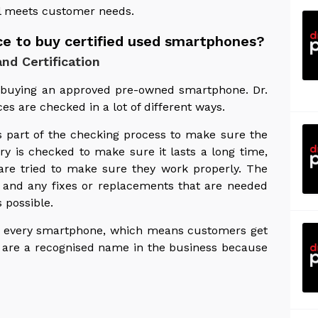
l meets customer needs.
ace to buy certified used smartphones?
nd Certification
n buying an approved pre-owned smartphone. Dr.
ces are checked in a lot of different ways.
s part of the checking process to make sure the
ry is checked to make sure it lasts a long time,
are tried to make sure they work properly. The
, and any fixes or replacements that are needed
 possible.
 up every smartphone, which means customers get
y are a recognised name in the business because