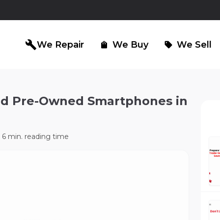
build
We Repair
We Buy
We Sell
shopping_bag
sell
fied Pre-Owned Smartphones in
iPad Repair
Computer Re
north_east
north_east
6 min. reading time