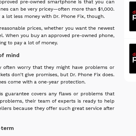
 approved pre-owned smartphone is that you can
nes can be very pricey—often more than $1,000.
a lot less money with Dr. Phone Fix, though.
reasonable prices, whether you want the newest
xel. When you buy an approved pre-owned phone,
ng to pay a lot of money.
of mind
 often worry that they might have problems or
kets don't give promises, but Dr. Phone Fix does.
es come with a one-year protection.
is guarantee covers any flaws or problems that
problems, their team of experts is ready to help
llers because they offer such great service after
-term