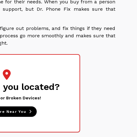
e for their needs. When you buy from a person
t support, but Dr. Phone Fix makes sure that
figure out problems, and fix things if they need
ng process go more smoothly and makes sure that
ght.
 you located?
 or Broken Devices!
ore Near You