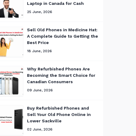
Laptop in Canada for Cash
25 June, 2026
Sell Old Phones in Medicine Hat:
A Complete Guide to Getting the
Best Price
18 June, 2026
Why Refurbished Phones Are
Becoming the Smart Choice for
Canadian Consumers
09 June, 2026
Buy Refurbished Phones and
Sell Your Old Phone Online in
Lower Sackville
02 June, 2026