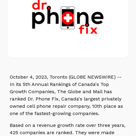
October 4, 2023, Toronto (GLOBE NEWSWIRE) --
In its 5th Annual Rankings of Canada's Top
Growth Companies, The Globe and Mail has
ranked Dr. Phone Fix, Canada's largest privately
owned cell phone repair company, 10th place as
one of the fastest-growing companies.
Based on a revenue growth rate over three years,
425 companies are ranked. They were made