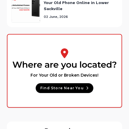
Your Old Phone Online in Lower
Sackville
02 June, 2026
Where are you located?
For Your Old or Broken Devices!
Find Store Near You