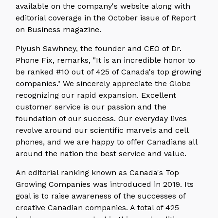
available on the company's website along with
editorial coverage in the October issue of Report
on Business magazine.
Piyush Sawhney, the founder and CEO of Dr.
Phone Fix, remarks, "It is an incredible honor to
be ranked #10 out of 425 of Canada's top growing
companies." We sincerely appreciate the Globe
recognizing our rapid expansion. Excellent
customer service is our passion and the
foundation of our success. Our everyday lives
revolve around our scientific marvels and cell
phones, and we are happy to offer Canadians all
around the nation the best service and value.
An editorial ranking known as Canada's Top
Growing Companies was introduced in 2019. Its
goal is to raise awareness of the successes of
creative Canadian companies. A total of 425