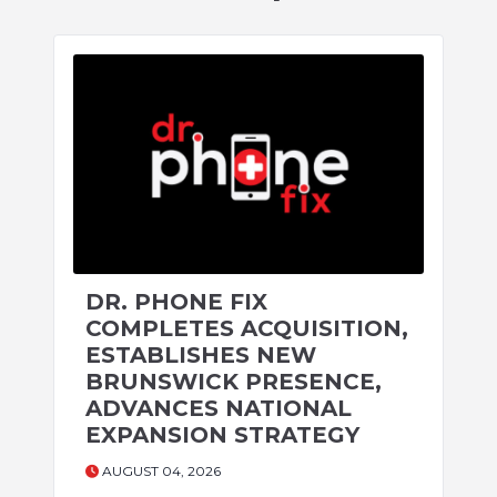
DR. PHONE FIX
COMPLETES ACQUISITION,
ESTABLISHES NEW
BRUNSWICK PRESENCE,
ADVANCES NATIONAL
EXPANSION STRATEGY
AUGUST 04, 2026