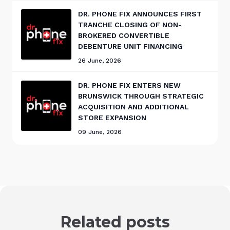
DR. PHONE FIX ANNOUNCES FIRST
TRANCHE CLOSING OF NON-
BROKERED CONVERTIBLE
DEBENTURE UNIT FINANCING
26 June, 2026
DR. PHONE FIX ENTERS NEW
BRUNSWICK THROUGH STRATEGIC
ACQUISITION AND ADDITIONAL
STORE EXPANSION
09 June, 2026
Related posts