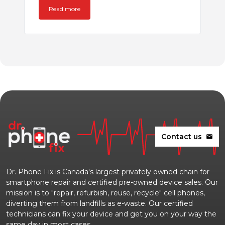
Read more
Contact us
mail
Dr. Phone Fix is Canada's largest privately owned chain for
smartphone repair and certified pre-owned device sales. Our
mission is to "repair, refurbish, reuse, recycle" cell phones,
diverting them from landfills as e-waste. Our certified
technicians can fix your device and get you on your way the
same day in most cases