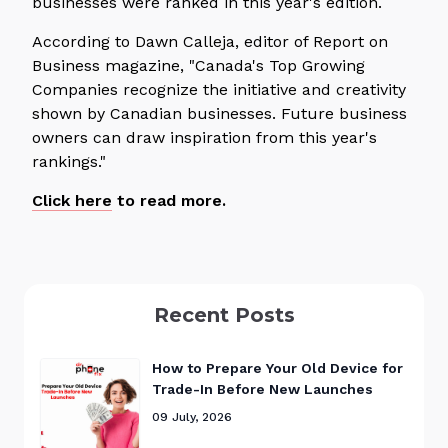
businesses were ranked in this year's edition.
According to Dawn Calleja, editor of Report on
Business magazine, "Canada's Top Growing
Companies recognize the initiative and creativity
shown by Canadian businesses. Future business
owners can draw inspiration from this year's
rankings."
Click here
to read more.
Recent Posts
How to Prepare Your Old Device for
Trade-In Before New Launches
09 July, 2026