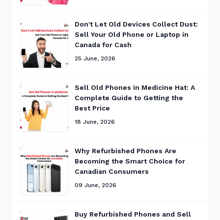
Don't Let Old Devices Collect Dust:
Sell Your Old Phone or Laptop in
Canada for Cash
25 June, 2026
Sell Old Phones in Medicine Hat: A
Complete Guide to Getting the
Best Price
18 June, 2026
Why Refurbished Phones Are
Becoming the Smart Choice for
Canadian Consumers
09 June, 2026
Buy Refurbished Phones and Sell