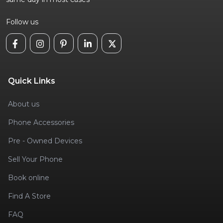
Follow us
Quick Links
About us
Phone Accessories
Pre - Owned Devices
Sell Your Phone
Book online
Find A Store
FAQ