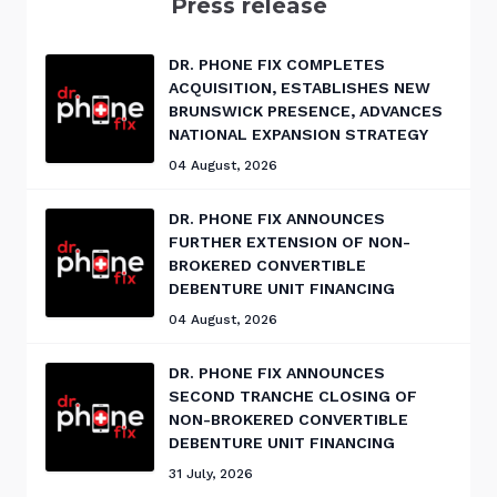
Press release
DR. PHONE FIX COMPLETES
ACQUISITION, ESTABLISHES NEW
BRUNSWICK PRESENCE, ADVANCES
NATIONAL EXPANSION STRATEGY
04 August, 2026
DR. PHONE FIX ANNOUNCES
FURTHER EXTENSION OF NON-
BROKERED CONVERTIBLE
DEBENTURE UNIT FINANCING
04 August, 2026
DR. PHONE FIX ANNOUNCES
SECOND TRANCHE CLOSING OF
NON-BROKERED CONVERTIBLE
DEBENTURE UNIT FINANCING
31 July, 2026