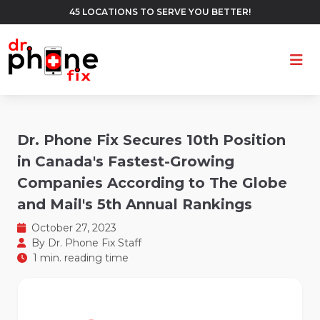
45 LOCATIONS TO SERVE YOU BETTER!
Ope
Dr. Phone Fix Secures 10th Position
in Canada's Fastest-Growing
Companies According to The Globe
and Mail's 5th Annual Rankings
October 27, 2023
By
Dr. Phone Fix Staff
1 min. reading time