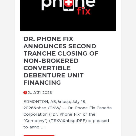
DR. PHONE FIX
ANNOUNCES SECOND
TRANCHE CLOSING OF
NON-BROKERED
CONVERTIBLE
DEBENTURE UNIT
FINANCING
JULY 31, 2026
EDMONTON, AB,&nbsp;July 18,
2026&nbsp;/CNW/ -- Dr. Phone Fix Canada
Corporation ("Dr. Phone Fix" or the
"Company") (TSXV:&nbsp;DPF) is pleased
to anno ...