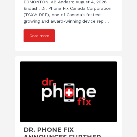
EDMONTON, AB &ndash; August 4, 2026
&ndash; Dr. Phone Fix Canada Corporation
(TSXV: DPF), one of Canada's fastest-
growing and award-winning device rep ...
Read more
DR. PHONE FIX