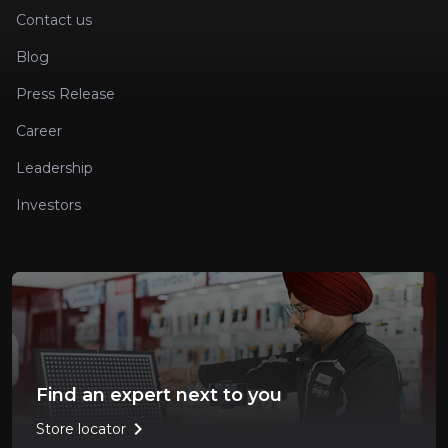
Contact us
Blog
Press Release
Career
Leadership
Investors
Find an expert next to you
chevron_right
Store locator