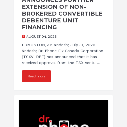
ANNOUNCES FURTHER
EXTENSION OF NON-
BROKERED CONVERTIBLE
DEBENTURE UNIT
FINANCING
AUGUST 04, 2026
EDMONTON, AB &ndash; July 31, 2026
&ndash; Dr. Phone Fix Canada Corporation
(TSXV: DPF) has announced that it has
received approval from the TSX Ventu ...
Read more