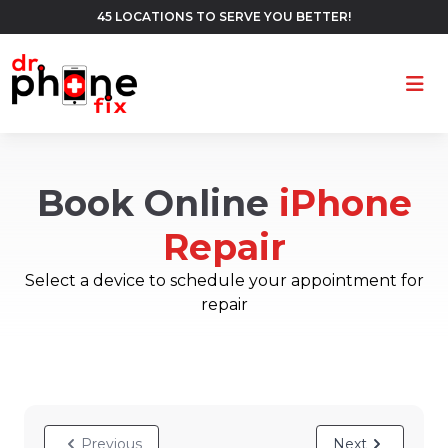
45 LOCATIONS TO SERVE YOU BETTER!
Ope
Book Online
iPhone
Repair
Select a device to schedule your appointment for
repair
Previous
Next