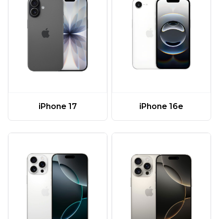
iPhone 17
iPhone 16e