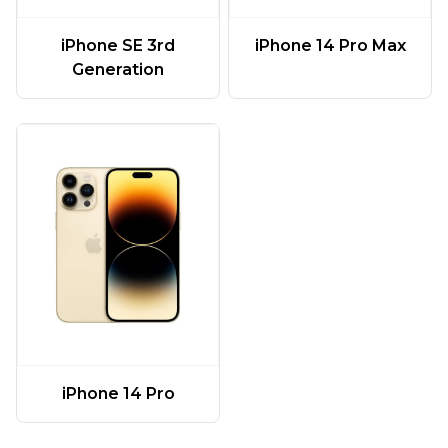
iPhone SE 3rd
iPhone 14 Pro Max
Generation
iPhone 14 Pro