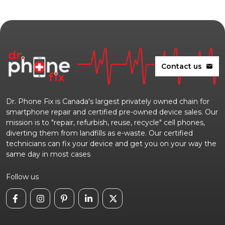
Contact us
mail
Dr. Phone Fix is Canada's largest privately owned chain for
smartphone repair and certified pre-owned device sales. Our
mission is to "repair, refurbish, reuse, recycle" cell phones,
diverting them from landfills as e-waste. Our certified
technicians can fix your device and get you on your way the
same day in most cases
Follow us