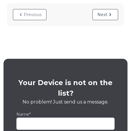
Previous
Next
Your Device is not on the
list?
No problem! Just send us a message.
Name*