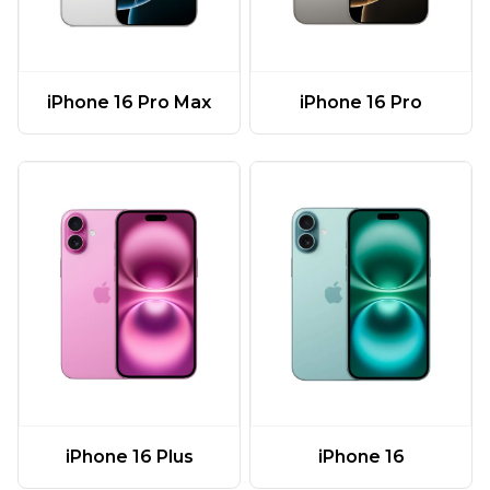
iPhone 16 Pro Max
iPhone 16 Pro
iPhone 16 Plus
iPhone 16