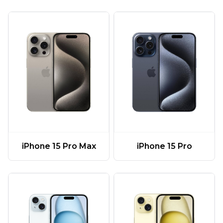
iPhone 15 Pro Max
iPhone 15 Pro