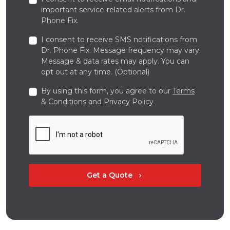
important service-related alerts from Dr.
Phone Fix.
I consent to receive SMS notifications from
Dr. Phone Fix. Message frequency may vary.
Message & data rates may apply. You can
opt out at any time. (Optional)
By using this form, you agree to our
Terms
& Conditions
and
Privacy Policy
Get a Quote
chevron_right