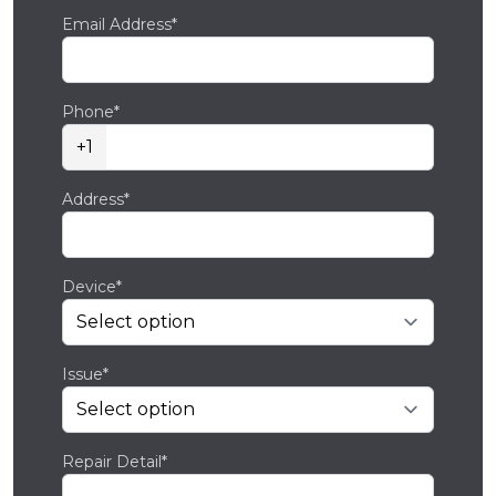
Email Address*
Phone*
+1
Address*
Device*
Issue*
Repair Detail*