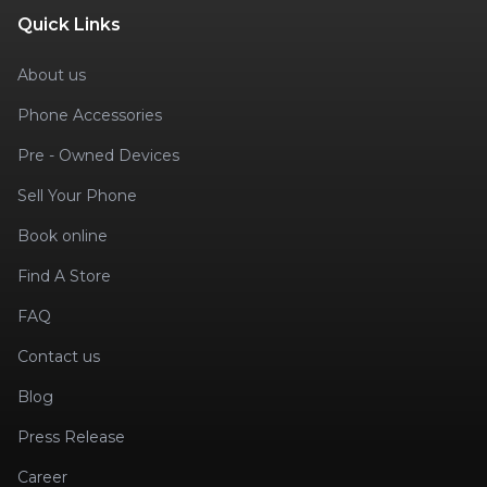
Quick Links
About us
Phone Accessories
Pre - Owned Devices
Sell Your Phone
Book online
Find A Store
FAQ
Contact us
Blog
Press Release
Career