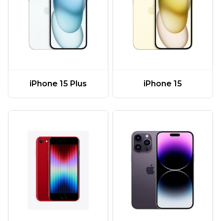
iPhone 15 Plus
iPhone 15