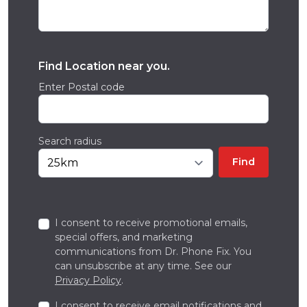
Find Location near you.
Enter Postal code
Search radius
Find
I consent to receive promotional emails,
special offers, and marketing
communications from Dr. Phone Fix. You
can unsubscribe at any time. See our
Privacy Policy
.
I consent to receive email notifications and