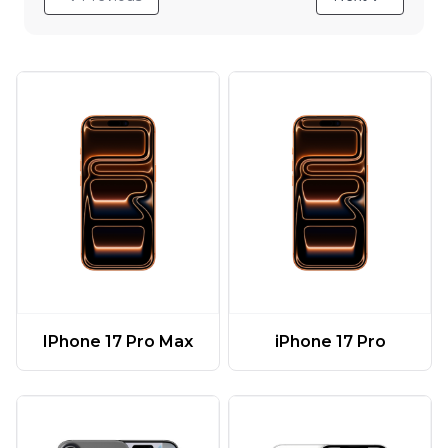
IPhone 17 Pro Max
iPhone 17 Pro