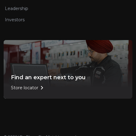
Leadership
Investors
Find an expert next to you
chevron_right
Store locator