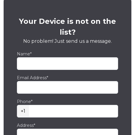
Your Device is not on the
list?
No problem! Just send us a message.
Name*
Email Address*
Phone*
+1
Address*