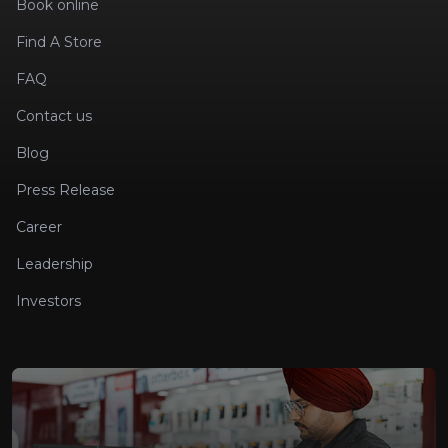
Book online
Find A Store
FAQ
Contact us
Blog
Press Release
Career
Leadership
Investors