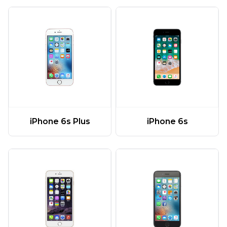
iPhone 6s Plus
iPhone 6s