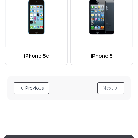
iPhone 5c
iPhone 5
Previous
Next