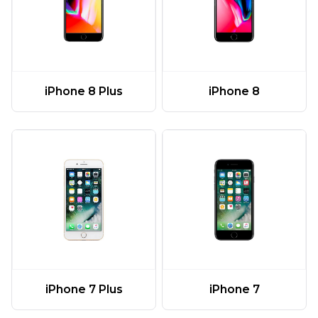
iPhone 8 Plus
iPhone 8
iPhone 7 Plus
iPhone 7