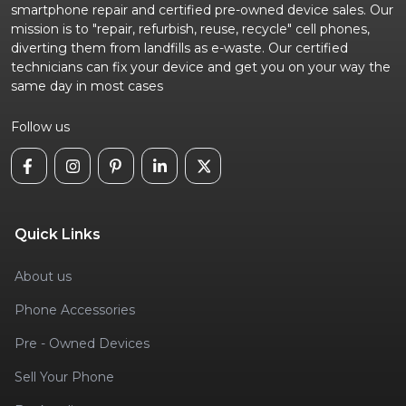
smartphone repair and certified pre-owned device sales. Our
mission is to "repair, refurbish, reuse, recycle" cell phones,
diverting them from landfills as e-waste. Our certified
technicians can fix your device and get you on your way the
same day in most cases
Follow us
Quick Links
About us
Phone Accessories
Pre - Owned Devices
Sell Your Phone