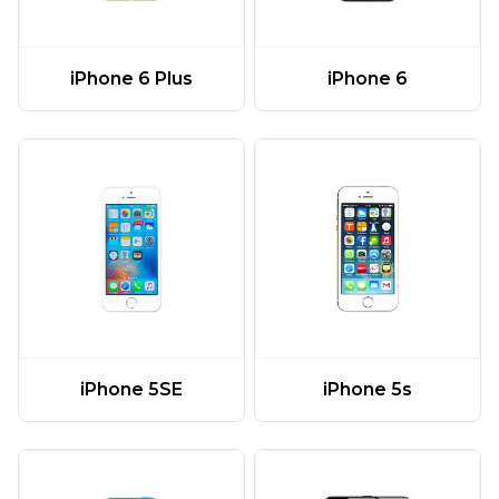
iPhone 6 Plus
iPhone 6
iPhone 5SE
iPhone 5s