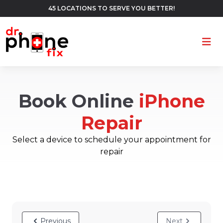
45 LOCATIONS TO SERVE YOU BETTER!
Ope
Book Online
iPhone
Repair
Select a device to schedule your appointment for
repair
Previous
Next