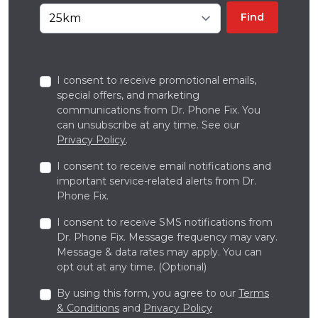
Find
I consent to receive promotional emails,
special offers, and marketing
communications from Dr. Phone Fix. You
can unsubscribe at any time. See our
Privacy Policy
.
I consent to receive email notifications and
important service-related alerts from Dr.
Phone Fix.
I consent to receive SMS notifications from
Dr. Phone Fix. Message frequency may vary.
Message & data rates may apply. You can
opt out at any time. (Optional)
By using this form, you agree to our
Terms
& Conditions
and
Privacy Policy