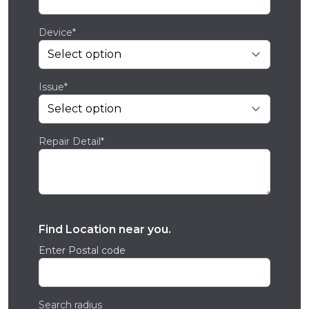
Device*
Issue*
Repair Detail*
Find Location near you.
Enter Postal code
Search radius