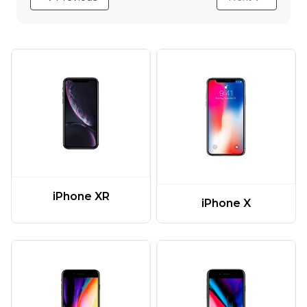
iPhone XR
iPhone X