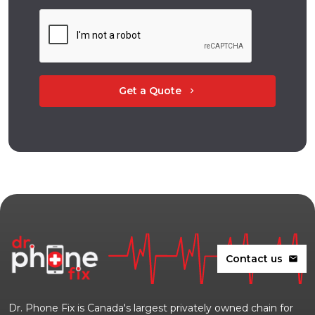
Get a Quote
chevron_right
Contact us
mail
Dr. Phone Fix is Canada's largest privately owned chain for