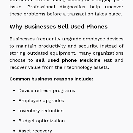
issue.
Professional diagnostics help uncover
these problems before a transaction takes place.
Why Businesses Sell Used Phones
Businesses frequently upgrade employee devices
to maintain productivity and security. Instead of
storing outdated equipment, many organizations
choose to
sell used
phone
Medicine Hat
and
recover value from their technology assets.
Common business reasons include:
Device refresh programs
Employee upgrades
Inventory reduction
Budget optimization
Asset recovery