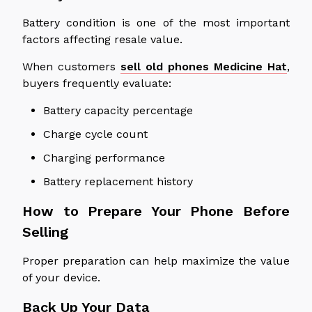
Battery condition is one of the most important
factors affecting resale value.
When customers
sell old phones Medicine Hat
,
buyers frequently evaluate:
Battery capacity percentage
Charge cycle count
Charging performance
Battery replacement history
How to Prepare Your Phone Before
Selling
Proper preparation can help maximize the value
of your device.
Back Up Your Data