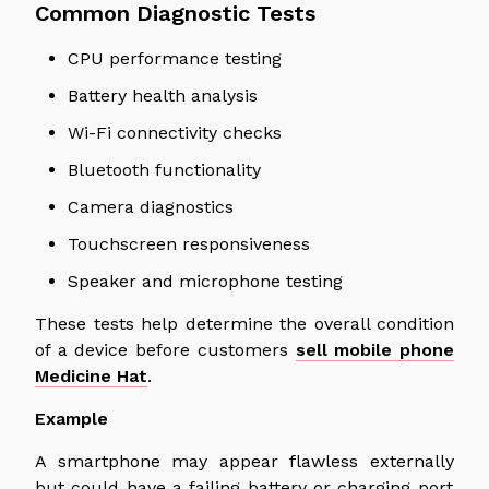
Common Diagnostic Tests
CPU performance testing
Battery health analysis
Wi-Fi connectivity checks
Bluetooth functionality
Camera diagnostics
Touchscreen responsiveness
Speaker and microphone testing
These tests help determine the overall condition
of a device before customers
sell mobile phone
Medicine Hat
.
Example
A smartphone may appear flawless
externally
but could have a failing battery or charging port