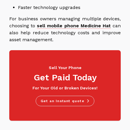
Faster technology upgrades
For business owners managing multiple devices,
choosing to
sell mobile phone Medicine Hat
can
also help reduce technology costs and improve
asset management.
Sell Your Phone
Get Paid Today
For Your Old or Broken Devices!
Get an Instant quote