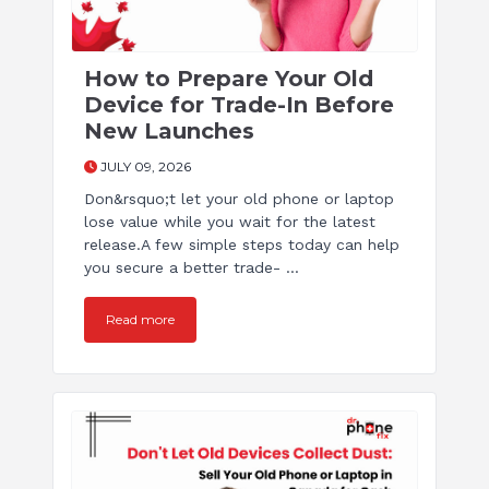
How to Prepare Your Old
Device for Trade-In Before
New Launches
JULY 09, 2026
Don&rsquo;t let your old phone or laptop
lose value while you wait for the latest
release.A few simple steps today can help
you secure a better trade- ...
Read more