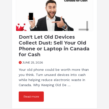
Don't Let Old Devices
Collect Dust: Sell Your Old
Phone or Laptop in Canada
for Cash
JUNE 25, 2026
Your old phone could be worth more than
you think. Turn unused devices into cash
while helping reduce electronic waste in
Canada. Why Keeping Old De ...
Read more