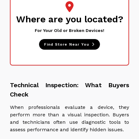
Where are you located?
For Your Old or Broken Devices!
Find Store Near You
Technical Inspection: What Buyers
Check
When professionals evaluate a device, they
perform more than a visual inspection. Buyers
and technicians often use diagnostic tools to
assess performance and identify hidden issues.