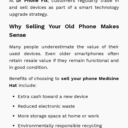
At
Dr Phone Fix
, customers regularly trade in
and sell devices as part of a smart technology
upgrade strategy.
Why Selling Your Old Phone Makes
Sense
Many people underestimate the value of their
used devices. Even older smartphones often
retain resale value if they remain functional and
in good condition.
Benefits of choosing to
sell your phone
Medicine
Hat
include:
Extra cash toward a new device
Reduced electronic waste
More storage space at home or work
Environmentally responsible recycling