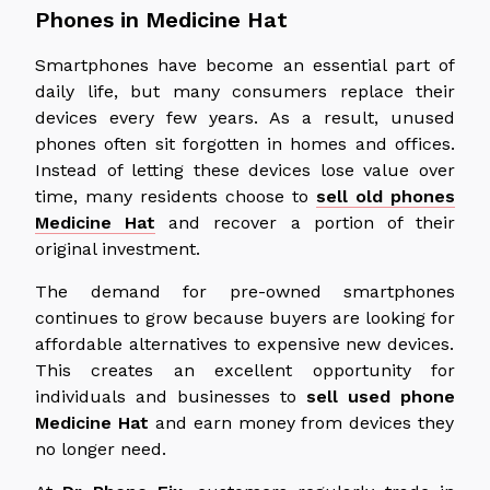
Phones in Medicine Hat
Smartphones have become an essential part of
daily life, but many consumers replace their
devices every few years. As a result, unused
phones often sit forgotten in homes and offices.
Instead of letting these devices lose value over
time, many residents choose to
sell old phones
Medicine Hat
and recover a portion of their
original investment.
The demand for pre-owned smartphones
continues to grow
because
buyers
are looking for
affordable alternatives to expensive new devices.
This creates an excellent opportunity for
individuals and businesses to
sell used
phone
Medicine Hat
and earn money from devices they
no longer need.