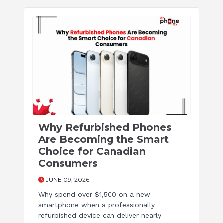
Why Refurbished Phones
Are Becoming the Smart
Choice for Canadian
Consumers
JUNE 09, 2026
Why spend over $1,500 on a new
smartphone when a professionally
refurbished device can deliver nearly