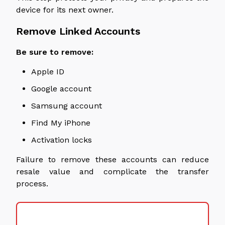
device for its next owner.
Remove Linked Accounts
Be sure to remove:
Apple ID
Google account
Samsung account
Find My iPhone
Activation locks
Failure to remove these accounts can reduce
resale value and complicate the transfer
process.