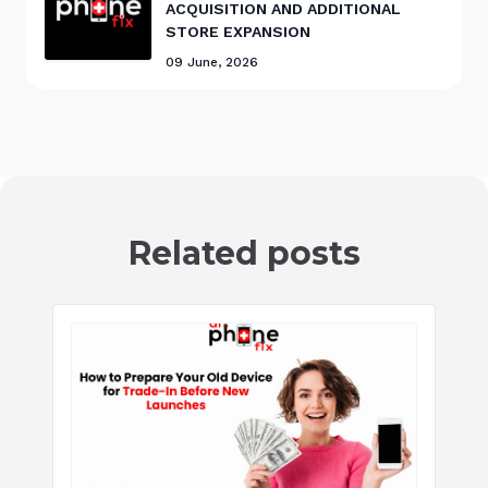
ACQUISITION AND ADDITIONAL
STORE EXPANSION
09 June, 2026
Related posts