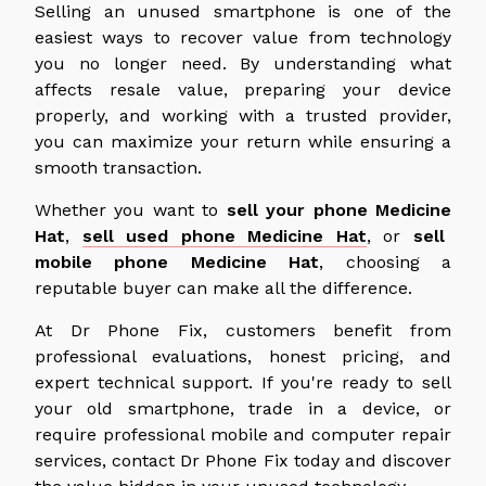
Selling an unused smartphone is one of the
easiest ways to recover value from technology
you no longer need.
By understanding what
affects resale value, preparing your device
properly
, and working with a trusted provider,
you can maximize your return while ensuring a
smooth transaction.
Whether you want to
sell your phone
Medicine
Hat
,
sell used phone Medicine Hat
, or
sell
mobile
phone
Medicine
Hat
, choosing a
reputable buyer can make all the difference.
At Dr Phone Fix, customers benefit from
professional evaluations, honest pricing, and
expert technical support. If you're ready to sell
your old smartphone, trade in a device, or
require professional mobile and computer repair
services, contact Dr Phone Fix today and discover