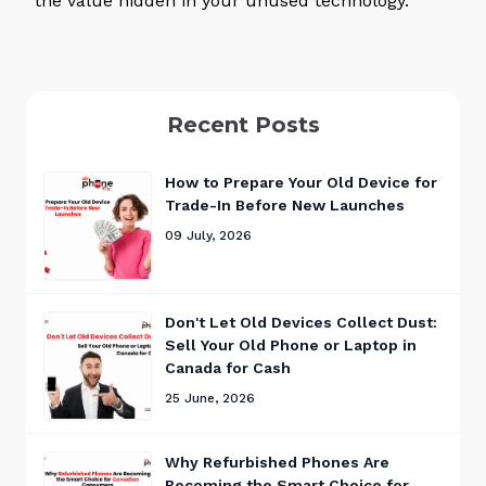
the value hidden in your unused technology.
Recent Posts
How to Prepare Your Old Device for
Trade-In Before New Launches
09 July, 2026
Don't Let Old Devices Collect Dust:
Sell Your Old Phone or Laptop in
Canada for Cash
25 June, 2026
Why Refurbished Phones Are
Becoming the Smart Choice for