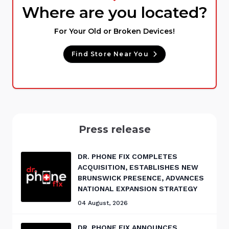
Where are you located?
For Your Old or Broken Devices!
Find Store Near You
Press release
DR. PHONE FIX COMPLETES
ACQUISITION, ESTABLISHES NEW
BRUNSWICK PRESENCE, ADVANCES
NATIONAL EXPANSION STRATEGY
04 August, 2026
DR. PHONE FIX ANNOUNCES