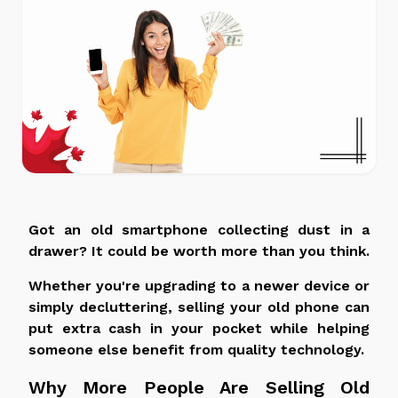
Got an old smartphone collecting dust in a
drawer? It could be worth more than you think.
Whether you're upgrading to a newer device or
simply decluttering, selling your old phone can
put extra cash in your pocket while helping
someone else benefit from quality technology.
Why More People Are Selling Old