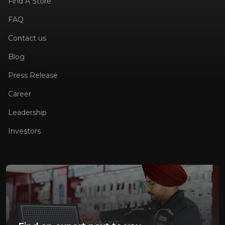
Find A Store
FAQ
Contact us
Blog
Press Release
Career
Leadership
Investors