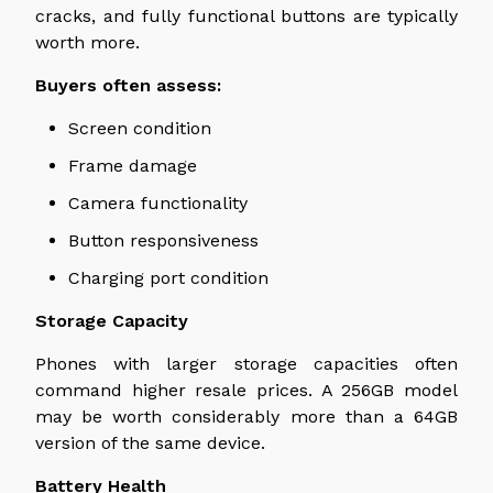
cracks, and fully functional buttons are typically
worth more.
Buyers often assess:
Screen condition
Frame damage
Camera functionality
Button responsiveness
Charging port condition
Storage Capacity
Phones with larger storage capacities often
command higher resale prices. A 256GB model
may be worth considerably more than a 64GB
version of the same device.
Battery Health