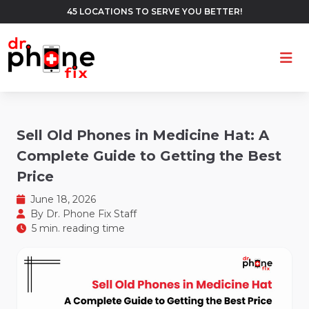
45 LOCATIONS TO SERVE YOU BETTER!
Ope
Sell Old Phones in Medicine Hat: A
Complete Guide to Getting the Best
Price
June 18, 2026
By
Dr. Phone Fix Staff
5 min. reading time