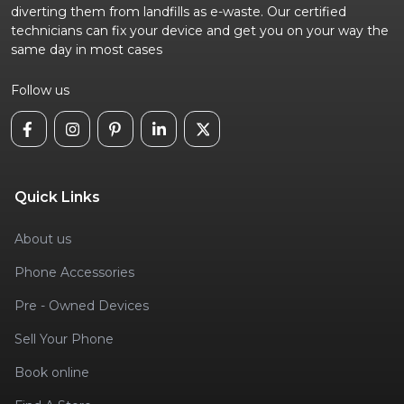
diverting them from landfills as e-waste. Our certified
technicians can fix your device and get you on your way the
same day in most cases
Follow us
Quick Links
About us
Phone Accessories
Pre - Owned Devices
Sell Your Phone
Book online