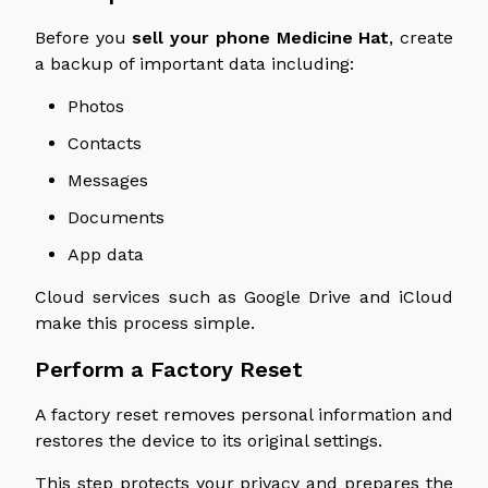
Before you
sell your phone
Medicine
Hat
, create
a backup of important data
including
:
Photos
Contacts
Messages
Documents
App data
Cloud services such as Google Drive and iCloud
make this process simple.
Perform a Factory Reset
A factory reset removes personal information and
restores the device to its original settings.
This step protects your privacy and prepares the