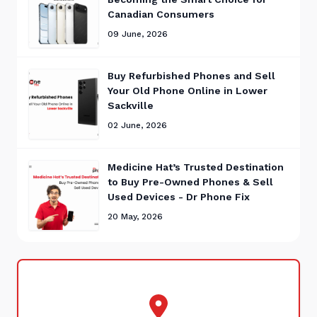
Canadian Consumers
09 June, 2026
Buy Refurbished Phones and Sell
Your Old Phone Online in Lower
Sackville
02 June, 2026
Medicine Hat’s Trusted Destination
to Buy Pre-Owned Phones & Sell
Used Devices - Dr Phone Fix
20 May, 2026