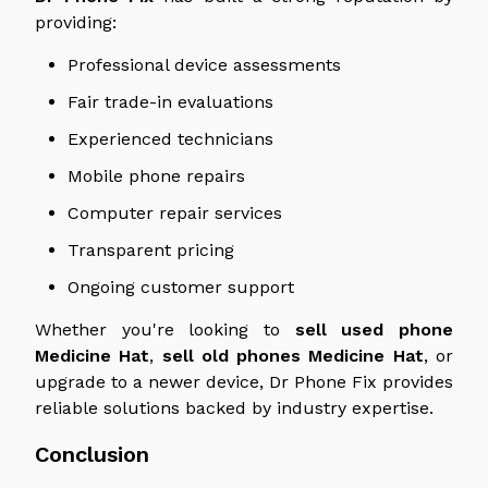
providing:
Professional device assessments
Fair trade-in evaluations
Experienced technicians
Mobile phone repairs
Computer repair services
Transparent pricing
Ongoing customer support
Whether you're looking to
sell
used
phone
Medicine
Hat
,
sell old phones
Medicine
Hat
, or
upgrade to a newer device, Dr Phone Fix provides
reliable solutions backed by industry expertise.
Conclusion