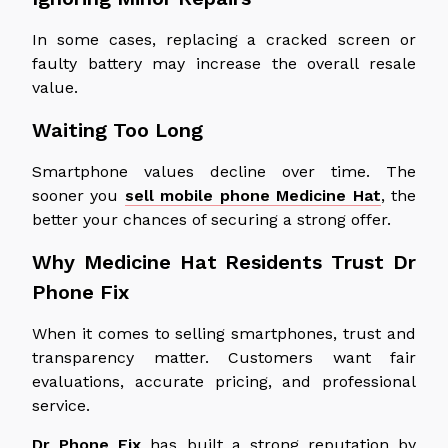
In some cases, replacing a cracked screen or
faulty battery may increase the overall resale
value.
Waiting Too Long
Smartphone values decline over time. The
sooner you
sell mobile phone Medicine Hat
, the
better your chances of securing a strong offer.
Why Medicine Hat Residents Trust Dr
Phone Fix
When it comes to selling smartphones, trust and
transparency matter. Customers want fair
evaluations, accurate pricing, and professional
service.
Dr Phone Fix
has built a strong reputation by