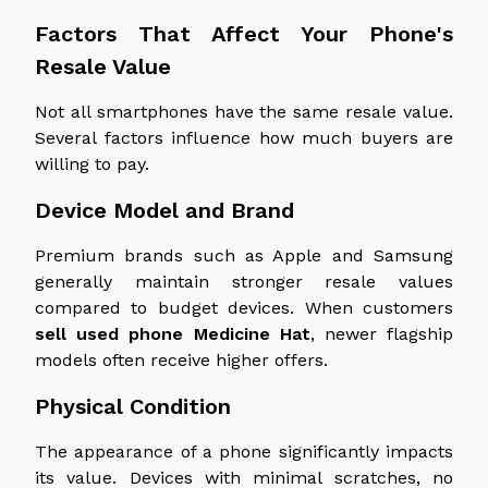
Factors That Affect Your Phone's
Resale Value
Not all smartphones have the same resale value.
Several factors influence how much buyers are
willing to pay.
Device Model and Brand
Premium brands such as Apple and Samsung
generally maintain
stronger
resale values
compared to
budget devices.
When customers
sell used
phone
Medicine Hat
, newer flagship
models often receive higher offers.
Physical Condition
The appearance of a phone significantly impacts
its value. Devices with minimal scratches, no