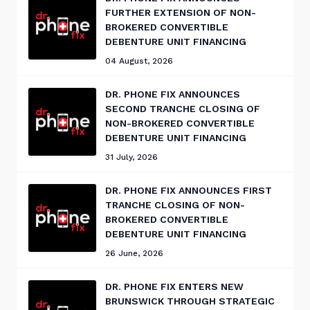
FURTHER EXTENSION OF NON-
BROKERED CONVERTIBLE
DEBENTURE UNIT FINANCING
04 August, 2026
DR. PHONE FIX ANNOUNCES
SECOND TRANCHE CLOSING OF
NON-BROKERED CONVERTIBLE
DEBENTURE UNIT FINANCING
31 July, 2026
DR. PHONE FIX ANNOUNCES FIRST
TRANCHE CLOSING OF NON-
BROKERED CONVERTIBLE
DEBENTURE UNIT FINANCING
26 June, 2026
DR. PHONE FIX ENTERS NEW
BRUNSWICK THROUGH STRATEGIC