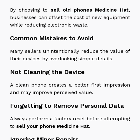
By choosing to
sell old phones Medicine Hat
,
businesses can offset the cost of new equipment
while reducing electronic waste.
Common Mistakes to Avoid
Many sellers unintentionally reduce the value of
their devices by overlooking simple details.
Not Cleaning the Device
A clean phone creates a better first impression
and may improve perceived value.
Forgetting to Remove Personal Data
Always perform a factory reset before attempting
to
sell your phone
Medicine
Hat
.
Ignoring Minor Repairs