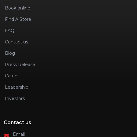
Book online
Find A Store
FAQ
Contact us
Blog
Press Release
Career
Leadership
Investors
Contact us
Email