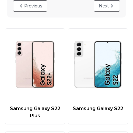
Previous
Next
Samsung Galaxy S22
Samsung Galaxy S22
Plus