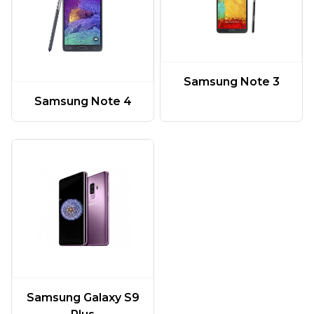
Samsung Note 3
Samsung Note 4
Samsung Galaxy S9