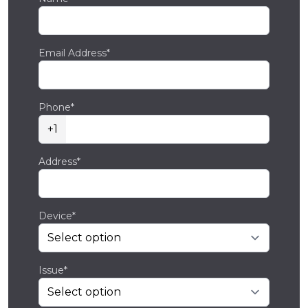
Email Address*
Phone*
+1
Address*
Device*
Issue*