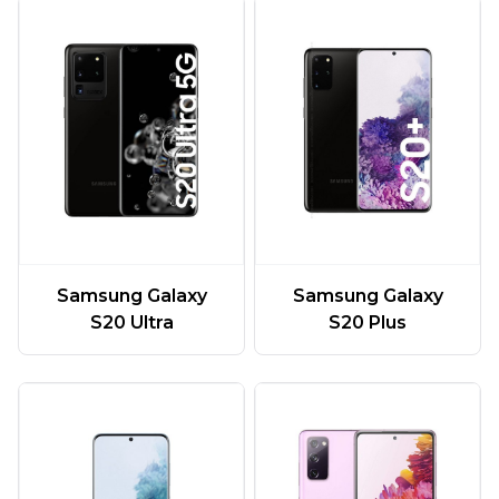
Samsung Galaxy
Samsung Galaxy
S20 Ultra
S20 Plus