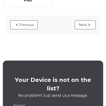
Plus
Previous
Next
Your Device is not on the
list?
No problem! Just send us a message.
Name*