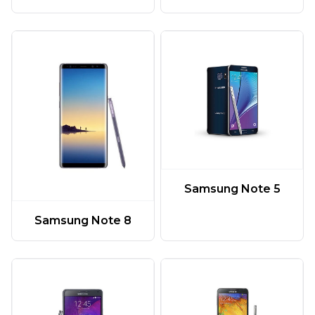
Samsung Note 5
Samsung Note 8