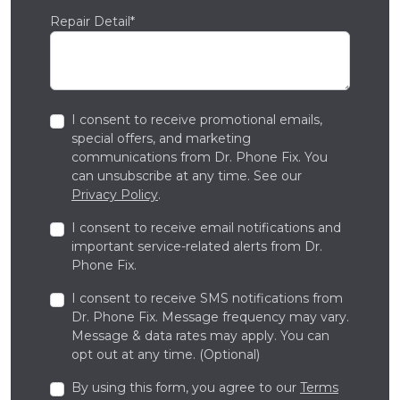
Repair Detail*
I consent to receive promotional emails,
special offers, and marketing
communications from Dr. Phone Fix. You
can unsubscribe at any time. See our
Privacy Policy
.
I consent to receive email notifications and
important service-related alerts from Dr.
Phone Fix.
I consent to receive SMS notifications from
Dr. Phone Fix. Message frequency may vary.
Message & data rates may apply. You can
opt out at any time. (Optional)
By using this form, you agree to our
Terms