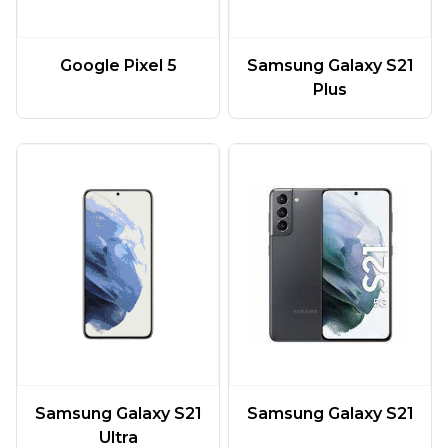
Google Pixel 5
Samsung Galaxy S21
Plus
Samsung Galaxy S21
Samsung Galaxy S21
Ultra