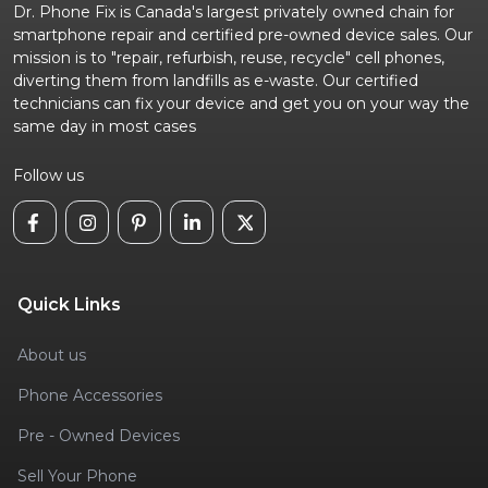
Dr. Phone Fix is Canada's largest privately owned chain for
smartphone repair and certified pre-owned device sales. Our
mission is to "repair, refurbish, reuse, recycle" cell phones,
diverting them from landfills as e-waste. Our certified
technicians can fix your device and get you on your way the
same day in most cases
Follow us
Quick Links
About us
Phone Accessories
Pre - Owned Devices
Sell Your Phone