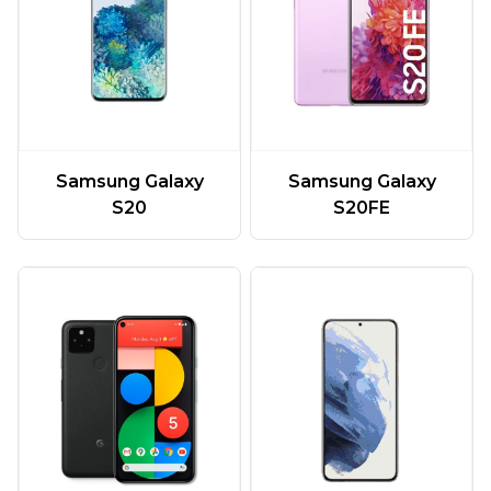
Samsung Galaxy
Samsung Galaxy
S20
S20FE