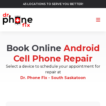
45 LOCATIONS TO SERVE YOU BETTER!
Ope
Book Online
Android
Cell Phone Repair
Select a device to schedule your appointment for
repair at
Dr. Phone Fix - South Saskatoon