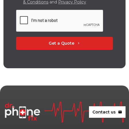
& Conditions
and
Privacy Policy
Get a Quote
chevron_right
Contact us
mail