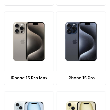
iPhone 15 Pro Max
iPhone 15 Pro