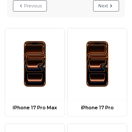
Previous
Next
IPhone 17 Pro Max
iPhone 17 Pro