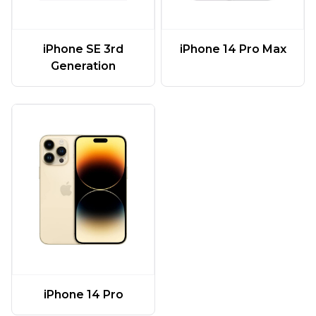
iPhone SE 3rd
iPhone 14 Pro Max
Generation
iPhone 14 Pro