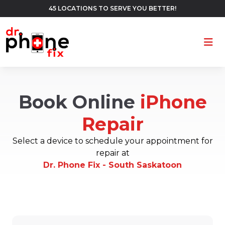
45 LOCATIONS TO SERVE YOU BETTER!
Ope
Book Online
iPhone
Repair
Select a device to schedule your appointment for
repair at
Dr. Phone Fix - South Saskatoon