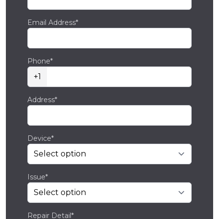
Email Address*
Phone*
+1
Address*
Device*
Issue*
Repair Detail*