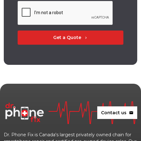
Get a Quote
chevron_right
Contact us
mail
Dr. Phone Fix is Canada's largest privately owned chain for