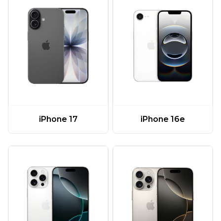
iPhone 17
iPhone 16e