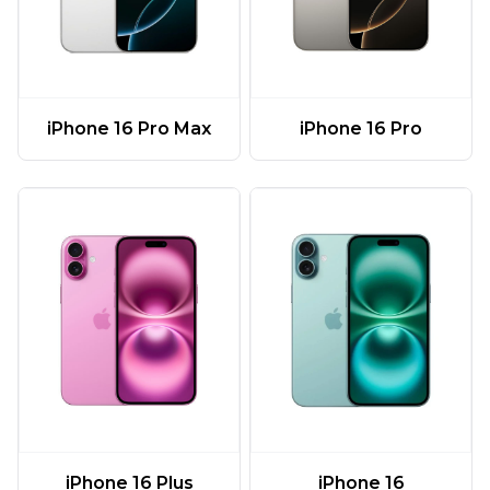
iPhone 16 Pro Max
iPhone 16 Pro
iPhone 16 Plus
iPhone 16