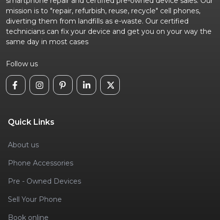
smartphone repair and certified pre-owned device sales. Our
mission is to "repair, refurbish, reuse, recycle" cell phones,
diverting them from landfills as e-waste. Our certified
technicians can fix your device and get you on your way the
same day in most cases
Follow us
Quick Links
About us
Phone Accessories
Pre - Owned Devices
Sell Your Phone
Book online