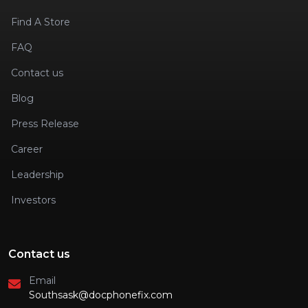
Find A Store
FAQ
Contact us
Blog
Press Release
Career
Leadership
Investors
Contact us
Email
Southsask@docphonefix.com