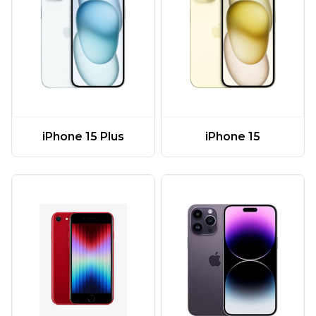
iPhone 15 Plus
iPhone 15