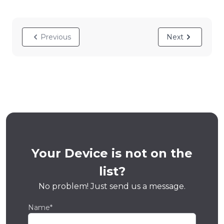
Previous
Next
Your Device is not on the
list?
No problem! Just send us a message.
Name*