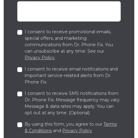
I consent to receive promotional emails,
special offers, and marketing
communications from Dr. Phone Fix. You
can unsubscribe at any time. See our
Privacy Policy
.
I consent to receive email notifications and
important service-related alerts from Dr.
Phone Fix.
I consent to receive SMS notifications from
Dr. Phone Fix. Message frequency may vary.
Message & data rates may apply. You can
opt out at any time. (Optional)
By using this form, you agree to our
Terms
& Conditions
and
Privacy Policy