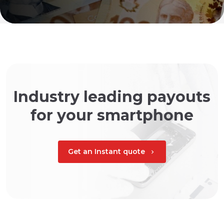
Industry leading payouts
for your smartphone
Get an Instant quote
chevron_right