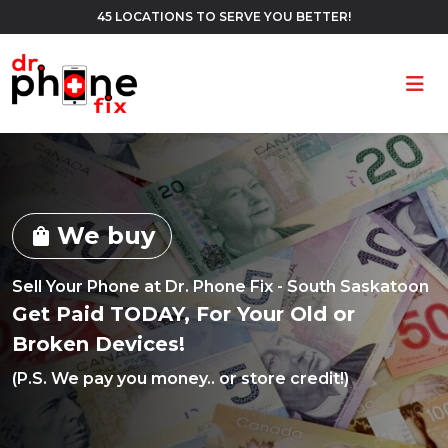
45 LOCATIONS TO SERVE YOU BETTER!
Ope
We buy
shopping_bag
Sell Your Phone at Dr. Phone Fix - South Saskatoon
Get Paid TODAY, For Your Old or
Broken Devices!
(P.S. We pay you money.. or store credit!)