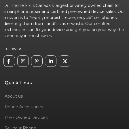
Dr. Phone Fix is Canada's largest privately owned chain for
smartphone repair and certified pre-owned device sales. Our
mission is to "repair, refurbish, reuse, recycle" cell phones,
diverting them from landfills as e-waste. Our certified
technicians can fix your device and get you on your way the
same day in most cases
Follow us
Quick Links
About us
Phone Accessories
Pre - Owned Devices
Sell Your Phone