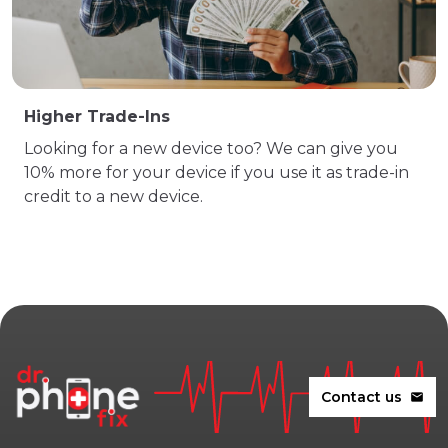
Higher Trade-Ins
Looking for a new device too? We can give you
10% more for your device if you use it as trade-in
credit to a new device.
Contact us
mail