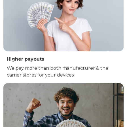
Higher payouts
We pay more than both manufacturer & the
carrier stores for your devices!