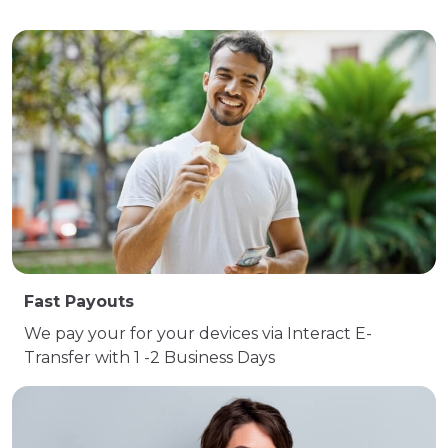
Fast Payouts
We pay your for your devices via Interact E-
Transfer with 1 -2 Business Days