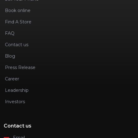
Book online
Find A Store
FAQ
Contact us
Blog
Press Release
Career
Leadership
Investors
Contact us
Email