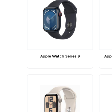
Apple Watch Series 9
Appl