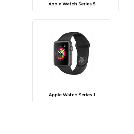
Apple Watch Series 5
Apple Watch Series 1