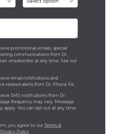
ceive promotional emails, special
rketing communications from Dr.
can unsubscribe at any time. See our
ceive email notifications and
ce-related alerts from Dr. Phone Fix.
ceive SMS notifications from Dr.
ssage frequency may vary. Message
y apply. You can opt out at any time.
orm, you agree to our
Terms &
Privacy Policy