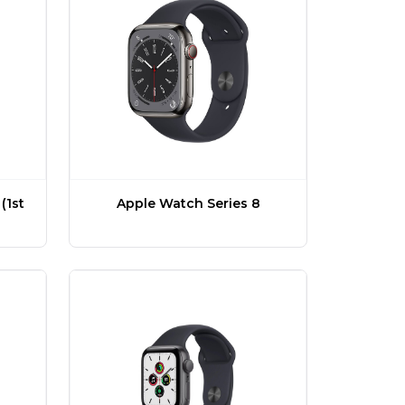
(1st
Apple Watch Series 8