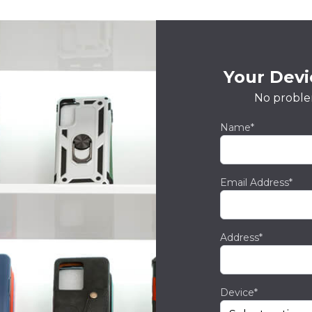
Your Devic
No proble
Name*
Email Address*
Address*
Device*