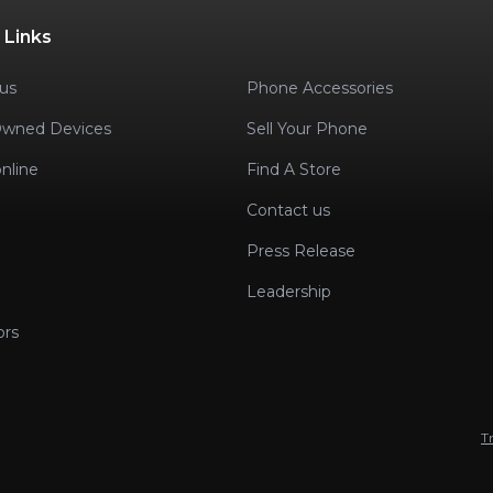
 Links
us
Phone Accessories
Owned Devices
Sell Your Phone
nline
Find A Store
Contact us
Press Release
Leadership
ors
T