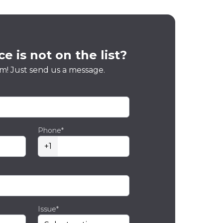
e is not on the list?
m! Just send us a message.
Phone*
+1
Issue*