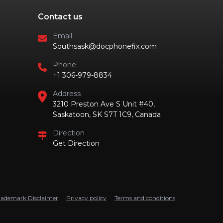
Contact us
Email
Southsask@docphonefix.com
Phone
+1 306-979-8834
Address
3210 Preston Ave S Unit #40,
Saskatoon, SK S7T 1C9, Canada
Direction
Get Direction
rademark Disclaimer
Privacy policy
Terms and conditions