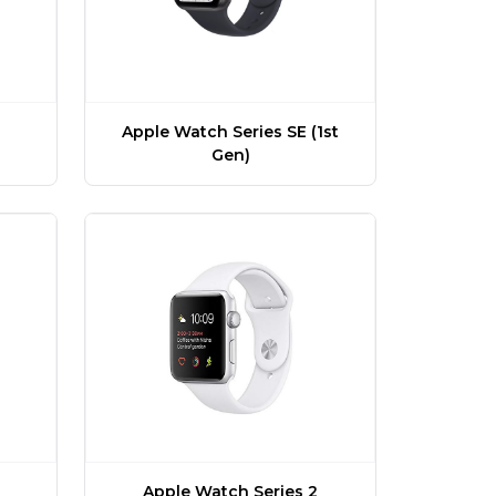
Apple Watch Series SE (1st
Gen)
Apple Watch Series 2