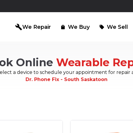
build
We Repair
We Buy
We Sell
shopping_bag
sell
ok Online
Wearable Rep
iPad Repair
Computer Re
north_east
north_east
elect a device to schedule your appointment for repair 
Dr. Phone Fix - South Saskatoon