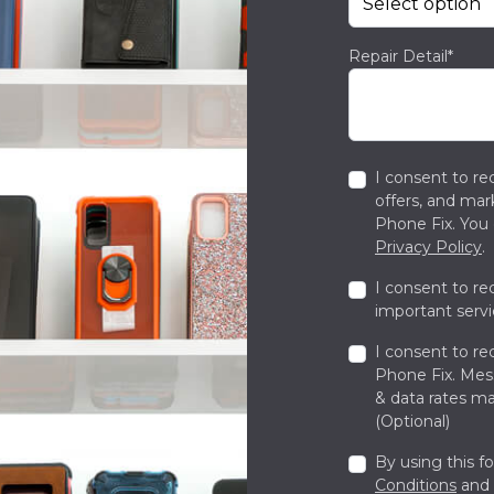
Repair Detail*
I consent to re
offers, and ma
Phone Fix. You 
Privacy Policy
.
I consent to re
important servi
I consent to re
Phone Fix. Me
& data rates ma
(Optional)
By using this f
Conditions
and