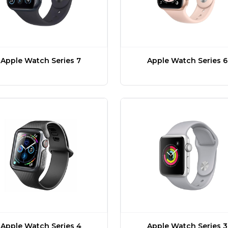
Apple Watch Series 7
Apple Watch Series 6
Apple Watch Series 4
Apple Watch Series 3