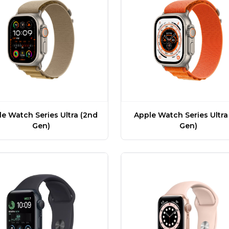
e Watch Series Ultra (2nd
Apple Watch Series Ultra 
Gen)
Gen)