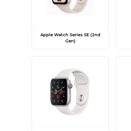
Apple Watch Series SE (2nd
Gen)