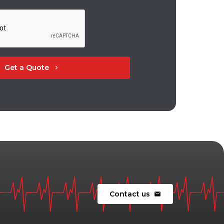
Get a Quote
chevron_right
Contact us
mail