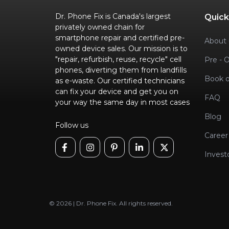
Dr. Phone Fix is Canada's largest
Quick
privately owned chain for
smartphone repair and certified pre-
About 
owned device sales. Our mission is to
"repair, refurbish, reuse, recycle" cell
Pre - 
phones, diverting them from landfills
Book o
as e-waste. Our certified technicians
can fix your device and get you on
FAQ
your way the same day in most cases
Blog
Follow us
Career
Invest
© 2026 | Dr. Phone Fix. All rights reserved.