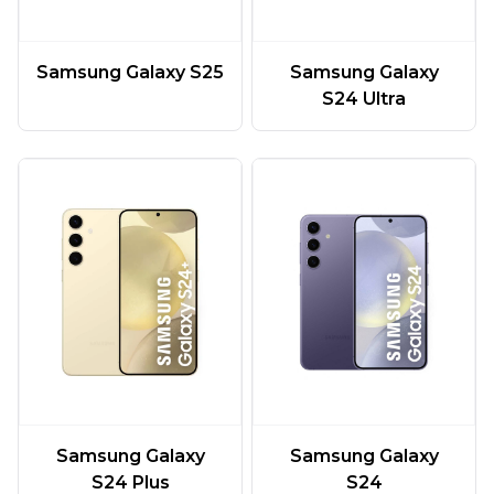
Samsung Galaxy S25
Samsung Galaxy
S24 Ultra
Samsung Galaxy
Samsung Galaxy
S24 Plus
S24