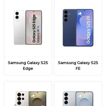
Samsung Galaxy S25
Samsung Galaxy S25
Edge
FE