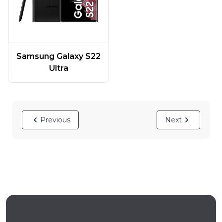
Samsung Galaxy S22
Ultra
Previous
Next