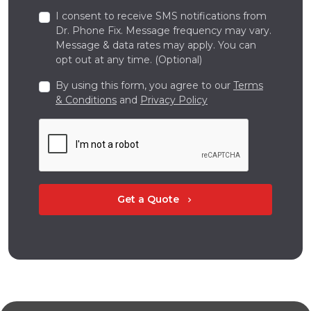
I consent to receive SMS notifications from
Dr. Phone Fix. Message frequency may vary.
Message & data rates may apply. You can
opt out at any time. (Optional)
By using this form, you agree to our
Terms
& Conditions
and
Privacy Policy
Get a Quote
chevron_right