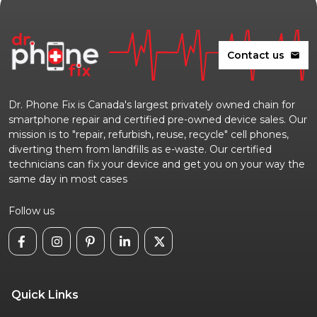
Contact us
mail
Dr. Phone Fix is Canada's largest privately owned chain for
smartphone repair and certified pre-owned device sales. Our
mission is to "repair, refurbish, reuse, recycle" cell phones,
diverting them from landfills as e-waste. Our certified
technicians can fix your device and get you on your way the
same day in most cases
Follow us
Quick Links