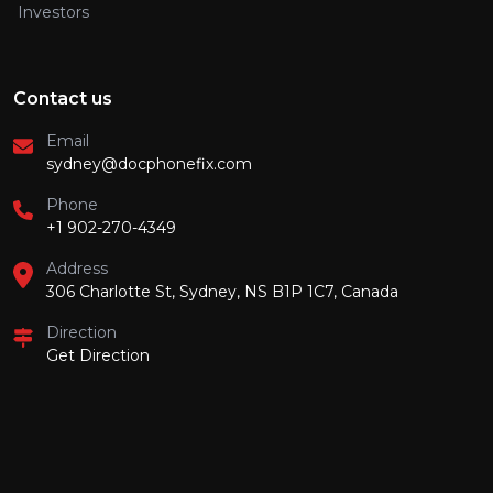
Investors
Contact us
Email
sydney@docphonefix.com
Phone
+1 902-270-4349
Address
306 Charlotte St, Sydney, NS B1P 1C7, Canada
Direction
Get Direction