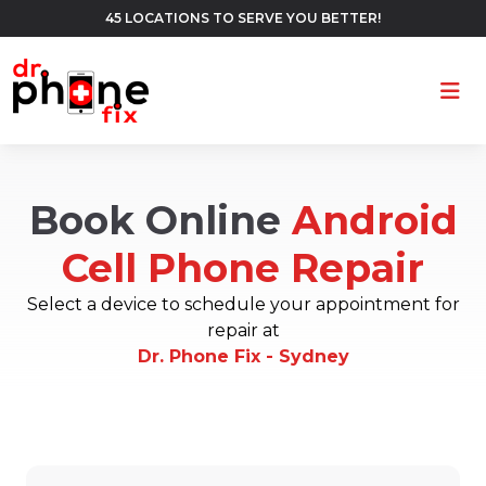
45 LOCATIONS TO SERVE YOU BETTER!
Ope
Book Online
Android
Cell Phone Repair
Select a device to schedule your appointment for
repair at
Dr. Phone Fix - Sydney