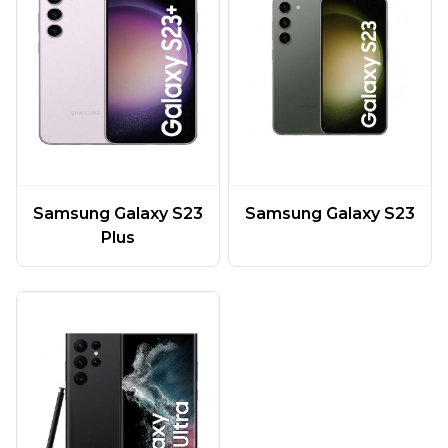
Samsung Galaxy S23
Samsung Galaxy S23
Plus