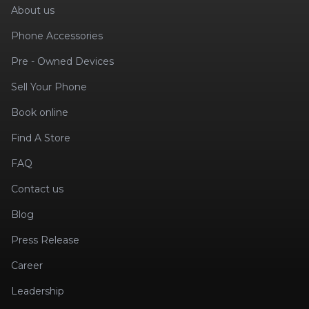
About us
Phone Accessories
Pre - Owned Devices
Sell Your Phone
Book online
Find A Store
FAQ
Contact us
Blog
Press Release
Career
Leadership