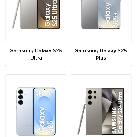
Samsung Galaxy S25
Samsung Galaxy S25
Ultra
Plus