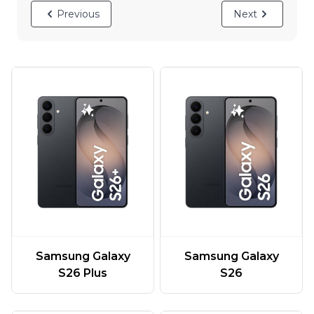
Previous
Next
Samsung Galaxy
Samsung Galaxy
S26 Plus
S26