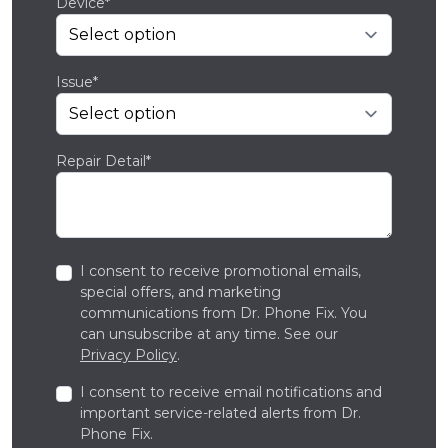
Device*
Issue*
Repair Detail*
I consent to receive promotional emails,
special offers, and marketing
communications from Dr. Phone Fix. You
can unsubscribe at any time. See our
Privacy Policy
.
I consent to receive email notifications and
important service-related alerts from Dr.
Phone Fix.