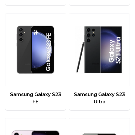
Samsung Galaxy S23
Samsung Galaxy S23
FE
Ultra