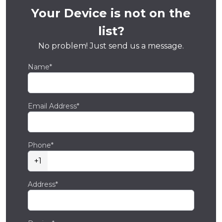
Your Device is not on the
list?
No problem! Just send us a message.
Name*
Email Address*
Phone*
+1
Address*