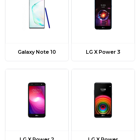
Galaxy Note 10
LG X Power 3
LG X Power 2
LG X Power