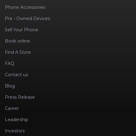
Phone Accessories
Pre - Owned Devices
Sell Your Phone
Book online
Find A Store
FAQ
Contact us
Blog
Press Release
Career
Leadership
Investors