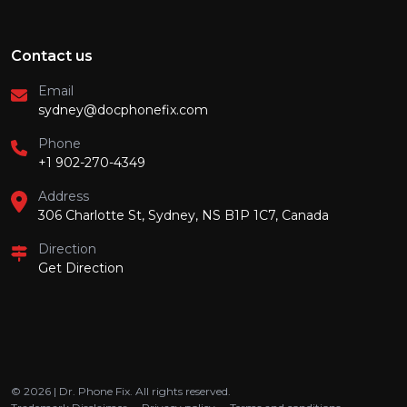
Contact us
Email
sydney@docphonefix.com
Phone
+1 902-270-4349
Address
306 Charlotte St, Sydney, NS B1P 1C7, Canada
Direction
Get Direction
© 2026 | Dr. Phone Fix. All rights reserved.