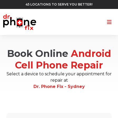
45 LOCATIONS TO SERVE YOU BETTER!
Ope
Book Online
Android
Cell Phone Repair
Select a device to schedule your appointment for
repair at
Dr. Phone Fix - Sydney