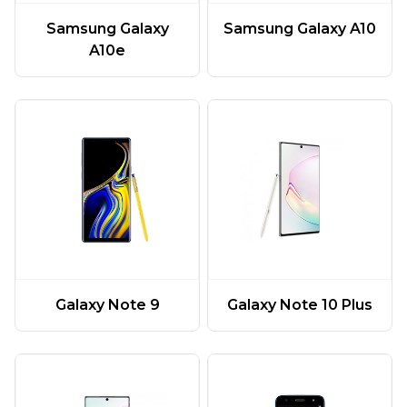
Samsung Galaxy
Samsung Galaxy A10
A10e
Galaxy Note 9
Galaxy Note 10 Plus