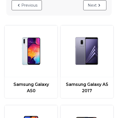
Previous
Next
Samsung Galaxy
Samsung Galaxy A5
A50
2017