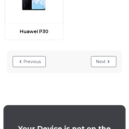
Huawei P30
Previous
Next
Your Device is not on the