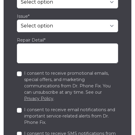
Issue*
Repair Detail*
I consent to receive promotional emails,
special offers, and marketing
communications from Dr. Phone Fix. You
can unsubscribe at any time. See our
Privacy Policy
.
I consent to receive email notifications and
important service-related alerts from Dr.
Phone Fix.
I consent to receive SMS notifications from