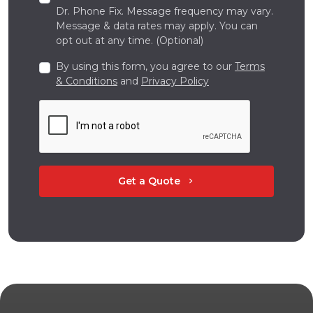
Dr. Phone Fix. Message frequency may vary.
Message & data rates may apply. You can
opt out at any time. (Optional)
By using this form, you agree to our
Terms
& Conditions
and
Privacy Policy
Get a Quote
chevron_right