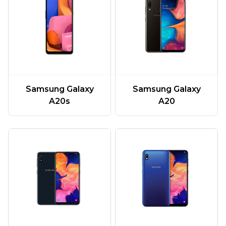
Samsung Galaxy
Samsung Galaxy
A20
A20s