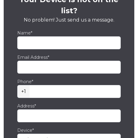
list?
No problem! Just send us a message.
Name*
Email Address*
Phone*
+1
Address*
Device*