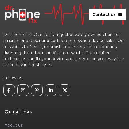
Contact us
mail
Dr. Phone Fix is Canada's largest privately owned chain for
smartphone repair and certified pre-owned device sales. Our
mission is to "repair, refurbish, reuse, recycle" cell phones,
diverting them from landfills as e-waste. Our certified
technicians can fix your device and get you on your way the
same day in most cases
Follow us
Quick Links
About us