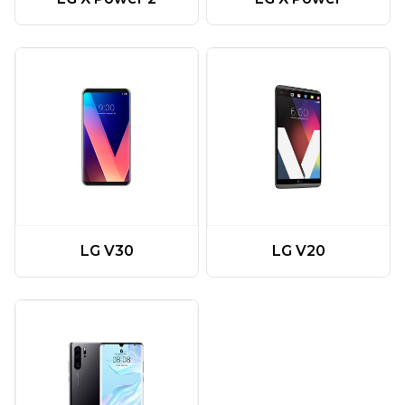
LG V20
LG V30