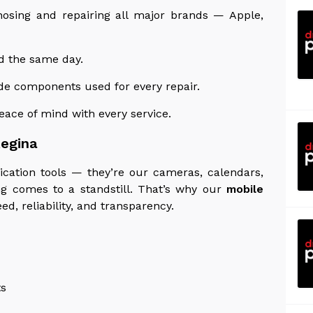
nosing and repairing all major brands — Apple,
d the same day.
de components used for every repair.
ace of mind with every service.
Regina
ation tools — they’re our cameras, calendars,
ng comes to a standstill. That’s why our
mobile
d, reliability, and transparency.
ts