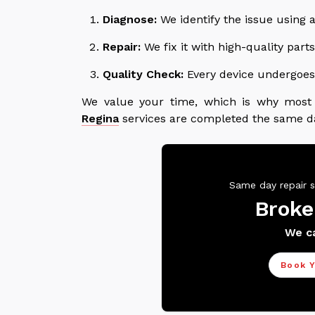
Diagnose:
We identify the issue using a
Repair:
We fix it with high-quality par
Quality Check:
Every device undergoes 
We value your time, which is why mos
Regina
services are completed the same d
Same day repair s
Broke
We ca
Book Y