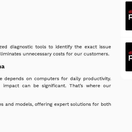
zed diagnostic tools to identify the exact issue
eliminates unnecessary costs for our customers.
na
e depends on computers for daily productivity.
impact can be significant. That’s where our
s and models, offering expert solutions for both