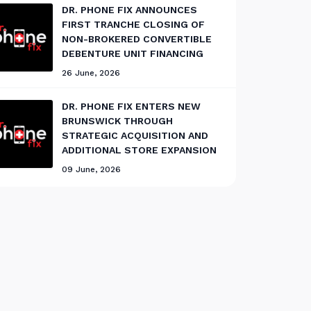
DR. PHONE FIX ANNOUNCES
FIRST TRANCHE CLOSING OF
NON-BROKERED CONVERTIBLE
DEBENTURE UNIT FINANCING
26 June, 2026
DR. PHONE FIX ENTERS NEW
BRUNSWICK THROUGH
STRATEGIC ACQUISITION AND
ADDITIONAL STORE EXPANSION
09 June, 2026