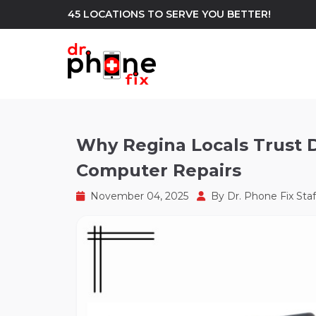
45 LOCATIONS TO SERVE YOU BETTER!
WE REPAIR
build
Why Regina Locals Trust D
Computer Repairs
Android Phone Repair
iPhone Repair
north_east
November 04, 2025
By
Dr. Phone Fix Staf