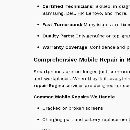
Certified Technicians:
Skilled in diag
Samsung, Dell, HP, Lenovo, and more.
Fast Turnaround:
Many issues are fixe
Quality Parts:
Only genuine or top-gra
Warranty Coverage:
Confidence and pe
Comprehensive Mobile Repair in 
Smartphones are no longer just communic
and workplaces. When they fail, everythi
repair Regina
services are designed for spee
Common Mobile Repairs We Handle
Cracked or broken screens
Charging port and battery replacemen