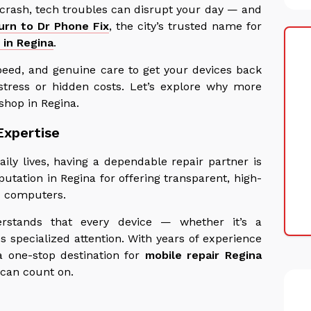
 crash, tech troubles can disrupt your day — and
turn to Dr Phone Fix
, the city’s trusted name for
 in Regina
.
peed, and genuine care to get your devices back
stress or hidden costs. Let’s explore why more
shop in Regina.
Expertise
ily lives, having a dependable repair partner is
putation in Regina for offering transparent, high-
nd computers.
erstands that every device — whether it’s a
 specialized attention. With years of experience
 one-stop destination for
mobile repair Regina
 can count on.