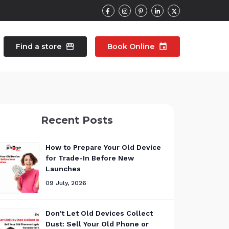
Find a store
storefront
Book Online
event
contacts
Talk to an expert
Recent Posts
pair
Wearable Repair
north_east
north_east
How to Prepare Your Old Device
for Trade-In Before New
Launches
09 July, 2026
Don't Let Old Devices Collect
Dust: Sell Your Old Phone or