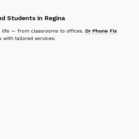
and Students in Regina
life — from classrooms to offices.
Dr Phone Fix
with tailored services: