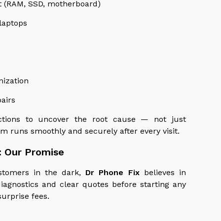
t (RAM, SSD, motherboard)
laptops
mization
airs
ections to uncover the root cause — not just
m runs smoothly and securely after every visit.
: Our Promise
stomers in the dark,
Dr Phone Fix
believes in
iagnostics and clear quotes before starting any
surprise fees.