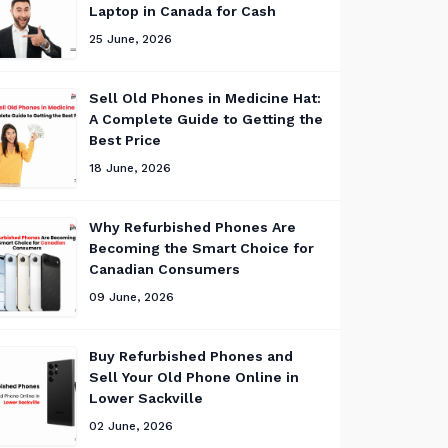
Laptop in Canada for Cash
25 June, 2026
Sell Old Phones in Medicine Hat:
A Complete Guide to Getting the
Best Price
18 June, 2026
Why Refurbished Phones Are
Becoming the Smart Choice for
Canadian Consumers
09 June, 2026
Buy Refurbished Phones and
Sell Your Old Phone Online in
Lower Sackville
02 June, 2026