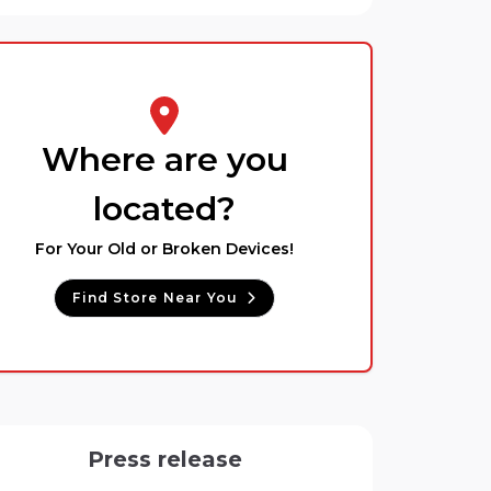
Where are you
located?
For Your Old or Broken Devices!
Find Store Near You
Press release