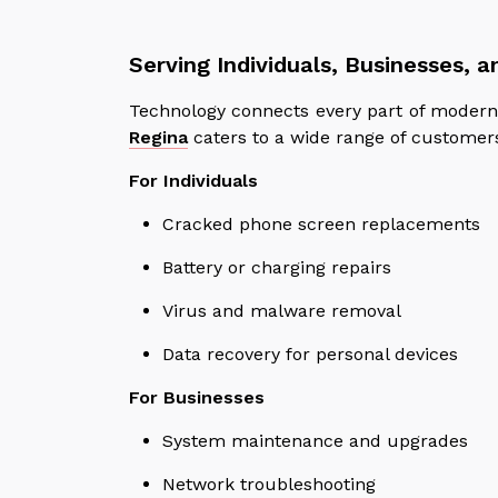
Serving Individuals, Businesses, 
Technology connects every part of modern 
Regina
caters to a wide range of customers 
For Individuals
Cracked phone screen replacements
Battery or charging repairs
Virus and malware removal
Data recovery for personal devices
For Businesses
System maintenance and upgrades
Network troubleshooting