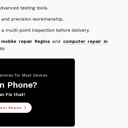
dvanced testing tools.
ts and precision workmanship.
a multi-point inspection before delivery.
t
mobile repair Regina
and
computer repair in
ay.
ervices for Most Devices
n Phone?
n Fix that!
our Repair