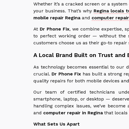
Whether it’s a cracked screen or a system
your business. That’s why
Regina locals 
mobile repair Regina
and
computer repair
At
Dr Phone Fix
, we combine expertise, s
to perfect working order — without the 
customers choose us as their go-to repair 
A Local Brand Built on Trust and 
As technology becomes essential to our da
crucial.
Dr Phone Fix
has built a strong re
quality repairs for both mobile devices a
Our team of certified technicians und
smartphone, laptop, or desktop — deserves
handling complex issues, we’ve become a
and
computer repair in Regina
that locals
What Sets Us Apart