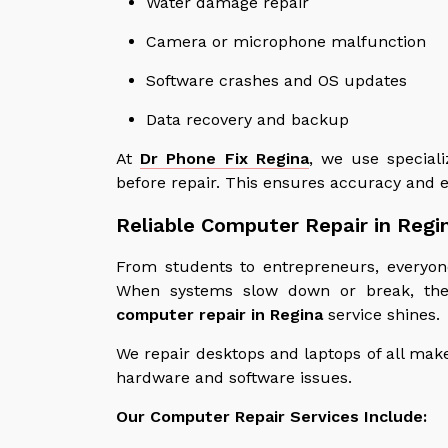
Water damage repair
Camera or microphone malfunction
Software crashes and OS updates
Data recovery and backup
At
Dr Phone Fix Regina
, we use speciali
before repair. This ensures accuracy and 
Reliable Computer Repair in Regi
From students to entrepreneurs, everyon
When systems slow down or break, the 
computer repair in Regina
service shines.
We repair desktops and laptops of all make
hardware and software issues.
Our Computer Repair Services Include: