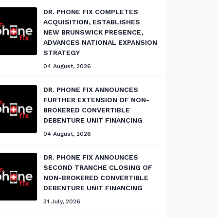
DR. PHONE FIX COMPLETES
ACQUISITION, ESTABLISHES
NEW BRUNSWICK PRESENCE,
ADVANCES NATIONAL EXPANSION
STRATEGY
04 August, 2026
DR. PHONE FIX ANNOUNCES
FURTHER EXTENSION OF NON-
BROKERED CONVERTIBLE
DEBENTURE UNIT FINANCING
04 August, 2026
DR. PHONE FIX ANNOUNCES
SECOND TRANCHE CLOSING OF
NON-BROKERED CONVERTIBLE
DEBENTURE UNIT FINANCING
31 July, 2026