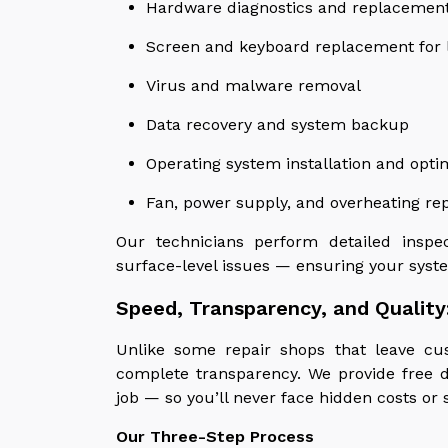
Hardware diagnostics and replacemen
Screen and keyboard replacement for 
Virus and malware removal
Data recovery and system backup
Operating system installation and opti
Fan, power supply, and overheating rep
Our technicians perform detailed insp
surface-level issues — ensuring your syste
Speed, Transparency, and Quality
Unlike some repair shops that leave cu
complete transparency. We provide free d
job — so you’ll never face hidden costs or 
Our Three-Step Process