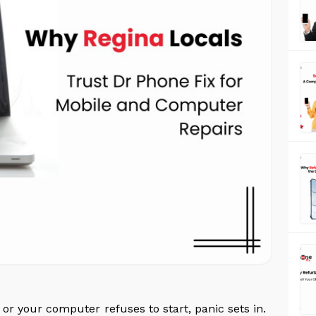
r your computer refuses to start, panic sets in.