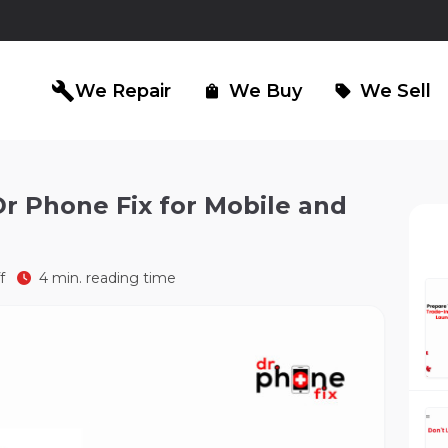
build
We Repair
We Buy
We Sell
shopping_bag
sell
r Phone Fix for Mobile and
iPad Repair
Computer Re
north_east
north_east
f
4 min. reading time