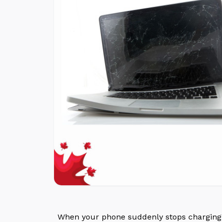
When your phone suddenly stops charging o