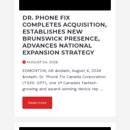
DR. PHONE FIX
COMPLETES ACQUISITION,
ESTABLISHES NEW
BRUNSWICK PRESENCE,
ADVANCES NATIONAL
EXPANSION STRATEGY
AUGUST 04, 2026
EDMONTON, AB &ndash; August 4, 2026
&ndash; Dr. Phone Fix Canada Corporation
(TSXV: DPF), one of Canada's fastest-
growing and award-winning device rep ...
Read more