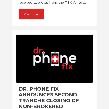
received approval from the TSX Ventu ...
Read more
DR. PHONE FIX
ANNOUNCES SECOND
TRANCHE CLOSING OF
NON-BROKERED