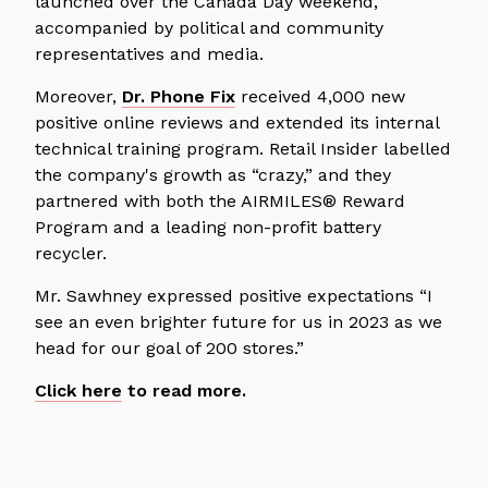
launched over the Canada Day weekend,
accompanied by political and community
representatives and media.
Moreover,
Dr. Phone Fix
received 4,000 new
positive online reviews and extended its internal
technical training program. Retail Insider labelled
the company's growth as “crazy,” and they
partnered with both the AIRMILES® Reward
Program and a leading non-profit battery
recycler.
Mr. Sawhney expressed positive expectations
“I
see an even brighter future for us in 2023 as we
head for our goal of 200 stores.”
Click here
to read more.