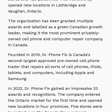
opened new locations in Lethbridge and
Vaughan, Ontario.
The organization has been granted multiple
awards and labelled as a green Canadian growth
leader, making it the most prominent privately-
owned cell phone and
computer repair company
in Canada.
Founded in 2019, Dr. Phone Fix is Canada's
second-largest approved pre-owned cell phone
trader that repairs all sorts of cell phones, iPods,
tablets, and computers, including Apple and
Samsung.
In 2022, Dr. Phone Fix gained an impressive 33
awards and recognitions. The company entered
the Ontario market for the first time and opened
new locations in four provinces. Five stores were