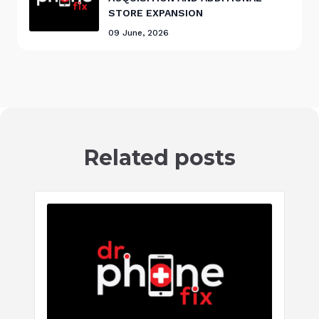
STORE EXPANSION
09 June, 2026
Related posts