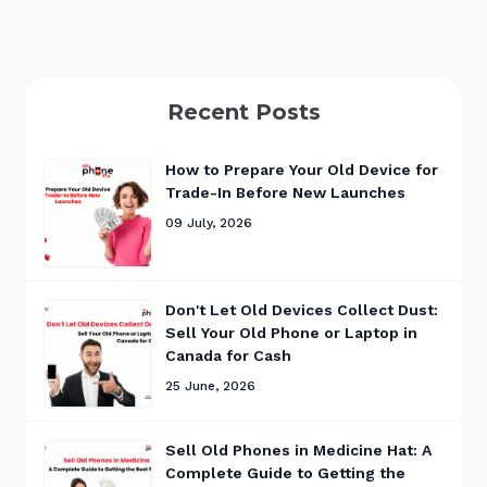
Recent Posts
How to Prepare Your Old Device for
Trade-In Before New Launches
09 July, 2026
Don't Let Old Devices Collect Dust:
Sell Your Old Phone or Laptop in
Canada for Cash
25 June, 2026
Sell Old Phones in Medicine Hat: A
Complete Guide to Getting the