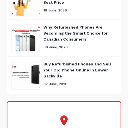
Best Price
18 June, 2026
Why Refurbished Phones Are
Becoming the Smart Choice for
Canadian Consumers
09 June, 2026
Buy Refurbished Phones and Sell
Your Old Phone Online in Lower
Sackville
02 June, 2026