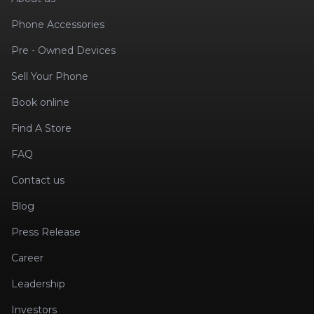
Phone Accessories
Pre - Owned Devices
Sell Your Phone
Book online
Find A Store
FAQ
Contact us
Blog
Press Release
Career
Leadership
Investors