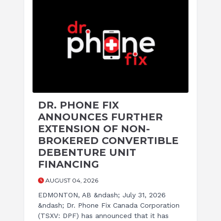
DR. PHONE FIX
ANNOUNCES FURTHER
EXTENSION OF NON-
BROKERED CONVERTIBLE
DEBENTURE UNIT
FINANCING
AUGUST 04, 2026
EDMONTON, AB &ndash; July 31, 2026
&ndash; Dr. Phone Fix Canada Corporation
(TSXV: DPF) has announced that it has