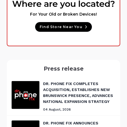
Where are you located?
For Your Old or Broken Devices!
Find Store Near You
Press release
DR. PHONE FIX COMPLETES
ACQUISITION, ESTABLISHES NEW
BRUNSWICK PRESENCE, ADVANCES
NATIONAL EXPANSION STRATEGY
04 August, 2026
DR. PHONE FIX ANNOUNCES