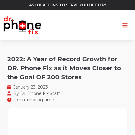
45 LOCATIONS TO SERVE YOU BETTER!
Ope
2022: A Year of Record Growth for
DR. Phone Fix as it Moves Closer to
the Goal OF 200 Stores
January 23, 2023
By
Dr. Phone Fix Staff
1 min. reading time