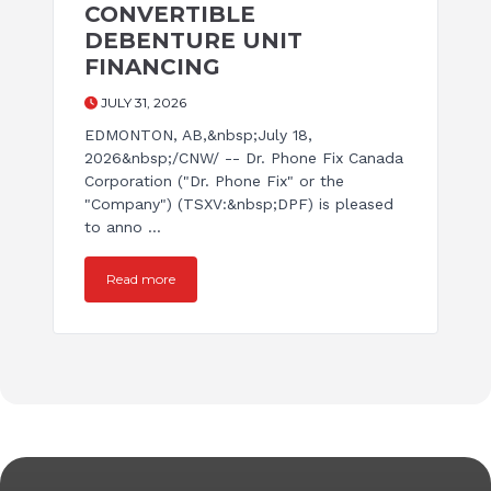
CONVERTIBLE
DEBENTURE UNIT
FINANCING
JULY 31, 2026
EDMONTON, AB,&nbsp;July 18,
2026&nbsp;/CNW/ -- Dr. Phone Fix Canada
Corporation ("Dr. Phone Fix" or the
"Company") (TSXV:&nbsp;DPF) is pleased
to anno ...
Read more