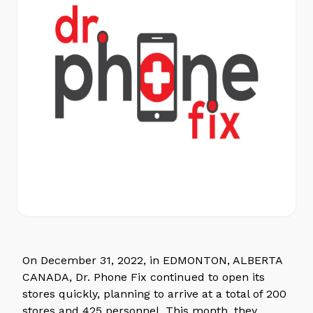
On December 31, 2022, in EDMONTON, ALBERTA
CANADA, Dr. Phone Fix continued to open its
stores quickly, planning to arrive at a total of 200
stores and 425 personnel. This month, they