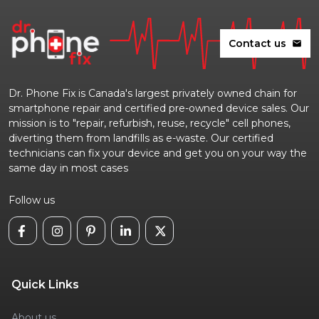
Contact us
mail
Dr. Phone Fix is Canada's largest privately owned chain for
smartphone repair and certified pre-owned device sales. Our
mission is to "repair, refurbish, reuse, recycle" cell phones,
diverting them from landfills as e-waste. Our certified
technicians can fix your device and get you on your way the
same day in most cases
Follow us
Quick Links
About us