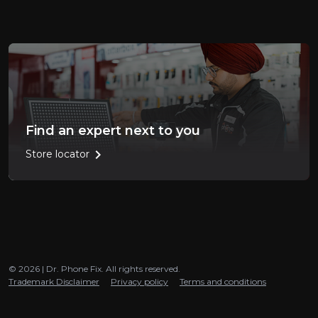
Find an expert next to you
chevron_right
Store locator
© 2026 | Dr. Phone Fix. All rights reserved.
Trademark Disclaimer
Privacy policy
Terms and conditions