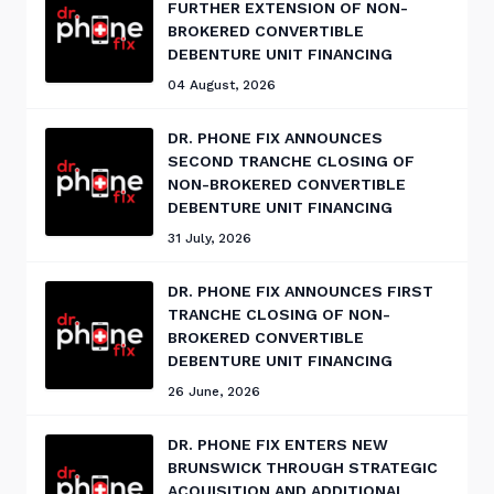
FURTHER EXTENSION OF NON-
BROKERED CONVERTIBLE
DEBENTURE UNIT FINANCING
04 August, 2026
DR. PHONE FIX ANNOUNCES
SECOND TRANCHE CLOSING OF
NON-BROKERED CONVERTIBLE
DEBENTURE UNIT FINANCING
31 July, 2026
DR. PHONE FIX ANNOUNCES FIRST
TRANCHE CLOSING OF NON-
BROKERED CONVERTIBLE
DEBENTURE UNIT FINANCING
26 June, 2026
DR. PHONE FIX ENTERS NEW
BRUNSWICK THROUGH STRATEGIC
ACQUISITION AND ADDITIONAL