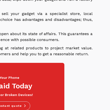
ll your gadget via a specialist store, local
y choice has advantages and disadvantages; thus,
open about its state of affairs. This guarantees a
dence with possible consumers.
ng at related products to project market value.
tomers and help you to get a reasonable return.
 Your Phone
aid Today
 or Broken Devices!
nstant quote