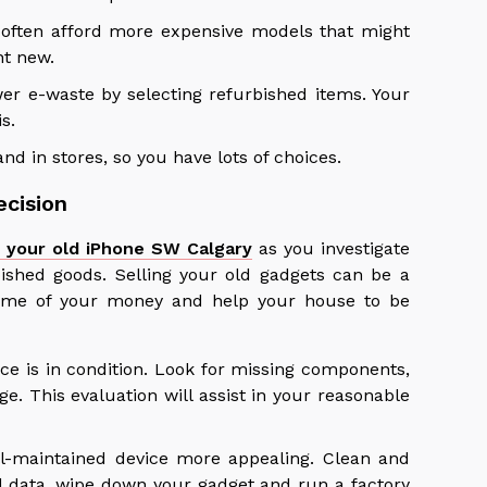
 often afford more expensive models that might
ht new.
er e-waste by selecting refurbished items. Your
s.
nd in stores, so you have lots of choices.
ecision
g your old iPhone SW Calgary
as you investigate
ished goods. Selling your old gadgets can be a
 some of your money and help your house to be
ice is in condition. Look for missing components,
e. This evaluation will assist in your reasonable
ll-maintained device more appealing. Clean and
al data, wipe down your gadget and run a factory