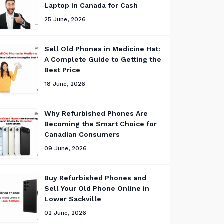
Laptop in Canada for Cash
25 June, 2026
Sell Old Phones in Medicine Hat:
A Complete Guide to Getting the
Best Price
18 June, 2026
Why Refurbished Phones Are
Becoming the Smart Choice for
Canadian Consumers
09 June, 2026
Buy Refurbished Phones and
Sell Your Old Phone Online in
Lower Sackville
02 June, 2026