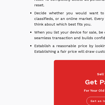
reset.
Decide whether you would want to se
classifieds, or an online market. Ever
think about which best fits you.
When you list your device for sale, be 
seamless transaction and builds confi
Establish a reasonable price by looki
Establishing a fair price will draw cus
Sell
Get P
For Your Old
Get an I