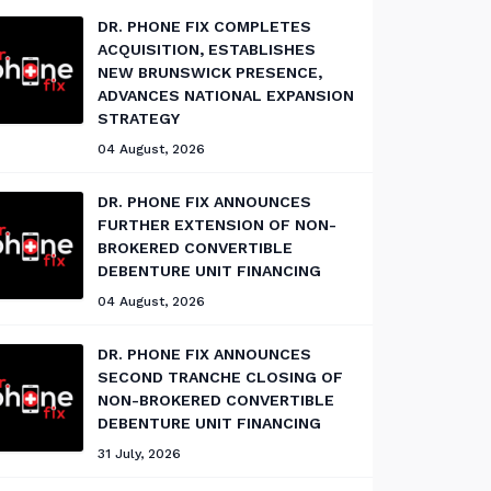
DR. PHONE FIX COMPLETES
ACQUISITION, ESTABLISHES
NEW BRUNSWICK PRESENCE,
ADVANCES NATIONAL EXPANSION
STRATEGY
04 August, 2026
DR. PHONE FIX ANNOUNCES
FURTHER EXTENSION OF NON-
BROKERED CONVERTIBLE
DEBENTURE UNIT FINANCING
04 August, 2026
DR. PHONE FIX ANNOUNCES
SECOND TRANCHE CLOSING OF
NON-BROKERED CONVERTIBLE
DEBENTURE UNIT FINANCING
31 July, 2026