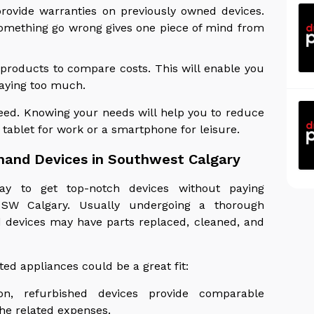
provide warranties on previously owned devices.
something go wrong gives one piece of mind from
 products to compare costs. This will enable you
paying too much.
need. Knowing your needs will help you to reduce
 tablet for work or a smartphone for leisure.
hand Devices in Southwest Calgary
ay to get top-notch devices without paying
SW Calgary. Usually undergoing a thorough
d devices may have parts replaced, cleaned, and
ed appliances could be a great fit:
ion, refurbished devices provide comparable
he related expenses.