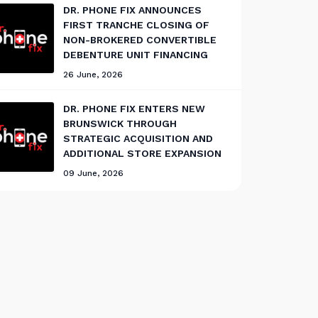
DR. PHONE FIX ANNOUNCES
FIRST TRANCHE CLOSING OF
NON-BROKERED CONVERTIBLE
DEBENTURE UNIT FINANCING
26 June, 2026
DR. PHONE FIX ENTERS NEW
BRUNSWICK THROUGH
STRATEGIC ACQUISITION AND
ADDITIONAL STORE EXPANSION
09 June, 2026