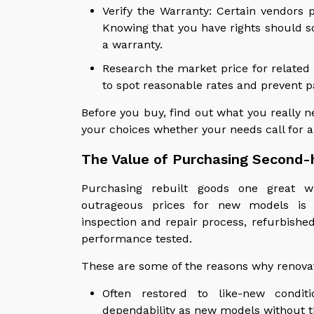
Verify the Warranty: Certain vendors 
Knowing that you have rights should 
a warranty.
Research the market price for related
to spot reasonable rates and prevent 
Before you buy, find out what you really 
your choices whether your needs call for a
The Value of Purchasing Second-
Purchasing rebuilt goods one great w
outrageous prices for new models is 
inspection and repair process, refurbishe
performance tested.
These are some of the reasons why renovat
Often restored to like-new condit
dependability as new models without t