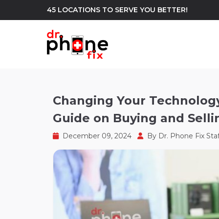
45 LOCATIONS TO SERVE YOU BETTER!
WE REPAIR
build
Changing Your Technolog
Guide on Buying and Selli
Android Phone Repair
iPhone Repair
north_east
December 09, 2024
By
Dr. Phone Fix Sta