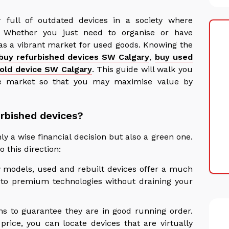
r full of outdated devices in a society where
. Whether you just need to organise or have
s a vibrant market for used goods. Knowing the
buy refurbished devices SW Calgary
,
buy used
 old device SW Calgary
. This guide will walk you
e market so that you may maximise value by
rbished devices?
y a wise financial decision but also a green one.
 this direction:
w models, used and rebuilt devices offer a much
s to premium technologies without draining your
ms to guarantee they are in good running order.
price, you can locate devices that are virtually