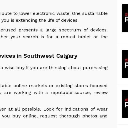
ibute to lower electronic waste. One sustainable
 you is extending the life of devices.
derused presents a large spectrum of devices.
her your search is for a robust tablet or the
vices in Southwest Calgary
a wise buy if you are thinking about purchasing
utable online markets or existing stores focused
u are working with a reputable source, review
r at all possible. Look for indications of wear
f you buy online, request thorough photos and