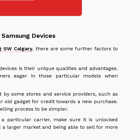
nd Samsung Devices
g SW Calgary
, there are some further factors to
evices is their unique qualities and advantages.
mers eager in those particular models when
d by some stores and service providers, such as
ur old gadget for credit towards a new purchase.
elling process to be simpler.
 particular carrier, make sure it is unlocked
g a larger market and being able to sell for more