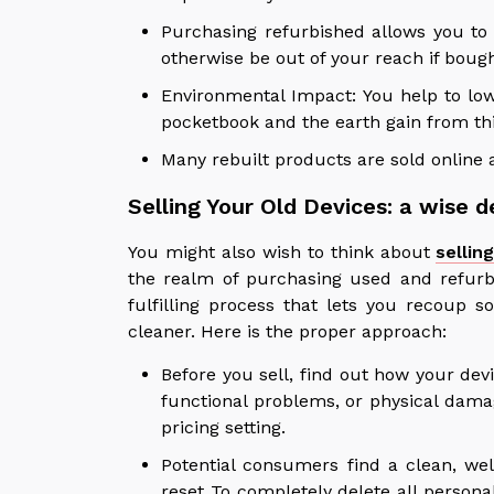
Purchasing refurbished allows you to
otherwise be out of your reach if boug
Environmental Impact: You help to low
pocketbook and the earth gain from thi
Many rebuilt products are sold online a
Selling Your Old Devices: a wise d
You might also wish to think about
sellin
the realm of purchasing used and refurb
fulfilling process that lets you recoup
cleaner. Here is the proper approach:
Before you sell, find out how your dev
functional problems, or physical damag
pricing setting.
Potential consumers find a clean, we
reset To completely delete all person