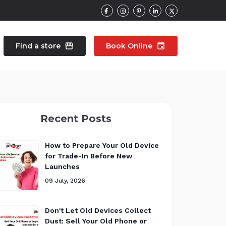
Find a store
storefront
Book Online
event
contacts
Talk to an expert
Recent Posts
pair
Wearable Repair
north_east
north_east
How to Prepare Your Old Device
for Trade-In Before New
Launches
09 July, 2026
Don't Let Old Devices Collect
Dust: Sell Your Old Phone or