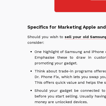
Specifics for Marketing Apple a
Should you wish to
sell your old Samsun
consider:
One highlight of Samsung and iPhone d
Emphasise these to draw in custo
promoting your gadget.
Think about trade-in programs offere
Dr. Phone Fix, which lets you swap yo
This offers quick value and helps the s
Should your gadget be connected to a
before you start selling. Usually havin
money are unlocked devices.