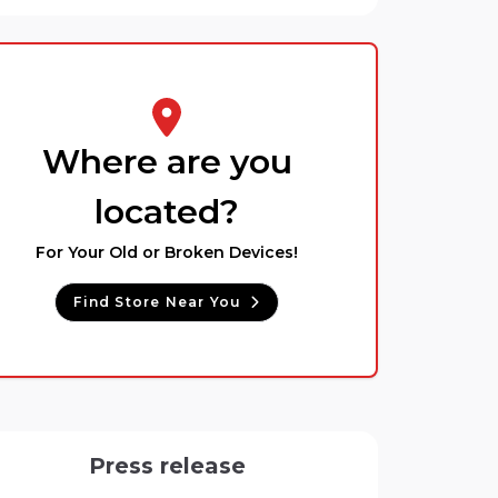
Where are you
located?
For Your Old or Broken Devices!
Find Store Near You
Press release