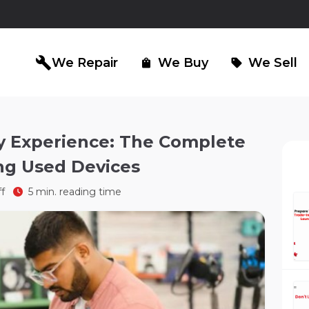
build
We Repair
We Buy
We Sell
shopping_bag
sell
y Experience: The Complete
ng Used Devices
iPad Repair
Computer Re
north_east
north_east
ff
5 min. reading time