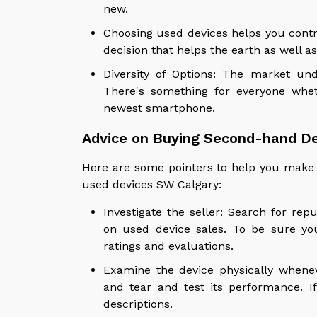
new.
Choosing used devices helps you contr
decision that helps the earth as well as
Diversity of Options: The market un
There's something for everyone whet
newest smartphone.
Advice on Buying Second-hand De
Here are some pointers to help you make 
used devices SW Calgary:
Investigate the seller: Search for rep
on used device sales. To be sure yo
ratings and evaluations.
Examine the device physically wheneve
and tear and test its performance. I
descriptions.