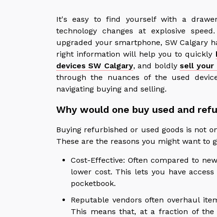
It's easy to find yourself with a drawe
technology changes at explosive speed
upgraded your smartphone, SW Calgary ha
right information will help you to quickly
devices SW Calgary
, and boldly
sell your
through the nuances of the used devic
navigating buying and selling.
Why would one buy used and refu
Buying refurbished or used goods is not onl
These are the reasons you might want to go
Cost-Effective: Often compared to ne
lower cost. This lets you have acces
pocketbook.
Reputable vendors often overhaul ite
This means that, at a fraction of the 