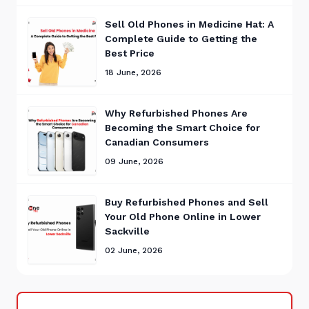
Sell Old Phones in Medicine Hat: A
Complete Guide to Getting the
Best Price
18 June, 2026
Why Refurbished Phones Are
Becoming the Smart Choice for
Canadian Consumers
09 June, 2026
Buy Refurbished Phones and Sell
Your Old Phone Online in Lower
Sackville
02 June, 2026