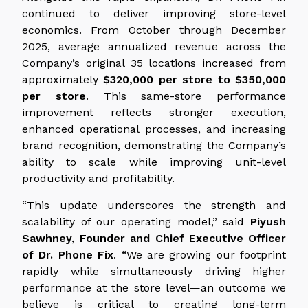
continued to deliver improving store-level
economics. From October through December
2025, average annualized revenue across the
Company’s original 35 locations increased from
approximately
$320,000 per store to $350,000
per store
. This same-store performance
improvement reflects stronger execution,
enhanced operational processes, and increasing
brand recognition, demonstrating the Company’s
ability to scale while improving unit-level
productivity and profitability.
“This update underscores the strength and
scalability of our operating model,” said
Piyush
Sawhney, Founder and Chief Executive Officer
of Dr. Phone Fix
. “We are growing our footprint
rapidly while simultaneously driving higher
performance at the store level—an outcome we
believe is critical to creating long-term