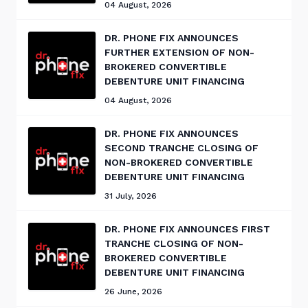
04 August, 2026
DR. PHONE FIX ANNOUNCES
FURTHER EXTENSION OF NON-
BROKERED CONVERTIBLE
DEBENTURE UNIT FINANCING
04 August, 2026
DR. PHONE FIX ANNOUNCES
SECOND TRANCHE CLOSING OF
NON-BROKERED CONVERTIBLE
DEBENTURE UNIT FINANCING
31 July, 2026
DR. PHONE FIX ANNOUNCES FIRST
TRANCHE CLOSING OF NON-
BROKERED CONVERTIBLE
DEBENTURE UNIT FINANCING
26 June, 2026