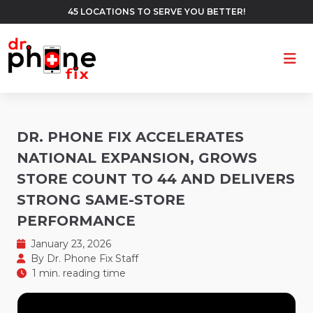
45 LOCATIONS TO SERVE YOU BETTER!
Ope
DR. PHONE FIX ACCELERATES
NATIONAL EXPANSION, GROWS
STORE COUNT TO 44 AND DELIVERS
STRONG SAME-STORE
PERFORMANCE
January 23, 2026
By
Dr. Phone Fix Staff
1 min. reading time