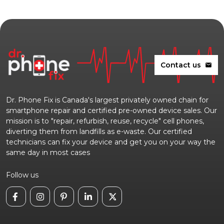
Contact us
mail
Dr. Phone Fix is Canada's largest privately owned chain for
smartphone repair and certified pre-owned device sales. Our
mission is to "repair, refurbish, reuse, recycle" cell phones,
diverting them from landfills as e-waste. Our certified
technicians can fix your device and get you on your way the
same day in most cases
Follow us