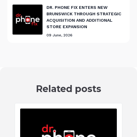
DR. PHONE FIX ENTERS NEW
BRUNSWICK THROUGH STRATEGIC
ACQUISITION AND ADDITIONAL
STORE EXPANSION
09 June, 2026
Related posts