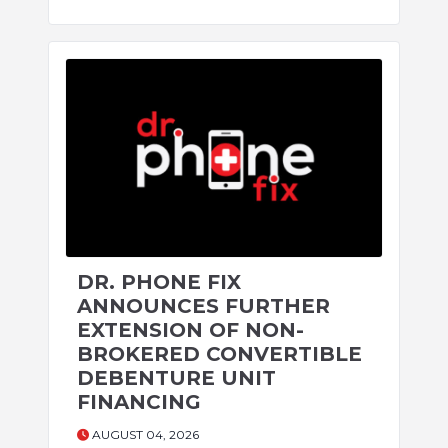
DR. PHONE FIX
ANNOUNCES FURTHER
EXTENSION OF NON-
BROKERED CONVERTIBLE
DEBENTURE UNIT
FINANCING
AUGUST 04, 2026