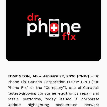
EDMONTON, AB – January 22, 2026 (CNW)
– Dr.
Phone Fix Canada Corporation (TSXV: DPF) (“Dr.
Phone Fix” or the “Company”), one of Canada’s
fastest-growing consumer electronics repair and
resale platforms, today issued a corporate
update highlighting accelerated network