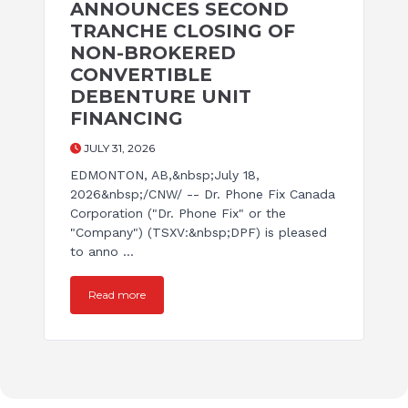
ANNOUNCES SECOND
TRANCHE CLOSING OF
NON-BROKERED
CONVERTIBLE
DEBENTURE UNIT
FINANCING
JULY 31, 2026
EDMONTON, AB,&nbsp;July 18,
2026&nbsp;/CNW/ -- Dr. Phone Fix Canada
Corporation ("Dr. Phone Fix" or the
"Company") (TSXV:&nbsp;DPF) is pleased
to anno ...
Read more