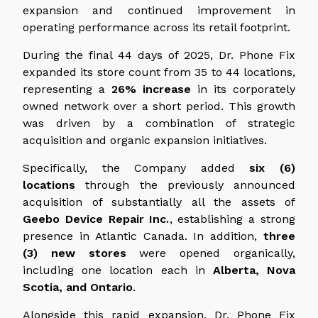
expansion and continued improvement in
operating performance across its retail footprint.
During the final 44 days of 2025, Dr. Phone Fix
expanded its store count from 35 to 44 locations,
representing a
26% increase
in its corporately
owned network over a short period. This growth
was driven by a combination of strategic
acquisition and organic expansion initiatives.
Specifically, the Company added
six (6)
locations
through the previously announced
acquisition of substantially all the assets of
Geebo Device Repair Inc.
, establishing a strong
presence in Atlantic Canada. In addition,
three
(3) new stores
were opened organically,
including one location each in
Alberta, Nova
Scotia, and Ontario
.
Alongside this rapid expansion, Dr. Phone Fix