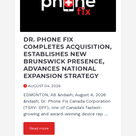
DR. PHONE FIX
COMPLETES ACQUISITION,
ESTABLISHES NEW
BRUNSWICK PRESENCE,
ADVANCES NATIONAL
EXPANSION STRATEGY
AUGUST 04, 2026
EDMONTON, AB &ndash; August 4, 2026
&ndash; Dr. Phone Fix Canada Corporation
(TSXV: DPF), one of Canada's fastest-
growing and award-winning device rep ...
Read more