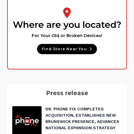
Where are you located?
For Your Old or Broken Devices!
Find Store Near You
Press release
DR. PHONE FIX COMPLETES
ACQUISITION, ESTABLISHES NEW
BRUNSWICK PRESENCE, ADVANCES
NATIONAL EXPANSION STRATEGY