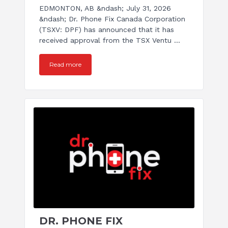
EDMONTON, AB &ndash; July 31, 2026
&ndash; Dr. Phone Fix Canada Corporation
(TSXV: DPF) has announced that it has
received approval from the TSX Ventu ...
Read more
DR. PHONE FIX