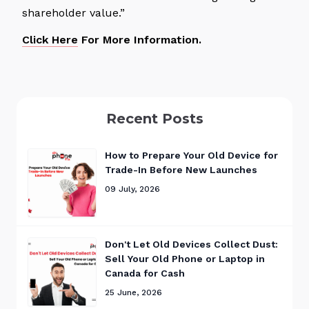
shareholder value.”
Click Here
For More Information.
Recent Posts
How to Prepare Your Old Device for
Trade-In Before New Launches
09 July, 2026
Don't Let Old Devices Collect Dust:
Sell Your Old Phone or Laptop in
Canada for Cash
25 June, 2026