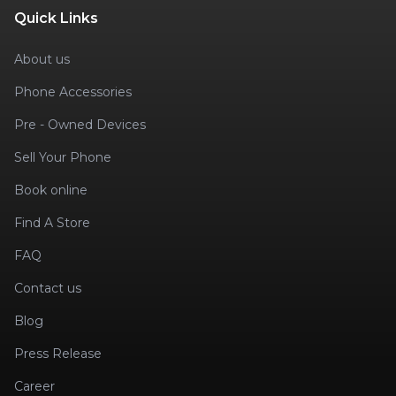
Quick Links
About us
Phone Accessories
Pre - Owned Devices
Sell Your Phone
Book online
Find A Store
FAQ
Contact us
Blog
Press Release
Career