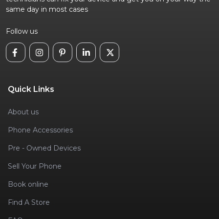
same day in most cases
Follow us
Quick Links
About us
Phone Accessories
Pre - Owned Devices
Sell Your Phone
Book online
Find A Store