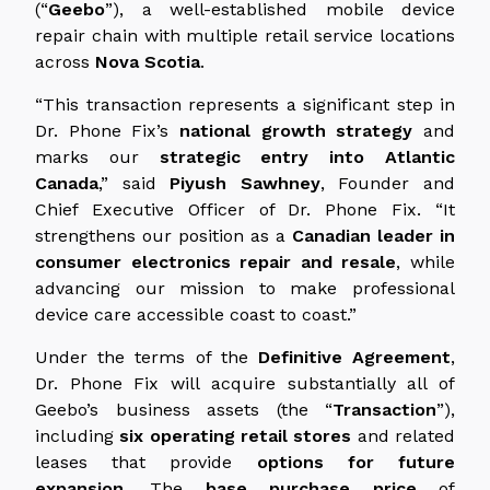
(“
Geebo
”), a well-established mobile device
repair chain with multiple retail service locations
across
Nova Scotia
.
“This transaction represents a significant step in
Dr. Phone Fix’s
national growth strategy
and
marks our
strategic entry into Atlantic
Canada
,” said
Piyush Sawhney
, Founder and
Chief Executive Officer of Dr. Phone Fix. “It
strengthens our position as a
Canadian leader in
consumer electronics repair and resale
, while
advancing our mission to make professional
device care accessible coast to coast.”
Under the terms of the
Definitive Agreement
,
Dr. Phone Fix will acquire substantially all of
Geebo’s business assets (the “
Transaction
”),
including
six operating retail stores
and related
leases that provide
options for future
expansion
. The
base purchase price
of