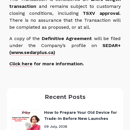
transaction
and remains subject to customary
closing conditions, including
TSXV approval
.
There is no assurance that the Transaction will
be completed as proposed, or at all.
A copy of the
Definitive Agreement
will be filed
under the Company’s profile on
SEDAR+
(
www.sedarplus.ca)
Click here
for more information.
Recent Posts
How to Prepare Your Old Device for
Trade-In Before New Launches
09 July, 2026