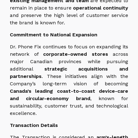
existing management and team
are expected to
remain in place to ensure
operational continuity
and preserve the high level of customer service
the brand is known for.
Commitment to National Expansion
Dr. Phone Fix continues to focus on expanding its
network of
corporate-owned stores
across
major Canadian provinces while pursuing
additional
strategic acquisitions and
partnerships
. These initiatives align with the
Company’s long-term vision of becoming
Canada’s leading coast-to-coast device-care
and circular-economy brand
, known for
sustainability, customer trust, and technological
excellence.
Transaction Details
The Transaction is considered an
arm’s-length