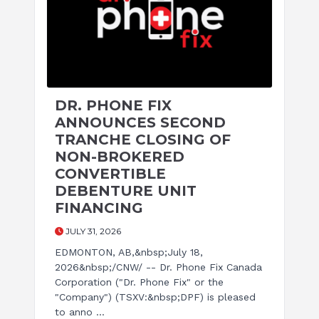
DR. PHONE FIX
ANNOUNCES SECOND
TRANCHE CLOSING OF
NON-BROKERED
CONVERTIBLE
DEBENTURE UNIT
FINANCING
JULY 31, 2026
EDMONTON, AB,&nbsp;July 18,
2026&nbsp;/CNW/ -- Dr. Phone Fix Canada
Corporation ("Dr. Phone Fix" or the
"Company") (TSXV:&nbsp;DPF) is pleased
to anno ...