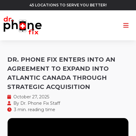
45 LOCATIONS TO SERVE YOU BETTER!
Ope
DR. PHONE FIX ENTERS INTO AN
AGREEMENT TO EXPAND INTO
ATLANTIC CANADA THROUGH
STRATEGIC ACQUISITION
October 27, 2025
By
Dr. Phone Fix Staff
3 min. reading time