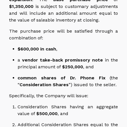
$1,350,000
is subject to customary adjustments
and will include an additional amount equal to
the value of saleable inventory at closing.
The purchase price will be satisfied through a
combination of:
$600,000 in cash
,
a
vendor take-back promissory note
in the
principal amount of
$250,000
, and
common shares of Dr. Phone Fix
(the
“
Consideration Shares
”) issued to the seller.
Specifically, the Company will issue:
Consideration Shares having an aggregate
value of
$500,000
, and
Additional Consideration Shares equal to the