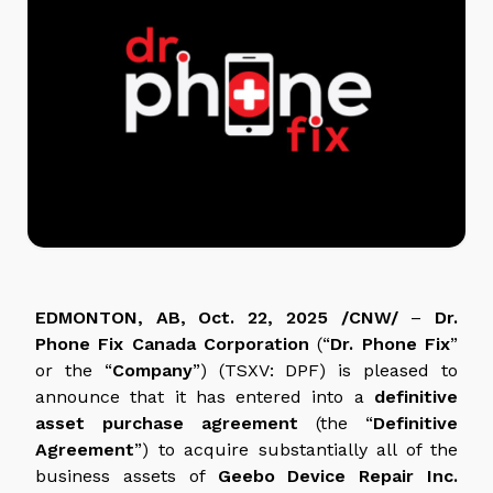
EDMONTON, AB, Oct. 22, 2025 /CNW/
–
Dr.
Phone Fix Canada Corporation
(“
Dr. Phone Fix
”
or the “
Company
”) (TSXV: DPF) is pleased to
announce that it has entered into a
definitive
asset purchase agreement
(the “
Definitive
Agreement
”) to acquire substantially all of the
business assets of
Geebo Device Repair Inc.