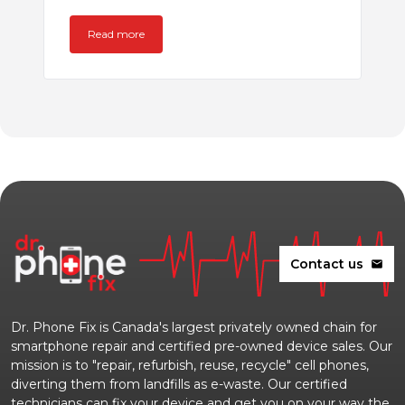
Read more
Contact us
mail
Dr. Phone Fix is Canada's largest privately owned chain for
smartphone repair and certified pre-owned device sales. Our
mission is to "repair, refurbish, reuse, recycle" cell phones,
diverting them from landfills as e-waste. Our certified
technicians can fix your device and get you on your way the