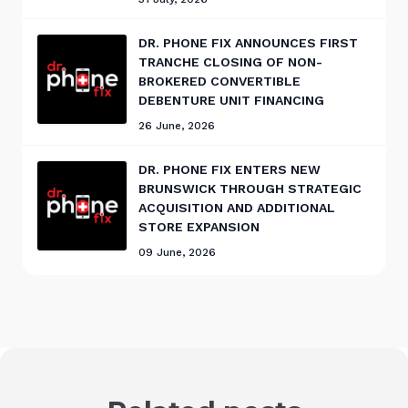
DR. PHONE FIX ANNOUNCES FIRST
TRANCHE CLOSING OF NON-
BROKERED CONVERTIBLE
DEBENTURE UNIT FINANCING
26 June, 2026
DR. PHONE FIX ENTERS NEW
BRUNSWICK THROUGH STRATEGIC
ACQUISITION AND ADDITIONAL
STORE EXPANSION
09 June, 2026