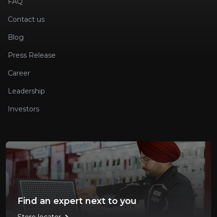
FAQ
Contact us
Blog
Press Release
Career
Leadership
Investors
Find an expert next to you