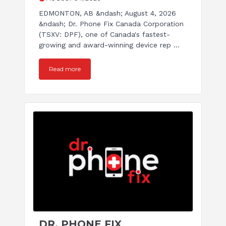
EDMONTON, AB &ndash; August 4, 2026
&ndash; Dr. Phone Fix Canada Corporation
(TSXV: DPF), one of Canada's fastest-
growing and award-winning device rep ...
Read more
DR. PHONE FIX