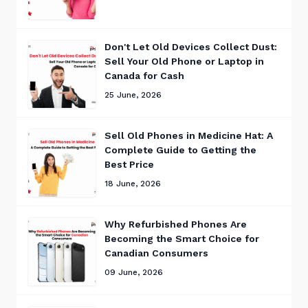
Don't Let Old Devices Collect Dust:
Sell Your Old Phone or Laptop in
Canada for Cash
25 June, 2026
Sell Old Phones in Medicine Hat: A
Complete Guide to Getting the
Best Price
18 June, 2026
Why Refurbished Phones Are
Becoming the Smart Choice for
Canadian Consumers
09 June, 2026