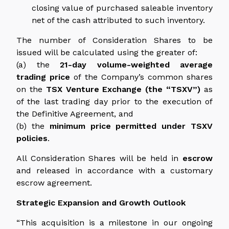
closing value of purchased saleable inventory
net of the cash attributed to such inventory.
The number of Consideration Shares to be
issued will be calculated using the greater of:
(a) the
21-day volume-weighted average
trading price
of the Company’s common shares
on the
TSX Venture Exchange (the “TSXV”)
as
of the last trading day prior to the execution of
the Definitive Agreement, and
(b) the
minimum price permitted under TSXV
policies
.
All Consideration Shares will be held in
escrow
and released in accordance with a customary
escrow agreement.
Strategic Expansion and Growth Outlook
“This acquisition is a milestone in our ongoing