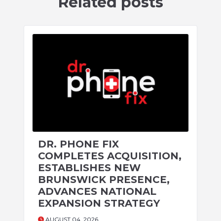
Related posts
DR. PHONE FIX
COMPLETES ACQUISITION,
ESTABLISHES NEW
BRUNSWICK PRESENCE,
ADVANCES NATIONAL
EXPANSION STRATEGY
AUGUST 04, 2026