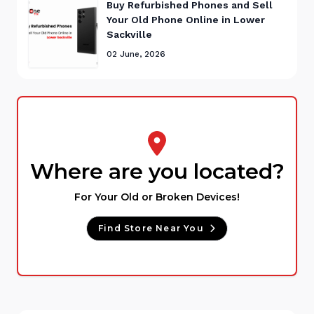
Buy Refurbished Phones and Sell
Your Old Phone Online in Lower
Sackville
02 June, 2026
Where are you located?
For Your Old or Broken Devices!
Find Store Near You