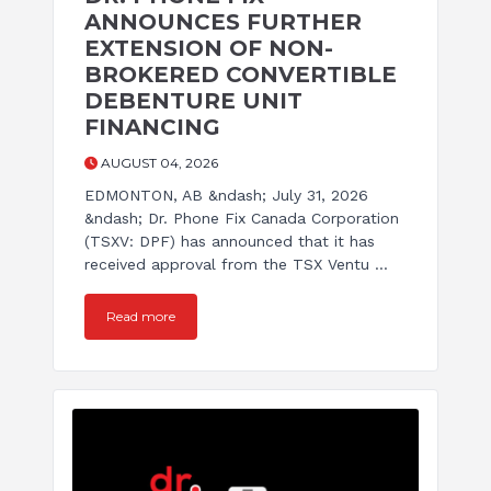
ANNOUNCES FURTHER
EXTENSION OF NON-
BROKERED CONVERTIBLE
DEBENTURE UNIT
FINANCING
AUGUST 04, 2026
EDMONTON, AB &ndash; July 31, 2026
&ndash; Dr. Phone Fix Canada Corporation
(TSXV: DPF) has announced that it has
received approval from the TSX Ventu ...
Read more