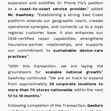
expansion and solidifies Dr. Phone Fix’s position
as a
coast-to-coast service provider
,” added
Mr. Sawhney
. “Establishing a strong East Coast
platform extends our geographic reach, creates
operational synergies, and connects us to a loyal
regional customer base. It also enhances our
OEM-certified repair capabilities, strengthens
insurance-partner relationships, and supports
our commitment to
sustainable device-care
practices
.”
“With this transaction, we are laying the
groundwork for
scalable national growth
,”
Sawhney continued. “We are on track to expand
from approximately
35 corporate locations to
more than 70 stores nationwide
within the next
12 to 18 months
.”
Following completion of the Transaction,
Geebo’s