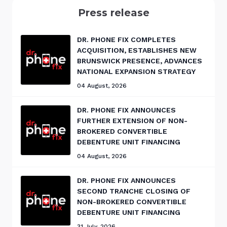
Press release
DR. PHONE FIX COMPLETES
ACQUISITION, ESTABLISHES NEW
BRUNSWICK PRESENCE, ADVANCES
NATIONAL EXPANSION STRATEGY
04 August, 2026
DR. PHONE FIX ANNOUNCES
FURTHER EXTENSION OF NON-
BROKERED CONVERTIBLE
DEBENTURE UNIT FINANCING
04 August, 2026
DR. PHONE FIX ANNOUNCES
SECOND TRANCHE CLOSING OF
NON-BROKERED CONVERTIBLE
DEBENTURE UNIT FINANCING
31 July, 2026