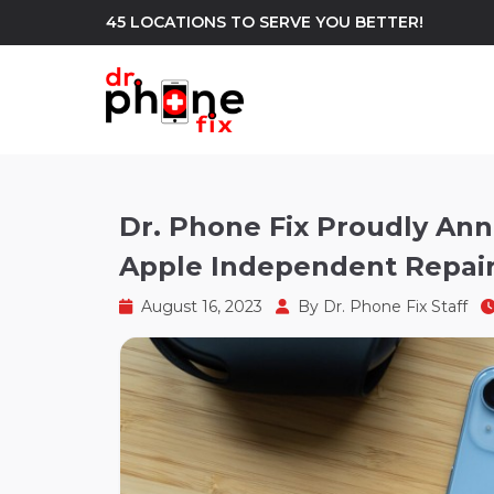
45 LOCATIONS TO SERVE YOU BETTER!
WE REPAIR
build
Dr. Phone Fix Proudly Ann
Apple Independent Repair
Android Phone Repair
iPhone Repair
north_east
August 16, 2023
By
Dr. Phone Fix Staff