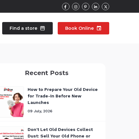
Find a store
storefront
Book Online
event
contacts
Talk to an expert
Recent Posts
pair
Wearable Repair
north_east
north_east
How to Prepare Your Old Device
for Trade-In Before New
Launches
09 July, 2026
Don't Let Old Devices Collect
Dust: Sell Your Old Phone or