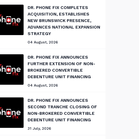
DR. PHONE FIX COMPLETES
ACQUISITION, ESTABLISHES
NEW BRUNSWICK PRESENCE,
ADVANCES NATIONAL EXPANSION
STRATEGY
04 August, 2026
DR. PHONE FIX ANNOUNCES
FURTHER EXTENSION OF NON-
BROKERED CONVERTIBLE
DEBENTURE UNIT FINANCING
04 August, 2026
DR. PHONE FIX ANNOUNCES
SECOND TRANCHE CLOSING OF
NON-BROKERED CONVERTIBLE
DEBENTURE UNIT FINANCING
31 July, 2026