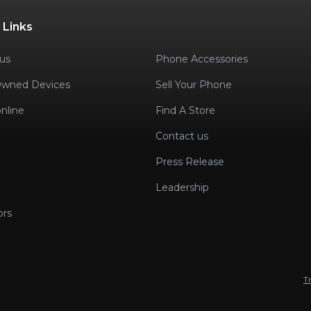
 Links
us
Phone Accessories
Owned Devices
Sell Your Phone
nline
Find A Store
Contact us
Press Release
Leadership
ors
T