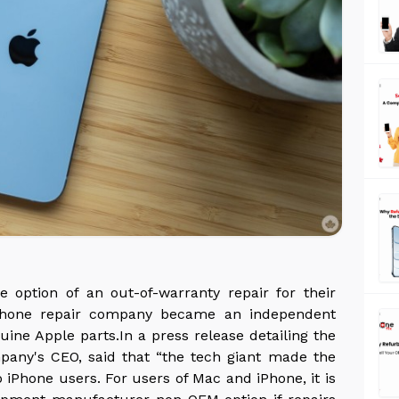
 option of an out-of-warranty repair for their
e phone repair company became an independent
uine Apple parts.In a press release detailing the
any's CEO, said that “the tech giant made the
iPhone users. For users of Mac and iPhone, it is