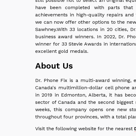
still possible not to select an original 
have been completed with parts that 
achievements in high-quality repairs and
we can now offer other options to the new 
Sawhney.With 33 locations in 20 cities, D
business award winners. In 2022, Dr. Pho
winner for 33 Stevie Awards in internation
excellent gold medals.
About Us
Dr. Phone Fix is a multi-award winning, 
Canada's multimillion-dollar cell phone an
in 2019 in Edmonton, Alberta, it has beco
sector of Canada and the second biggest s
weeks, this company opens one new stor
throughout four provinces, with a total pla
Visit the following website for the nearest