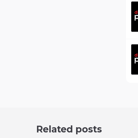
Related posts