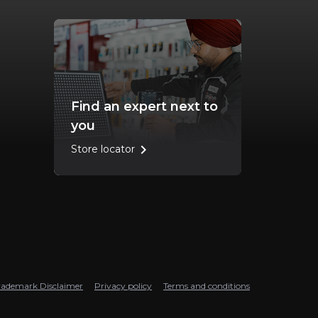
Find an expert next to
you
chevron_right
Store locator
rademark Disclaimer
Privacy policy
Terms and conditions