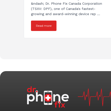
&ndash; Dr. Phone Fix Canada Corporation
(TSXV: DPF), one of Canada's fastest-
growing and award-winning device rep ...
Read more