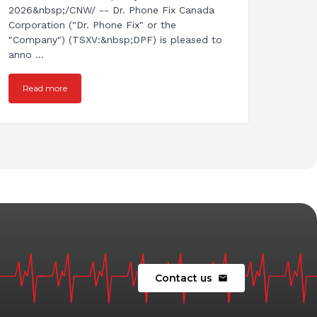
2026&nbsp;/CNW/ -- Dr. Phone Fix Canada
Corporation ("Dr. Phone Fix" or the
"Company") (TSXV:&nbsp;DPF) is pleased to
anno ...
Read more
Contact us
mail