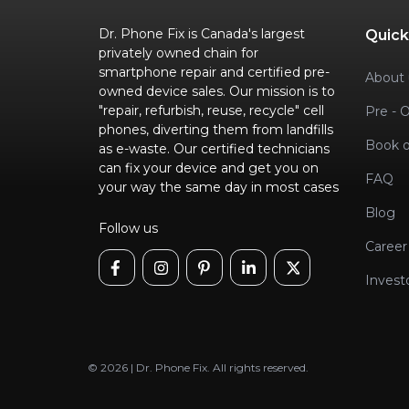
Dr. Phone Fix is Canada's largest
Quick
privately owned chain for
smartphone repair and certified pre-
About 
owned device sales. Our mission is to
"repair, refurbish, reuse, recycle" cell
Pre - 
phones, diverting them from landfills
Book o
as e-waste. Our certified technicians
can fix your device and get you on
FAQ
your way the same day in most cases
Blog
Follow us
Career
Invest
© 2026 | Dr. Phone Fix. All rights reserved.