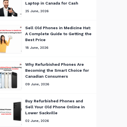
Laptop in Canada for Cash
25 June, 2026
Sell Old Phones in Medicine Hat:
A Complete Guide to Getting the
Best Price
18 June, 2026
Why Refurbished Phones Are
Becoming the Smart Choice for
Canadian Consumers
09 June, 2026
Buy Refurbished Phones and
Sell Your Old Phone Online in
Lower Sackville
02 June, 2026