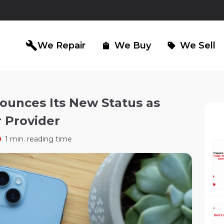
build
We Repair
We Buy
We Sell
shopping_bag
sell
ounces Its New Status as
 Provider
iPad Repair
Computer Re
north_east
north_east
1 min. reading time