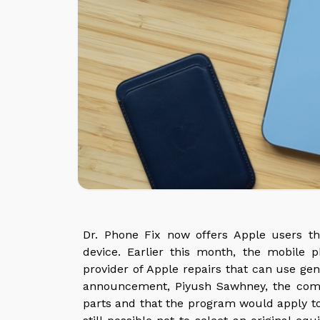
Dr. Phone Fix now offers Apple users the
device. Earlier this month, the mobil
provider of Apple repairs that can use gen
announcement, Piyush Sawhney, the comp
parts and that the program would apply to 