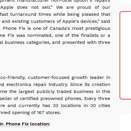
equipment manufacturer non-OEM option if repairs
Apple does not sell.” We are proud of our
 fast turnaround times while being pleased that
and existing customers of Apple's devices," said
r. Phone Fix is one of Canada's most prestigious
ne Fix was nominated, one of the finalists or a
al business categories, and presented with three
eco-friendly, customer-focused growth leader in
d electronics repair industry. Since its creation
me the largest publicly traded business in this
eller of certified preowned phones. Every three
e and currently has 33 locations in 20 cities
nned opening of 167 stores.
Dr. Phone Fix location
: