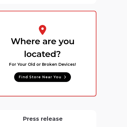
Where are you
located?
For Your Old or Broken Devices!
Find Store Near You
Press release