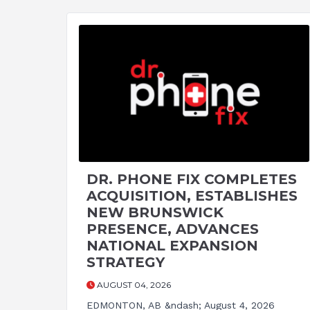
DR. PHONE FIX COMPLETES
ACQUISITION, ESTABLISHES
NEW BRUNSWICK
PRESENCE, ADVANCES
NATIONAL EXPANSION
STRATEGY
AUGUST 04, 2026
EDMONTON, AB &ndash; August 4, 2026