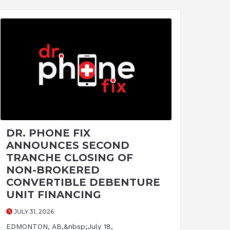
DR. PHONE FIX
ANNOUNCES SECOND
TRANCHE CLOSING OF
NON-BROKERED
CONVERTIBLE DEBENTURE
UNIT FINANCING
JULY 31, 2026
EDMONTON, AB,&nbsp;July 18,