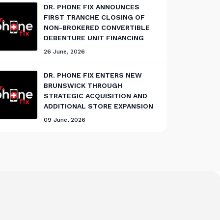
DR. PHONE FIX ANNOUNCES
FIRST TRANCHE CLOSING OF
NON-BROKERED CONVERTIBLE
DEBENTURE UNIT FINANCING
26 June, 2026
DR. PHONE FIX ENTERS NEW
BRUNSWICK THROUGH
STRATEGIC ACQUISITION AND
ADDITIONAL STORE EXPANSION
09 June, 2026