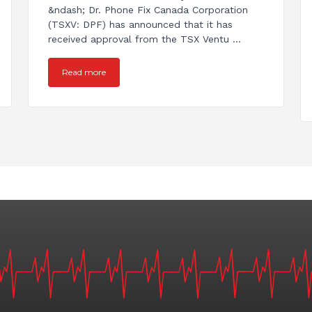
&ndash; Dr. Phone Fix Canada Corporation
(TSXV: DPF) has announced that it has
received approval from the TSX Ventu ...
Read more