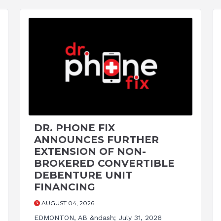
DR. PHONE FIX
ANNOUNCES FURTHER
EXTENSION OF NON-
BROKERED CONVERTIBLE
DEBENTURE UNIT
FINANCING
AUGUST 04, 2026
EDMONTON, AB &ndash; July 31, 2026