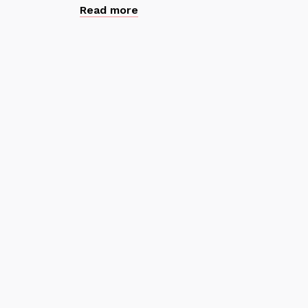
Read more