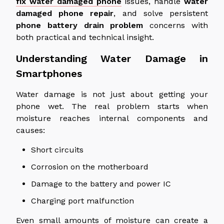
fix
water damaged
phone
issues, handle
water
damaged
phone repair
, and solve persistent
phone battery drain
problem
concerns
with
both practical and technical insight.
Understanding Water Damage in
Smartphones
Water damage is not just about getting your
phone we
t.
The real problem starts when
moisture reaches internal components and
causes:
Short circuits
Corrosion on the motherboard
Damage to the battery and power IC
Charging port malfunction
Even small amounts of moisture can
create
a