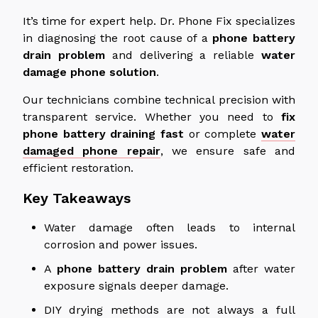
It’s time for expert help.
Dr. Phone Fix specializes
in diagnosing the root cause of
a
phone battery
drain
problem
and delivering
a
reliable
water
damage phone solution
.
Our technicians combine technical precision with
transparent service.
Whether you need to
fix
phone
battery
draining
fast
or
complete
water
damaged
phone repair
, we ensure safe and
efficient restoration.
Key Takeaways
Water damage often leads to internal
corrosion and power issues.
A
phone battery drain problem
after water
exposure signals
deeper
damage.
DIY drying methods are not always a full