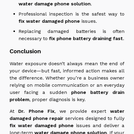
water damage
phone solution
.
Professional inspection is the safest way to
fix
water damaged
phone
issues.
Replacing damaged batteries is often
necessary to
fix
phone
battery
draining
fast
.
Conclusion
Water exposure doesn’t always mean the end of
your device—but fast, informed action makes all
the difference. Whether you’re a business owner
relying on mobile communication or an everyday
user facing a sudden
phone battery drain
problem
, proper diagnosis is key.
At
Dr. Phone Fix
, we provide expert
water
damaged
phone repair
services designed to fully
fix
water damaged
phone
issues and deliver a
long-term
water damage
phone solution
.
If your