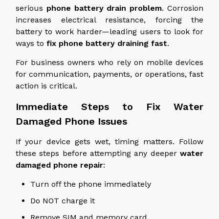
serious
phone
battery drain problem
.
Corrosion
increases electrical resistance, forcing the
battery to work harder—leading users to
look for
ways to
fix phone battery
draining
fast
.
For business owners who rely on mobile devices
for communication, payments, or operations, fast
action is critical.
Immediate Steps to Fix
Water
Damaged
Phone Issues
If your device gets wet, timing matters. Follow
these steps before attempting any deeper
water
damaged
phone repair
:
Turn off the phone immediately
Do NOT charge it
Remove
SIM
and
memory
card