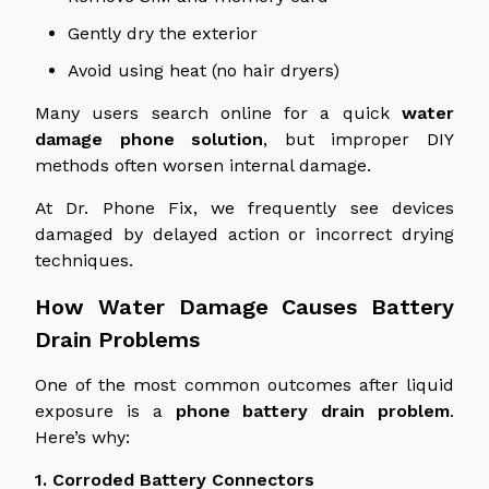
Gently dry the exterior
Avoid using heat (no hair dryers)
Many users
search online for a quick
water
damage phone solution
, but improper DIY
methods often worsen internal damage.
At Dr. Phone Fix, we frequently see devices
damaged by delayed action or incorrect drying
techniques.
How Water Damage Causes Battery
Drain Problems
One of the most common outcomes after liquid
exposure is a
phone
battery drain problem
.
Here’s why:
1. Corroded Battery Connectors