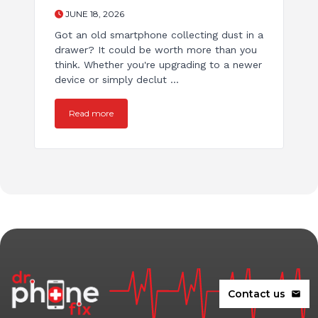
JUNE 18, 2026
Got an old smartphone collecting dust in a
drawer? It could be worth more than you
think. Whether you're upgrading to a newer
device or simply declut ...
Read more
Contact us
mail