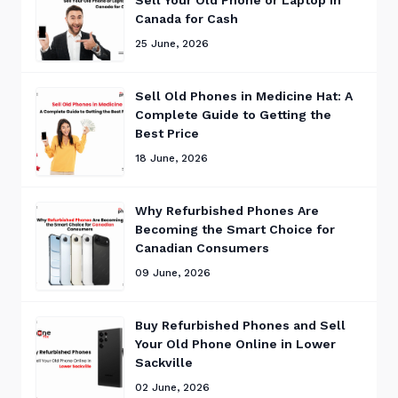
Canada for Cash
25 June, 2026
Sell Old Phones in Medicine Hat: A
Complete Guide to Getting the
Best Price
18 June, 2026
Why Refurbished Phones Are
Becoming the Smart Choice for
Canadian Consumers
09 June, 2026
Buy Refurbished Phones and Sell
Your Old Phone Online in Lower
Sackville
02 June, 2026