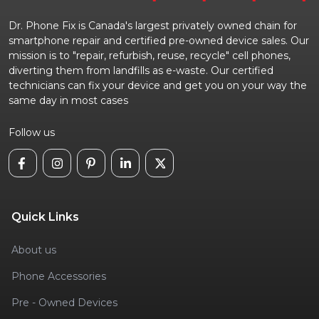
Dr. Phone Fix is Canada's largest privately owned chain for
smartphone repair and certified pre-owned device sales. Our
mission is to "repair, refurbish, reuse, recycle" cell phones,
diverting them from landfills as e-waste. Our certified
technicians can fix your device and get you on your way the
same day in most cases
Follow us
Quick Links
About us
Phone Accessories
Pre - Owned Devices