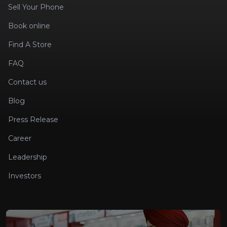
Sell Your Phone
Book online
Find A Store
FAQ
Contact us
Blog
Press Release
Career
Leadership
Investors