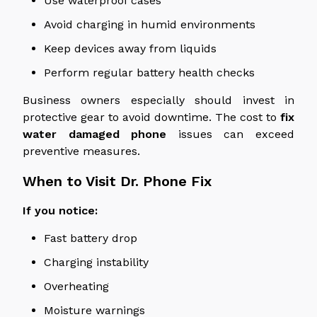
Use waterproof cases
Avoid charging in humid environments
Keep devices away from liquids
Perform regular battery health checks
Business
owners
especially
should invest in
protective gear to
avoid
downtime.
The cost
to
fix
water damaged
phone
issues can exceed
preventive measures.
When to Visit Dr. Phone Fix
If you notice:
Fast battery drop
Charging instability
Overheating
Moisture warnings