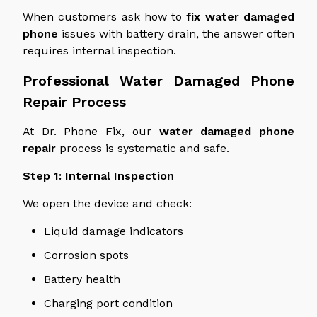
When customers ask how to
fix
water damaged
phone
issues with battery drain, the answer often
requires internal inspection.
Professional
Water Damaged
Phone
Repair Process
At Dr. Phone Fix, our
water damaged
phone
repair
process is systematic and safe.
Step 1: Internal Inspection
We open the device and check:
Liquid damage indicators
Corrosion spots
Battery health
Charging port condition