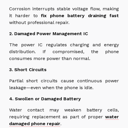
Corrosion interrupts stable voltage flow, making
it harder to
fix
phone
battery
draining
fast
without professional repair.
2. Damaged Power Management IC
The power IC regulates charging and energy
distribution. If compromised, the phone
consumes more power than normal.
3. Short Circuits
Partial short circuits cause continuous power
leakage—even when the phone is idle.
4. Swollen or Damaged Battery
Water contact may weaken battery cells,
requiring replacement as part of proper
water
damaged
phone repair
.