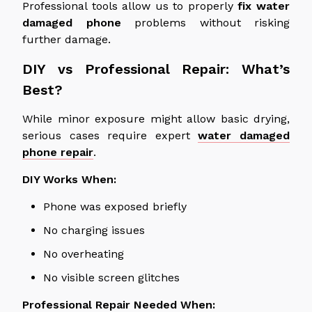
Professional tools
allow
us to properly
fix
water
damaged
phone
problems without risking
further damage.
DIY vs Professional Repair: What’s
Best?
While minor exposure
might
allow basic drying,
serious cases require expert
water damaged
phone repair
.
DIY Works When:
Phone
was exposed briefly
No charging issues
No overheating
No visible screen glitches
Professional Repair Needed When: