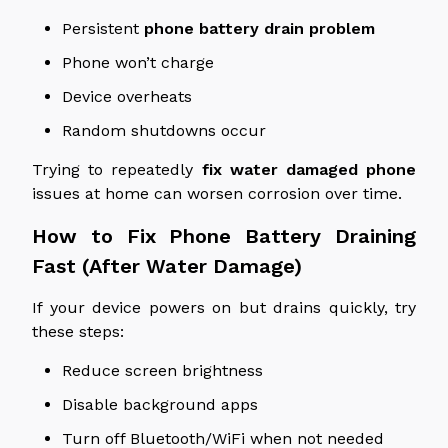
Persistent
phone battery drain problem
Phone won’t charge
Device overheats
Random shutdowns occur
Trying
to repeatedly
fix
water damaged
phone
issues at home can worsen corrosion over time.
How to Fix Phone Battery Draining
Fast (After Water Damage)
If your device powers on but drains quickly, try
these steps:
Reduce screen brightness
Disable background apps
Turn off Bluetooth/WiFi when not needed