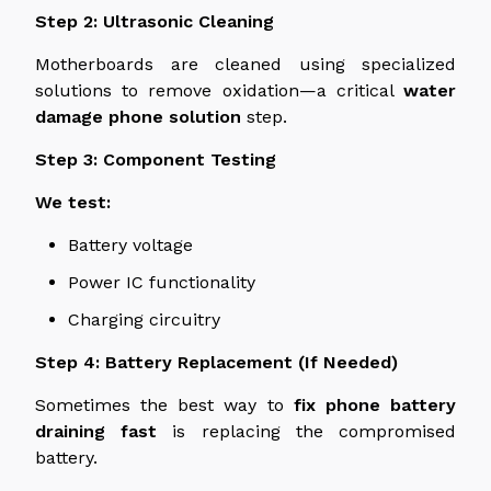
Step 2: Ultrasonic Cleaning
Motherboards are cleaned using specialized
solutions to remove
oxidation—
a critical
water
damage phone solution
step
.
Step 3: Component Testing
We test:
Battery voltage
Power IC functionality
Charging circuitry
Step 4: Battery Replacement (If Needed)
Sometimes the best way to
fix
phone
battery
draining
fast
is
replacing
the compromised
battery.