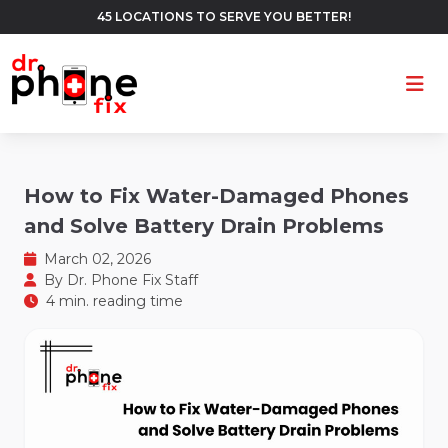
45 LOCATIONS TO SERVE YOU BETTER!
Ope
How to Fix Water-Damaged Phones
and Solve Battery Drain Problems
March 02, 2026
By
Dr. Phone Fix Staff
4 min. reading time