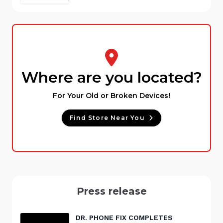
Where are you located?
For Your Old or Broken Devices!
Find Store Near You
Press release
DR. PHONE FIX COMPLETES