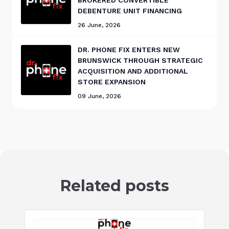
DEBENTURE UNIT FINANCING
26 June, 2026
DR. PHONE FIX ENTERS NEW
BRUNSWICK THROUGH STRATEGIC
ACQUISITION AND ADDITIONAL
STORE EXPANSION
09 June, 2026
Related posts