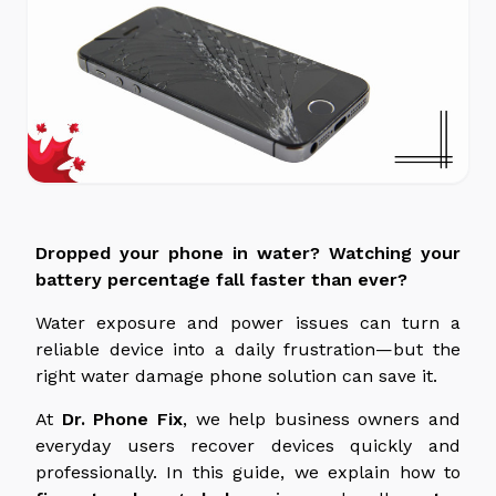
Dropped your phone in water? Watching your
battery percentage fall faster than ever?
Water exposure and power issues can turn a
reliable device into a daily frustration—but the
right water damage phone solution can save it.
At
Dr. Phone Fix
, we help business owners and
everyday users recover devices quickly and
professionally. In this guide, we explain how to