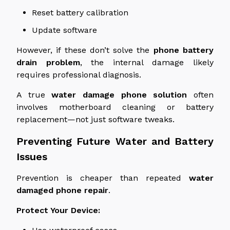
Reset battery calibration
Update software
However, if these
don’t solve
the
phone battery
drain
problem
, the internal damage likely
requires
professional diagnosis.
A true
water damage phone solution
often
involves motherboard cleaning or battery
replacement—not just software tweaks.
Preventing Future Water and Battery
Issues
Prevention is cheaper than repeated
water
damaged
phone
repair
.
Protect Your Device: