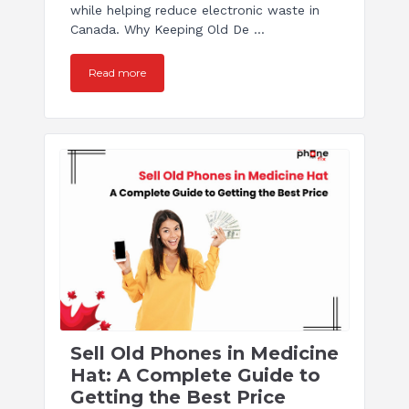
while helping reduce electronic waste in
Canada. Why Keeping Old De ...
Read more
Sell Old Phones in Medicine
Hat: A Complete Guide to
Getting the Best Price