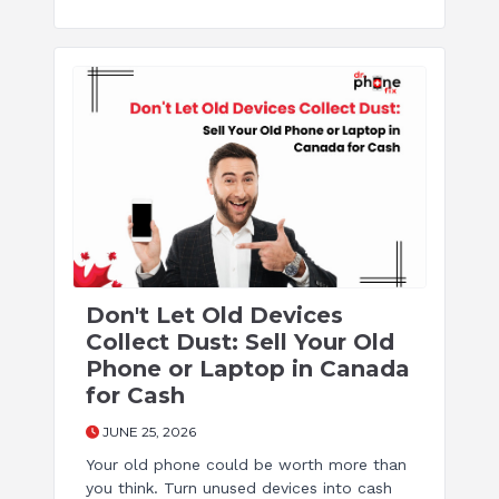
Don't Let Old Devices
Collect Dust: Sell Your Old
Phone or Laptop in Canada
for Cash
JUNE 25, 2026
Your old phone could be worth more than
you think. Turn unused devices into cash