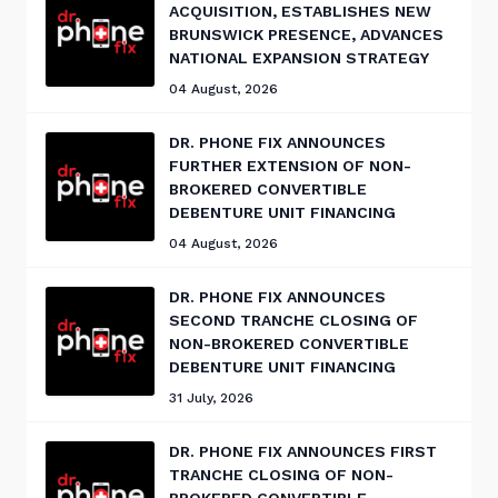
ACQUISITION, ESTABLISHES NEW
BRUNSWICK PRESENCE, ADVANCES
NATIONAL EXPANSION STRATEGY
04 August, 2026
DR. PHONE FIX ANNOUNCES
FURTHER EXTENSION OF NON-
BROKERED CONVERTIBLE
DEBENTURE UNIT FINANCING
04 August, 2026
DR. PHONE FIX ANNOUNCES
SECOND TRANCHE CLOSING OF
NON-BROKERED CONVERTIBLE
DEBENTURE UNIT FINANCING
31 July, 2026
DR. PHONE FIX ANNOUNCES FIRST
TRANCHE CLOSING OF NON-
BROKERED CONVERTIBLE