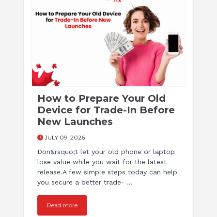
How to Prepare Your Old
Device for Trade-In Before
New Launches
JULY 09, 2026
Don&rsquo;t let your old phone or laptop
lose value while you wait for the latest
release.A few simple steps today can help
you secure a better trade- ...
Read more