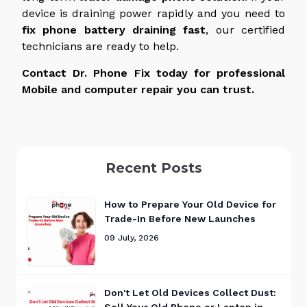
device is draining power rapidly and you need to
fix phone battery
draining
fast
, our certified
technicians are ready to help.
Contact Dr. Phone Fix today for professional
Mobile and computer repair you can trust.
Recent Posts
How to Prepare Your Old Device for
Trade-In Before New Launches
09 July, 2026
Don't Let Old Devices Collect Dust:
Sell Your Old Phone or Laptop in