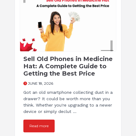
Sell Old Phones in Medicine
Hat: A Complete Guide to
Getting the Best Price
JUNE 18, 2026
Got an old smartphone collecting dust in a
drawer? It could be worth more than you
think. Whether you're upgrading to a newer
device or simply declut ...
Read more