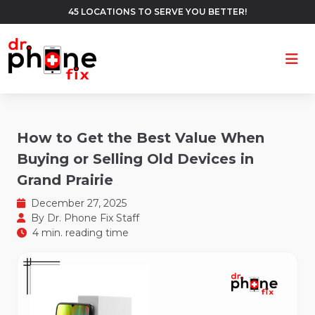
45 LOCATIONS TO SERVE YOU BETTER!
Ope
How to Get the Best Value When
Buying or Selling Old Devices in
Grand Prairie
December 27, 2025
By
Dr. Phone Fix Staff
4 min. reading time