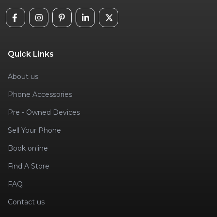
Quick Links
About us
Phone Accessories
Pre - Owned Devices
Sell Your Phone
Book online
Find A Store
FAQ
Contact us