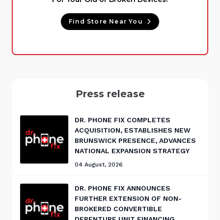
Find Store Near You
Press release
DR. PHONE FIX COMPLETES
ACQUISITION, ESTABLISHES NEW
BRUNSWICK PRESENCE, ADVANCES
NATIONAL EXPANSION STRATEGY
04 August, 2026
DR. PHONE FIX ANNOUNCES
FURTHER EXTENSION OF NON-
BROKERED CONVERTIBLE
DEBENTURE UNIT FINANCING