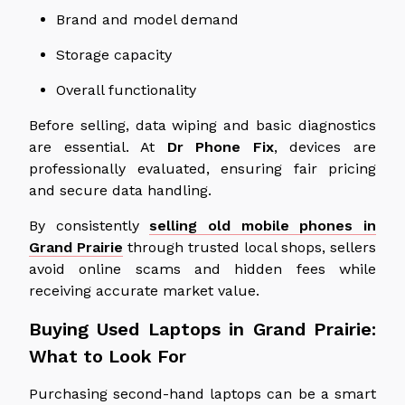
Brand and model demand
Storage capacity
Overall functionality
Before selling, data wiping and basic diagnostics
are essential. At
Dr Phone Fix
, devices are
professionally evaluated, ensuring fair pricing
and secure data handling.
By consistently
selling old mobile phones in
Grand Prairie
through trusted local shops, sellers
avoid online scams and hidden fees while
receiving accurate market value.
Buying Used Laptops in Grand Prairie:
What to Look For
Purchasing second-hand laptops can be a smart