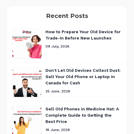
Recent Posts
How to Prepare Your Old Device for
Trade-In Before New Launches
09 July, 2026
Don't Let Old Devices Collect Dust:
Sell Your Old Phone or Laptop in
Canada for Cash
25 June, 2026
Sell Old Phones in Medicine Hat: A
Complete Guide to Getting the
Best Price
18 June, 2026