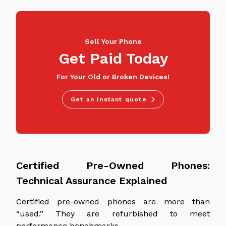
Sell Your Phone
Get Paid Today
For Your Old or Broken Devices!
Get an Instant quote
Certified Pre-Owned Phones:
Technical Assurance Explained
Certified pre-owned phones are more than
“used.” They are refurbished to meet
performance benchmarks.