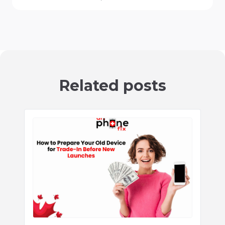
Related posts