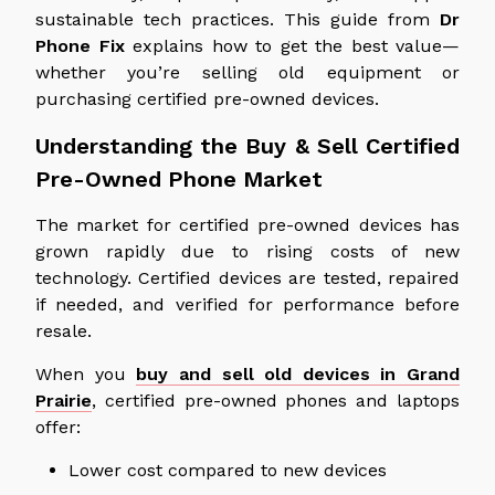
sustainable tech practices. This guide from
Dr
Phone Fix
explains how to get the best value—
whether you’re selling old equipment or
purchasing certified pre-owned devices.
Understanding the Buy & Sell Certified
Pre-Owned Phone Market
The market for certified pre-owned devices has
grown rapidly due to rising costs of new
technology. Certified devices are tested, repaired
if needed, and verified for performance before
resale.
When you
buy and sell old devices in Grand
Prairie
, certified pre-owned phones and laptops
offer:
Lower cost compared to new devices