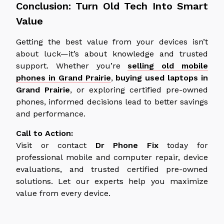
Conclusion: Turn Old Tech Into Smart
Value
Getting the best value from your devices isn’t
about luck—it’s about knowledge and trusted
support. Whether you’re
selling old mobile
phones in Grand Prairie
,
buying used laptops in
Grand Prairie
, or exploring certified pre-owned
phones, informed decisions lead to better savings
and performance.
Call to Action:
Visit or contact
Dr Phone Fix
today for
professional mobile and computer repair, device
evaluations, and trusted certified pre-owned
solutions. Let our experts help you maximize
value from every device.