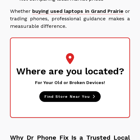
Whether
buying used laptops in Grand Prairie
or
trading phones, professional guidance makes a
measurable difference.
Where are you located?
For Your Old or Broken Devices!
Find Store Near You
Why Dr Phone Fix Is a Trusted Local