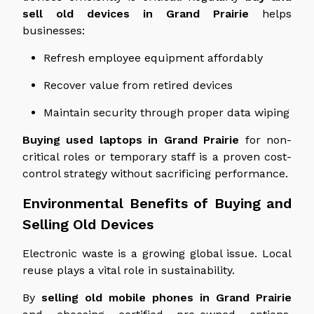
sell old devices in Grand Prairie
helps
businesses:
Refresh employee equipment affordably
Recover value from retired devices
Maintain security through proper data wiping
Buying used laptops in Grand Prairie
for non-
critical roles or temporary staff is a proven cost-
control strategy without sacrificing performance.
Environmental Benefits of Buying and
Selling Old Devices
Electronic waste is a growing global issue. Local
reuse plays a vital role in sustainability.
By
selling old mobile phones in Grand Prairie