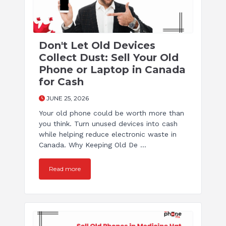
Don't Let Old Devices
Collect Dust: Sell Your Old
Phone or Laptop in Canada
for Cash
JUNE 25, 2026
Your old phone could be worth more than
you think. Turn unused devices into cash
while helping reduce electronic waste in
Canada. Why Keeping Old De ...
Read more