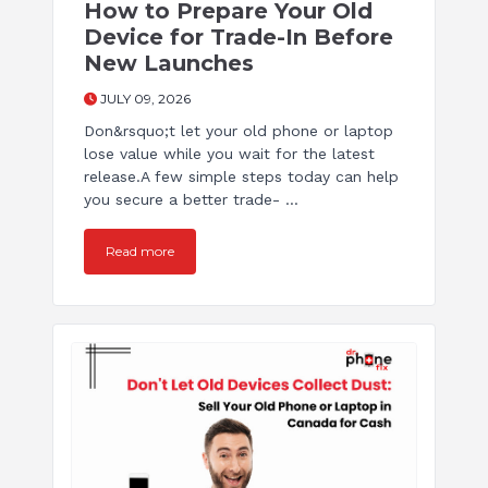
How to Prepare Your Old
Device for Trade-In Before
New Launches
JULY 09, 2026
Don&rsquo;t let your old phone or laptop
lose value while you wait for the latest
release.A few simple steps today can help
you secure a better trade- ...
Read more