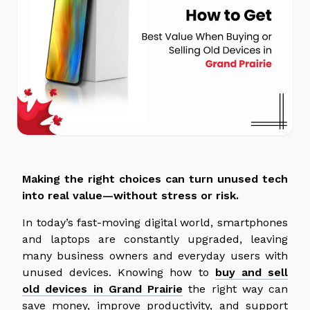
Making the right choices can turn unused tech
into real value—without stress or risk.
In today’s fast-moving digital world, smartphones
and laptops are constantly upgraded, leaving
many business owners and everyday users with
unused devices. Knowing how to
buy and sell
old devices in Grand Prairie
the right way can
save money, improve productivity, and support