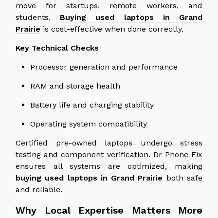
move for startups, remote workers, and
students.
Buying used laptops in Grand
Prairie
is cost-effective when done correctly.
Key Technical Checks
Processor generation and performance
RAM and storage health
Battery life and charging stability
Operating system compatibility
Certified pre-owned laptops undergo stress
testing and component verification. Dr Phone Fix
ensures all systems are optimized, making
buying used laptops in Grand Prairie
both safe
and reliable.
Why Local Expertise Matters More