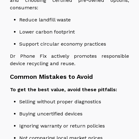
and choosing certified pre-owned options,
consumers:
Reduce landfill waste
Lower carbon footprint
Support circular economy practices
Dr Phone Fix actively promotes responsible
device recycling and reuse.
Common Mistakes to Avoid
To get the best value, avoid these pitfalls:
Selling without proper diagnostics
Buying uncertified devices
Ignoring warranty or return policies
Not comparing local market prices