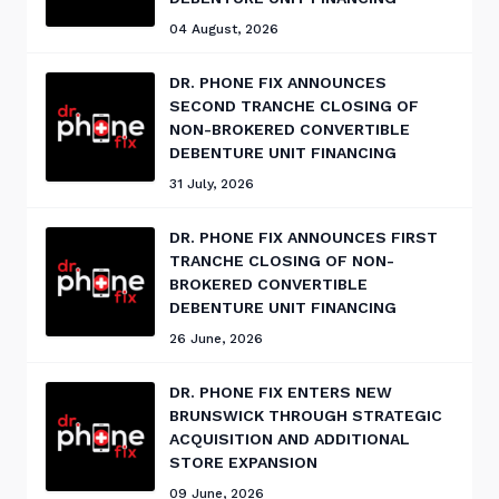
04 August, 2026
DR. PHONE FIX ANNOUNCES
SECOND TRANCHE CLOSING OF
NON-BROKERED CONVERTIBLE
DEBENTURE UNIT FINANCING
31 July, 2026
DR. PHONE FIX ANNOUNCES FIRST
TRANCHE CLOSING OF NON-
BROKERED CONVERTIBLE
DEBENTURE UNIT FINANCING
26 June, 2026
DR. PHONE FIX ENTERS NEW
BRUNSWICK THROUGH STRATEGIC
ACQUISITION AND ADDITIONAL
STORE EXPANSION
09 June, 2026