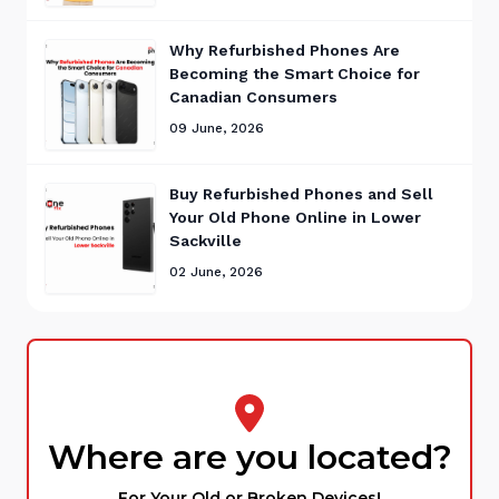
Why Refurbished Phones Are
Becoming the Smart Choice for
Canadian Consumers
09 June, 2026
Buy Refurbished Phones and Sell
Your Old Phone Online in Lower
Sackville
02 June, 2026
Where are you located?
For Your Old or Broken Devices!