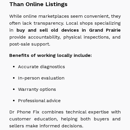
Than Online Listings
While online marketplaces seem convenient, they
often lack transparency. Local shops specializing
in
buy and sell old devices in Grand Prairie
provide accountability, physical inspections, and
post-sale support.
Benefits of working locally include:
Accurate diagnostics
In-person evaluation
Warranty options
Professional advice
Dr Phone Fix combines technical expertise with
customer education, helping both buyers and
sellers make informed decisions.