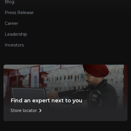
Blog
Press Release
Career
Leadership
Investors
Find an expert next to you
chevron_right
Store locator