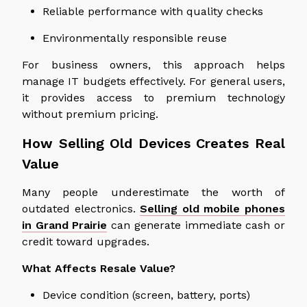
Reliable performance with quality checks
Environmentally responsible reuse
For business owners, this approach helps
manage IT budgets effectively. For general users,
it provides access to premium technology
without premium pricing.
How Selling Old Devices Creates Real
Value
Many people underestimate the worth of
outdated electronics.
Selling old mobile phones
in Grand Prairie
can generate immediate cash or
credit toward upgrades.
What Affects Resale Value?
Device condition (screen, battery, ports)