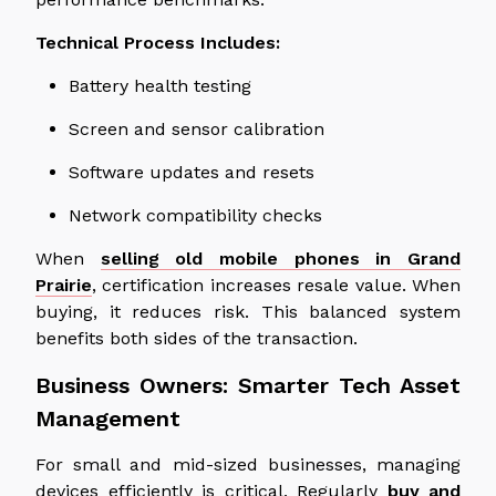
Technical Process Includes:
Battery health testing
Screen and sensor calibration
Software updates and resets
Network compatibility checks
When
selling old mobile phones in Grand
Prairie
, certification increases resale value. When
buying, it reduces risk. This balanced system
benefits both sides of the transaction.
Business Owners: Smarter Tech Asset
Management
For small and mid-sized businesses, managing
devices efficiently is critical. Regularly
buy and