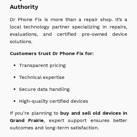
Authority
Dr Phone Fix is more than a repair shop. It’s a
local technology partner specializing in repairs,
evaluations, and certified pre-owned device
solutions.
Customers trust Dr Phone Fix for:
Transparent pricing
Technical expertise
Secure data handling
High-quality certified devices
If you’re planning to
buy and sell old devices in
Grand Prairie
, expert support ensures better
outcomes and long-term satisfaction.