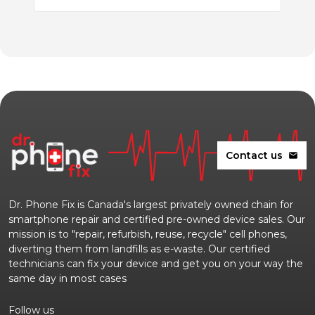
Contact us
mail
Dr. Phone Fix is Canada's largest privately owned chain for
smartphone repair and certified pre-owned device sales. Our
mission is to "repair, refurbish, reuse, recycle" cell phones,
diverting them from landfills as e-waste. Our certified
technicians can fix your device and get you on your way the
same day in most cases
Follow us