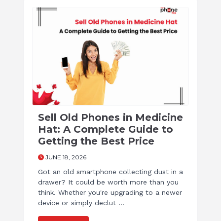
Sell Old Phones in Medicine
Hat: A Complete Guide to
Getting the Best Price
JUNE 18, 2026
Got an old smartphone collecting dust in a
drawer? It could be worth more than you
think. Whether you're upgrading to a newer
device or simply declut ...