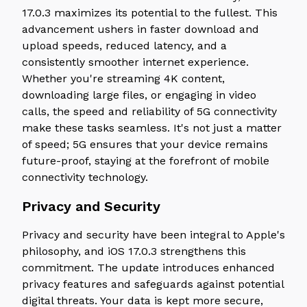
17.0.3 maximizes its potential to the fullest. This
advancement ushers in faster download and
upload speeds, reduced latency, and a
consistently smoother internet experience.
Whether you're streaming 4K content,
downloading large files, or engaging in video
calls, the speed and reliability of 5G connectivity
make these tasks seamless. It's not just a matter
of speed; 5G ensures that your device remains
future-proof, staying at the forefront of mobile
connectivity technology.
Privacy and Security
Privacy and security have been integral to Apple's
philosophy, and iOS 17.0.3 strengthens this
commitment. The update introduces enhanced
privacy features and safeguards against potential
digital threats. Your data is kept more secure,