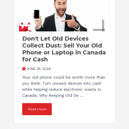
Don't Let Old Devices
Collect Dust: Sell Your Old
Phone or Laptop in Canada
for Cash
JUNE 25, 2026
Your old phone could be worth more than
you think. Turn unused devices into cash
while helping reduce electronic waste in
Canada. Why Keeping Old De ...
Read more