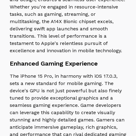
Whether you're engaged in resource-intensive
tasks, such as gaming, streaming, or
multitasking, the A14X Bionic chipset excels,
delivering swift app launches and smooth
transitions. This level of performance is a
testament to Apple's relentless pursuit of
excellence and innovation in mobile technology.
Enhanced Gaming Experience
The iPhone 15 Pro, in harmony with iOS 17.0.3,
sets a new standard for mobile gaming. The
device's GPU is not just powerful but also finely
tuned to provide exceptional graphics and a
seamless gaming experience. Game developers
can leverage this capability to create visually
stunning and highly detailed games. Gamers can
anticipate immersive gameplay, rich graphics,
and performance that can rival dedicated gaming