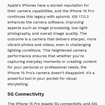
Apple's iPhones have a storied reputation for
their camera capabilities, and the iPhone 15 Pro
continues this legacy with aplomb. iOS 17.0.3
enhances the camera software, improving
aspects such as image processing, low-light
photography, and overall image quality. The
outcome is a camera that delivers sharper, more
vibrant photos and videos, even in challenging
lighting conditions. This heightened camera
performance ensures that whether you're
capturing everyday moments or creating content
for your personal or professional needs, the
iPhone 15 Pro's camera doesn't disappoint. It's a
powerful tool in your pocket for visual
storytelling.
5G Connectivity
The iPhone 15 Pro boasts 5G connectivity, and iOS