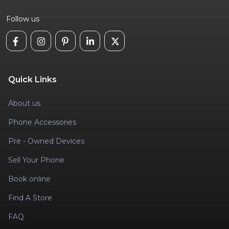
Follow us
Quick Links
About us
Phone Accessories
Pre - Owned Devices
Sell Your Phone
Book online
Find A Store
FAQ