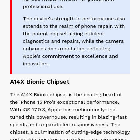
professional use.
The device's strength in performance also
extends to the realm of phone repair, with
the potent chipset aiding efficient
diagnostics and repairs, while the camera
enhances documentation, reflecting
Apple's commitment to excellence and
innovation.
A14X Bionic Chipset
The A14X Bionic chipset is the beating heart of
the iPhone 15 Pro's exceptional performance.
With iOS 17.0.3, Apple has meticulously fine-
tuned this powerhouse, resulting in blazing-fast
speeds and unparalleled responsiveness. The
chipset, a culmination of cutting-edge technology
and design, ensures a seamless user experience.