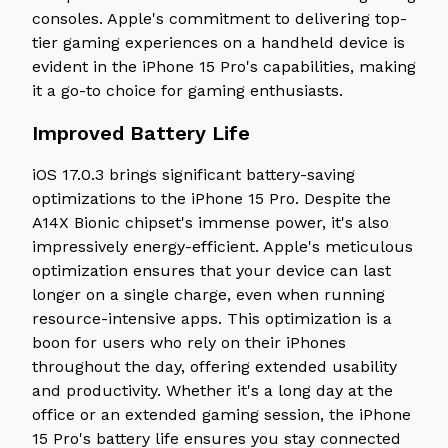
consoles. Apple's commitment to delivering top-
tier gaming experiences on a handheld device is
evident in the iPhone 15 Pro's capabilities, making
it a go-to choice for gaming enthusiasts.
Improved Battery Life
iOS 17.0.3 brings significant battery-saving
optimizations to the iPhone 15 Pro. Despite the
A14X Bionic chipset's immense power, it's also
impressively energy-efficient. Apple's meticulous
optimization ensures that your device can last
longer on a single charge, even when running
resource-intensive apps. This optimization is a
boon for users who rely on their iPhones
throughout the day, offering extended usability
and productivity. Whether it's a long day at the
office or an extended gaming session, the iPhone
15 Pro's battery life ensures you stay connected