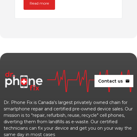
Read more
Contact us
mail
Dr. Phone Fix is Canada's largest privately owned chain for
smartphone repair and certified pre-owned device sales. Our
mission is to "repair, refurbish, reuse, recycle" cell phones,
diverting them from landfills as e-waste. Our certified
technicians can fix your device and get you on your way the
same day in most cases