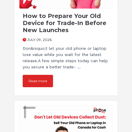
How to Prepare Your Old
Device for Trade-In Before
New Launches
JULY 09, 2026
Don&rsquo;t let your old phone or laptop
lose value while you wait for the latest
release.A few simple steps today can help
you secure a better trade- ...
Read more