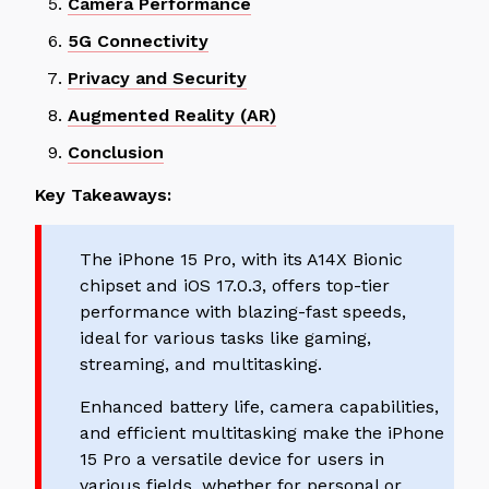
Camera Performance
5G Connectivity
Privacy and Security
Augmented Reality (AR)
Conclusion
Key Takeaways:
The iPhone 15 Pro, with its A14X Bionic
chipset and iOS 17.0.3, offers top-tier
performance with blazing-fast speeds,
ideal for various tasks like gaming,
streaming, and multitasking.
Enhanced battery life, camera capabilities,
and efficient multitasking make the iPhone
15 Pro a versatile device for users in
various fields, whether for personal or