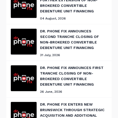
FURTHER EXTENSION OF NON-
BROKERED CONVERTIBLE
DEBENTURE UNIT FINANCING
04 August, 2026
DR. PHONE FIX ANNOUNCES
SECOND TRANCHE CLOSING OF
NON-BROKERED CONVERTIBLE
DEBENTURE UNIT FINANCING
31 July, 2026
DR. PHONE FIX ANNOUNCES FIRST
TRANCHE CLOSING OF NON-
BROKERED CONVERTIBLE
DEBENTURE UNIT FINANCING
26 June, 2026
DR. PHONE FIX ENTERS NEW
BRUNSWICK THROUGH STRATEGIC
ACQUISITION AND ADDITIONAL