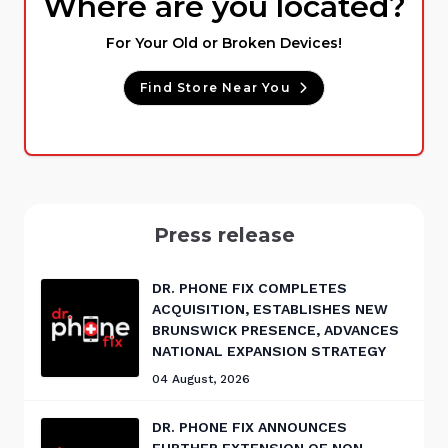
Where are you located?
For Your Old or Broken Devices!
Find Store Near You
Press release
DR. PHONE FIX COMPLETES
ACQUISITION, ESTABLISHES NEW
BRUNSWICK PRESENCE, ADVANCES
NATIONAL EXPANSION STRATEGY
04 August, 2026
DR. PHONE FIX ANNOUNCES