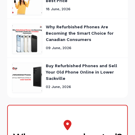
Best Price
18 June, 2026
Why Refurbished Phones Are
Becoming the Smart Choice for
Canadian Consumers
09 June, 2026
Buy Refurbished Phones and Sell
Your Old Phone Online in Lower
Sackville
02 June, 2026