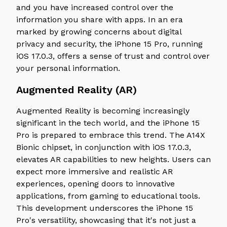
and you have increased control over the
information you share with apps. In an era
marked by growing concerns about digital
privacy and security, the iPhone 15 Pro, running
iOS 17.0.3, offers a sense of trust and control over
your personal information.
Augmented Reality (AR)
Augmented Reality is becoming increasingly
significant in the tech world, and the iPhone 15
Pro is prepared to embrace this trend. The A14X
Bionic chipset, in conjunction with iOS 17.0.3,
elevates AR capabilities to new heights. Users can
expect more immersive and realistic AR
experiences, opening doors to innovative
applications, from gaming to educational tools.
This development underscores the iPhone 15
Pro's versatility, showcasing that it's not just a