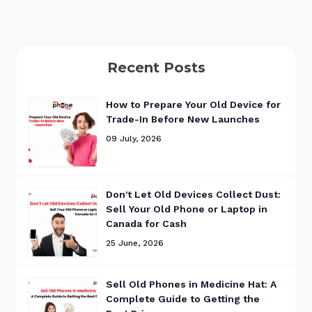
Recent Posts
How to Prepare Your Old Device for
Trade-In Before New Launches
09 July, 2026
Don't Let Old Devices Collect Dust:
Sell Your Old Phone or Laptop in
Canada for Cash
25 June, 2026
Sell Old Phones in Medicine Hat: A
Complete Guide to Getting the