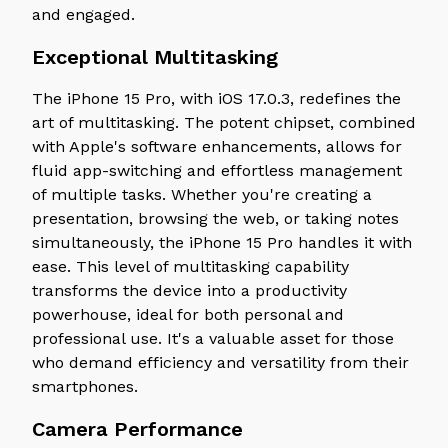
and engaged.
Exceptional Multitasking
The iPhone 15 Pro, with iOS 17.0.3, redefines the
art of multitasking. The potent chipset, combined
with Apple's software enhancements, allows for
fluid app-switching and effortless management
of multiple tasks. Whether you're creating a
presentation, browsing the web, or taking notes
simultaneously, the iPhone 15 Pro handles it with
ease. This level of multitasking capability
transforms the device into a productivity
powerhouse, ideal for both personal and
professional use. It's a valuable asset for those
who demand efficiency and versatility from their
smartphones.
Camera Performance