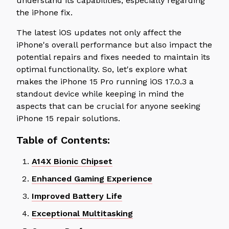
understand its capabilities, especially regarding
the iPhone fix.
The latest iOS updates not only affect the
iPhone's overall performance but also impact the
potential repairs and fixes needed to maintain its
optimal functionality. So, let's explore what
makes the iPhone 15 Pro running iOS 17.0.3 a
standout device while keeping in mind the
aspects that can be crucial for anyone seeking
iPhone 15 repair solutions.
Table of Contents:
A14X Bionic Chipset
Enhanced Gaming Experience
Improved Battery Life
Exceptional Multitasking