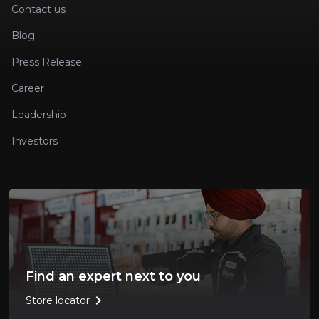
Contact us
Blog
Press Release
Career
Leadership
Investors
Find an expert next to you
chevron_right
Store locator