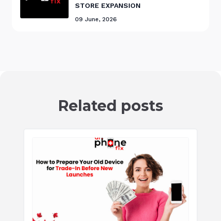
STORE EXPANSION
09 June, 2026
Related posts