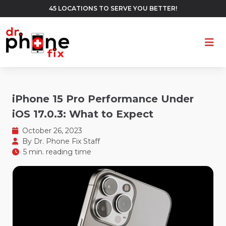
45 LOCATIONS TO SERVE YOU BETTER!
Ope
iPhone 15 Pro Performance Under
iOS 17.0.3: What to Expect
October 26, 2023
By
Dr. Phone Fix Staff
5 min. reading time