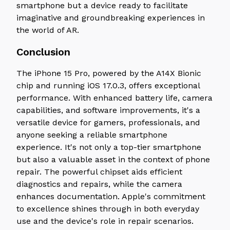
smartphone but a device ready to facilitate
imaginative and groundbreaking experiences in
the world of AR.
Conclusion
The iPhone 15 Pro, powered by the A14X Bionic
chip and running iOS 17.0.3, offers exceptional
performance. With enhanced battery life, camera
capabilities, and software improvements, it's a
versatile device for gamers, professionals, and
anyone seeking a reliable smartphone
experience. It's not only a top-tier smartphone
but also a valuable asset in the context of phone
repair. The powerful chipset aids efficient
diagnostics and repairs, while the camera
enhances documentation. Apple's commitment
to excellence shines through in both everyday
use and the device's role in repair scenarios.