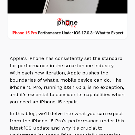
Apple's iPhone has consistently set the standard
for performance in the smartphone industry.
With each new iteration, Apple pushes the
boundaries of what a mobile device can do. The
iPhone 15 Pro, running iOS 17.0.3, is no exception,
and it's essential to consider its capabilities when
you need an iPhone 15 repair.
In this blog, we'll delve into what you can expect
from the iPhone 15 Pro's performance under this
latest iOS update and why it's crucial to