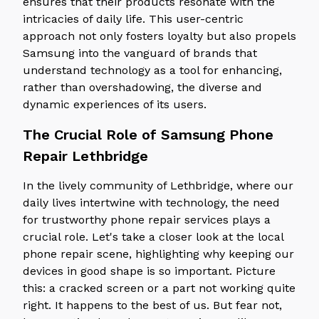
ensures that their products resonate with the
intricacies of daily life. This user-centric
approach not only fosters loyalty but also propels
Samsung into the vanguard of brands that
understand technology as a tool for enhancing,
rather than overshadowing, the diverse and
dynamic experiences of its users.
The Crucial Role of Samsung Phone
Repair Lethbridge
In the lively community of Lethbridge, where our
daily lives intertwine with technology, the need
for trustworthy phone repair services plays a
crucial role. Let's take a closer look at the local
phone repair scene, highlighting why keeping our
devices in good shape is so important. Picture
this: a cracked screen or a part not working quite
right. It happens to the best of us. But fear not,