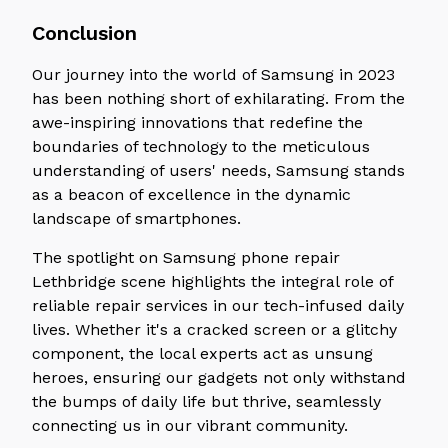
Conclusion
Our journey into the world of Samsung in 2023
has been nothing short of exhilarating. From the
awe-inspiring innovations that redefine the
boundaries of technology to the meticulous
understanding of users' needs, Samsung stands
as a beacon of excellence in the dynamic
landscape of smartphones.
The spotlight on Samsung phone repair
Lethbridge scene highlights the integral role of
reliable repair services in our tech-infused daily
lives. Whether it's a cracked screen or a glitchy
component, the local experts act as unsung
heroes, ensuring our gadgets not only withstand
the bumps of daily life but thrive, seamlessly
connecting us in our vibrant community.