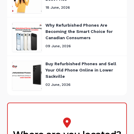
18 June, 2026
Why Refurbished Phones Are
Becoming the Smart Choice for
Canadian Consumers
09 June, 2026
Buy Refurbished Phones and Sell
Your Old Phone Online in Lower
Sackville
02 June, 2026