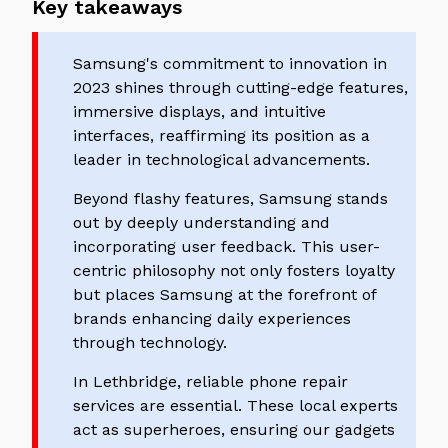
Key takeaways
Samsung's commitment to innovation in
2023 shines through cutting-edge features,
immersive displays, and intuitive
interfaces, reaffirming its position as a
leader in technological advancements.
Beyond flashy features, Samsung stands
out by deeply understanding and
incorporating user feedback. This user-
centric philosophy not only fosters loyalty
but places Samsung at the forefront of
brands enhancing daily experiences
through technology.
In Lethbridge, reliable phone repair
services are essential. These local experts
act as superheroes, ensuring our gadgets