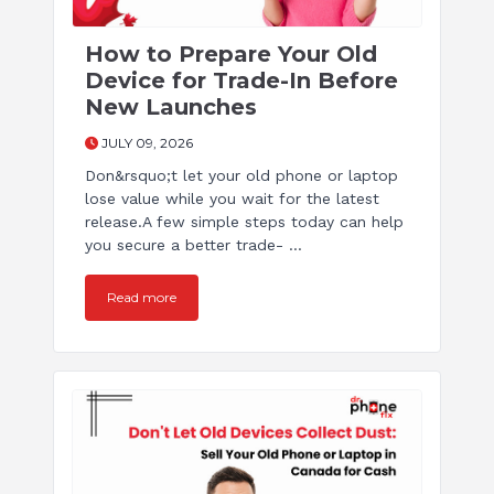
How to Prepare Your Old
Device for Trade-In Before
New Launches
JULY 09, 2026
Don&rsquo;t let your old phone or laptop
lose value while you wait for the latest
release.A few simple steps today can help
you secure a better trade- ...
Read more