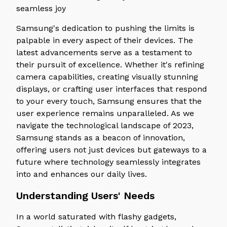
seamless joy
Samsung's dedication to pushing the limits is
palpable in every aspect of their devices. The
latest advancements serve as a testament to
their pursuit of excellence. Whether it's refining
camera capabilities, creating visually stunning
displays, or crafting user interfaces that respond
to your every touch, Samsung ensures that the
user experience remains unparalleled. As we
navigate the technological landscape of 2023,
Samsung stands as a beacon of innovation,
offering users not just devices but gateways to a
future where technology seamlessly integrates
into and enhances our daily lives.
Understanding Users' Needs
In a world saturated with flashy gadgets,