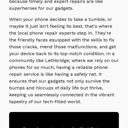
because timely and expert repairs are like
superheroes for our gadgets.
When your phone decides to take a tumble, or
maybe it just isn't feeling its best, that's where
the local phone repair experts step in. They're
the friendly faces equipped with the skills to fix
those cracks, mend those malfunctions, and get
your device back to its top-notch condition. In a
community like Lethbridge, where we rely on our
phones for so much, having a reliable phone
repair service is like having a safety net. It
ensures that our gadgets not only survive the
bumps and hiccups of daily life but thrive,
keeping us seamlessly connected in the vibrant
tapestry of our tech-filled world.