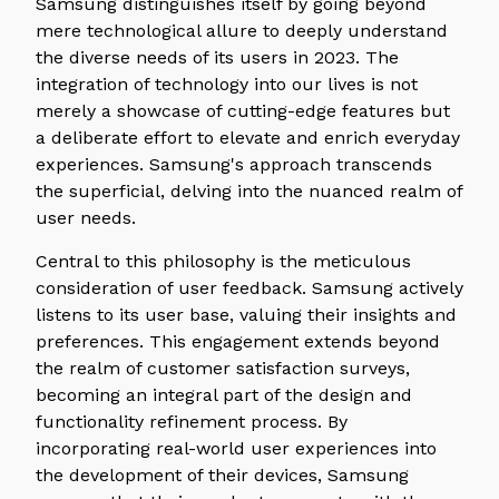
Samsung distinguishes itself by going beyond
mere technological allure to deeply understand
the diverse needs of its users in 2023. The
integration of technology into our lives is not
merely a showcase of cutting-edge features but
a deliberate effort to elevate and enrich everyday
experiences. Samsung's approach transcends
the superficial, delving into the nuanced realm of
user needs.
Central to this philosophy is the meticulous
consideration of user feedback. Samsung actively
listens to its user base, valuing their insights and
preferences. This engagement extends beyond
the realm of customer satisfaction surveys,
becoming an integral part of the design and
functionality refinement process. By
incorporating real-world user experiences into
the development of their devices, Samsung