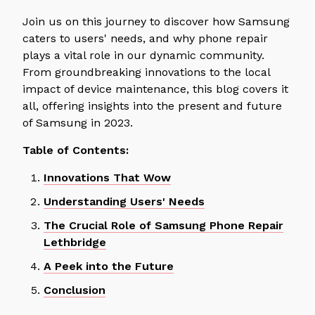
Join us on this journey to discover how Samsung
caters to users' needs, and why phone repair
plays a vital role in our dynamic community.
From groundbreaking innovations to the local
impact of device maintenance, this blog covers it
all, offering insights into the present and future
of Samsung in 2023.
Table of Contents:
Innovations That Wow
Understanding Users' Needs
The Crucial Role of Samsung Phone Repair
Lethbridge
A Peek into the Future
Conclusion