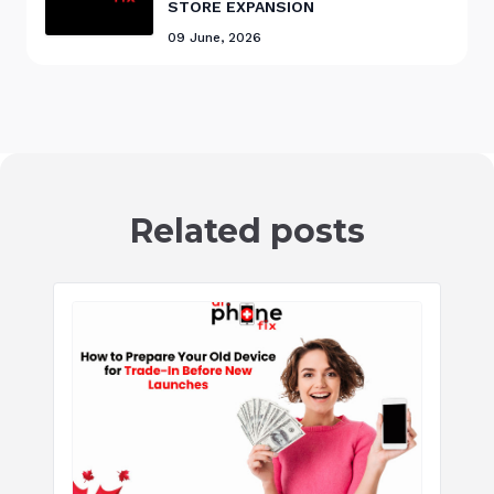
STORE EXPANSION
09 June, 2026
Related posts