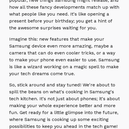
popular, new things Samsung might release, and
how all these fancy developments match up with
what people like you need. It's like opening a
present before your birthday; you get a hint of
the awesome surprises waiting for you.
Imagine this: new features that make your
Samsung device even more amazing, maybe a
camera that can do even cooler tricks, or a way
to make your phone even easier to use. Samsung
is like a wizard working on a magic spell to make
your tech dreams come true.
So, stick around and stay tuned! We're about to
spill the beans on what's cooking in Samsung's
tech kitchen. It's not just about phones; it's about
making your whole experience better and more
fun. Get ready for a little glimpse into the future,
where Samsung is cooking up some exciting
possibilities to keep you ahead in the tech game!