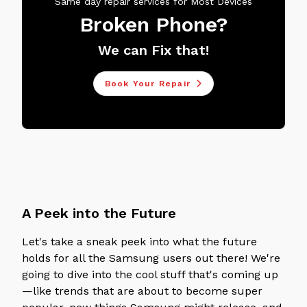
Same day repair services for Most Devices
Broken Phone?
We can Fix that!
Book Your Repair
A Peek into the Future
Let's take a sneak peek into what the future
holds for all the Samsung users out there! We're
going to dive into the cool stuff that's coming up
—like trends that are about to become super