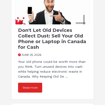
Don't Let Old Devices
Collect Dust: Sell Your Old
Phone or Laptop in Canada
for Cash
JUNE 25, 2026
Your old phone could be worth more than
you think. Turn unused devices into cash
while helping reduce electronic waste in
Canada. Why Keeping Old De ...
Read more