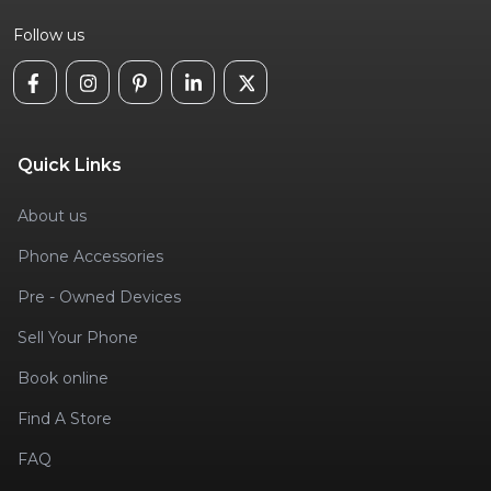
Follow us
Quick Links
About us
Phone Accessories
Pre - Owned Devices
Sell Your Phone
Book online
Find A Store
FAQ