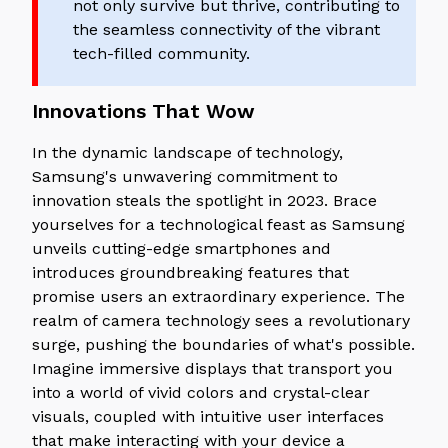
not only survive but thrive, contributing to
the seamless connectivity of the vibrant
tech-filled community.
Innovations That Wow
In the dynamic landscape of technology,
Samsung's unwavering commitment to
innovation steals the spotlight in 2023. Brace
yourselves for a technological feast as Samsung
unveils cutting-edge smartphones and
introduces groundbreaking features that
promise users an extraordinary experience. The
realm of camera technology sees a revolutionary
surge, pushing the boundaries of what's possible.
Imagine immersive displays that transport you
into a world of vivid colors and crystal-clear
visuals, coupled with intuitive user interfaces
that make interacting with your device a