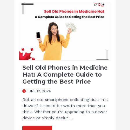
Sell Old Phones in Medicine
Hat: A Complete Guide to
Getting the Best Price
JUNE 18, 2026
Got an old smartphone collecting dust in a
drawer? It could be worth more than you
think. Whether you're upgrading to a newer
device or simply declut ...