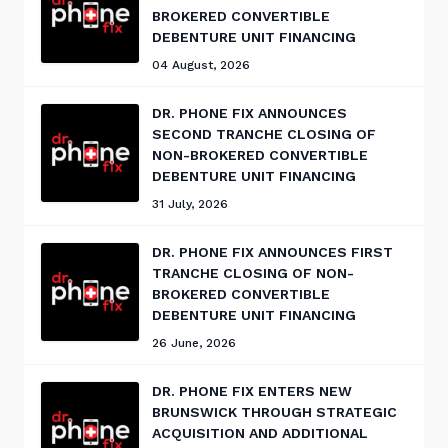
BROKERED CONVERTIBLE
DEBENTURE UNIT FINANCING
04 August, 2026
DR. PHONE FIX ANNOUNCES
SECOND TRANCHE CLOSING OF
NON-BROKERED CONVERTIBLE
DEBENTURE UNIT FINANCING
31 July, 2026
DR. PHONE FIX ANNOUNCES FIRST
TRANCHE CLOSING OF NON-
BROKERED CONVERTIBLE
DEBENTURE UNIT FINANCING
26 June, 2026
DR. PHONE FIX ENTERS NEW
BRUNSWICK THROUGH STRATEGIC
ACQUISITION AND ADDITIONAL