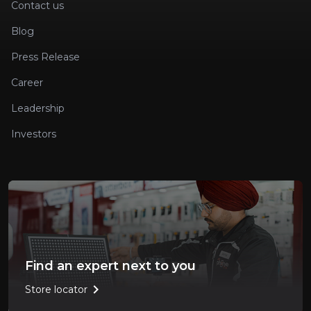
Contact us
Blog
Press Release
Career
Leadership
Investors
Find an expert next to you
chevron_right
Store locator