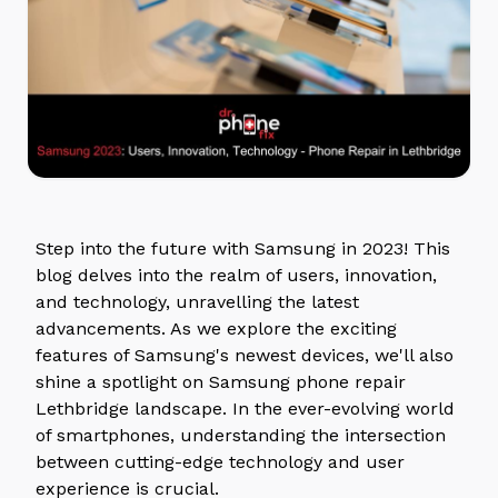
Step into the future with Samsung in 2023! This
blog delves into the realm of users, innovation,
and technology, unravelling the latest
advancements. As we explore the exciting
features of Samsung's newest devices, we'll also
shine a spotlight on Samsung phone repair
Lethbridge landscape. In the ever-evolving world
of smartphones, understanding the intersection
between cutting-edge technology and user
experience is crucial.