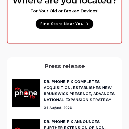
Where are you located?
For Your Old or Broken Devices!
Find Store Near You
Press release
DR. PHONE FIX COMPLETES
ACQUISITION, ESTABLISHES NEW
BRUNSWICK PRESENCE, ADVANCES
NATIONAL EXPANSION STRATEGY
04 August, 2026
DR. PHONE FIX ANNOUNCES
FURTHER EXTENSION OF NON-