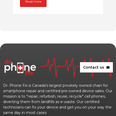
Read more
Contact us
mail
Dr. Phone Fix is Canada's largest privately owned chain for
smartphone repair and certified pre-owned device sales. Our
mission is to "repair, refurbish, reuse, recycle" cell phones,
diverting them from landfills as e-waste. Our certified
technicians can fix your device and get you on your way the
same day in most cases