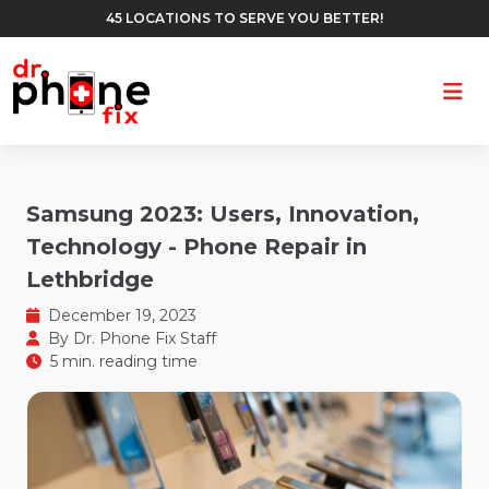
45 LOCATIONS TO SERVE YOU BETTER!
Ope
Samsung 2023: Users, Innovation,
Technology - Phone Repair in
Lethbridge
December 19, 2023
By
Dr. Phone Fix Staff
5 min. reading time