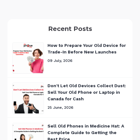
Recent Posts
How to Prepare Your Old Device for
Trade-In Before New Launches
09 July, 2026
Don't Let Old Devices Collect Dust:
Sell Your Old Phone or Laptop in
Canada for Cash
25 June, 2026
Sell Old Phones in Medicine Hat: A
Complete Guide to Getting the
Best Price