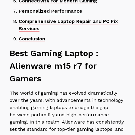
Connectivity for Modern Gaming
Personalized Performance
Comprehensive Laptop Repair and PC Fix
Services
Conclusion
Best Gaming Laptop :
Alienware m15 r7 for
Gamers
The world of gaming has evolved dramatically
over the years, with advancements in technology
enabling gaming laptops to bridge the gap
between portability and high-performance
gaming. In this realm, Alienware has consistently
set the standard for top-tier gaming laptops, and