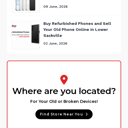
09 June, 2026
Buy Refurbished Phones and Sell
Your Old Phone Online in Lower
Sackville
02 June, 2026
Where are you located?
For Your Old or Broken Devices!
Find Store Near You