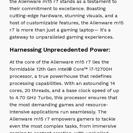
the Alienware m15 r7 stands as a testament to
their commitment to excellence. Boasting
cutting-edge hardware, stunning visuals, and a
host of customizable features, the Alienware m15
r7 is more than just a gaming laptop— it's a
gateway to unparalleled gaming experiences.
Harnessing Unprecedented Power:
At the core of the Alienware m15 r7 lies the
formidable 12th Gen Intel® Core™ i7-12700H
processor, a true powerhouse that redefines
processing capabilities. With an astounding 14
cores, 20 threads, and a base clock speed of up
to 4.70 GHz Turbo, this processor ensures that
the most demanding games and resource-
intensive applications run seamlessly. The
Alienware m15 r7 empowers gamers to tackle
even the most complex tasks, from immersive