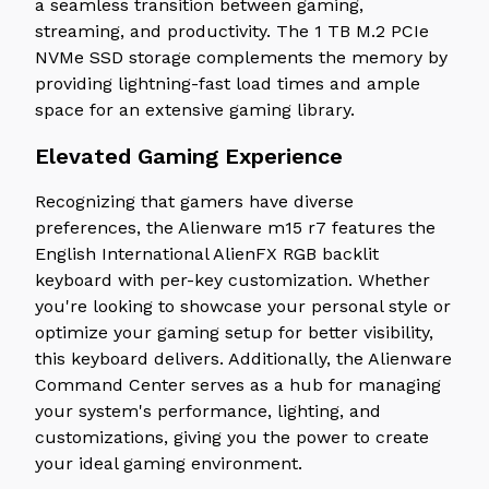
a seamless transition between gaming,
streaming, and productivity. The 1 TB M.2 PCIe
NVMe SSD storage complements the memory by
providing lightning-fast load times and ample
space for an extensive gaming library.
Elevated Gaming Experience
Recognizing that gamers have diverse
preferences, the Alienware m15 r7 features the
English International AlienFX RGB backlit
keyboard with per-key customization. Whether
you're looking to showcase your personal style or
optimize your gaming setup for better visibility,
this keyboard delivers. Additionally, the Alienware
Command Center serves as a hub for managing
your system's performance, lighting, and
customizations, giving you the power to create
your ideal gaming environment.