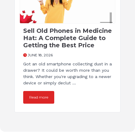
Sell Old Phones in Medicine
Hat: A Complete Guide to
Getting the Best Price
JUNE 18, 2026
Got an old smartphone collecting dust in a
drawer? It could be worth more than you
think. Whether you're upgrading to a newer
device or simply declut ...
Read more