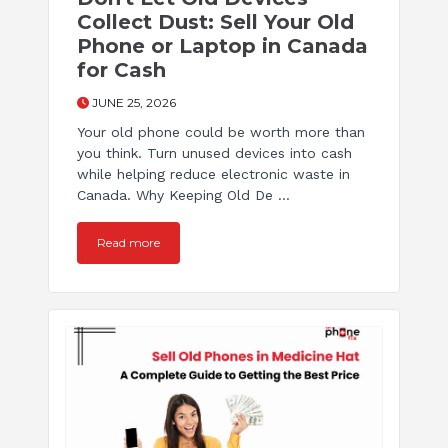
Collect Dust: Sell Your Old
Phone or Laptop in Canada
for Cash
JUNE 25, 2026
Your old phone could be worth more than
you think. Turn unused devices into cash
while helping reduce electronic waste in
Canada. Why Keeping Old De ...
Read more