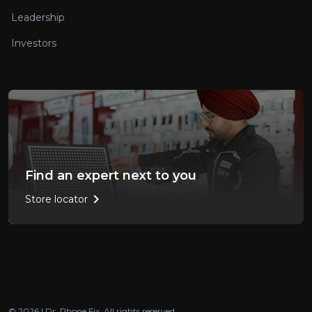
Leadership
Investors
Find an expert next to you
chevron_right
Store locator
© 2026 | Dr. Phone Fix. All rights reserved.