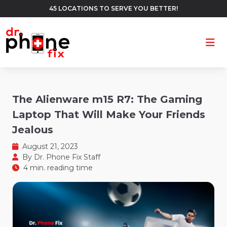
45 LOCATIONS TO SERVE YOU BETTER!
Ope
The Alienware m15 R7: The Gaming
Laptop That Will Make Your Friends
Jealous
August 21, 2023
By
Dr. Phone Fix Staff
4 min. reading time