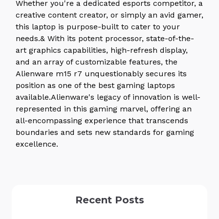
Whether you're a dedicated esports competitor, a
creative content creator, or simply an avid gamer,
this laptop is purpose-built to cater to your
needs.& With its potent processor, state-of-the-
art graphics capabilities, high-refresh display,
and an array of customizable features, the
Alienware m15 r7 unquestionably secures its
position as one of the best gaming laptops
available.Alienware's legacy of innovation is well-
represented in this gaming marvel, offering an
all-encompassing experience that transcends
boundaries and sets new standards for gaming
excellence.
Recent Posts