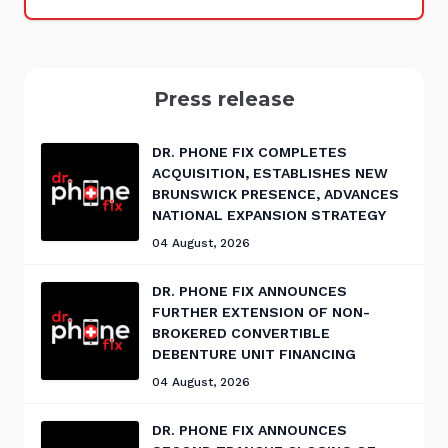
Press release
DR. PHONE FIX COMPLETES
ACQUISITION, ESTABLISHES NEW
BRUNSWICK PRESENCE, ADVANCES
NATIONAL EXPANSION STRATEGY
04 August, 2026
DR. PHONE FIX ANNOUNCES
FURTHER EXTENSION OF NON-
BROKERED CONVERTIBLE
DEBENTURE UNIT FINANCING
04 August, 2026
DR. PHONE FIX ANNOUNCES