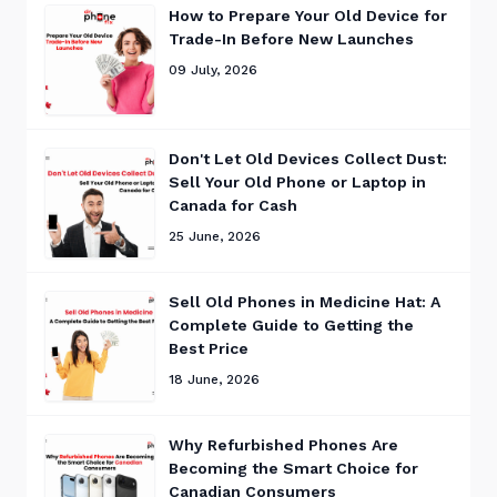
How to Prepare Your Old Device for
Trade-In Before New Launches
09 July, 2026
Don't Let Old Devices Collect Dust:
Sell Your Old Phone or Laptop in
Canada for Cash
25 June, 2026
Sell Old Phones in Medicine Hat: A
Complete Guide to Getting the
Best Price
18 June, 2026
Why Refurbished Phones Are
Becoming the Smart Choice for
Canadian Consumers