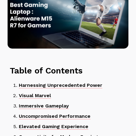
Table of Contents
Harnessing Unprecedented Power
Visual Marvel
Immersive Gameplay
Uncompromised Performance
Elevated Gaming Experience