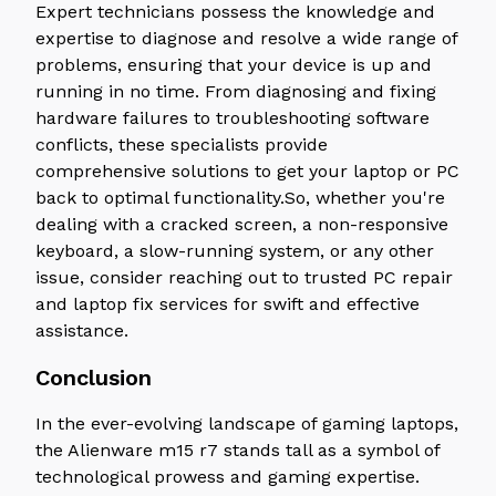
Expert technicians possess the knowledge and
expertise to diagnose and resolve a wide range of
problems, ensuring that your device is up and
running in no time. From diagnosing and fixing
hardware failures to troubleshooting software
conflicts, these specialists provide
comprehensive solutions to get your laptop or PC
back to optimal functionality.So, whether you're
dealing with a cracked screen, a non-responsive
keyboard, a slow-running system, or any other
issue, consider reaching out to trusted PC repair
and laptop fix services for swift and effective
assistance.
Conclusion
In the ever-evolving landscape of gaming laptops,
the Alienware m15 r7 stands tall as a symbol of
technological prowess and gaming expertise.