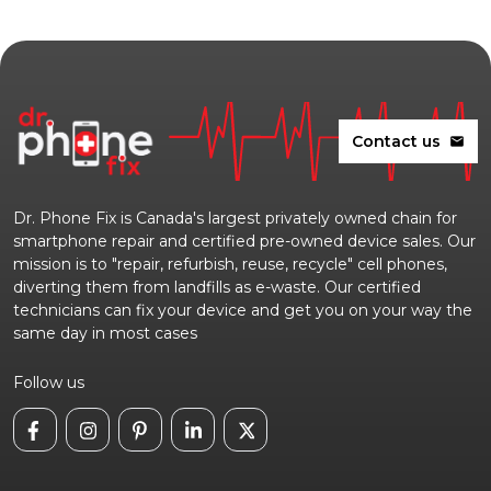
Contact us
mail
Dr. Phone Fix is Canada's largest privately owned chain for
smartphone repair and certified pre-owned device sales. Our
mission is to "repair, refurbish, reuse, recycle" cell phones,
diverting them from landfills as e-waste. Our certified
technicians can fix your device and get you on your way the
same day in most cases
Follow us