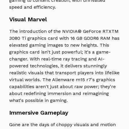
gaming to content creation, with unrivalled
speed and efficiency.
Visual Marvel
The introduction of the NVIDIA® GeForce RTXTM
3080 Ti graphics card with 16 GB GDDR6 RAM has
elevated gaming images to new heights. This
graphics card isn't just powerful; it's a game-
changer. With real-time ray tracing and AI-
powered technologies, it delivers stunningly
realistic visuals that transport players into lifelike
virtual worlds. The Alienware m15 r7's graphics
capabilities aren't just about raw power; they're
about redefining immersion and reimagining
what's possible in gaming.
Immersive Gameplay
Gone are the days of choppy visuals and motion