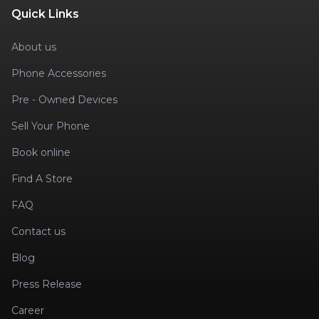
Quick Links
About us
Phone Accessories
Pre - Owned Devices
Sell Your Phone
Book online
Find A Store
FAQ
Contact us
Blog
Press Release
Career