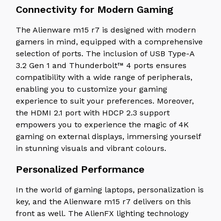
Connectivity for Modern Gaming
The Alienware m15 r7 is designed with modern
gamers in mind, equipped with a comprehensive
selection of ports. The inclusion of USB Type-A
3.2 Gen 1 and Thunderbolt™ 4 ports ensures
compatibility with a wide range of peripherals,
enabling you to customize your gaming
experience to suit your preferences. Moreover,
the HDMI 2.1 port with HDCP 2.3 support
empowers you to experience the magic of 4K
gaming on external displays, immersing yourself
in stunning visuals and vibrant colours.
Personalized Performance
In the world of gaming laptops, personalization is
key, and the Alienware m15 r7 delivers on this
front as well. The AlienFX lighting technology