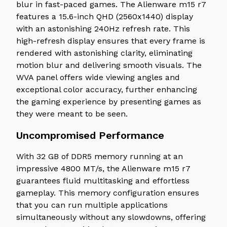
blur in fast-paced games. The Alienware m15 r7
features a 15.6-inch QHD (2560x1440) display
with an astonishing 240Hz refresh rate. This
high-refresh display ensures that every frame is
rendered with astonishing clarity, eliminating
motion blur and delivering smooth visuals. The
WVA panel offers wide viewing angles and
exceptional color accuracy, further enhancing
the gaming experience by presenting games as
they were meant to be seen.
Uncompromised Performance
With 32 GB of DDR5 memory running at an
impressive 4800 MT/s, the Alienware m15 r7
guarantees fluid multitasking and effortless
gameplay. This memory configuration ensures
that you can run multiple applications
simultaneously without any slowdowns, offering