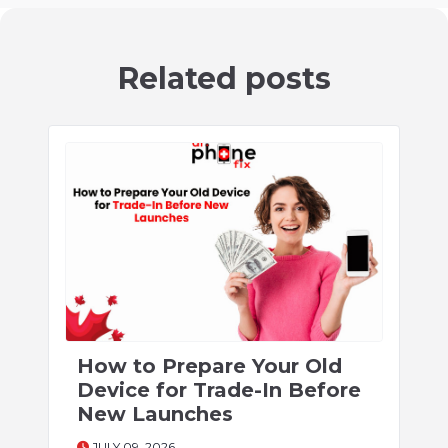
Related posts
How to Prepare Your Old
Device for Trade-In Before
New Launches
JULY 09, 2026