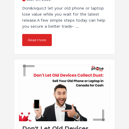
Don&rsquo;t let your old phone or laptop
lose value while you wait for the latest
release.A few simple steps today can help
you secure a better trade- ...
Read more
Don't Let Old Devices