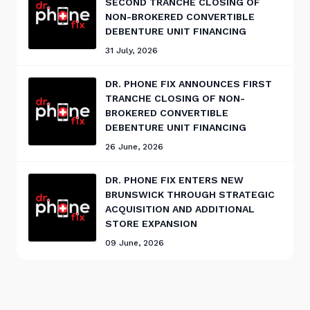
SECOND TRANCHE CLOSING OF
NON-BROKERED CONVERTIBLE
DEBENTURE UNIT FINANCING
31 July, 2026
DR. PHONE FIX ANNOUNCES FIRST
TRANCHE CLOSING OF NON-
BROKERED CONVERTIBLE
DEBENTURE UNIT FINANCING
26 June, 2026
DR. PHONE FIX ENTERS NEW
BRUNSWICK THROUGH STRATEGIC
ACQUISITION AND ADDITIONAL
STORE EXPANSION
09 June, 2026