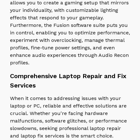
allows you to create a gaming setup that mirrors
your individuality, with customizable lighting
effects that respond to your gameplay.
Furthermore, the Fusion software suite puts you
in control, enabling you to optimize performance,
experiment with overclocking, manage thermal
profiles, fine-tune power settings, and even
enhance audio experiences through Audio Recon
profiles.
Comprehensive Laptop Repair and Fix
Services
When it comes to addressing issues with your
laptop or PC, reliable and effective solutions are
crucial. Whether you're facing hardware
malfunctions, software glitches, or performance
slowdowns, seeking professional laptop repair
and laptop fix services is the smart choice.