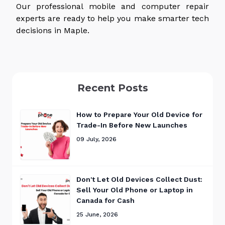
Our professional mobile and computer repair
experts are ready to help you make smarter tech
decisions in Maple.
Recent Posts
How to Prepare Your Old Device for
Trade-In Before New Launches
09 July, 2026
Don't Let Old Devices Collect Dust:
Sell Your Old Phone or Laptop in
Canada for Cash
25 June, 2026