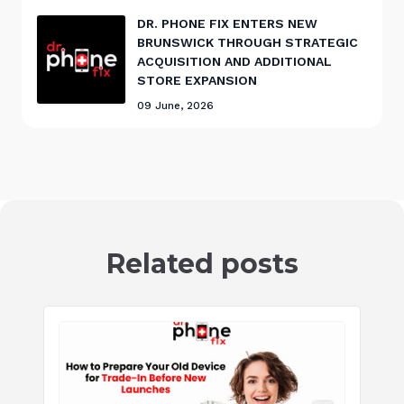
DR. PHONE FIX ENTERS NEW
BRUNSWICK THROUGH STRATEGIC
ACQUISITION AND ADDITIONAL
STORE EXPANSION
09 June, 2026
Related posts