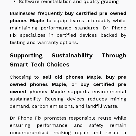
Software reinstallation and quality grading
Businesses frequently
buy certified
pre owned
phones
Maple
to equip teams affordably while
maintaining performance standards. Dr Phone
Fix specializes in certified devices backed by
testing and warranty options.
Supporting Sustainability Through
Smart Tech Choices
Choosing to
sell old phones Maple
,
buy
pre
owned
phones
Maple
, or
buy certified
pre
owned
phones
Maple
supports environmental
sustainability.
Reusing devices reduces mining
demand, carbon emissions, and landfill waste.
Dr Phone Fix promotes responsible reuse while
ensuring performance and safety remain
uncompromised—making repair and resale a