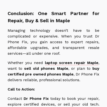
Conclusion: One Smart Partner for
Repair, Buy & Sell in Maple
Managing technology doesn’t have to be
complicated or expensive. When you trust Dr
Phone Fix, you gain access to expert repairs,
affordable upgrades, and transparent resale
services—all under one roof.
Whether you need
laptop screen repair Maple
,
want to
sell old phones
Maple
, or plan to
buy
certified
pre owned
phones
Maple
,
Dr
Phone Fix
delivers reliable, professional solutions.
Call to Action:
Contact
Dr Phone Fix
today to book your repair,
explore certified devices, or sell your old tech.