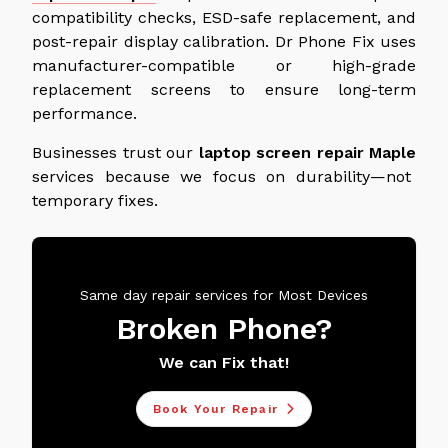
compatibility checks, ESD-safe replacement, and
post-repair display calibration. Dr Phone Fix uses
manufacturer-compatible or high-grade
replacement screens to ensure long-term
performance.
Businesses trust our
laptop screen repair
Maple
services
because we focus on durability—not
temporary fixes.
Same day repair services for Most Devices
Broken Phone?
We can Fix that!
Book Your Repair