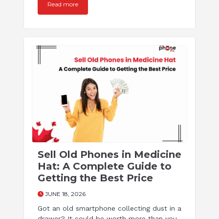
Read more
Sell Old Phones in Medicine
Hat: A Complete Guide to
Getting the Best Price
JUNE 18, 2026
Got an old smartphone collecting dust in a
drawer? It could be worth more than you