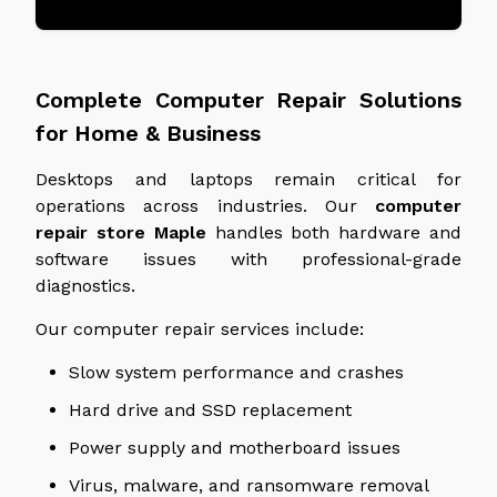
Complete Computer Repair Solutions
for Home & Business
Desktops and laptops remain critical for
operations across industries. Our
computer
repair store
Maple
handles both hardware and
software issues with professional-grade
diagnostics.
Our computer repair services include:
Slow system performance and crashes
Hard drive and SSD replacement
Power supply and motherboard issues
Virus, malware, and ransomware removal