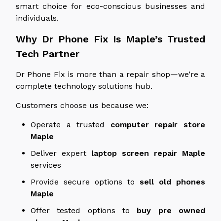
smart choice for eco-conscious businesses and
individuals.
Why Dr Phone Fix Is Maple’s Trusted
Tech Partner
Dr Phone Fix is more than a repair shop—we’re a
complete technology solutions hub.
Customers choose us because we:
Operate a trusted
computer repair store
Maple
Deliver expert
laptop screen repair
Maple
services
Provide secure options to
sell old phones
Maple
Offer tested options to
buy
pre owned