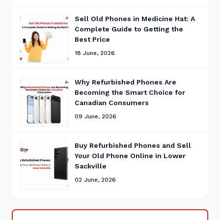
Sell Old Phones in Medicine Hat: A
Complete Guide to Getting the
Best Price
18 June, 2026
Why Refurbished Phones Are
Becoming the Smart Choice for
Canadian Consumers
09 June, 2026
Buy Refurbished Phones and Sell
Your Old Phone Online in Lower
Sackville
02 June, 2026