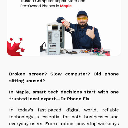
Broken screen? Slow computer? Old phone
sitting unused?
In Maple, smart tech decisions start with one
trusted local expert—Dr Phone Fix.
In today’s fast-paced digital world, reliable
technology is essential for both businesses and
everyday users. From laptops powering workdays