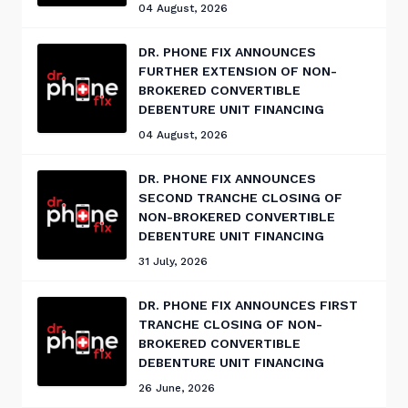
04 August, 2026
DR. PHONE FIX ANNOUNCES
FURTHER EXTENSION OF NON-
BROKERED CONVERTIBLE
DEBENTURE UNIT FINANCING
04 August, 2026
DR. PHONE FIX ANNOUNCES
SECOND TRANCHE CLOSING OF
NON-BROKERED CONVERTIBLE
DEBENTURE UNIT FINANCING
31 July, 2026
DR. PHONE FIX ANNOUNCES FIRST
TRANCHE CLOSING OF NON-
BROKERED CONVERTIBLE
DEBENTURE UNIT FINANCING
26 June, 2026