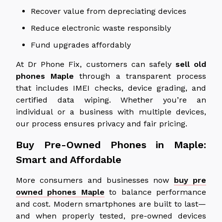
Recover value from depreciating devices
Reduce electronic waste responsibly
Fund upgrades affordably
At Dr Phone Fix, customers can safely
sell old
phones
Maple
through a transparent process
that includes IMEI checks, device grading, and
certified data wiping. Whether you’re an
individual or a business with multiple devices,
our process ensures privacy and fair pricing.
Buy Pre-Owned Phones in Maple:
Smart and Affordable
More consumers and businesses now
buy pre
owned phones Maple
to balance performance
and cost. Modern smartphones are built to last—
and when properly tested, pre-owned devices