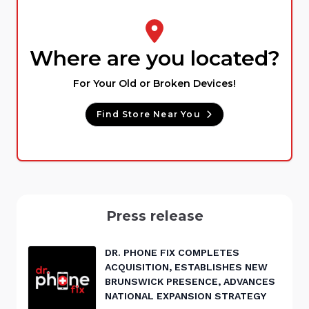
Where are you located?
For Your Old or Broken Devices!
Find Store Near You
Press release
DR. PHONE FIX COMPLETES
ACQUISITION, ESTABLISHES NEW
BRUNSWICK PRESENCE, ADVANCES
NATIONAL EXPANSION STRATEGY