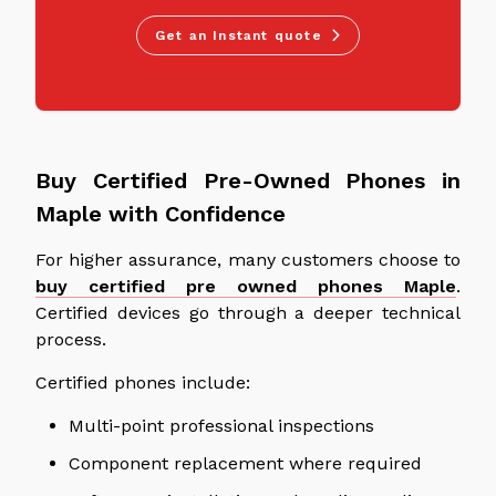
Get an Instant quote
Buy Certified Pre-Owned Phones in
Maple with Confidence
For higher assurance, many customers choose to
buy certified pre owned phones Maple
.
Certified devices
go through
a
deeper
technical
process.
Certified phones include:
Multi-point professional inspections
Component replacement where required