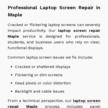
Professional Laptop Screen Repair in
Maple
Cracked or flickering laptop screens can severely
impact productivity. Our
laptop screen repair
Maple
service
is designed for professionals,
students, and business users who rely on clear,
functional displays.
Common laptop screen issues we fix include:
Cracked or shattered displays
Flickering or dim screens
Dead pixels or color distortion
Backlight and cable issues
From a technical perspective, our
laptop screen
repair Maple
process
includes panel