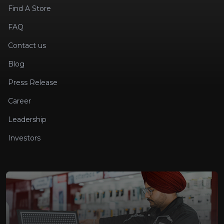
Find A Store
FAQ
Contact us
Blog
Press Release
Career
Leadership
Investors