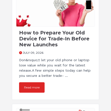
How to Prepare Your Old
Device for Trade-In Before
New Launches
JULY 09, 2026
Don&rsquo;t let your old phone or laptop
lose value while you wait for the latest
release.A few simple steps today can help
you secure a better trade- ...
Read more