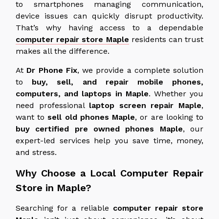
to smartphones managing communication,
device issues can quickly disrupt productivity.
That’s why having access to a dependable
computer repair store Maple
residents can trust
makes all the difference.
At
Dr
Phone Fix
, we
provide
a
complete
solution
to
buy
,
sell
, and
repair
mobile phones,
computers, and laptops in Maple
.
Whether you
need professional
laptop screen repair
Maple
,
want to
sell old phones
Maple
, or are looking to
buy certified
pre owned
phones
Maple
, our
expert-led services help you save time, money,
and stress.
Why Choose a Local Computer Repair
Store in Maple?
Searching for a reliable
computer repair store