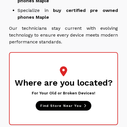
phones
Maple
Specialize in
buy
certified pre owned
phones
Maple
Our technicians stay current with evolving
technology to ensure every device meets modern
performance standards.
Where are you located?
For Your Old or Broken Devices!
Find Store Near You