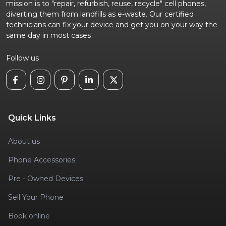
mission is to "repair, refurbish, reuse, recycle" cell phones,
diverting them from landfills as e-waste. Our certified
technicians can fix your device and get you on your way the
same day in most cases
Follow us
Quick Links
About us
Phone Accessories
Pre - Owned Devices
Sell Your Phone
Book online