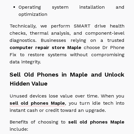
Operating system installation and
optimization
Technically, we perform SMART drive health
checks, thermal analysis, and component-level
diagnostics. Businesses relying on a trusted
computer repair store
Maple
choose Dr Phone
Fix to restore systems without compromising
data integrity.
Sell Old Phones in Maple and Unlock
Hidden Value
Unused devices lose value over time. When you
sell old phones Maple
, you turn idle tech into
instant cash or credit toward an upgrade.
Benefits of choosing to
sell old phones Maple
include: