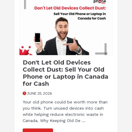
Don't Let Old Devices
Collect Dust: Sell Your Old
Phone or Laptop in Canada
for Cash
JUNE 25, 2026
Your old phone could be worth more than
you think. Turn unused devices into cash
while helping reduce electronic waste in
Canada. Why Keeping Old De ...