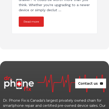
think. Whether you're upgrading to a newer
device or simply declut ...
Read more
Contact us
mail
Dr. Phone Fix is Canada's largest privately owned chain for
smartphone repair and certified pre-owned device sales. Our