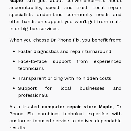
Maple
isn’t just about convenience—it’s about
accountability, speed, and trust. Local repair
specialists understand community needs and
offer hands-on support you won’t get from mail-
in or big-box services.
When you choose Dr Phone Fix, you benefit from:
Faster diagnostics and repair turnaround
Face-to-face support from experienced
technicians
Transparent pricing with no hidden costs
Support for local businesses and
professionals
As a trusted
computer repair store
Maple
, Dr
Phone Fix combines technical expertise with
customer-focused service to deliver dependable
results.