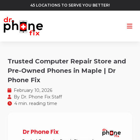
45 LOCATIONS TO SERVE YOU BETTER!
Ope
Trusted Computer Repair Store and
Pre-Owned Phones in Maple | Dr
Phone Fix
February 10, 2026
By
Dr. Phone Fix Staff
4 min. reading time