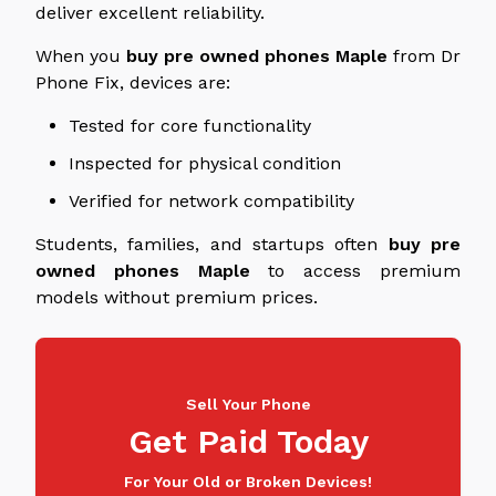
deliver excellent reliability.
When you
buy
pre owned
phones
Maple
from Dr
Phone Fix, devices are:
Tested for core functionality
Inspected for physical condition
Verified for network compatibility
Students, families, and startups often
buy
pre
owned
phones
Maple
to access premium
models without premium prices.
Sell Your Phone
Get Paid Today
For Your Old or Broken Devices!