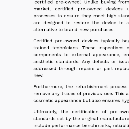
'certified pre-owned.' Unlike buying fro
market, certified pre-owned devices 
processes to ensure they meet high standa
are designed to restore the device to 
alternative to brand-new purchases.
Certified pre-owned devices typically be
trained technicians. These inspections 
components to external appearance, en
aesthetic standards. Any defects or issu
addressed through repairs or part replac
new.
Furthermore, the refurbishment process 
remove any traces of previous use. This at
cosmetic appearance but also ensures hyg
Ultimately, the certification of pre-ow
standards set by the original manufacture
include performance benchmarks, reliability