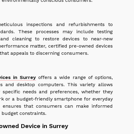
th environmentally conscious consumers.
eticulous inspections and refurbishments to
ndards. These processes may include testing
 and cleaning to restore devices to near-new
d performance matter, certified pre-owned devices
y that appeals to discerning consumers.
ices in Surrey
offers a wide range of options,
s and desktop computers. This variety allows
r specific needs and preferences, whether they
rk or a budget-friendly smartphone for everyday
lity ensures that consumers can make informed
 budget constraints.
-owned Device in Surrey