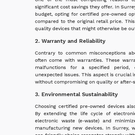
significant cost savings they offer. In Sur
budget, opting for certified pre-owned o
compared to the original retail price. Thi
quality devices that might otherwise be out 
2. Warranty and Reliability
Contrary to common misconceptions abo
often come with warranties. These warra
malfunctions for a specified period, 
unexpected issues. This aspect is crucial 
without compromising on quality or after-s
3. Environmental Sustainability
Choosing certified pre-owned devices also
By extending the life cycle of electro
electronic waste (e-waste) and minimiz
manufacturing new devices. In Surrey, w