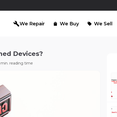
build
We Repair
We Buy
We Sell
shopping_bag
sell
ned Devices?
iPad Repair
Computer Re
north_east
north_east
min. reading time