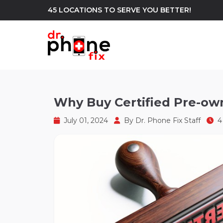
45 LOCATIONS TO SERVE YOU BETTER!
WE REPAIR
build
Why Buy Certified Pre-ow
Android Phone Repair
iPhone Repair
north_east
July 01, 2024
By
Dr. Phone Fix Staff
4 