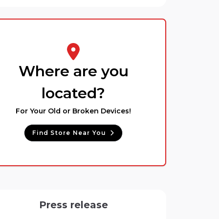
Where are you
located?
For Your Old or Broken Devices!
Find Store Near You
Press release