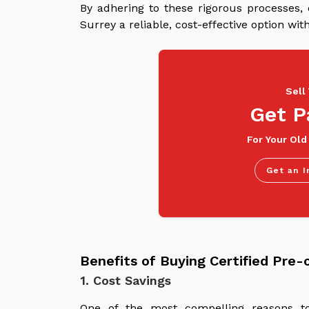
By adhering to these rigorous processes,
Surrey a reliable, cost-effective option w
Sell
Get P
For Your Old
Get an I
Benefits of Buying Certified Pre
1. Cost Savings
One of the most compelling reasons to