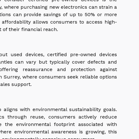
rey, where purchasing new electronics can strain a
ptions can provide savings of up to 50% or more
s affordability allows consumers to access high-
of their financial reach.
ut used devices, certified pre-owned devices
nties can vary but typically cover defects and
offering reassurance and protection against
in Surrey, where consumers seek reliable options
ales support.
 aligns with environmental sustainability goals.
nics through reuse, consumers actively reduce
e the environmental footprint associated with
here environmental awareness is growing, this