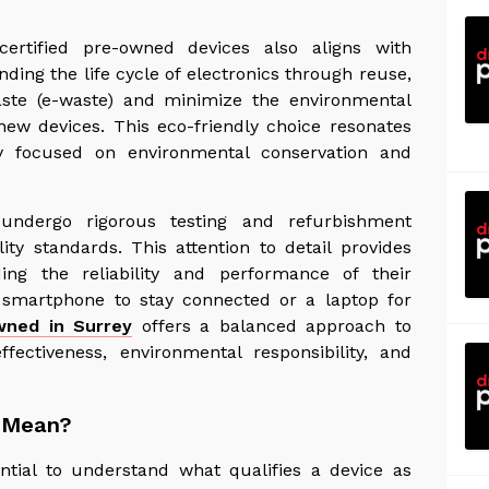
certified pre-owned devices also aligns with
nding the life cycle of electronics through reuse,
aste (e-waste) and minimize the environmental
new devices. This eco-friendly choice resonates
gly focused on environmental conservation and
 undergo rigorous testing and refurbishment
ty standards. This attention to detail provides
g the reliability and performance of their
 smartphone to stay connected or a laptop for
wned in Surrey
offers a balanced approach to
ffectiveness, environmental responsibility, and
' Mean?
sential to understand what qualifies a device as