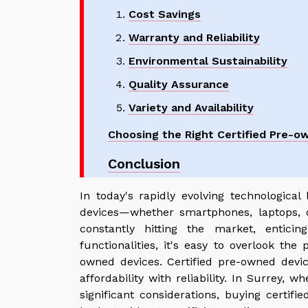
Cost Savings
Warranty and Reliability
Environmental Sustainability
Quality Assurance
Variety and Availability
Choosing the Right Certified Pre-o
Conclusion
In today's rapidly evolving technological
devices—whether smartphones, laptops,
constantly hitting the market, entici
functionalities, it's easy to overlook the 
owned devices. Certified pre-owned devic
affordability with reliability. In Surrey, 
significant considerations, buying certifi