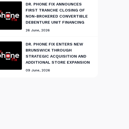
DR. PHONE FIX ANNOUNCES
FIRST TRANCHE CLOSING OF
NON-BROKERED CONVERTIBLE
DEBENTURE UNIT FINANCING
26 June, 2026
DR. PHONE FIX ENTERS NEW
BRUNSWICK THROUGH
STRATEGIC ACQUISITION AND
ADDITIONAL STORE EXPANSION
09 June, 2026