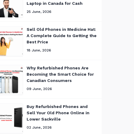
Laptop in Canada for Cash
25 June, 2026
Sell Old Phones in Medicine Hat:
A Complete Guide to Getting the
Best Price
18 June, 2026
Why Refurbished Phones Are
Becoming the Smart Choice for
Canadian Consumers
09 June, 2026
Buy Refurbished Phones and
Sell Your Old Phone Online in
Lower Sackville
02 June, 2026