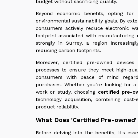
budget without sacrificing quality.
Beyond economic benefits, opting for 
environmental sustainability goals. By exte
consumers actively reduce electronic w
footprint associated with manufacturing 
strongly in Surrey, a region increasin
reducing carbon footprints.
Moreover, certified pre-owned devices
processes to ensure they meet high-quali
consumers with peace of mind regardin
purchases. Whether you're looking for a
work or study, choosing
certified pre-o
technology acquisition, combining cost-e
product reliability.
What Does 'Certified Pre-owned
Before delving into the benefits, it's es