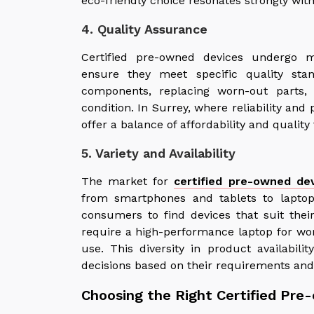
eco-friendly choice resonates strongly wi
4. Quality Assurance
Certified pre-owned devices undergo m
ensure they meet specific quality sta
components, replacing worn-out parts,
condition. In Surrey, where reliability an
offer a balance of affordability and qualit
5. Variety and Availability
The market for
certified pre-owned dev
from smartphones and tablets to laptop
consumers to find devices that suit thei
require a high-performance laptop for wo
use. This diversity in product availabi
decisions based on their requirements and
Choosing the Right Certified Pre