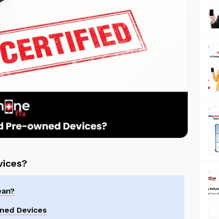
vices?
ean?
wned Devices