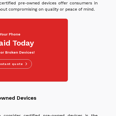
 certified pre-owned devices offer consumers in
ithout compromising on quality or peace of mind.
 Your Phone
aid Today
 or Broken Devices!
nstant quote
-owned Devices
 consider certified pre-owned devices is the