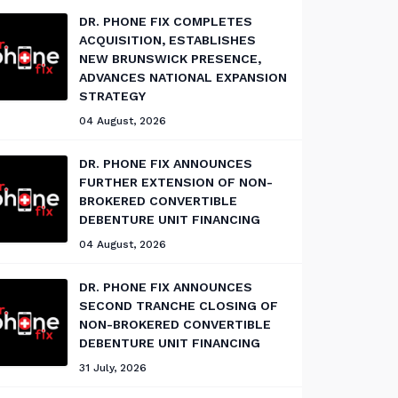
DR. PHONE FIX COMPLETES
ACQUISITION, ESTABLISHES
NEW BRUNSWICK PRESENCE,
ADVANCES NATIONAL EXPANSION
STRATEGY
04 August, 2026
DR. PHONE FIX ANNOUNCES
FURTHER EXTENSION OF NON-
BROKERED CONVERTIBLE
DEBENTURE UNIT FINANCING
04 August, 2026
DR. PHONE FIX ANNOUNCES
SECOND TRANCHE CLOSING OF
NON-BROKERED CONVERTIBLE
DEBENTURE UNIT FINANCING
31 July, 2026