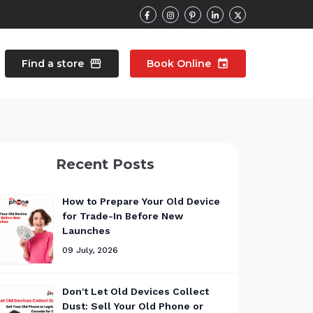
Find a store
storefront
Book Online
event
contacts
Talk to an expert
Recent Posts
pair
Wearable Repair
north_east
north_east
How to Prepare Your Old Device
for Trade-In Before New
Launches
09 July, 2026
Don't Let Old Devices Collect
Dust: Sell Your Old Phone or