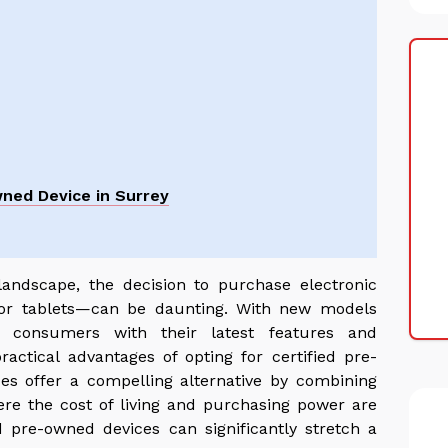
wned Device in Surrey
 landscape, the decision to purchase electronic
 or tablets—can be daunting. With new models
ng consumers with their latest features and
practical advantages of opting for certified pre-
es offer a compelling alternative by combining
where the cost of living and purchasing power are
ed pre-owned devices can significantly stretch a