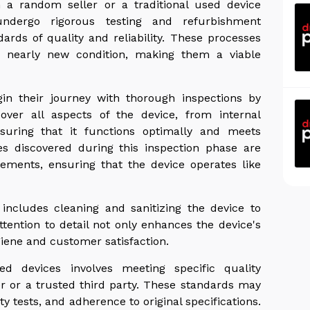
m a random seller or a traditional used device
undergo rigorous testing and refurbishment
rds of quality and reliability. These processes
a nearly new condition, making them a viable
gin their journey with thorough inspections by
cover all aspects of the device, from internal
suring that it functions optimally and meets
es discovered during this inspection phase are
ements, ensuring that the device operates like
includes cleaning and sanitizing the device to
tention to detail not only enhances the device's
iene and customer satisfaction.
ned devices involves meeting specific quality
r or a trusted third party. These standards may
 tests, and adherence to original specifications.