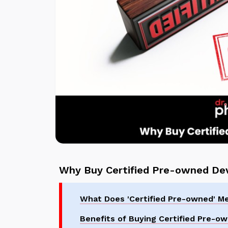
Why Buy Certified Pre-owned De
What Does 'Certified Pre-owned' M
Benefits of Buying Certified Pre-o