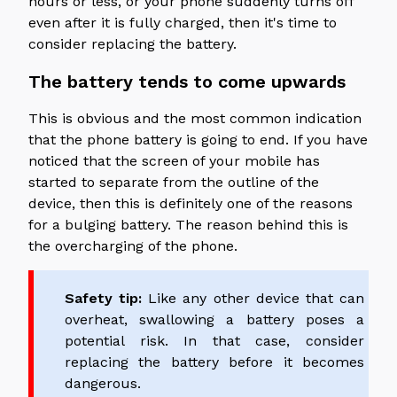
hours or less, or your phone suddenly turns off
even after it is fully charged, then it's time to
consider replacing the battery.
The battery tends to come upwards
This is obvious and the most common indication
that the phone battery is going to end. If you have
noticed that the screen of your mobile has
started to separate from the outline of the
device, then this is definitely one of the reasons
for a bulging battery. The reason behind this is
the overcharging of the phone.
Safety tip:
Like any other device that can
overheat, swallowing a battery poses a
potential risk. In that case, consider
replacing the battery before it becomes
dangerous.