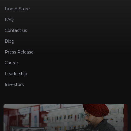
Find A Store
FAQ
Contact us
Blog
Press Release
Career
Leadership
Investors