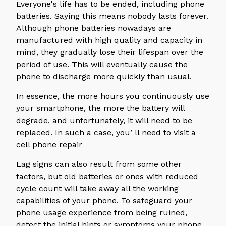
Everyone's life has to be ended, including phone
batteries. Saying this means nobody lasts forever.
Although phone batteries nowadays are
manufactured with high quality and capacity in
mind, they gradually lose their lifespan over the
period of use. This will eventually cause the
phone to discharge more quickly than usual.
In essence, the more hours you continuously use
your smartphone, the more the battery will
degrade, and unfortunately, it will need to be
replaced. In such a case, you’ ll need to visit a
cell phone repair
Lag signs can also result from some other
factors, but old batteries or ones with reduced
cycle count will take away all the working
capabilities of your phone. To safeguard your
phone usage experience from being ruined,
detect the initial hints or symptoms your phone