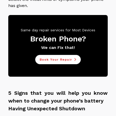
has given.
Same day repair services for Most Devices
Broken Phone?
We can Fix that!
Book Your Repair
5 Signs that you will help you know
when to change your phone’s battery
Having Unexpected Shutdown