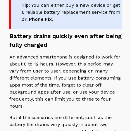
Tip:
You can either buy a new device or get
a reliable battery replacement service from
Dr. Phone Fix
.
Battery drains quickly even after being
fully charged
An advanced smartphone is designed to work for
about 8 to 12 hours. However, this period may
vary from user to user, depending on many
different elements. If you use battery-consuming
apps most of the time, forget to clear off
background apps after use, or use your device
frequently, this can limit you to three to four
hours.
But if the scenarios are different, such as the
battery life drains very quickly in about two