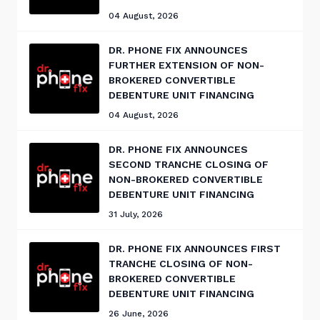
04 August, 2026
DR. PHONE FIX ANNOUNCES
FURTHER EXTENSION OF NON-
BROKERED CONVERTIBLE
DEBENTURE UNIT FINANCING
04 August, 2026
DR. PHONE FIX ANNOUNCES
SECOND TRANCHE CLOSING OF
NON-BROKERED CONVERTIBLE
DEBENTURE UNIT FINANCING
31 July, 2026
DR. PHONE FIX ANNOUNCES FIRST
TRANCHE CLOSING OF NON-
BROKERED CONVERTIBLE
DEBENTURE UNIT FINANCING
26 June, 2026