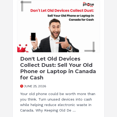
Don't Let Old Devices
Collect Dust: Sell Your Old
Phone or Laptop in Canada
for Cash
JUNE 25, 2026
Your old phone could be worth more than
you think. Turn unused devices into cash
while helping reduce electronic waste in
Canada. Why Keeping Old De ...