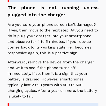
The phone is not running unless
plugged into the charger
Are you sure your phone screen isn't damaged?
If yes, then move to the next step. All you need to
do is plug your charger into your smartphone
and observe for 4 to 5 minutes. If your device
comes back to its working state, i.e., becomes
responsive again, this is a positive sign.
Afterward, remove the device from the charger
and wait to see if the phone turns off
immediately. If so, then it is a sign that your
battery is drained. However, smartphones
typically last 2 to 3 years with 500 to 600
charging cycles. After a year or more, the battery
is likely to fail.