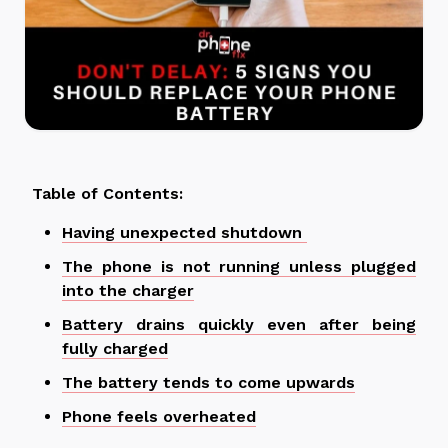
Table of Contents:
Having unexpected shutdown
The phone is not running unless plugged
into the charger
Battery drains quickly even after being
fully charged
The battery tends to come upwards
Phone feels overheated