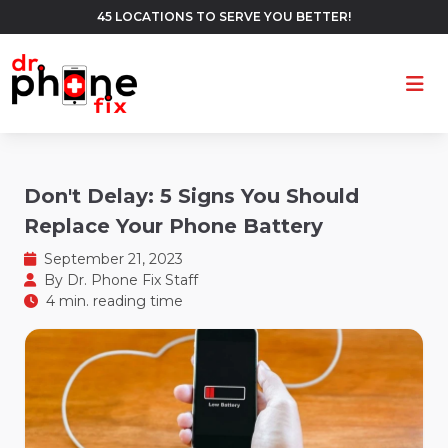
45 LOCATIONS TO SERVE YOU BETTER!
Ope
Don't Delay: 5 Signs You Should
Replace Your Phone Battery
September 21, 2023
By
Dr. Phone Fix Staff
4 min. reading time