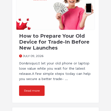
How to Prepare Your Old
Device for Trade-In Before
New Launches
JULY 09, 2026
Don&rsquo;t let your old phone or laptop
lose value while you wait for the latest
release.A few simple steps today can help
you secure a better trade- ...
Read more