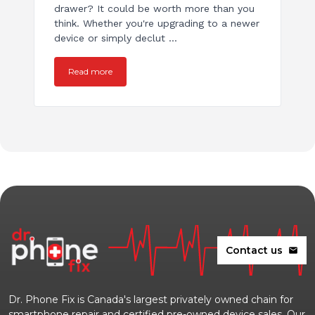
drawer? It could be worth more than you
think. Whether you're upgrading to a newer
device or simply declut ...
Read more
Contact us
mail
Dr. Phone Fix is Canada's largest privately owned chain for
smartphone repair and certified pre-owned device sales. Our