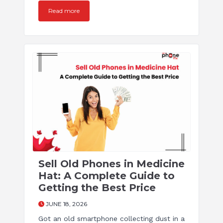
Read more
Sell Old Phones in Medicine
Hat: A Complete Guide to
Getting the Best Price
JUNE 18, 2026
Got an old smartphone collecting dust in a