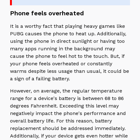
Phone feels overheated
It is a worthy fact that playing heavy games like
PUBG causes the phone to heat up. Additionally,
using the phone in direct sunlight or having too
many apps running in the background may
cause the phone to feel hot to the touch. But, if
your phone feels overheated or constantly
warms despite less usage than usual, it could be
a sign of a failing battery.
However, on average, the regular temperature
range for a device's battery is between 68 to 86
degrees Fahrenheit. Exceeding this level may
negatively impact the phone's performance and
overall battery life. For this reason, battery
replacement should be addressed immediately.
Additionally, if your device gets even hotter while