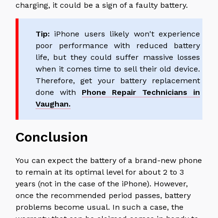
charging, it could be a sign of a faulty battery.
Tip:
iPhone users likely won't experience
poor performance with reduced battery
life, but they could suffer massive losses
when it comes time to sell their old device.
Therefore, get your battery replacement
done with
Phone Repair Technicians in
Vaughan.
Conclusion
You can expect the battery of a brand-new phone
to remain at its optimal level for about 2 to 3
years (not in the case of the iPhone). However,
once the recommended period passes, battery
problems become usual. In such a case, the