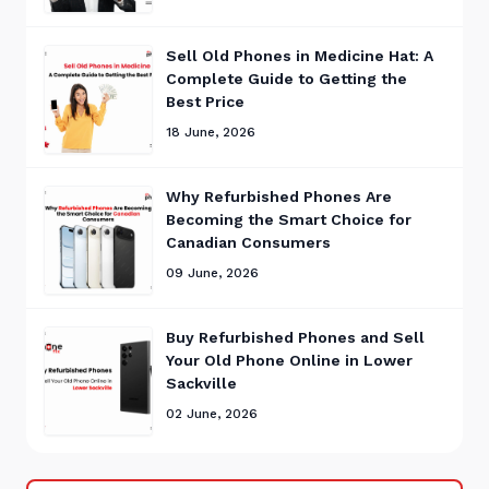
Sell Old Phones in Medicine Hat: A
Complete Guide to Getting the
Best Price
18 June, 2026
Why Refurbished Phones Are
Becoming the Smart Choice for
Canadian Consumers
09 June, 2026
Buy Refurbished Phones and Sell
Your Old Phone Online in Lower
Sackville
02 June, 2026