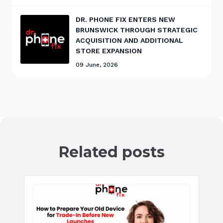
DR. PHONE FIX ENTERS NEW
BRUNSWICK THROUGH STRATEGIC
ACQUISITION AND ADDITIONAL
STORE EXPANSION
09 June, 2026
Related posts