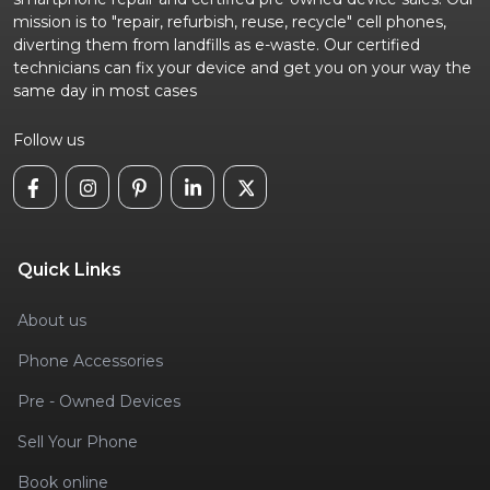
mission is to "repair, refurbish, reuse, recycle" cell phones,
diverting them from landfills as e-waste. Our certified
technicians can fix your device and get you on your way the
same day in most cases
Follow us
Quick Links
About us
Phone Accessories
Pre - Owned Devices
Sell Your Phone
Book online