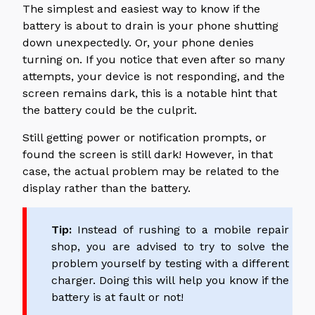
The simplest and easiest way to know if the
battery is about to drain is your phone shutting
down unexpectedly. Or, your phone denies
turning on. If you notice that even after so many
attempts, your device is not responding, and the
screen remains dark, this is a notable hint that
the battery could be the culprit.
Still getting power or notification prompts, or
found the screen is still dark! However, in that
case, the actual problem may be related to the
display rather than the battery.
Tip:
Instead of rushing to a mobile repair
shop, you are advised to try to solve the
problem yourself by testing with a different
charger. Doing this will help you know if the
battery is at fault or not!