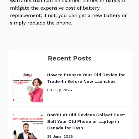
warranty that can be claimed comes in handy to
mitigate the expensive cost of battery
replacement; if not, you can get a new battery or
simply replace the phone.
Recent Posts
How to Prepare Your Old Device for
Trade-In Before New Launches
09 July, 2026
Don't Let Old Devices Collect Dust:
Sell Your Old Phone or Laptop in
Canada for Cash
25 June, 2026