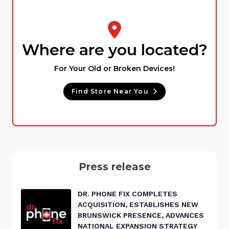
Where are you located?
For Your Old or Broken Devices!
Find Store Near You
Press release
DR. PHONE FIX COMPLETES
ACQUISITION, ESTABLISHES NEW
BRUNSWICK PRESENCE, ADVANCES
NATIONAL EXPANSION STRATEGY