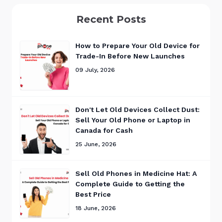
Recent Posts
How to Prepare Your Old Device for
Trade-In Before New Launches
09 July, 2026
Don't Let Old Devices Collect Dust:
Sell Your Old Phone or Laptop in
Canada for Cash
25 June, 2026
Sell Old Phones in Medicine Hat: A
Complete Guide to Getting the
Best Price
18 June, 2026