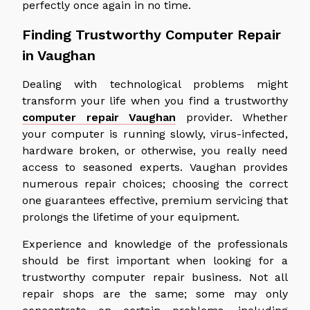
perfectly once again in no time.
Finding Trustworthy Computer Repair
in Vaughan
Dealing with technological problems might
transform your life when you find a trustworthy
computer repair Vaughan
provider. Whether
your computer is running slowly, virus-infected,
hardware broken, or otherwise, you really need
access to seasoned experts. Vaughan provides
numerous repair choices; choosing the correct
one guarantees effective, premium servicing that
prolongs the lifetime of your equipment.
Experience and knowledge of the professionals
should be first important when looking for a
trustworthy computer repair business. Not all
repair shops are the same; some may only