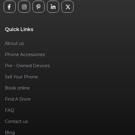
Quick Links
About us
Phone Accessories
Pre - Owned Devices
Sell Your Phone
Book online
Find A Store
FAQ
Contact us
Blog