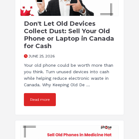
Don't Let Old Devices
Collect Dust: Sell Your Old
Phone or Laptop in Canada
for Cash
JUNE 25, 2026
Your old phone could be worth more than
you think. Turn unused devices into cash
while helping reduce electronic waste in
Canada. Why Keeping Old De ...
Read more