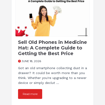
Sell Old Phones in Medicine
Hat: A Complete Guide to
Getting the Best Price
JUNE 18, 2026
Got an old smartphone collecting dust in a
drawer? It could be worth more than you
think. Whether you're upgrading to a newer
device or simply declut ...
Read more