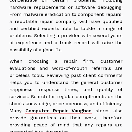
concentrate on certain problems, including
hardware replacements or software debugging.
From malware eradication to component repairs,
a reputable repair company will have qualified
and certified experts able to tackle a range of
problems. Selecting a provider with several years
of experience and a track record will raise the
possibility of a good fix.
When choosing a repair firm, customer
evaluations and word-of-mouth referrals are
priceless tools. Reviewing past client comments
helps you to understand the general customer
happiness, response times, and quality of
services. Search for regular compliments on the
shop's knowledge, price openness, and efficiency.
Many
Computer Repair Vaughan
stores also
provide guarantees on their work, therefore
providing peace of mind that any repairs are
supported by a guarantee.