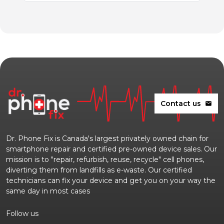
Contact us
mail
Dr. Phone Fix is Canada's largest privately owned chain for
smartphone repair and certified pre-owned device sales. Our
mission is to "repair, refurbish, reuse, recycle" cell phones,
diverting them from landfills as e-waste. Our certified
technicians can fix your device and get you on your way the
same day in most cases
Follow us