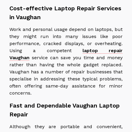
Cost-effective Laptop Repair Services
in Vaughan
Work and personal usage depend on laptops, but
they might run into many issues like poor
performance, cracked displays, or overheating.
Using a competent
laptop repair
Vaughan
service can save you time and money
rather than having the whole gadget replaced.
Vaughan has a number of repair businesses that
specialise in addressing these typical problems,
often offering same-day assistance for minor
concerns.
Fast and Dependable Vaughan Laptop
Repair
Although they are portable and convenient,