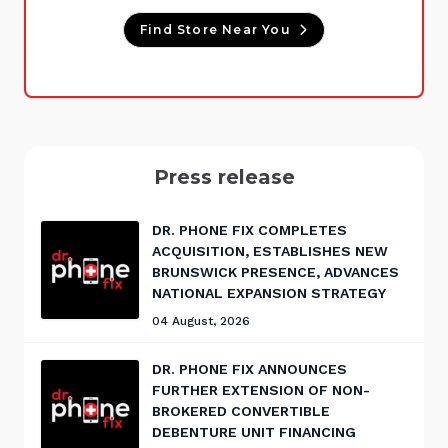
Find Store Near You
Press release
DR. PHONE FIX COMPLETES
ACQUISITION, ESTABLISHES NEW
BRUNSWICK PRESENCE, ADVANCES
NATIONAL EXPANSION STRATEGY
04 August, 2026
DR. PHONE FIX ANNOUNCES
FURTHER EXTENSION OF NON-
BROKERED CONVERTIBLE
DEBENTURE UNIT FINANCING