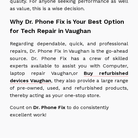
quality. For anyone seeking performance as well
as value, this is a wise decision.
Why Dr. Phone Fix is Your Best Option
for Tech Repair in Vaughan
Regarding dependable, quick, and professional
repairs, Dr. Phone Fix in Vaughan is the go-ahead
source. Dr. Phone Fix has a crew of skilled
experts available to assist you with Computer,
laptop repair Vaughan,or
Buy refurbished
devices Vaughan
, they also provide a large range
of pre-owned, used, and refurbished products,
thereby acting as your one-stop store.
Count on
Dr. Phone Fix
to do consistently
excellent work!