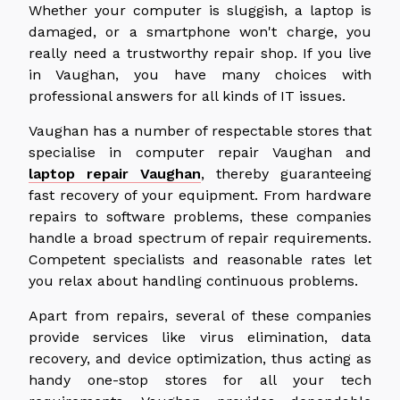
Whether your computer is sluggish, a laptop is
damaged, or a smartphone won't charge, you
really need a trustworthy repair shop. If you live
in Vaughan, you have many choices with
professional answers for all kinds of IT issues.
Vaughan has a number of respectable stores that
specialise in computer repair Vaughan and
laptop repair Vaughan
, thereby guaranteeing
fast recovery of your equipment. From hardware
repairs to software problems, these companies
handle a broad spectrum of repair requirements.
Competent specialists and reasonable rates let
you relax about handling continuous problems.
Apart from repairs, several of these companies
provide services like virus elimination, data
recovery, and device optimization, thus acting as
handy one-stop stores for all your tech