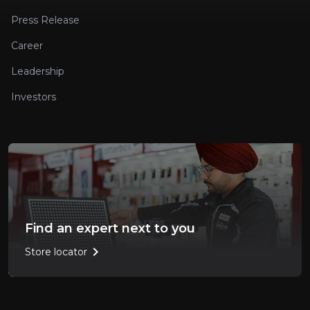
Press Release
Career
Leadership
Investors
Find an expert next to you
chevron_right
Store locator