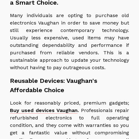
a Smart Choice.
Many individuals are opting to purchase old
electronics Vaughan in order to save money but
still experience contemporary technology.
Usually less expensive, used items may have
outstanding dependability and performance if
purchased from reliable vendors. This is a
sustainable approach to update your technology
without having to pay outrageous costs.
Reusable Devices: Vaughan's
Affordable Choice
Look for reasonably priced, premium gadgets;
Buy used devices Vaughan
.
Professionals repair
refurbished electronics to full operating
condition, and they come with warranties so you
get a fantastic value without compromising