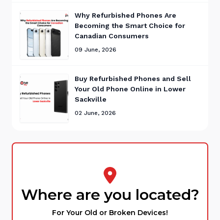
Why Refurbished Phones Are
Becoming the Smart Choice for
Canadian Consumers
09 June, 2026
Buy Refurbished Phones and Sell
Your Old Phone Online in Lower
Sackville
02 June, 2026
Where are you located?
For Your Old or Broken Devices!