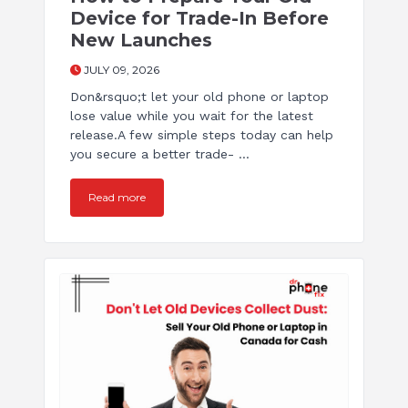
Device for Trade-In Before
New Launches
JULY 09, 2026
Don&rsquo;t let your old phone or laptop
lose value while you wait for the latest
release.A few simple steps today can help
you secure a better trade- ...
Read more