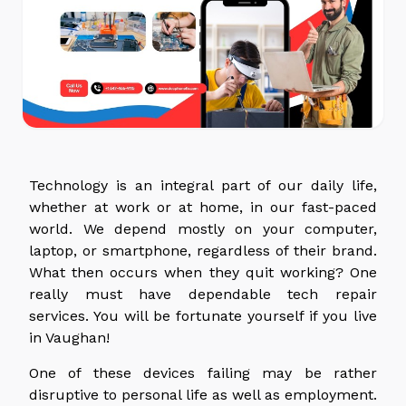
Technology is an integral part of our daily life,
whether at work or at home, in our fast-paced
world. We depend mostly on your computer,
laptop, or smartphone, regardless of their brand.
What then occurs when they quit working? One
really must have dependable tech repair
services. You will be fortunate yourself if you live
in Vaughan!
One of these devices failing may be rather
disruptive to personal life as well as employment.