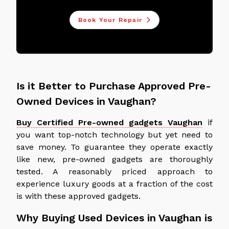
Book Your Repair
Is it Better to Purchase Approved Pre-
Owned Devices in Vaughan?
Buy Certified Pre-owned gadgets Vaughan
if
you want top-notch technology but yet need to
save money. To guarantee they operate exactly
like new, pre-owned gadgets are thoroughly
tested. A reasonably priced approach to
experience luxury goods at a fraction of the cost
is with these approved gadgets.
Why Buying Used Devices in Vaughan is