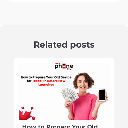
Related posts
How to Prepare Your Old