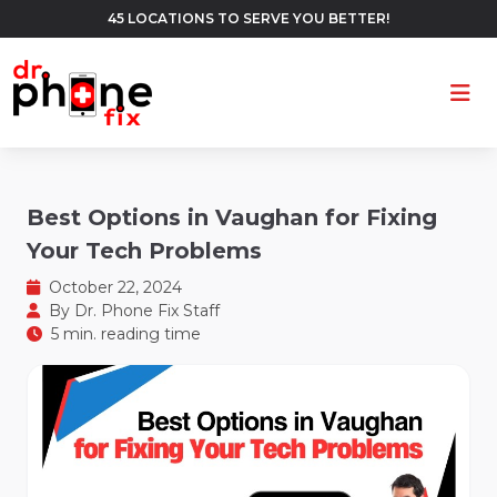
45 LOCATIONS TO SERVE YOU BETTER!
Ope
Best Options in Vaughan for Fixing
Your Tech Problems
October 22, 2024
By
Dr. Phone Fix Staff
5 min. reading time