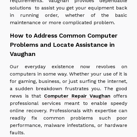
requirements. Vaughan provides dependable
solutions to assist you get your equipment back
in running order, whether of the basic
maintenance or more complicated problem.
How to Address Common Computer
Problems and Locate Assistance in
Vaughan
Our everyday existence now revolves on
computers in some way. Whether your use of it is
for gaming, business, or just surfing the internet,
a sudden breakdown frustrates you. The good
news is that
Computer Repair Vaughan
offers
professional services meant to enable speedy
online recovery. Professionals with expertise can
readily fix common problems such poor
performance, malware infestations, or hardware
faults.