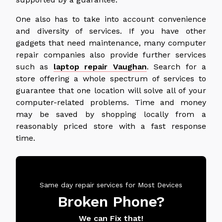
One also has to take into account convenience
and diversity of services. If you have other
gadgets that need maintenance, many computer
repair companies also provide further services
such as
laptop repair Vaughan
. Search for a
store offering a whole spectrum of services to
guarantee that one location will solve all of your
computer-related problems. Time and money
may be saved by shopping locally from a
reasonably priced store with a fast response
time.
Same day repair services for Most Devices
Broken Phone?
We can Fix that!