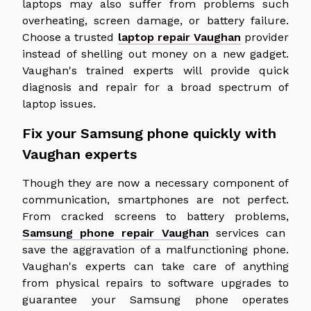
laptops may also suffer from problems such
overheating, screen damage, or battery failure.
Choose a trusted
laptop repair Vaughan
provider
instead of shelling out money on a new gadget.
Vaughan's trained experts will provide quick
diagnosis and repair for a broad spectrum of
laptop issues.
Fix your Samsung phone quickly with
Vaughan experts
Though they are now a necessary component of
communication, smartphones are not perfect.
From cracked screens to battery problems,
Samsung phone repair Vaughan
services can
save the aggravation of a malfunctioning phone.
Vaughan's experts can take care of anything
from physical repairs to software upgrades to
guarantee your Samsung phone operates