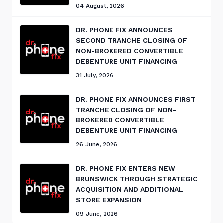
04 August, 2026
DR. PHONE FIX ANNOUNCES
SECOND TRANCHE CLOSING OF
NON-BROKERED CONVERTIBLE
DEBENTURE UNIT FINANCING
31 July, 2026
DR. PHONE FIX ANNOUNCES FIRST
TRANCHE CLOSING OF NON-
BROKERED CONVERTIBLE
DEBENTURE UNIT FINANCING
26 June, 2026
DR. PHONE FIX ENTERS NEW
BRUNSWICK THROUGH STRATEGIC
ACQUISITION AND ADDITIONAL
STORE EXPANSION
09 June, 2026