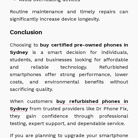
Routine maintenance and timely repairs can
significantly increase device longevity.
Conclusion
Choosing to
buy certified pre-owned phones in
Sydney
is a smart decision for individuals,
students, and businesses looking for affordable
and reliable technology. Refurbished
smartphones offer strong performance, lower
costs, and environmental benefits without
sacrificing quality.
When customers
buy refurbished phones in
Sydney
from trusted providers like Dr Phone Fix,
they gain confidence through professional
testing, expert support, and dependable service.
If you are planning to upgrade your smartphone