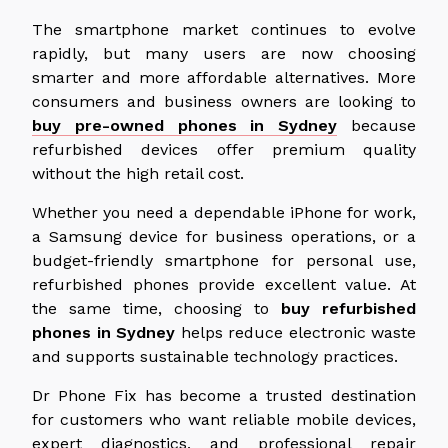
The smartphone market continues to evolve
rapidly, but many users are now choosing
smarter and more affordable alternatives.
More
consumers and business owners are looking to
buy pre-owned phones in Sydney
because
refurbished devices offer premium quality
without the high
retail cost.
Whether you need a dependable iPhone for work,
a Samsung device for business operations, or a
budget-friendly smartphone for personal use,
refurbished phones provide excellent value. At
the same time, choosing to
buy refurbished
phones in Sydney
helps reduce electronic waste
and supports sustainable technology practices.
Dr Phone Fix has become a trusted destination
for customers
who want
reliable mobile devices,
expert diagnostics, and professional repair