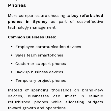
Phones
More companies are
choosing
to
buy refurbished
phones in Sydney
as part of cost-effective
technology management.
Common Business Uses:
Employee communication devices
Sales team smartphones
Customer support phones
Backup business devices
Temporary project phones
Instead of spending thousands on brand-new
devices, businesses can invest in reliable
refurbished phones while allocating budgets
toward growth and operations.