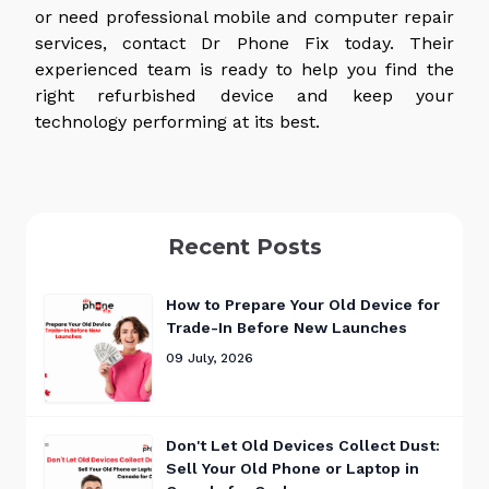
or need professional mobile and computer repair
services, contact Dr Phone Fix today. Their
experienced team is ready to help you find the
right refurbished device and keep your
technology performing
at its best
.
Recent Posts
How to Prepare Your Old Device for
Trade-In Before New Launches
09 July, 2026
Don't Let Old Devices Collect Dust:
Sell Your Old Phone or Laptop in