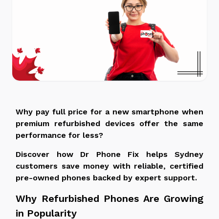
Why pay full price for a new smartphone when
premium refurbished devices offer the same
performance for
less
?
Discover how Dr Phone Fix helps Sydney
customers save money with reliable, certified
pre-owned phones backed by expert support.
Why Refurbished Phones Are Growing
in Popularity