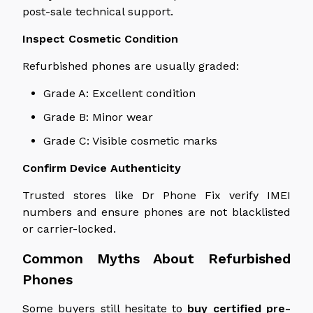
post-sale technical support.
Inspect Cosmetic Condition
Refurbished phones are usually graded:
Grade A: Excellent condition
Grade B: Minor wear
Grade C: Visible cosmetic marks
Confirm Device Authenticity
Trusted stores like Dr Phone Fix verify IMEI
numbers and ensure phones are not blacklisted
or carrier-locked.
Common Myths About Refurbished
Phones
Some buyers still hesitate to
buy
certified pre-