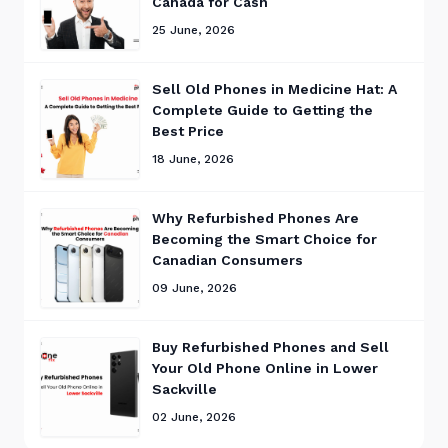
Canada for Cash
25 June, 2026
Sell Old Phones in Medicine Hat: A
Complete Guide to Getting the
Best Price
18 June, 2026
Why Refurbished Phones Are
Becoming the Smart Choice for
Canadian Consumers
09 June, 2026
Buy Refurbished Phones and Sell
Your Old Phone Online in Lower
Sackville
02 June, 2026