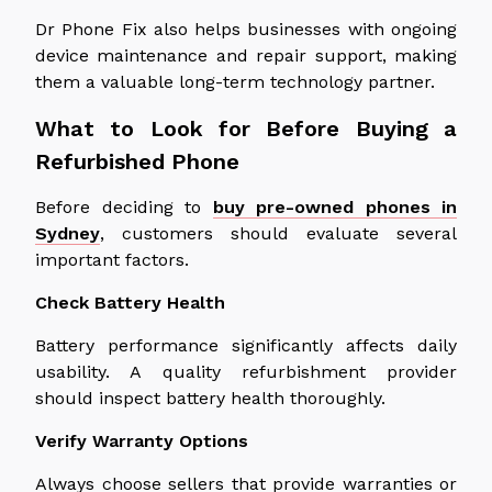
Dr Phone Fix also helps businesses with ongoing
device maintenance and repair support, making
them a valuable long-term technology partner.
What to Look for Before Buying a
Refurbished Phone
Before
deciding to
buy pre-owned phones in
Sydney
, customers should
evaluate
several
important
factors.
Check Battery Health
Battery performance significantly affects daily
usability.
A quality refurbishment provider
should inspect battery health
thoroughly
.
Verify Warranty Options
Always choose sellers that provide warranties or