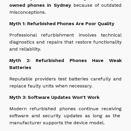
owned phones in Sydney
because of
outdated
misconceptions.
Myth 1: Refurbished Phones Are Poor Quality
Professional refurbishment involves technical
diagnostics and repairs that restore functionality
and reliability.
Myth 2: Refurbished Phones Have Weak
Batteries
Reputable providers test batteries
carefully
and
replace faulty units
when necessary
.
Myth 3: Software Updates Won’t Work
Modern refurbished phones continue
receiving
software and security updates as long as the
manufacturer supports the device model.