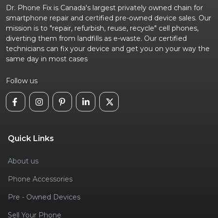
Dr. Phone Fix is Canada's largest privately owned chain for
smartphone repair and certified pre-owned device sales. Our
mission is to "repair, refurbish, reuse, recycle" cell phones,
diverting them from landfills as e-waste. Our certified
technicians can fix your device and get you on your way the
same day in most cases
Follow us
Quick Links
About us
Phone Accessories
Pre - Owned Devices
Sell Your Phone