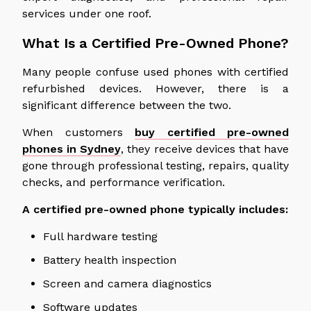
services under one roof.
What Is a Certified Pre-Owned Phone?
Many people confuse used phones with certified
refurbished devices. However, there is a
significant difference between the two.
When customers
buy certified pre-owned
phones in Sydney
, they receive devices that have
gone through
professional testing, repairs, quality
checks, and performance verification.
A certified pre-owned phone typically includes:
Full hardware testing
Battery health inspection
Screen and camera diagnostics
Software updates