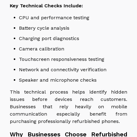
Key Technical Checks Include:
CPU and performance testing
Battery cycle analysis
Charging port diagnostics
Camera calibration
Touchscreen responsiveness testing
Network and connectivity verification
Speaker and microphone checks
This technical process helps identify hidden
issues before devices
reach
customers.
Businesses that rely heavily on mobile
communication especially benefit from
purchasing professionally refurbished phones.
Why Businesses Choose Refurbished