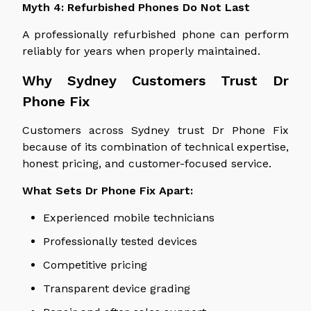
Myth 4: Refurbished Phones Do Not Last
A professionally refurbished phone can perform
reliably for years when properly maintained.
Why Sydney Customers Trust Dr
Phone Fix
Customers across Sydney trust Dr Phone Fix
because
of its combination of
technical expertise,
honest pricing, and customer-focused service.
What Sets Dr Phone Fix Apart:
Experienced mobile technicians
Professionally tested devices
Competitive pricing
Transparent device grading