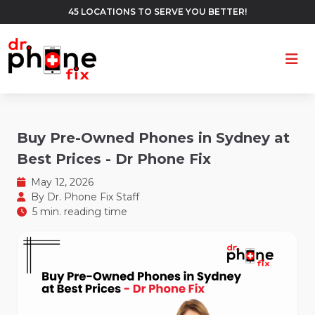
45 LOCATIONS TO SERVE YOU BETTER!
Ope
Buy Pre-Owned Phones in Sydney at
Best Prices - Dr Phone Fix
May 12, 2026
By
Dr. Phone Fix Staff
5 min. reading time