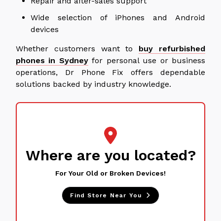
Repair and after-sales support
Wide selection of iPhones and Android
devices
Whether customers want to
buy refurbished
phones in Sydney
for personal use or business
operations, Dr Phone Fix offers dependable
solutions backed by industry knowledge.
Where are you located?
For Your Old or Broken Devices!
Find Store Near You