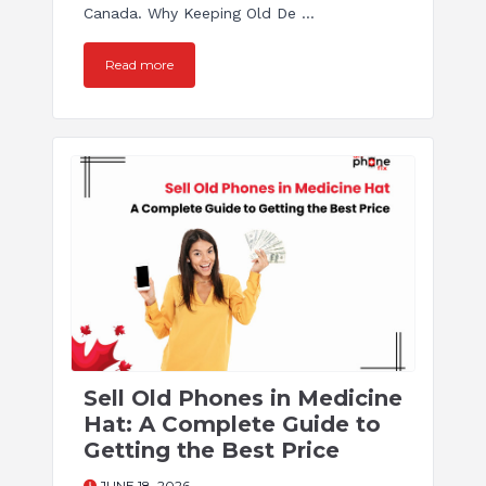
Canada. Why Keeping Old De ...
Read more
Sell Old Phones in Medicine
Hat: A Complete Guide to
Getting the Best Price
JUNE 18, 2026