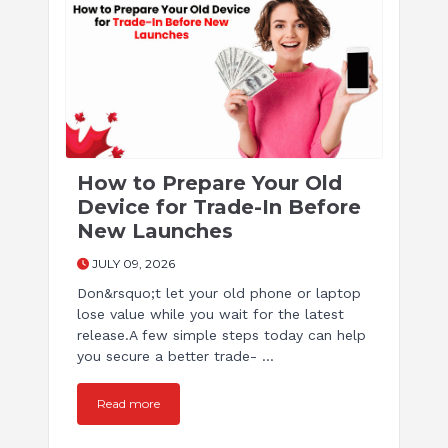
How to Prepare Your Old
Device for Trade-In Before
New Launches
JULY 09, 2026
Don&rsquo;t let your old phone or laptop
lose value while you wait for the latest
release.A few simple steps today can help
you secure a better trade- ...
Read more