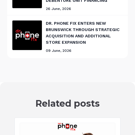
DEBENTURE UNIT FINANCING
26 June, 2026
DR. PHONE FIX ENTERS NEW
BRUNSWICK THROUGH STRATEGIC
ACQUISITION AND ADDITIONAL
STORE EXPANSION
09 June, 2026
Related posts