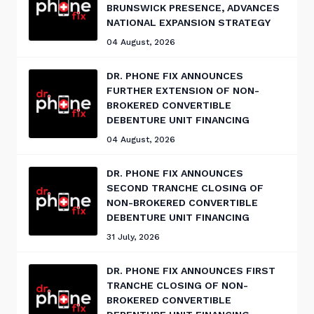
BRUNSWICK PRESENCE, ADVANCES
NATIONAL EXPANSION STRATEGY
04 August, 2026
DR. PHONE FIX ANNOUNCES
FURTHER EXTENSION OF NON-
BROKERED CONVERTIBLE
DEBENTURE UNIT FINANCING
04 August, 2026
DR. PHONE FIX ANNOUNCES
SECOND TRANCHE CLOSING OF
NON-BROKERED CONVERTIBLE
DEBENTURE UNIT FINANCING
31 July, 2026
DR. PHONE FIX ANNOUNCES FIRST
TRANCHE CLOSING OF NON-
BROKERED CONVERTIBLE