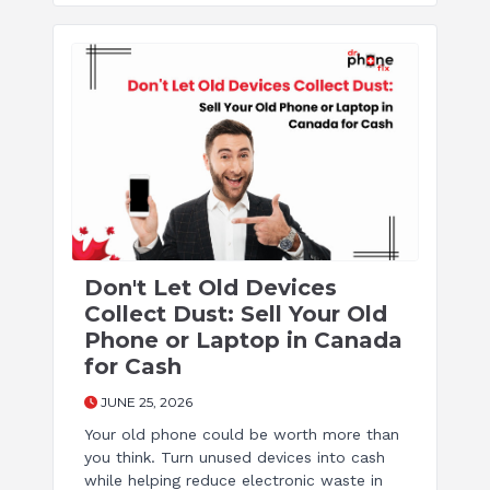
Don't Let Old Devices
Collect Dust: Sell Your Old
Phone or Laptop in Canada
for Cash
JUNE 25, 2026
Your old phone could be worth more than
you think. Turn unused devices into cash
while helping reduce electronic waste in