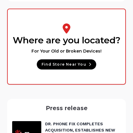
Where are you located?
For Your Old or Broken Devices!
Find Store Near You
Press release
DR. PHONE FIX COMPLETES
ACQUISITION, ESTABLISHES NEW