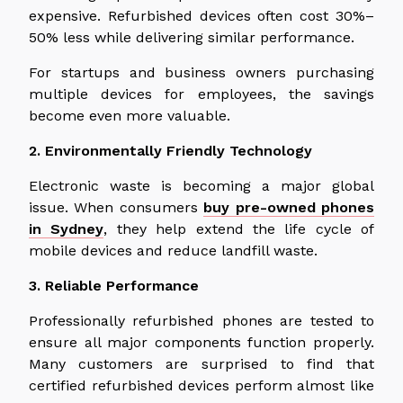
expensive. Refurbished devices often cost 30%–
50% less while delivering similar performance.
For startups and business owners purchasing
multiple devices for employees, the savings
become even more valuable.
2. Environmentally Friendly Technology
Electronic waste is becoming a major global
issue. When consumers
buy pre-owned phones
in Sydney
, they help extend the life cycle of
mobile devices and reduce landfill waste.
3. Reliable Performance
Professionally refurbished phones are tested to
ensure all major components function properly.
Many customers are surprised to find that
certified refurbished devices perform almost
like