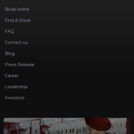
Book online
Find A Store
FAQ
Contact us
Blog
Press Release
Career
Leadership
Investors