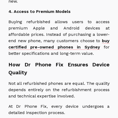
new.
4. Access to Premium Models
Buying refurbished allows users to access
premium Apple and Android devices at
affordable prices.
Instead of purchasing a lower-
end new phone, many customers
choose to
buy
certified pre-owned phones in Sydney
for
better specifications and long-term value.
How Dr Phone Fix Ensures Device
Quality
Not all refurbished phones are equal. The quality
depends entirely on the refurbishment process
and technical expertise involved.
At Dr Phone Fix, every device undergoes a
detailed inspection process.