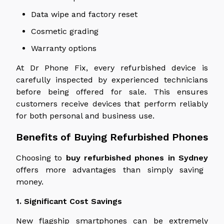
Data wipe and factory reset
Cosmetic grading
Warranty options
At Dr Phone Fix, every refurbished device is
carefully inspected by experienced technicians
before being offered for sale. This ensures
customers receive devices that perform reliably
for both personal and business use.
Benefits of Buying Refurbished Phones
Choosing to
buy refurbished phones in Sydney
offers more advantages than simply saving
money.
1. Significant Cost Savings
New flagship smartphones can be extremely