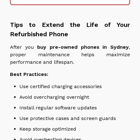
Tips to Extend the Life of Your
Refurbished Phone
After you
buy pre-owned phones in
Sydney
,
proper maintenance helps maximize
performance and
lifespan
.
Best Practices:
Use certified charging accessories
Avoid overcharging overnight
Install regular software updates
Use protective cases and screen guards
Keep storage optimized
Avoid overheating devices