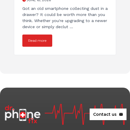
Got an old smartphone collecting dust in a
drawer? It could be worth more than you
think. Whether you're upgrading to a newer
device or simply declut ...
Read more
Contact us
mail