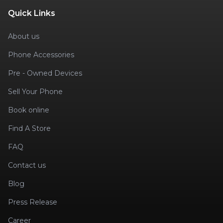
Quick Links
About us
Phone Accessories
Pre - Owned Devices
Sell Your Phone
Book online
Find A Store
FAQ
Contact us
Blog
Press Release
Career