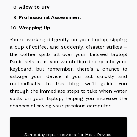
Allow to Dry
Professional Assessment
Wrapping Up
You're working diligently on your laptop, sipping
a cup of coffee, and suddenly, disaster strikes –
the coffee spills all over your beloved laptop!
Panic sets in as you watch liquid seep into your
keyboard, but remember, there's a chance to
salvage your device if you act quickly and
methodically. In this blog, we'll guide you
through the immediate steps to take when water
spills on your laptop, helping you increase the
chances of saving your precious computer.
Same day repair services for Most Devices