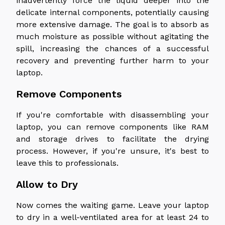
inadvertently force the liquid deeper into the
delicate internal components, potentially causing
more extensive damage. The goal is to absorb as
much moisture as possible without agitating the
spill, increasing the chances of a successful
recovery and preventing further harm to your
laptop.
Remove Components
If you're comfortable with disassembling your
laptop, you can remove components like RAM
and storage drives to facilitate the drying
process. However, if you're unsure, it's best to
leave this to professionals.
Allow to Dry
Now comes the waiting game. Leave your laptop
to dry in a well-ventilated area for at least 24 to