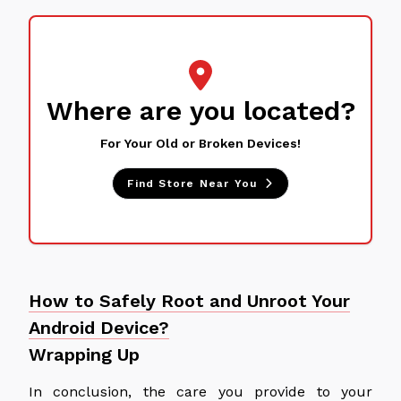
Where are you located?
For Your Old or Broken Devices!
Find Store Near You
How to Safely Root and Unroot Your
Android Device?
Wrapping Up
In conclusion, the care you provide to your