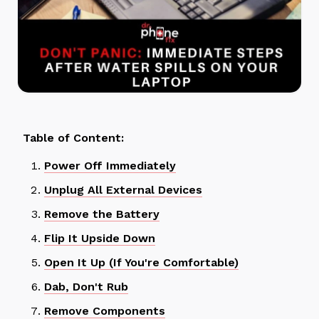
Table of Content:
Power Off Immediately
Unplug All External Devices
Remove the Battery
Flip It Upside Down
Open It Up (If You're Comfortable)
Dab, Don't Rub
Remove Components