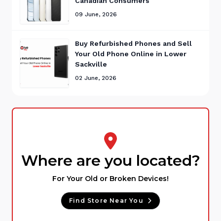
Canadian Consumers
09 June, 2026
Buy Refurbished Phones and Sell
Your Old Phone Online in Lower
Sackville
02 June, 2026
Where are you located?
For Your Old or Broken Devices!
Find Store Near You