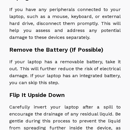
If you have any peripherals connected to your
laptop, such as a mouse, keyboard, or external
hard drive, disconnect them promptly. This will
help you assess and address any potential
damage to these devices separately.
Remove the Battery (If Possible)
If your laptop has a removable battery, take it
out. This will further reduce the risk of electrical
damage. If your laptop has an integrated battery,
you can skip this step.
Flip It Upside Down
Carefully invert your laptop after a spill to
encourage the drainage of any residual liquid. Be
gentle during this process to prevent the liquid
from spreading further inside the device, as