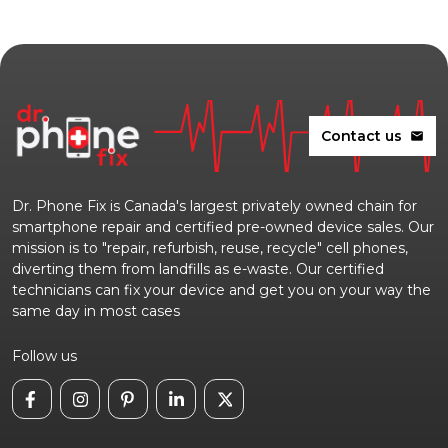
Contact us
mail
Dr. Phone Fix is Canada's largest privately owned chain for
smartphone repair and certified pre-owned device sales. Our
mission is to "repair, refurbish, reuse, recycle" cell phones,
diverting them from landfills as e-waste. Our certified
technicians can fix your device and get you on your way the
same day in most cases
Follow us