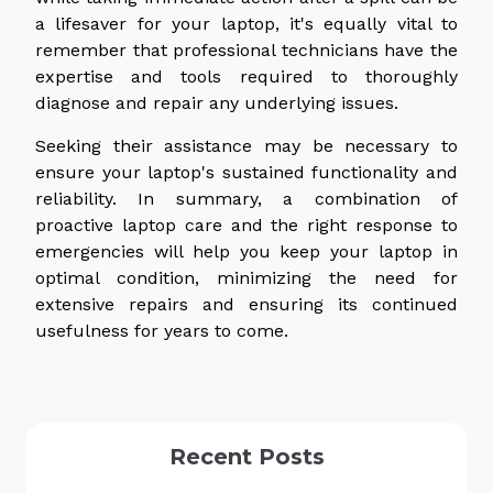
a lifesaver for your laptop, it's equally vital to
remember that professional technicians have the
expertise and tools required to thoroughly
diagnose and repair any underlying issues.
Seeking their assistance may be necessary to
ensure your laptop's sustained functionality and
reliability. In summary, a combination of
proactive laptop care and the right response to
emergencies will help you keep your laptop in
optimal condition, minimizing the need for
extensive repairs and ensuring its continued
usefulness for years to come.
Recent Posts