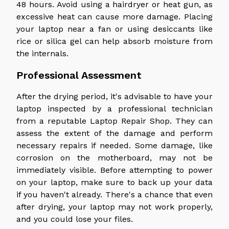
48 hours. Avoid using a hairdryer or heat gun, as
excessive heat can cause more damage. Placing
your laptop near a fan or using desiccants like
rice or silica gel can help absorb moisture from
the internals.
Professional Assessment
After the drying period, it's advisable to have your
laptop inspected by a professional technician
from a reputable Laptop Repair Shop. They can
assess the extent of the damage and perform
necessary repairs if needed. Some damage, like
corrosion on the motherboard, may not be
immediately visible. Before attempting to power
on your laptop, make sure to back up your data
if you haven't already. There's a chance that even
after drying, your laptop may not work properly,
and you could lose your files.