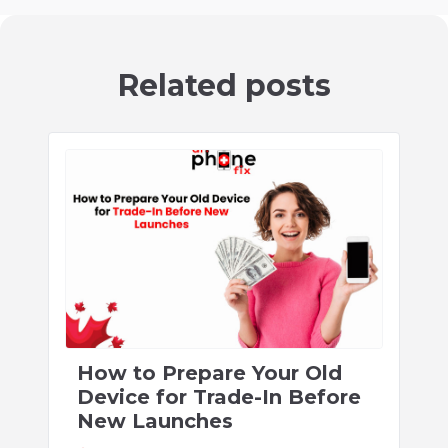
Related posts
How to Prepare Your Old
Device for Trade-In Before
New Launches