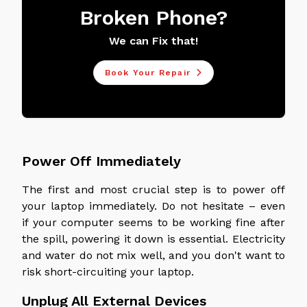
Broken Phone?
We can Fix that!
Book Your Repair
Power Off Immediately
The first and most crucial step is to power off
your laptop immediately. Do not hesitate – even
if your computer seems to be working fine after
the spill, powering it down is essential. Electricity
and water do not mix well, and you don't want to
risk short-circuiting your laptop.
Unplug All External Devices