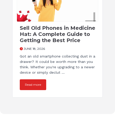
Sell Old Phones in Medicine
Hat: A Complete Guide to
Getting the Best Price
JUNE 18, 2026
Got an old smartphone collecting dust in a
drawer? It could be worth more than you
think. Whether you're upgrading to a newer
device or simply declut ...
Read more