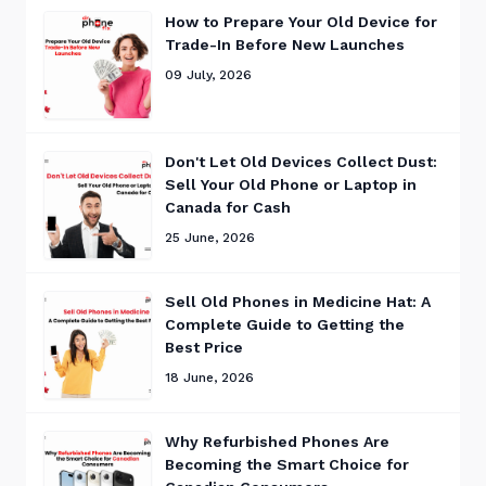
How to Prepare Your Old Device for
Trade-In Before New Launches
09 July, 2026
Don't Let Old Devices Collect Dust:
Sell Your Old Phone or Laptop in
Canada for Cash
25 June, 2026
Sell Old Phones in Medicine Hat: A
Complete Guide to Getting the
Best Price
18 June, 2026
Why Refurbished Phones Are
Becoming the Smart Choice for