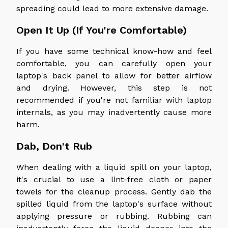
spreading could lead to more extensive damage.
Open It Up (If You're Comfortable)
If you have some technical know-how and feel
comfortable, you can carefully open your
laptop's back panel to allow for better airflow
and drying. However, this step is not
recommended if you're not familiar with laptop
internals, as you may inadvertently cause more
harm.
Dab, Don't Rub
When dealing with a liquid spill on your laptop,
it's crucial to use a lint-free cloth or paper
towels for the cleanup process. Gently dab the
spilled liquid from the laptop's surface without
applying pressure or rubbing. Rubbing can