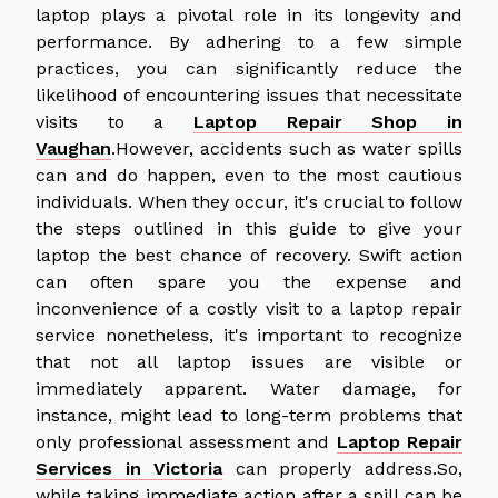
laptop plays a pivotal role in its longevity and
performance. By adhering to a few simple
practices, you can significantly reduce the
likelihood of encountering issues that necessitate
visits to a
Laptop Repair Shop in
Vaughan
.However, accidents such as water spills
can and do happen, even to the most cautious
individuals. When they occur, it's crucial to follow
the steps outlined in this guide to give your
laptop the best chance of recovery. Swift action
can often spare you the expense and
inconvenience of a costly visit to a laptop repair
service nonetheless, it's important to recognize
that not all laptop issues are visible or
immediately apparent. Water damage, for
instance, might lead to long-term problems that
only professional assessment and
Laptop Repair
Services in Victoria
can properly address.So,
while taking immediate action after a spill can be