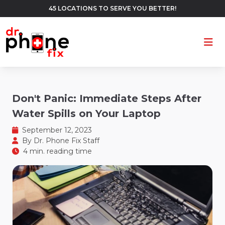
45 LOCATIONS TO SERVE YOU BETTER!
Ope
Don't Panic: Immediate Steps After
Water Spills on Your Laptop
September 12, 2023
By
Dr. Phone Fix Staff
4 min. reading time