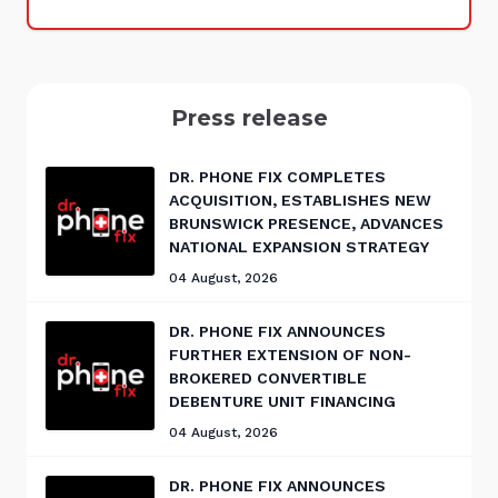
Press release
DR. PHONE FIX COMPLETES
ACQUISITION, ESTABLISHES NEW
BRUNSWICK PRESENCE, ADVANCES
NATIONAL EXPANSION STRATEGY
04 August, 2026
DR. PHONE FIX ANNOUNCES
FURTHER EXTENSION OF NON-
BROKERED CONVERTIBLE
DEBENTURE UNIT FINANCING
04 August, 2026
DR. PHONE FIX ANNOUNCES