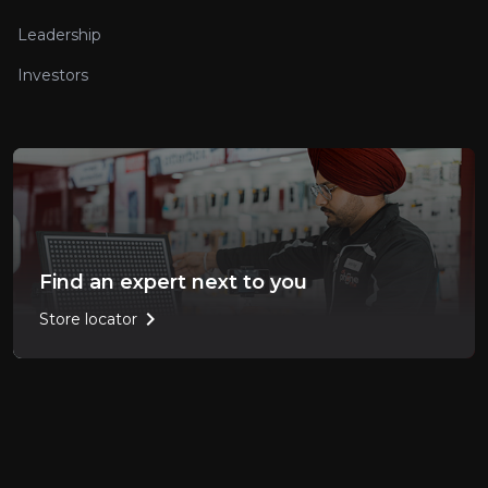
Leadership
Investors
Find an expert next to you
chevron_right
Store locator