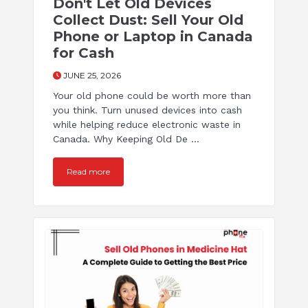
Don't Let Old Devices
Collect Dust: Sell Your Old
Phone or Laptop in Canada
for Cash
JUNE 25, 2026
Your old phone could be worth more than
you think. Turn unused devices into cash
while helping reduce electronic waste in
Canada. Why Keeping Old De ...
Read more