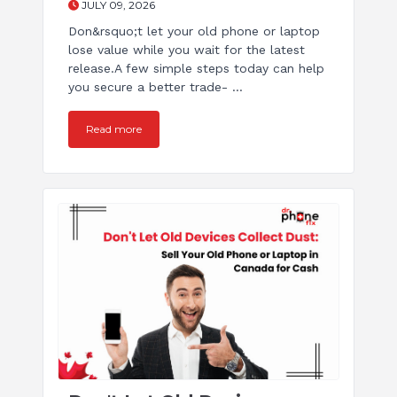
JULY 09, 2026
Don&rsquo;t let your old phone or laptop
lose value while you wait for the latest
release.A few simple steps today can help
you secure a better trade- ...
Read more