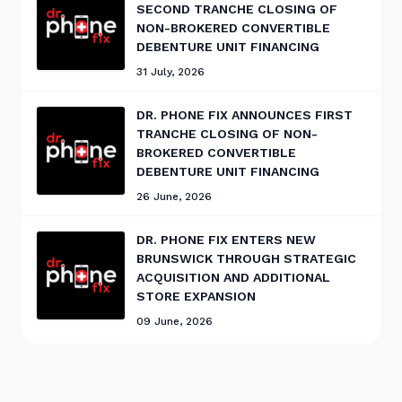
SECOND TRANCHE CLOSING OF
NON-BROKERED CONVERTIBLE
DEBENTURE UNIT FINANCING
31 July, 2026
DR. PHONE FIX ANNOUNCES FIRST
TRANCHE CLOSING OF NON-
BROKERED CONVERTIBLE
DEBENTURE UNIT FINANCING
26 June, 2026
DR. PHONE FIX ENTERS NEW
BRUNSWICK THROUGH STRATEGIC
ACQUISITION AND ADDITIONAL
STORE EXPANSION
09 June, 2026