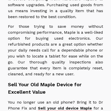
software upgrades. Purchasing used goods from
us means investing in a quality item that has
been restored to the best condition.
For those trying to save money without
compromising performance, Maple is a well-liked
option for buying used electronics. Our
refurbished products are a great option whether
your daily needs call for a dependable phone or
you wish to locate a tablet for ease while on the
go. Our thorough quality inspections also
guarantee that every item is completely reset,
cleaned, and ready for a new user.
Sell Your Old Maple Device for
Excellent Value
You no longer use an old phone? Bring it to Dr
Phone Fix and
Sell your old device Maple
for a