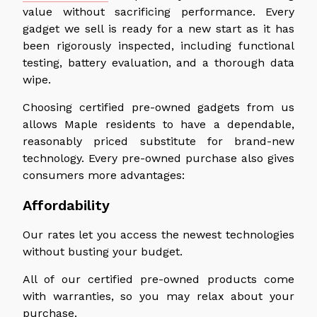
value without sacrificing performance. Every
gadget we sell is ready for a new start as it has
been rigorously inspected, including functional
testing, battery evaluation, and a thorough data
wipe.
Choosing certified pre-owned gadgets from us
allows Maple residents to have a dependable,
reasonably priced substitute for brand-new
technology. Every pre-owned purchase also gives
consumers more advantages:
Affordability
Our rates let you access the newest technologies
without busting your budget.
All of our certified pre-owned products come
with warranties, so you may relax about your
purchase.