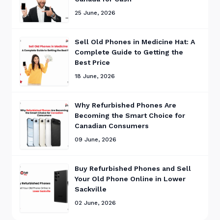
25 June, 2026
Sell Old Phones in Medicine Hat: A
Complete Guide to Getting the
Best Price
18 June, 2026
Why Refurbished Phones Are
Becoming the Smart Choice for
Canadian Consumers
09 June, 2026
Buy Refurbished Phones and Sell
Your Old Phone Online in Lower
Sackville
02 June, 2026