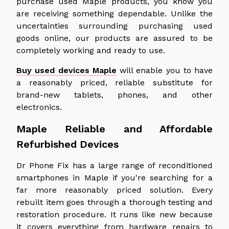
purchase used Maple products, you know you
are receiving something dependable. Unlike the
uncertainties surrounding purchasing used
goods online, our products are assured to be
completely working and ready to use.
Buy used devices Maple
will enable you to have
a reasonably priced, reliable substitute for
brand-new tablets, phones, and other
electronics.
Maple Reliable and Affordable
Refurbished Devices
Dr Phone Fix has a large range of reconditioned
smartphones in Maple if you're searching for a
far more reasonably priced solution. Every
rebuilt item goes through a thorough testing and
restoration procedure. It runs like new because
it covers everything from hardware repairs to