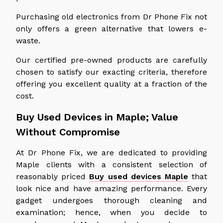
Purchasing old electronics from Dr Phone Fix not
only offers a green alternative that lowers e-
waste.
Our certified pre-owned products are carefully
chosen to satisfy our exacting criteria, therefore
offering you excellent quality at a fraction of the
cost.
Buy Used Devices in Maple; Value
Without Compromise
At Dr Phone Fix, we are dedicated to providing
Maple clients with a consistent selection of
reasonably priced
Buy used devices Maple
that
look nice and have amazing performance. Every
gadget undergoes thorough cleaning and
examination; hence, when you decide to