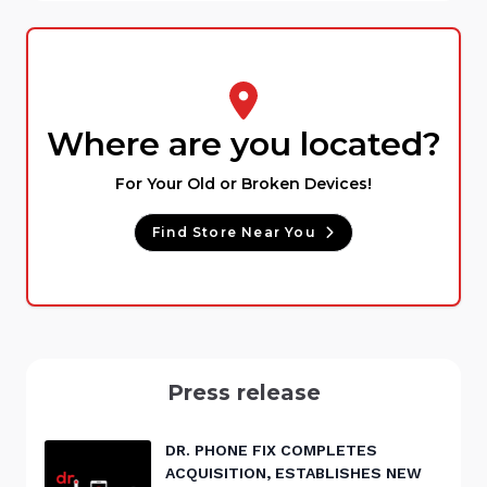
Where are you located?
For Your Old or Broken Devices!
Find Store Near You
Press release
DR. PHONE FIX COMPLETES
ACQUISITION, ESTABLISHES NEW