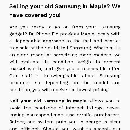
Selling your old Samsung in Maple? We
have covered you!
Are you ready to go on from your Samsung
gadget? Dr Phone Fix provides Maple locals with
a dependable approach to the fast and hassle-
free sale of their outdated Samsung. Whether it's
an older model or something more modern, we
will evaluate its condition, weigh its present
market worth, and give you a reasonable offer.
Our staff is knowledgeable about Samsung
products, so depending on the model and
condition, you will receive the lowest pricing.
Sell your old Samsung in Maple
allows you to
avoid the headache of internet listings, never-
ending correspondence, and erratic purchasers.
Rather, our system puts you in charge is clear
and efficient. Should you want to accept, our