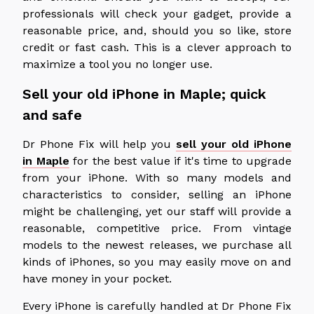
professionals will check your gadget, provide a
reasonable price, and, should you so like, store
credit or fast cash. This is a clever approach to
maximize a tool you no longer use.
Sell your old iPhone in Maple; quick
and safe
Dr Phone Fix will help you
sell your old iPhone
in Maple
for the best value if it's time to upgrade
from your iPhone. With so many models and
characteristics to consider, selling an iPhone
might be challenging, yet our staff will provide a
reasonable, competitive price. From vintage
models to the newest releases, we purchase all
kinds of iPhones, so you may easily move on and
have money in your pocket.
Every iPhone is carefully handled at Dr Phone Fix