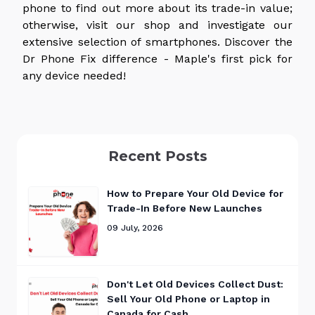
phone to find out more about its trade-in value;
otherwise, visit our shop and investigate our
extensive selection of smartphones. Discover the
Dr Phone Fix difference - Maple's first pick for
any device needed!
Recent Posts
How to Prepare Your Old Device for
Trade-In Before New Launches
09 July, 2026
Don't Let Old Devices Collect Dust:
Sell Your Old Phone or Laptop in
Canada for Cash