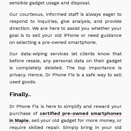
sensible gadget usage and disposal.
Our courteous, informed staff is always eager to
respond to inquiries, give analysis, and provide
direction. We are here to assist you whether your
goal is to sell your old iPhone or need guidance
on selecting a pre-owned smartphone.
Our data-wiping services let clients know that
before resale, any personal data on their gadget
is completely deleted. The top importance is
privacy. Hence, Dr Phone Fix is a safe way to sell
used goods.
Finally..
Dr Phone Fix is here to simplify and reward your
purchase of
certified pre-owned smartphones
in Maple
, sell your old gadget for more money, or
require skilled repair. Simply bring in your old