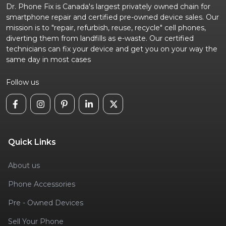
Dr. Phone Fix is Canada's largest privately owned chain for
smartphone repair and certified pre-owned device sales. Our
mission is to "repair, refurbish, reuse, recycle" cell phones,
diverting them from landfills as e-waste. Our certified
technicians can fix your device and get you on your way the
same day in most cases
Follow us
Quick Links
About us
Phone Accessories
Pre - Owned Devices
Sell Your Phone