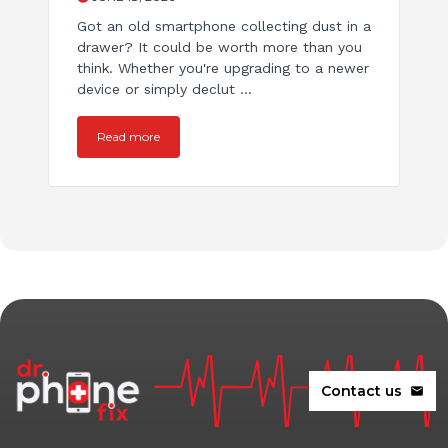
Got an old smartphone collecting dust in a
drawer? It could be worth more than you
think. Whether you're upgrading to a newer
device or simply declut ...
Read more
Contact us
mail