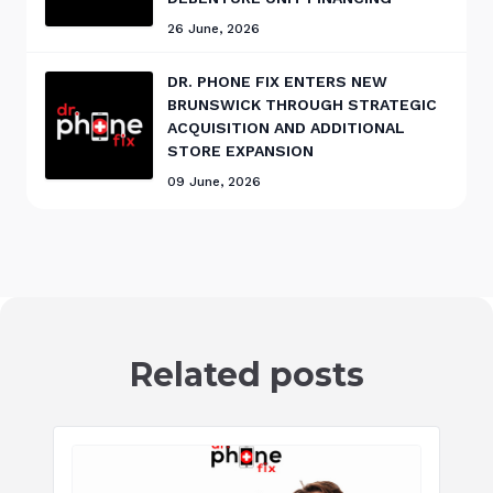
26 June, 2026
DR. PHONE FIX ENTERS NEW
BRUNSWICK THROUGH STRATEGIC
ACQUISITION AND ADDITIONAL
STORE EXPANSION
09 June, 2026
Related posts