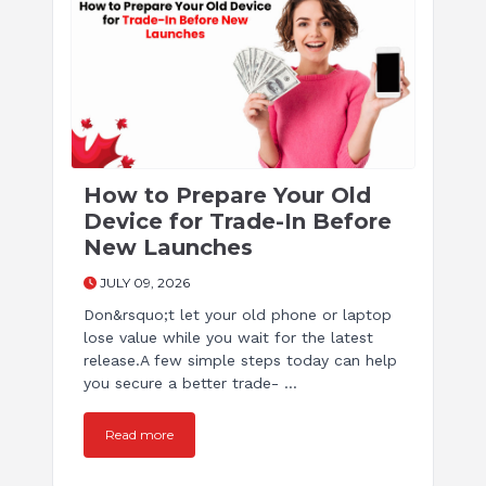
How to Prepare Your Old
Device for Trade-In Before
New Launches
JULY 09, 2026
Don&rsquo;t let your old phone or laptop
lose value while you wait for the latest
release.A few simple steps today can help
you secure a better trade- ...
Read more