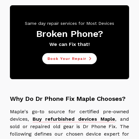
Same day repair services for Most Devices
Broken Phone?
We can Fix that!
Book Your Repair
Why Do Dr Phone Fix Maple Chooses?
Maple's go-to source for certified pre-owned
devices,
Buy refurbished devices Maple
, and
sold or repaired old gear is Dr Phone Fix. The
following defines our chosen device expert for