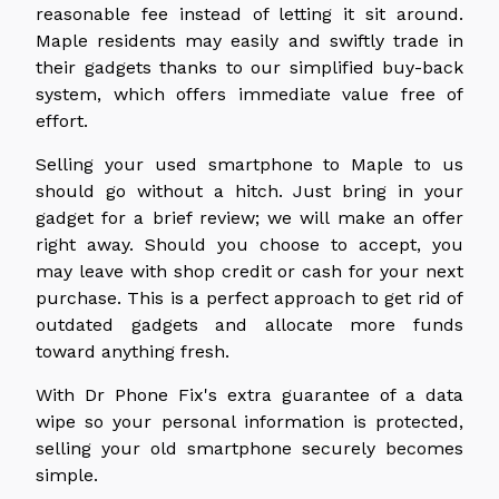
reasonable fee instead of letting it sit around.
Maple residents may easily and swiftly trade in
their gadgets thanks to our simplified buy-back
system, which offers immediate value free of
effort.
Selling your used smartphone to Maple to us
should go without a hitch. Just bring in your
gadget for a brief review; we will make an offer
right away. Should you choose to accept, you
may leave with shop credit or cash for your next
purchase. This is a perfect approach to get rid of
outdated gadgets and allocate more funds
toward anything fresh.
With Dr Phone Fix's extra guarantee of a data
wipe so your personal information is protected,
selling your old smartphone securely becomes
simple.