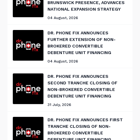
BRUNSWICK PRESENCE, ADVANCES
NATIONAL EXPANSION STRATEGY
04 August, 2026
DR. PHONE FIX ANNOUNCES
FURTHER EXTENSION OF NON-
BROKERED CONVERTIBLE
DEBENTURE UNIT FINANCING
04 August, 2026
DR. PHONE FIX ANNOUNCES
SECOND TRANCHE CLOSING OF
NON-BROKERED CONVERTIBLE
DEBENTURE UNIT FINANCING
31 July, 2026
DR. PHONE FIX ANNOUNCES FIRST
TRANCHE CLOSING OF NON-
BROKERED CONVERTIBLE
DEBENTURE UNIT FINANCING