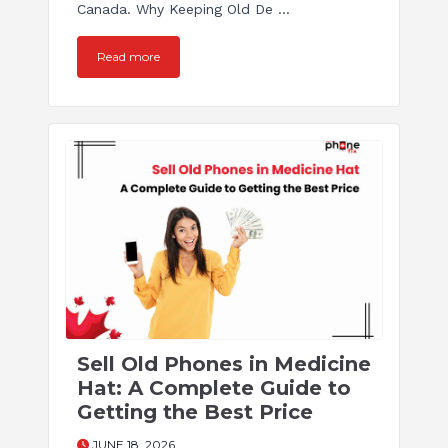
Canada. Why Keeping Old De ...
Read more
Sell Old Phones in Medicine
Hat: A Complete Guide to
Getting the Best Price
JUNE 18, 2026