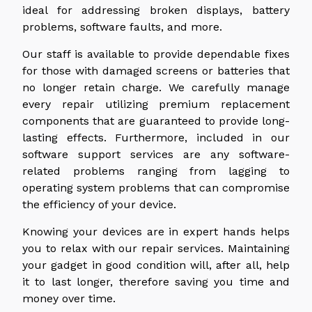
ideal for addressing broken displays, battery
problems, software faults, and more.
Our staff is available to provide dependable fixes
for those with damaged screens or batteries that
no longer retain charge. We carefully manage
every repair utilizing premium replacement
components that are guaranteed to provide long-
lasting effects. Furthermore, included in our
software support services are any software-
related problems ranging from lagging to
operating system problems that can compromise
the efficiency of your device.
Knowing your devices are in expert hands helps
you to relax with our repair services. Maintaining
your gadget in good condition will, after all, help
it to last longer, therefore saving you time and
money over time.