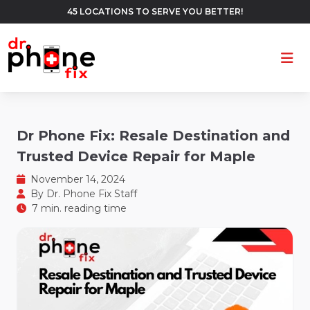
45 LOCATIONS TO SERVE YOU BETTER!
Ope
Dr Phone Fix: Resale Destination and
Trusted Device Repair for Maple
November 14, 2024
By
Dr. Phone Fix Staff
7 min. reading time