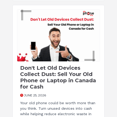
Don't Let Old Devices
Collect Dust: Sell Your Old
Phone or Laptop in Canada
for Cash
JUNE 25, 2026
Your old phone could be worth more than
you think. Turn unused devices into cash
while helping reduce electronic waste in