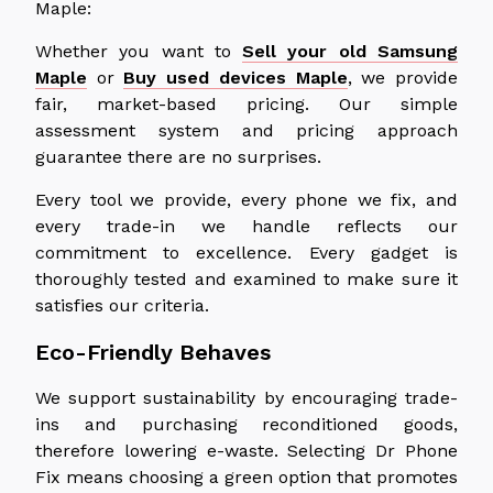
Maple:
Whether you want to
Sell your old Samsung
Maple
or
Buy used devices Maple
, we provide
fair, market-based pricing. Our simple
assessment system and pricing approach
guarantee there are no surprises.
Every tool we provide, every phone we fix, and
every trade-in we handle reflects our
commitment to excellence. Every gadget is
thoroughly tested and examined to make sure it
satisfies our criteria.
Eco-Friendly Behaves
We support sustainability by encouraging trade-
ins and purchasing reconditioned goods,
therefore lowering e-waste. Selecting Dr Phone
Fix means choosing a green option that promotes