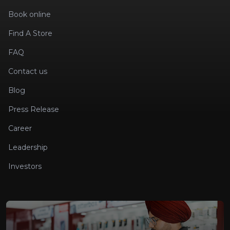
Book online
Find A Store
FAQ
Contact us
Blog
Press Release
Career
Leadership
Investors