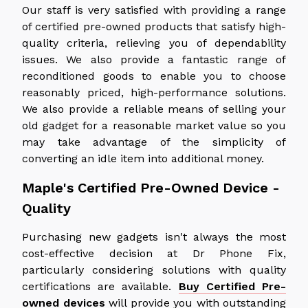
Our staff is very satisfied with providing a range
of certified pre-owned products that satisfy high-
quality criteria, relieving you of dependability
issues. We also provide a fantastic range of
reconditioned goods to enable you to choose
reasonably priced, high-performance solutions.
We also provide a reliable means of selling your
old gadget for a reasonable market value so you
may take advantage of the simplicity of
converting an idle item into additional money.
Maple's Certified Pre-Owned Device -
Quality
Purchasing new gadgets isn't always the most
cost-effective decision at Dr Phone Fix,
particularly considering solutions with quality
certifications are available.
Buy Certified Pre-
owned devices
will provide you with outstanding