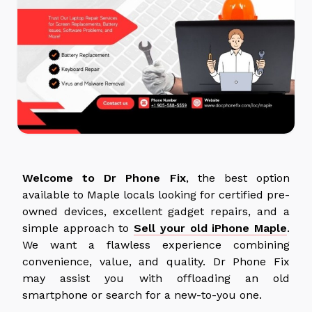
Welcome to Dr Phone Fix
, the best option
available to Maple locals looking for certified pre-
owned devices, excellent gadget repairs, and a
simple approach to
Sell your old iPhone Maple
.
We want a flawless experience combining
convenience, value, and quality. Dr Phone Fix
may assist you with offloading an old
smartphone or search for a new-to-you one.