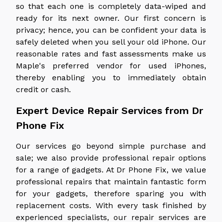
so that each one is completely data-wiped and
ready for its next owner. Our first concern is
privacy; hence, you can be confident your data is
safely deleted when you sell your old iPhone. Our
reasonable rates and fast assessments make us
Maple's preferred vendor for used iPhones,
thereby enabling you to immediately obtain
credit or cash.
Expert Device Repair Services from Dr
Phone Fix
Our services go beyond simple purchase and
sale; we also provide professional repair options
for a range of gadgets. At Dr Phone Fix, we value
professional repairs that maintain fantastic form
for your gadgets, therefore sparing you with
replacement costs. With every task finished by
experienced specialists, our repair services are