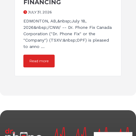
FINANCING
JULY 31, 2026
EDMONTON, AB,&nbsp;July 18,
2026&nbsp;/CNW/ -- Dr. Phone Fix Canada
Corporation ("Dr. Phone Fix" or the
"Company") (TSXV:&nbsp;DPF) is pleased
to anno ...
Read more