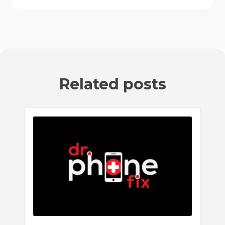
Related posts