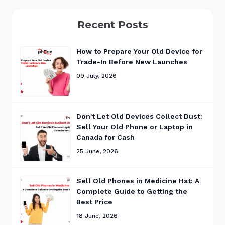
Recent Posts
How to Prepare Your Old Device for
Trade-In Before New Launches
09 July, 2026
Don't Let Old Devices Collect Dust:
Sell Your Old Phone or Laptop in
Canada for Cash
25 June, 2026
Sell Old Phones in Medicine Hat: A
Complete Guide to Getting the
Best Price
18 June, 2026