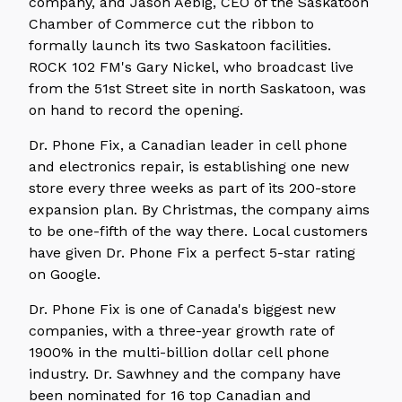
company, and Jason Aebig, CEO of the Saskatoon
Chamber of Commerce cut the ribbon to
formally launch its two Saskatoon facilities.
ROCK 102 FM's Gary Nickel, who broadcast live
from the 51st Street site in north Saskatoon, was
on hand to record the opening.
Dr. Phone Fix, a Canadian leader in cell phone
and electronics repair, is establishing one new
store every three weeks as part of its 200-store
expansion plan. By Christmas, the company aims
to be one-fifth of the way there. Local customers
have given Dr. Phone Fix a perfect 5-star rating
on Google.
Dr. Phone Fix is one of Canada's biggest new
companies, with a three-year growth rate of
1900% in the multi-billion dollar cell phone
industry. Dr. Sawhney and the company have
been nominated for 16 top Canadian and