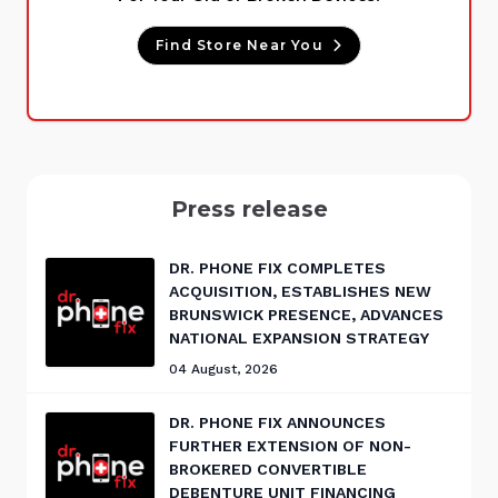
Find Store Near You
Press release
DR. PHONE FIX COMPLETES
ACQUISITION, ESTABLISHES NEW
BRUNSWICK PRESENCE, ADVANCES
NATIONAL EXPANSION STRATEGY
04 August, 2026
DR. PHONE FIX ANNOUNCES
FURTHER EXTENSION OF NON-
BROKERED CONVERTIBLE
DEBENTURE UNIT FINANCING