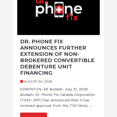
DR. PHONE FIX
ANNOUNCES FURTHER
EXTENSION OF NON-
BROKERED CONVERTIBLE
DEBENTURE UNIT
FINANCING
AUGUST 04, 2026
EDMONTON, AB &ndash; July 31, 2026
&ndash; Dr. Phone Fix Canada Corporation
(TSXV: DPF) has announced that it has
received approval from the TSX Ventu ...