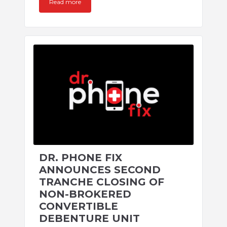
Read more
DR. PHONE FIX
ANNOUNCES SECOND
TRANCHE CLOSING OF
NON-BROKERED
CONVERTIBLE
DEBENTURE UNIT