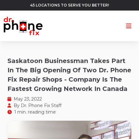
45 LOCATIONS TO SERVE YOU BETTER!
Ope
Saskatoon Businessman Takes Part
In The Big Opening Of Two Dr. Phone
Fix Repair Shops - Company Is The
Fastest Growing Network In Canada
May 23, 2022
By
Dr. Phone Fix Staff
1 min. reading time