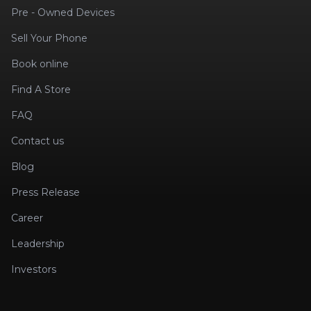
Pre - Owned Devices
Sell Your Phone
Book online
Find A Store
FAQ
Contact us
Blog
Press Release
Career
Leadership
Investors