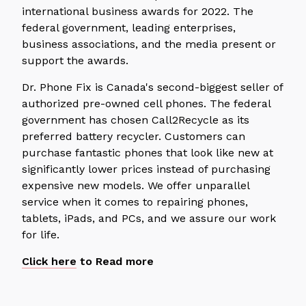
international business awards for 2022. The
federal government, leading enterprises,
business associations, and the media present or
support the awards.
Dr. Phone Fix is Canada's second-biggest seller of
authorized pre-owned cell phones. The federal
government has chosen Call2Recycle as its
preferred battery recycler. Customers can
purchase fantastic phones that look like new at
significantly lower prices instead of purchasing
expensive new models. We offer unparallel
service when it comes to repairing phones,
tablets, iPads, and PCs, and we assure our work
for life.
Click here
to Read more