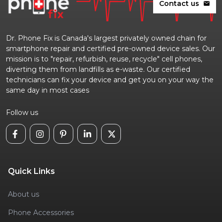
Contact us
mail
Dr. Phone Fix is Canada's largest privately owned chain for
smartphone repair and certified pre-owned device sales. Our
mission is to "repair, refurbish, reuse, recycle" cell phones,
diverting them from landfills as e-waste. Our certified
technicians can fix your device and get you on your way the
same day in most cases
Follow us
Quick Links
About us
Phone Accessories