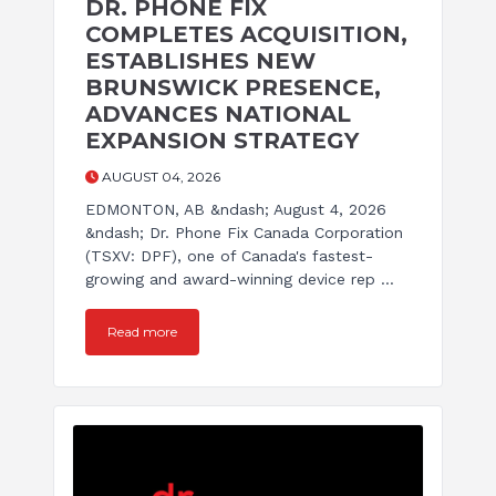
DR. PHONE FIX
COMPLETES ACQUISITION,
ESTABLISHES NEW
BRUNSWICK PRESENCE,
ADVANCES NATIONAL
EXPANSION STRATEGY
AUGUST 04, 2026
EDMONTON, AB &ndash; August 4, 2026
&ndash; Dr. Phone Fix Canada Corporation
(TSXV: DPF), one of Canada's fastest-
growing and award-winning device rep ...
Read more