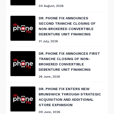
04 August, 2026
DR. PHONE FIX ANNOUNCES
SECOND TRANCHE CLOSING OF
NON-BROKERED CONVERTIBLE
DEBENTURE UNIT FINANCING
31 July, 2026
DR. PHONE FIX ANNOUNCES FIRST
TRANCHE CLOSING OF NON-
BROKERED CONVERTIBLE
DEBENTURE UNIT FINANCING
26 June, 2026
DR. PHONE FIX ENTERS NEW
BRUNSWICK THROUGH STRATEGIC
ACQUISITION AND ADDITIONAL
STORE EXPANSION
09 June, 2026