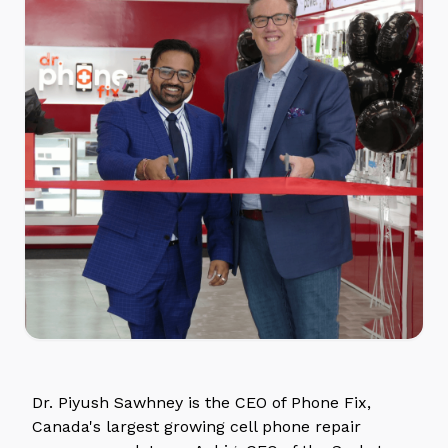
Dr. Piyush Sawhney is the CEO of Phone Fix,
Canada's largest growing cell phone repair