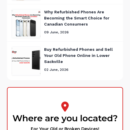
Why Refurbished Phones Are
Becoming the Smart Choice for
Canadian Consumers
09 June, 2026
Buy Refurbished Phones and Sell
Your Old Phone Online in Lower
Sackville
02 June, 2026
Where are you located?
For Your Old or Broken Devices!