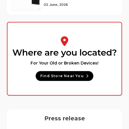
02 June, 2026
Where are you located?
For Your Old or Broken Devices!
Find Store Near You
Press release