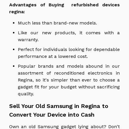
Advantages of
Buying refurbished devices
regina
:
Much less than brand-new models.
Like our new products, it comes with a
warranty.
Perfect for individuals looking for dependable
performance at a lowered cost.
Popular brands and models abound in our
assortment of reconditioned electronics in
Regina, so it's simpler than ever to choose a
gadget fit for your budget without sacrificing
quality.
Sell Your Old Samsung in Regina to
Convert Your Device into Cash
Own an old Samsung gadget lying about? Don't