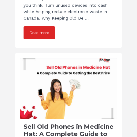
you think. Turn unused devices into cash
while helping reduce electronic waste in
Canada. Why Keeping Old De ...
Read more
Sell Old Phones in Medicine
Hat: A Complete Guide to