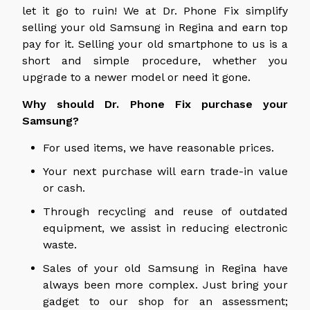
let it go to ruin! We at Dr. Phone Fix simplify
selling your old Samsung in Regina and earn top
pay for it. Selling your old smartphone to us is a
short and simple procedure, whether you
upgrade to a newer model or need it gone.
Why should Dr. Phone Fix purchase your
Samsung?
For used items, we have reasonable prices.
Your next purchase will earn trade-in value
or cash.
Through recycling and reuse of outdated
equipment, we assist in reducing electronic
waste.
Sales of your old Samsung in Regina have
always been more complex. Just bring your
gadget to our shop for an assessment;