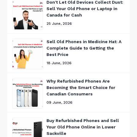
Don't Let Old Devices Collect Dust:
Sell Your Old Phone or Laptop in
Canada for Cash
25 June, 2026
Sell Old Phones in Medicine Hat: A
Complete Guide to Getting the
Best Price
18 June, 2026
Why Refurbished Phones Are
Becoming the Smart Choice for
Canadian Consumers
09 June, 2026
Buy Refurbished Phones and Sell
Your Old Phone Online in Lower
Sackville