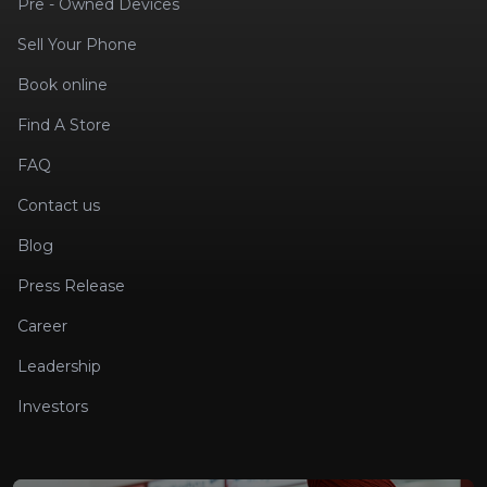
Pre - Owned Devices
Sell Your Phone
Book online
Find A Store
FAQ
Contact us
Blog
Press Release
Career
Leadership
Investors