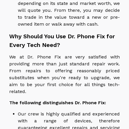
depending on its state and market worth, we
will quote you. From there, you may decide
to trade in the value toward a new or pre-
owned item or walk away with cash.
Why Should You Use Dr. Phone Fix for
Every Tech Need?
We at Dr. Phone Fix are very satisfied with
providing more than just standard repair work.
From repairs to offering reasonably priced
substitutes when you're ready to upgrade, we
aim to be your first choice for all things tech-
related.
The following distinguishes Dr. Phone Fix:
Our crew is highly qualified and experienced
with a range of devices, therefore
guaranteeing excellent repairs and servicing