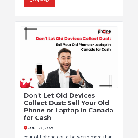
Read more
Don't Let Old Devices
Collect Dust: Sell Your Old
Phone or Laptop in Canada
for Cash
JUNE 25, 2026
Your old phone could be worth more than