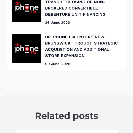
TRANCHE CLOSING OF NON-
BROKERED CONVERTIBLE
DEBENTURE UNIT FINANCING
26 June, 2026
DR. PHONE FIX ENTERS NEW
BRUNSWICK THROUGH STRATEGIC
ACQUISITION AND ADDITIONAL
STORE EXPANSION
09 June, 2026
Related posts