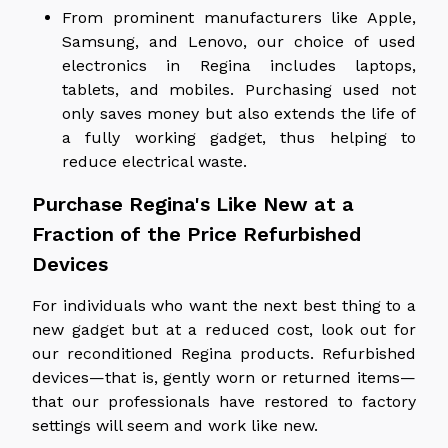
From prominent manufacturers like Apple,
Samsung, and Lenovo, our choice of used
electronics in Regina includes laptops,
tablets, and mobiles. Purchasing used not
only saves money but also extends the life of
a fully working gadget, thus helping to
reduce electrical waste.
Purchase Regina's Like New at a
Fraction of the Price Refurbished
Devices
For individuals who want the next best thing to a
new gadget but at a reduced cost, look out for
our reconditioned Regina products. Refurbished
devices—that is, gently worn or returned items—
that our professionals have restored to factory
settings will seem and work like new.