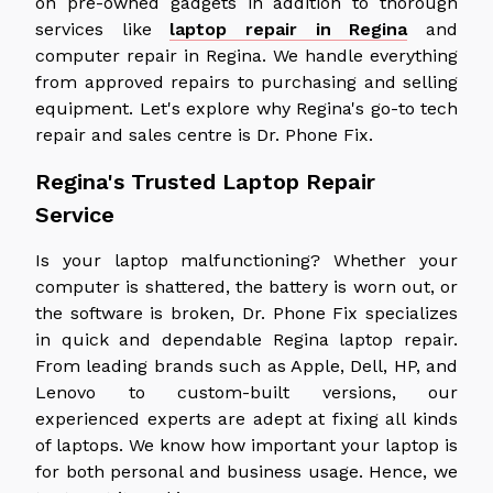
on pre-owned gadgets in addition to thorough
services like
laptop repair in Regina
and
computer repair in Regina
. We handle everything
from approved repairs to purchasing and selling
equipment. Let's explore why Regina's go-to tech
repair and sales centre is Dr. Phone Fix.
Regina's Trusted Laptop Repair
Service
Is your laptop malfunctioning? Whether your
computer is shattered, the battery is worn out, or
the software is broken, Dr. Phone Fix specializes
in quick and dependable Regina laptop repair.
From leading brands such as Apple, Dell, HP, and
Lenovo to custom-built versions, our
experienced experts are adept at fixing all kinds
of laptops. We know how important your laptop is
for both personal and business usage. Hence, we