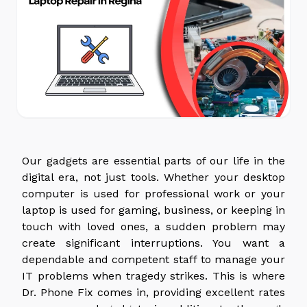
Our gadgets are essential parts of our life in the
digital era, not just tools. Whether your desktop
computer is used for professional work or your
laptop is used for gaming, business, or keeping in
touch with loved ones, a sudden problem may
create significant interruptions. You want a
dependable and competent staff to manage your
IT problems when tragedy strikes. This is where
Dr. Phone Fix comes in, providing excellent rates