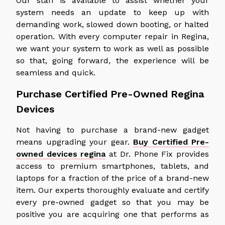
Our staff is available to assist whether your
system needs an update to keep up with
demanding work, slowed down booting, or halted
operation. With every computer repair in Regina,
we want your system to work as well as possible
so that, going forward, the experience will be
seamless and quick.
Purchase Certified Pre-Owned Regina
Devices
Not having to purchase a brand-new gadget
means upgrading your gear.
Buy Certified Pre-
owned devices regina
at Dr. Phone Fix provides
access to premium smartphones, tablets, and
laptops for a fraction of the price of a brand-new
item. Our experts thoroughly evaluate and certify
every pre-owned gadget so that you may be
positive you are acquiring one that performs as