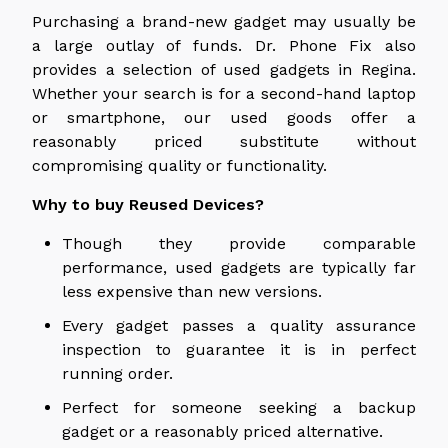
Purchasing a brand-new gadget may usually be
a large outlay of funds. Dr. Phone Fix also
provides a selection of used gadgets in Regina.
Whether your search is for a second-hand laptop
or smartphone, our used goods offer a
reasonably priced substitute without
compromising quality or functionality.
Why to buy Reused Devices?
Though they provide comparable
performance, used gadgets are typically far
less expensive than new versions.
Every gadget passes a quality assurance
inspection to guarantee it is in perfect
running order.
Perfect for someone seeking a backup
gadget or a reasonably priced alternative.