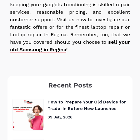
keeping your gadgets functioning is skilled repair
services, reasonable pricing, and excellent
customer support. Visit us now to investigate our
fantastic offers or for the finest laptop repair or
laptop repair in Regina. Remember, too, that we
have you covered should you choose to
sell your
old Samsung in Regina
!
Recent Posts
How to Prepare Your Old Device for
Trade-In Before New Launches
09 July, 2026