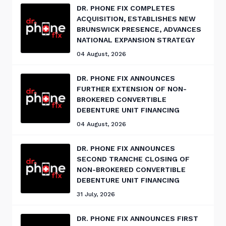
DR. PHONE FIX COMPLETES
ACQUISITION, ESTABLISHES NEW
BRUNSWICK PRESENCE, ADVANCES
NATIONAL EXPANSION STRATEGY
04 August, 2026
DR. PHONE FIX ANNOUNCES
FURTHER EXTENSION OF NON-
BROKERED CONVERTIBLE
DEBENTURE UNIT FINANCING
04 August, 2026
DR. PHONE FIX ANNOUNCES
SECOND TRANCHE CLOSING OF
NON-BROKERED CONVERTIBLE
DEBENTURE UNIT FINANCING
31 July, 2026
DR. PHONE FIX ANNOUNCES FIRST