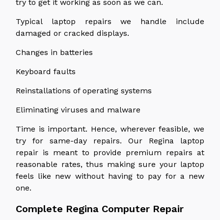
try to get it working as soon as we can.
Typical laptop repairs we handle include
damaged or cracked displays.
Changes in batteries
Keyboard faults
Reinstallations of operating systems
Eliminating viruses and malware
Time is important. Hence, wherever feasible, we
try for same-day repairs. Our Regina laptop
repair is meant to provide premium repairs at
reasonable rates, thus making sure your laptop
feels like new without having to pay for a new
one.
Complete Regina Computer Repair