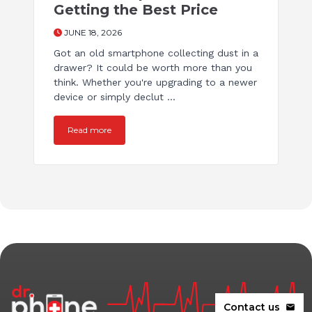
Getting the Best Price
JUNE 18, 2026
Got an old smartphone collecting dust in a
drawer? It could be worth more than you
think. Whether you're upgrading to a newer
device or simply declut ...
Read more
Contact us
mail