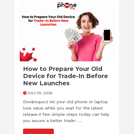
How to Prepare Your Old
Device for Trade-In Before
New Launches
JULY 09, 2026
Don&rsquo;t let your old phone or laptop
lose value while you wait for the latest
release.A few simple steps today can help
you secure a better trade- ...