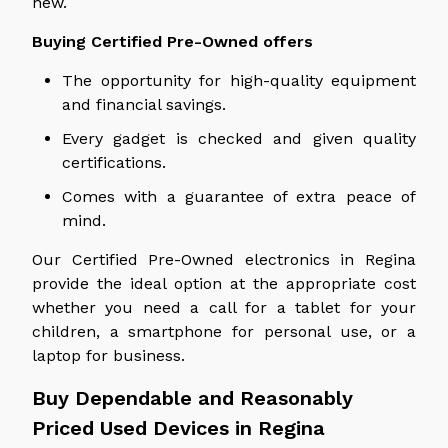
new.
Buying Certified Pre-Owned offers
The opportunity for high-quality equipment
and financial savings.
Every gadget is checked and given quality
certifications.
Comes with a guarantee of extra peace of
mind.
Our Certified Pre-Owned electronics in Regina
provide the ideal option at the appropriate cost
whether you need a call for a tablet for your
children, a smartphone for personal use, or a
laptop for business.
Buy Dependable and Reasonably
Priced Used Devices in Regina