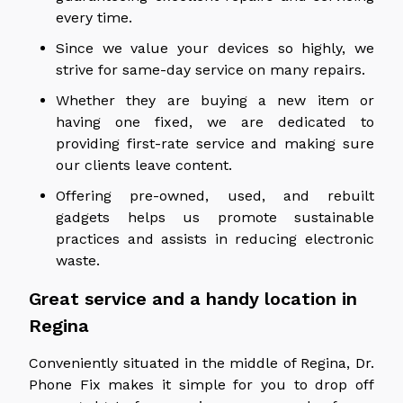
every time.
Since we value your devices so highly, we
strive for same-day service on many repairs.
Whether they are buying a new item or
having one fixed, we are dedicated to
providing first-rate service and making sure
our clients leave content.
Offering pre-owned, used, and rebuilt
gadgets helps us promote sustainable
practices and assists in reducing electronic
waste.
Great service and a handy location in
Regina
Conveniently situated in the middle of Regina, Dr.
Phone Fix makes it simple for you to drop off