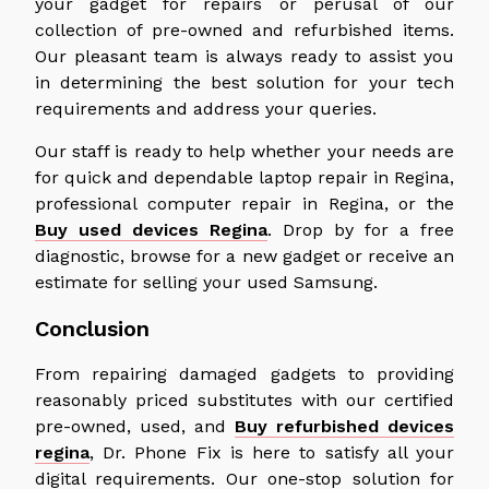
your gadget for repairs or perusal of our
collection of pre-owned and refurbished items.
Our pleasant team is always ready to assist you
in determining the best solution for your tech
requirements and address your queries.
Our staff is ready to help whether your needs are
for quick and dependable laptop repair in Regina,
professional computer repair in Regina, or the
Buy used devices Regina
. Drop by for a free
diagnostic, browse for a new gadget or receive an
estimate for selling your used Samsung.
Conclusion
From repairing damaged gadgets to providing
reasonably priced substitutes with our certified
pre-owned, used, and
Buy refurbished devices
regina
, Dr. Phone Fix is here to satisfy all your
digital requirements. Our one-stop solution for