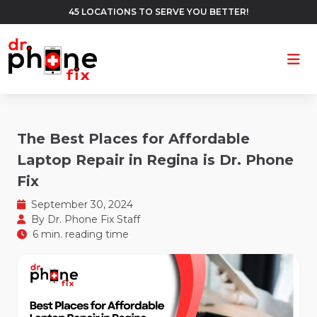
45 LOCATIONS TO SERVE YOU BETTER!
Ope
The Best Places for Affordable
Laptop Repair in Regina is Dr. Phone
Fix
September 30, 2024
By
Dr. Phone Fix Staff
6 min. reading time