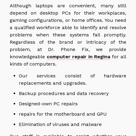
Although laptops are convenient, many still
depend on desktop PCs for their workplaces,
gaming configurations, or home offices. You need
a qualified workforce able to identify and resolve
problems when these systems fail promptly.
Regardless of the brand or intricacy of the
problem, at Dr. Phone Fix, we provide
knowledgeable
computer repair in Regina
for all
kinds of computers.
Our services consist of hardware
replacements and upgrades.
Backup procedures and data recovery
Designed-own PC repairs
repairs for the motherboard and GPU
Elimination of viruses and malware