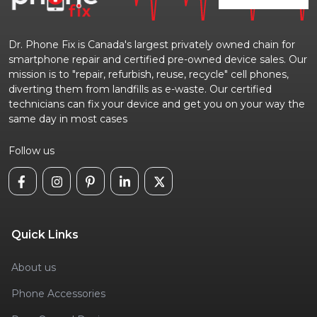
Dr. Phone Fix is Canada's largest privately owned chain for
smartphone repair and certified pre-owned device sales. Our
mission is to "repair, refurbish, reuse, recycle" cell phones,
diverting them from landfills as e-waste. Our certified
technicians can fix your device and get you on your way the
same day in most cases
Follow us
Quick Links
About us
Phone Accessories