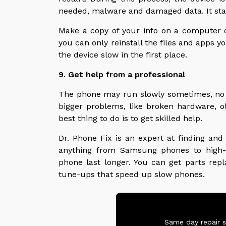
needed, malware and damaged data. It star
Make a copy of your info on a computer or
you can only reinstall the files and apps y
the device slow in the first place.
9. Get help from a professional
The phone may run slowly sometimes, no 
bigger problems, like broken hardware, old
best thing to do is to get skilled help.
Dr. Phone Fix is an expert at finding and
anything from Samsung phones to high-
phone last longer. You can get parts rep
tune-ups that speed up slow phones.
Same day repair s