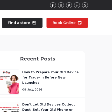
Find a store
storefront
Book Online
event
contacts
Talk to an expert
Recent Posts
pair
Wearable Repair
north_east
north_east
How to Prepare Your Old Device
for Trade-In Before New
Launches
09 July, 2026
Don't Let Old Devices Collect
Dust: Sell Your Old Phone or