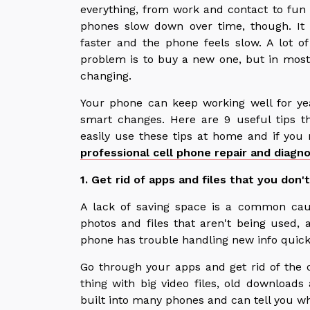
everything, from work and contact to fun a
phones slow down over time, though. It t
faster and the phone feels slow. A lot o
problem is to buy a new one, but in most
changing.
Your phone can keep working well for ye
smart changes. Here are 9 useful tips t
easily use these tips at home and if you
professional cell phone repair and diagno
1. Get rid of apps and files that you don'
A lack of saving space is a common cau
photos and files that aren't being used, 
phone has trouble handling new info quick
Go through your apps and get rid of the
thing with big video files, old download
built into many phones and can tell you w