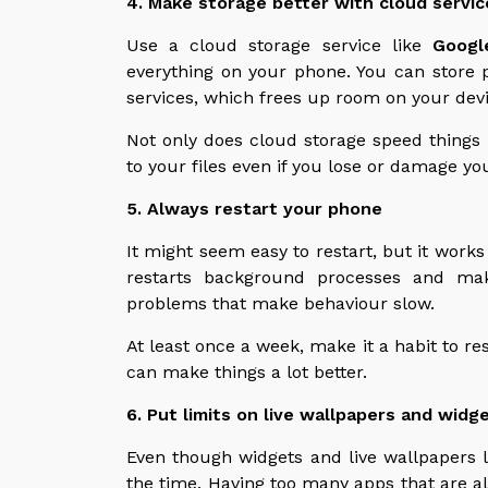
4. Make storage better with cloud servic
Use a cloud storage service like
Googl
everything on your phone. You can store 
services, which frees up room on your devi
Not only does cloud storage speed things up
to your files even if you lose or damage yo
5. Always restart your phone
It might seem easy to restart, but it works 
restarts background processes and mak
problems that make behaviour slow.
At least once a week, make it a habit to re
can make things a lot better.
6. Put limits on live wallpapers and widg
Even though widgets and live wallpapers l
the time. Having too many apps that are 