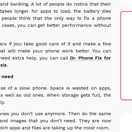
nd banking. A lot of people do notice that their
akes longer for apps to load, the battery dies
f people think that the only way to fix a phone
 cases, you can get better performance without
ars if you take good care of it and make a few
hat will make your phone work better. You can
 need extra help, you can call
Dr. Phone Fix for
sis
.
t need
se of a slow phone. Space is wasted on apps,
as well as old ones. When storage gets full, the
ly.
 ones you don't use anymore. Then do the same
s and images that you don't need. They are now
hich apps and files are taking up the most room.