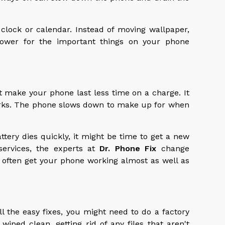
 clock or calendar. Instead of moving wallpaper,
 power for the important things on your phone
t make your phone last less time on a charge. It
orks. The phone slows down to make up for when
ttery dies quickly, it might be time to get a new
services, the experts at
Dr. Phone Fix
change
n often get your phone working almost as well as
all the easy fixes, you might need to do a factory
 wiped clean, getting rid of any files that aren't