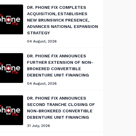
DR. PHONE FIX COMPLETES
ACQUISITION, ESTABLISHES
NEW BRUNSWICK PRESENCE,
ADVANCES NATIONAL EXPANSION
STRATEGY
04 August, 2026
DR. PHONE FIX ANNOUNCES
FURTHER EXTENSION OF NON-
BROKERED CONVERTIBLE
DEBENTURE UNIT FINANCING
04 August, 2026
DR. PHONE FIX ANNOUNCES
SECOND TRANCHE CLOSING OF
NON-BROKERED CONVERTIBLE
DEBENTURE UNIT FINANCING
31 July, 2026