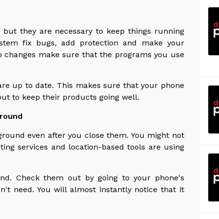
, but they are necessary to keep things running
ystem fix bugs, add protection and make your
pp changes make sure that the programs you use
re up to date. This makes sure that your phone
ut to keep their products going well.
ground
round even after you close them. You might not
ting services and location-based tools are using
und. Check them out by going to your phone's
n't need. You will almost instantly notice that it