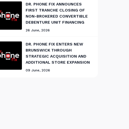
DR. PHONE FIX ANNOUNCES
FIRST TRANCHE CLOSING OF
NON-BROKERED CONVERTIBLE
DEBENTURE UNIT FINANCING
26 June, 2026
DR. PHONE FIX ENTERS NEW
BRUNSWICK THROUGH
STRATEGIC ACQUISITION AND
ADDITIONAL STORE EXPANSION
09 June, 2026