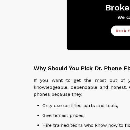
Broke
We ca
Book Y
Why Should You Pick Dr. Phone Fi
If you want to get the most out of y
knowledgeable, dependable and honest. C
phones because they:
Only use certified parts and tools;
Give honest prices;
Hire trained techs who know how to fix