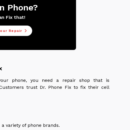
n Phone?
n Fix that!
our Repair
x
our phone, you need a repair shop that is
ustomers trust Dr. Phone Fix to fix their cell
 a variety of phone brands.