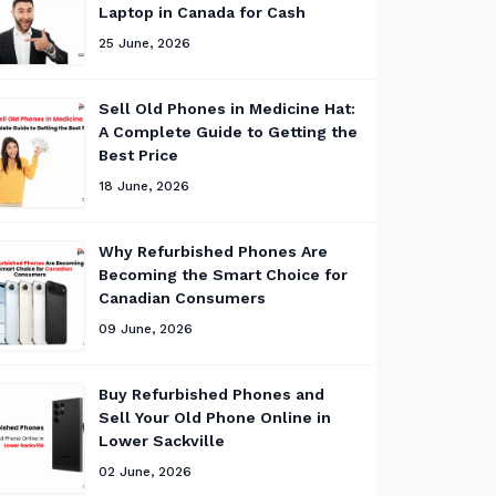
Laptop in Canada for Cash
25 June, 2026
Sell Old Phones in Medicine Hat:
A Complete Guide to Getting the
Best Price
18 June, 2026
Why Refurbished Phones Are
Becoming the Smart Choice for
Canadian Consumers
09 June, 2026
Buy Refurbished Phones and
Sell Your Old Phone Online in
Lower Sackville
02 June, 2026