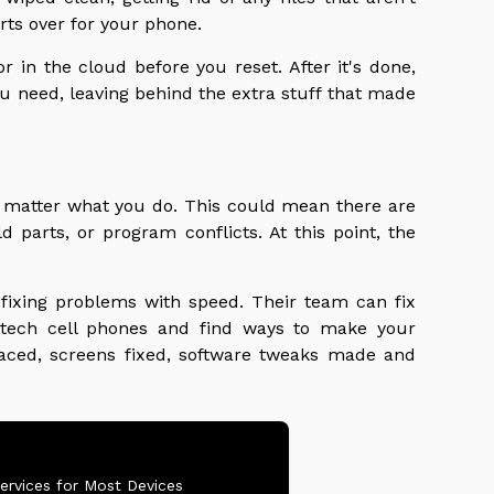
ts over for your phone.
 in the cloud before you reset. After it's done,
ou need, leaving behind the extra stuff that made
matter what you do. This could mean there are
 parts, or program conflicts. At this point, the
 fixing problems with speed. Their team can fix
tech cell phones and find ways to make your
laced, screens fixed, software tweaks made and
ervices for Most Devices