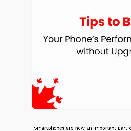
Smartphones are now an important part of