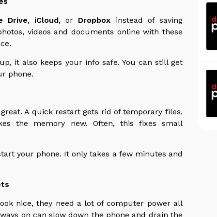
es
e Drive
,
iCloud
, or
Dropbox
instead of saving
photos, videos and documents online with these
ce.
, it also keeps your info safe. You can still get
ur phone.
great. A quick restart gets rid of temporary files,
es the memory new. Often, this fixes small
start your phone. It only takes a few minutes and
ets
ook nice, they need a lot of computer power all
always on can slow down the phone and drain the