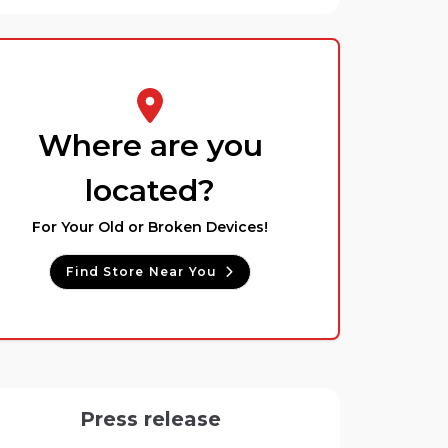
Where are you
located?
For Your Old or Broken Devices!
Find Store Near You
Press release