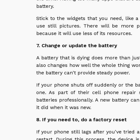
battery.
Stick to the widgets that you need, like a
use still pictures. There will be more
because it will use less of its resources.
7. Change or update the battery
A battery that is dying does more than jus
also changes how well the whole thing w
the battery can't provide steady power.
If your phone shuts off suddenly or the ba
one. As part of their cell phone repair 
batteries professionally. A new battery ca
it did when it was new.
8. If you need to, do a factory reset
If your phone still lags after you've tried 
restart. During this process, the device is