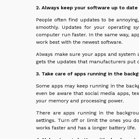
2. Always keep your software up to date
People often find updates to be annoying
smoothly. Updates for your operating s
computer run faster. In the same way, a
work best with the newest software.
Always make sure your apps and system a
gets the updates that manufacturers put o
3. Take care of apps running in the back
Some apps may keep running in the backg
even be aware that social media apps, tex
your memory and processing power.
There are apps running in the backgro
settings. Turn off or limit the ones you do
works faster and has a longer battery life.