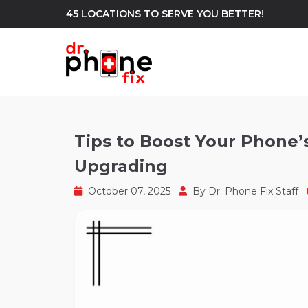
45 LOCATIONS TO SERVE YOU BETTER!
WE REPAIR
build
Tips to Boost Your Phone
Upgrading
Android Phone Repair
iPhone Repair
north_east
October 07, 2025
By
Dr. Phone Fix Staff