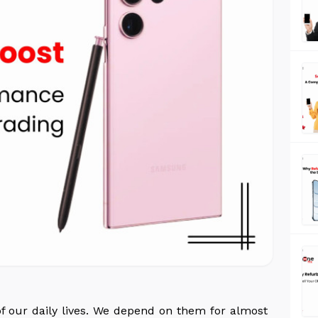
 our daily lives. We depend on them for almost